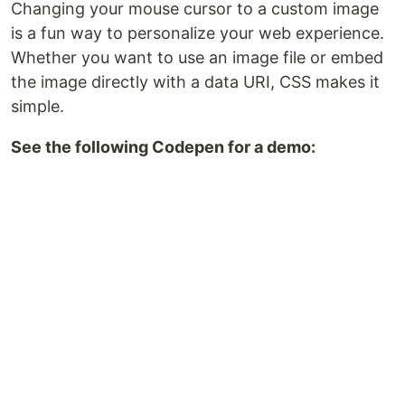
Changing your mouse cursor to a custom image
is a fun way to personalize your web experience.
Whether you want to use an image file or embed
the image directly with a data URI, CSS makes it
simple.
See the following Codepen for a demo: