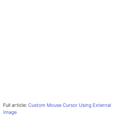
Full article:
Custom Mouse Cursor Using External
Image