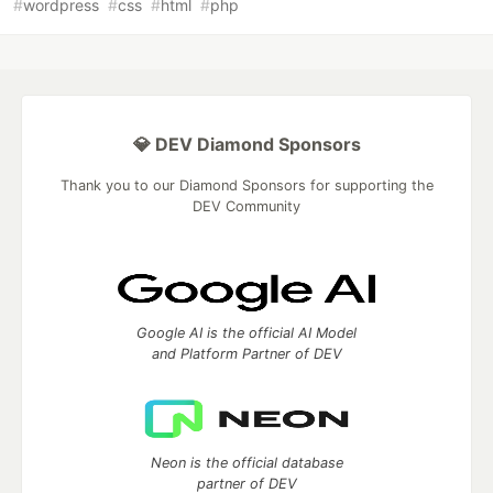
#
wordpress
#
css
#
html
#
php
💎 DEV Diamond Sponsors
Thank you to our Diamond Sponsors for supporting the
DEV Community
Google AI is the official AI Model
and Platform Partner of DEV
Neon is the official database
partner of DEV