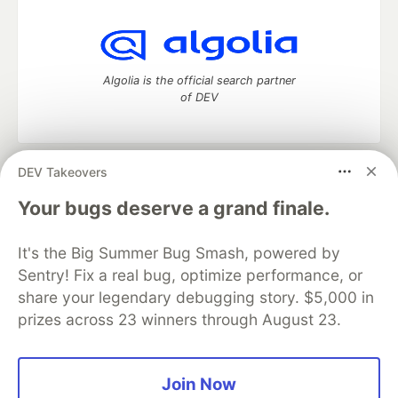
Algolia is the official search partner
of DEV
DEV Takeovers
DEV Community
— A space to discuss and keep up software
development and manage your software career
Your bugs deserve a grand finale.
Home
DEV Challenges
DEV++
Videos
DEV Education Tracks
DEV Help
Advertise on DEV
It's the Big Summer Bug Smash, powered by
Organization Accounts
DEV Showcase
About
Contact
Sentry! Fix a real bug, optimize performance, or
Free Postgres Database
DEV Shop
MLH
Code of Conduct
Privacy Policy
Terms of Use
share your legendary debugging story. $5,000 in
Built on
Forem
— the
open source
software that powers
DEV
prizes across 23 winners through August 23.
and other inclusive communities.
Made with love and
Ruby on Rails
. DEV Community
©
2016 -
2026.
Join Now