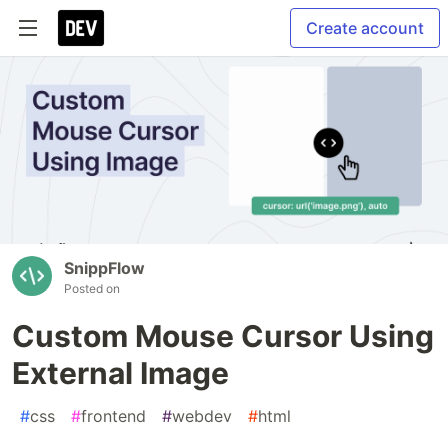
Create account
SnippFlow
Posted on
Custom Mouse Cursor Using
External Image
#
css
#
frontend
#
webdev
#
html