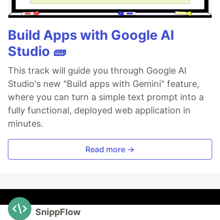
Build Apps with Google AI
Studio 🧱
This track will guide you through Google AI
Studio's new "Build apps with Gemini" feature,
where you can turn a simple text prompt into a
fully functional, deployed web application in
minutes.
Read more →
SnippFlow