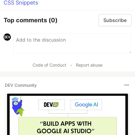
CSS Snippets
Top comments
(0)
Subscribe
Code of Conduct
•
Report abuse
DEV Community