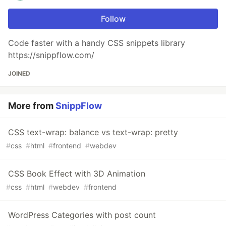
Follow
Code faster with a handy CSS snippets library
https://snippflow.com/
JOINED
More from
SnippFlow
CSS text-wrap: balance vs text-wrap: pretty
#
css
#
html
#
frontend
#
webdev
CSS Book Effect with 3D Animation
#
css
#
html
#
webdev
#
frontend
WordPress Categories with post count