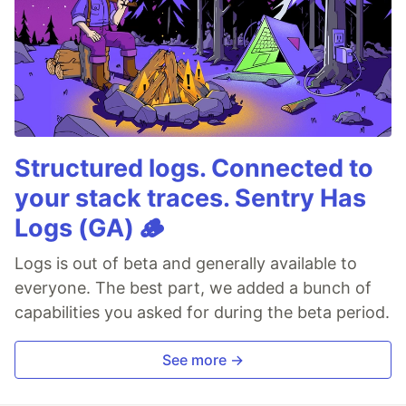
Structured logs. Connected to
your stack traces. Sentry Has
Logs (GA) 🪵
Logs is out of beta and generally available to
everyone. The best part, we added a bunch of
capabilities you asked for during the beta period.
See more →