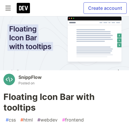
Create account
SnippFlow
Posted on
Floating Icon Bar with
tooltips
#
css
#
html
#
webdev
#
frontend