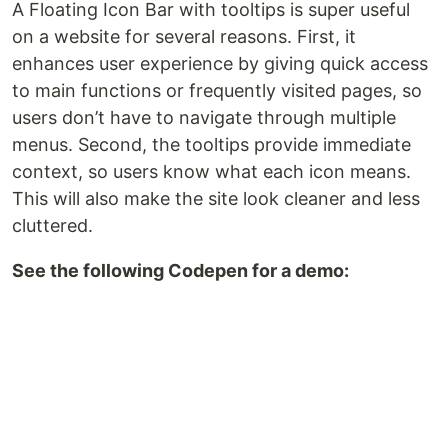
A Floating Icon Bar with tooltips is super useful
on a website for several reasons. First, it
enhances user experience by giving quick access
to main functions or frequently visited pages, so
users don’t have to navigate through multiple
menus. Second, the tooltips provide immediate
context, so users know what each icon means.
This will also make the site look cleaner and less
cluttered.
See the following Codepen for a demo: