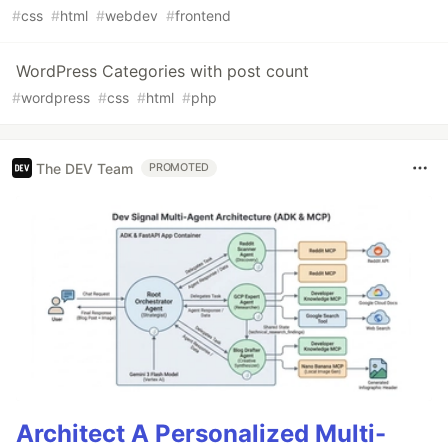
#
css
#
html
#
webdev
#
frontend
WordPress Categories with post count
#
wordpress
#
css
#
html
#
php
The DEV Team
PROMOTED
Architect A Personalized Multi-