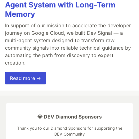
Agent System with Long-Term
Memory
In support of our mission to accelerate the developer
journey on Google Cloud, we built Dev Signal — a
multi-agent system designed to transform raw
community signals into reliable technical guidance by
automating the path from discovery to expert
creation.
Read more →
💎 DEV Diamond Sponsors
Thank you to our Diamond Sponsors for supporting the
DEV Community