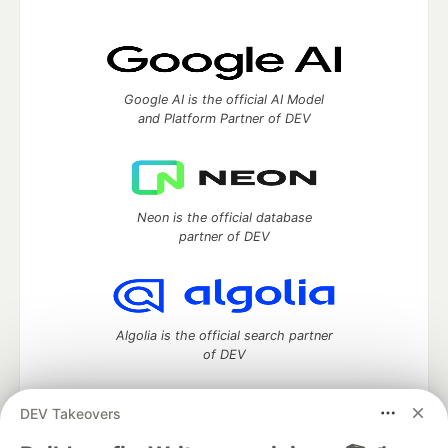
Google AI is the official AI Model
and Platform Partner of DEV
Neon is the official database
partner of DEV
Algolia is the official search partner
of DEV
DEV Takeovers