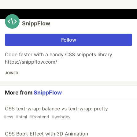
SnippFlow
Follow
Code faster with a handy CSS snippets library
https://snippflow.com/
JOINED
More from
SnippFlow
CSS text-wrap: balance vs text-wrap: pretty
#
css
#
html
#
frontend
#
webdev
CSS Book Effect with 3D Animation