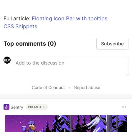
Full article:
Floating Icon Bar with tooltips
CSS Snippets
Top comments
(0)
Subscribe
Code of Conduct
•
Report abuse
Sentry
PROMOTED