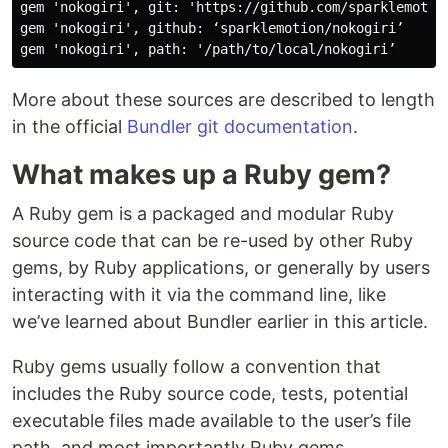
gem 'nokogiri', git: 'https://github.com/sparklemotion
gem 'nokogiri', github: ‘sparklemotion/nokogiri’

More about these sources are described to length
in the official
Bundler git documentation
.
What makes up a Ruby gem?
A Ruby gem is a packaged and modular Ruby
source code that can be re-used by other Ruby
gems, by Ruby applications, or generally by users
interacting with it via the command line, like
we’ve learned about Bundler earlier in this article.
Ruby gems usually follow a convention that
includes the Ruby source code, tests, potential
executable files made available to the user’s file
path, and most importantly Ruby gems