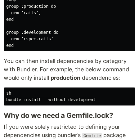
group :production do

  gem ‘rails’,

end

group :development do

  gem ‘rspec-rails’

You can then install dependencies by category
with Bundler. For example, the below command
would only install
production
dependencies:
sh

Why do we need a Gemfile.lock?
If you were solely restricted to defining your
dependencies using bundler’s
package
Gemfile