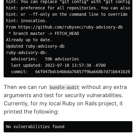
hint: You can replace "git config" with "git config --
hint: preference for all repositories. You can also pa
hint: or --ff-only on the command line to override the
hint: invocation.

From https://github.com/rubysec/ruby-advisory-db

 * branch master -> FETCH_HEAD

Already up to date.

Updated ruby-advisory-db

ruby-advisory-db:

  advisories:   596 advisories

  last updated: 2022-07-18 13:57:38 -0700

Then we can run
without any extra
bundle-audit
arguments and test for security vulnerabilities.
Currently, for my local Ruby on Rails project, it
printed the following: