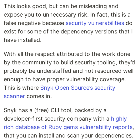
This looks good, but can be misleading and
expose you to unnecessary risk. In fact, this is a
false negative because
security vulnerabilities
do
exist for some of the dependency versions that I
have installed.
With all the respect attributed to the work done
by the community to build security tooling, they’d
probably be understaffed and not resourced well
enough to have proper vulnerability coverage.
This is where
Snyk Open Source’s security
scanner
comes in.
Snyk has a (free) CLI tool, backed by a
developer-first security company with a
highly
rich database of Ruby gems vulnerability reports
,
that you can install and scan your dependencies.