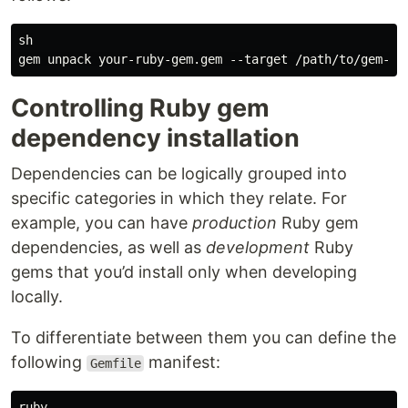
sh

Controlling Ruby gem
dependency installation
Dependencies can be logically grouped into
specific categories in which they relate. For
example, you can have
production
Ruby gem
dependencies, as well as
development
Ruby
gems that you’d install only when developing
locally.
To differentiate between them you can define the
following
manifest:
Gemfile
ruby
