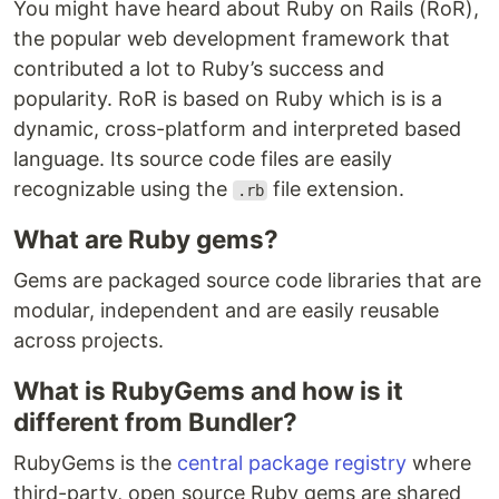
You might have heard about Ruby on Rails (RoR),
the popular web development framework that
contributed a lot to Ruby’s success and
popularity. RoR is based on Ruby which is is a
dynamic, cross-platform and interpreted based
language. Its source code files are easily
recognizable using the
file extension.
.rb
What are Ruby gems?
Gems are packaged source code libraries that are
modular, independent and are easily reusable
across projects.
What is RubyGems and how is it
different from Bundler?
RubyGems is the
central package registry
where
third-party, open source Ruby gems are shared