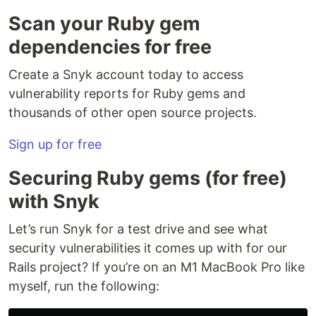
Scan your Ruby gem
dependencies for free
Create a Snyk account today to access
vulnerability reports for Ruby gems and
thousands of other open source projects.
Sign up for free
Securing Ruby gems (for free)
with Snyk
Let’s run Snyk for a test drive and see what
security vulnerabilities it comes up with for our
Rails project? If you’re on an M1 MacBook Pro like
myself, run the following: