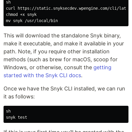
sh

curl https://static.snyksecdev.wpengine.com/cli/latest
chmod +x snyk

This will download the standalone Snyk binary,
make it executable, and make it available in your
path. Note, if you require other installation
methods (such as brew for macOS, scoop for
Windows, or otherwise, consult the
getting
started with the Snyk CLI docs
.
Once we have the Snyk CLI installed, we can run
it as follows:
sh
