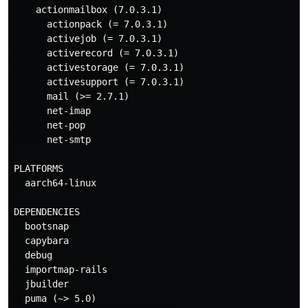
    actionmailbox (7.0.3.1)

      actionpack (= 7.0.3.1)

      activejob (= 7.0.3.1)

      activerecord (= 7.0.3.1)

      activestorage (= 7.0.3.1)

      activesupport (= 7.0.3.1)

      mail (>= 2.7.1)

      net-imap

      net-pop

      net-smtp

PLATFORMS

  aarch64-linux

DEPENDENCIES

  bootsnap

  capybara

  debug

  importmap-rails

  jbuilder

  puma (~> 5.0)
