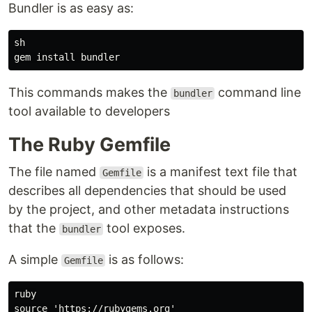
Bundler is as easy as:
sh

This commands makes the
command line
bundler
tool available to developers
The Ruby Gemfile
The file named
is a manifest text file that
Gemfile
describes all dependencies that should be used
by the project, and other metadata instructions
that the
tool exposes.
bundler
A simple
is as follows:
Gemfile
ruby

​​source 'https://rubygems.org'
