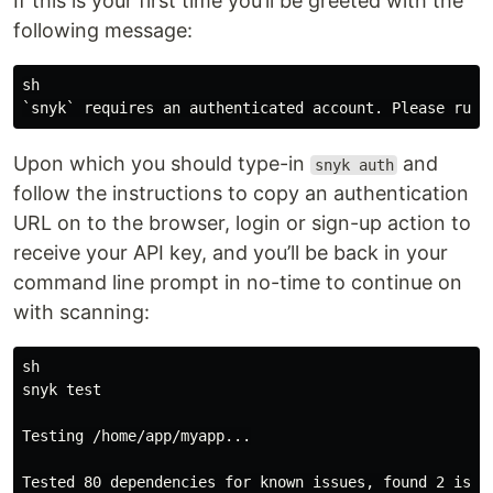
If this is your first time you’ll be greeted with the
following message:
sh

Upon which you should type-in
and
snyk auth
follow the instructions to copy an authentication
URL on to the browser, login or sign-up action to
receive your API key, and you’ll be back in your
command line prompt in no-time to continue on
with scanning:
sh

snyk test

Testing /home/app/myapp...

Tested 80 dependencies for known issues, found 2 issue