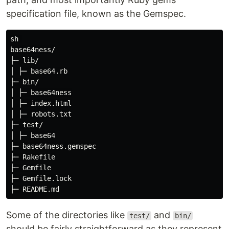
specification file, known as the Gemspec.
sh 

base64ness/

├─ lib/

│ ├─ base64.rb

├─ bin/

│ ├─ base64ness

│ ├─ index.html

│ ├─ robots.txt

├─ test/

│ ├─ base64

├─ base64ness.gemspec

├─ Rakefile

├─ Gemfile

├─ Gemfile.lock

Some of the directories like
and
test/
bin/
should be fairly straightforward as they represent