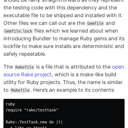
the testing code with this dependency and the
executable file to be shipped and installed with it.
Other files we can call out are the
and
Gemfile
files which we learned about when
Gemfile.lock
introducing Bundler to manage Ruby gems and its
lockfile to make sure installs are deterministic and
safely repeatable.
The
is a file that is attributed to the
open
Rakefile
source Rake project
, which is a make-like build
utility for Ruby projects. Thus, the name is similar
to
. Here’s an example to its contents:
Makefile
ruby

require "rake/testtask"

Rake::TestTask.new do |t|
