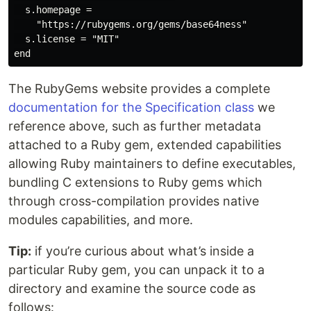
  s.homepage =

    "https://rubygems.org/gems/base64ness"

  s.license = "MIT"

The RubyGems website provides a complete
documentation for the Specification class
we
reference above, such as further metadata
attached to a Ruby gem, extended capabilities
allowing Ruby maintainers to define executables,
bundling C extensions to Ruby gems which
through cross-compilation provides native
modules capabilities, and more.
Tip:
if you’re curious about what’s inside a
particular Ruby gem, you can unpack it to a
directory and examine the source code as
follows: