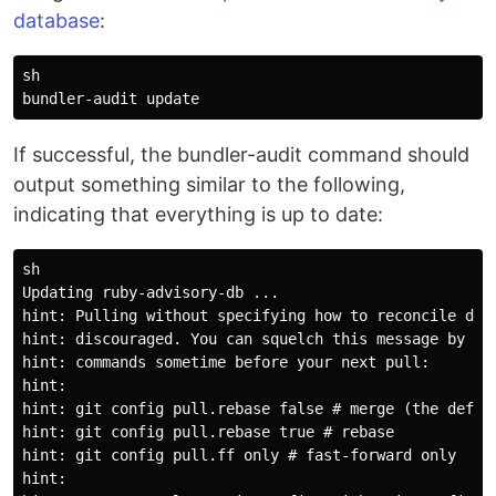
database
:
sh

If successful, the bundler-audit command should
output something similar to the following,
indicating that everything is up to date:
sh

Updating ruby-advisory-db ...

hint: Pulling without specifying how to reconcile dive
hint: discouraged. You can squelch this message by run
hint: commands sometime before your next pull:

hint:

hint: git config pull.rebase false # merge (the defaul
hint: git config pull.rebase true # rebase

hint: git config pull.ff only # fast-forward only

hint:
