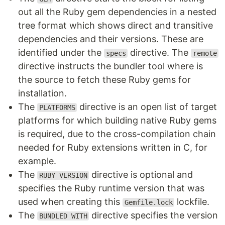
out all the Ruby gem dependencies in a nested
tree format which shows direct and transitive
dependencies and their versions. These are
identified under the
directive. The
specs
remote
directive instructs the bundler tool where is
the source to fetch these Ruby gems for
installation.
The
directive is an open list of target
PLATFORMS
platforms for which building native Ruby gems
is required, due to the cross-compilation chain
needed for Ruby extensions written in C, for
example.
The
directive is optional and
RUBY VERSION
specifies the Ruby runtime version that was
used when creating this
lockfile.
Gemfile.lock
The
directive specifies the version
BUNDLED WITH