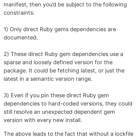
manifest, then you’d be subject to the following
constraints:
1) Only direct Ruby gems dependencies are
documented.
2) These direct Ruby gem dependencies use a
sparse and loosely defined version for the
package. It could be fetching latest, or just the
latest in a semantic version range.
3) Even if you pin these direct Ruby gem
dependencies to hard-coded versions, they could
still resolve an unexpected dependent gem
version with every new install.
The above leads to the fact that without a lockfile