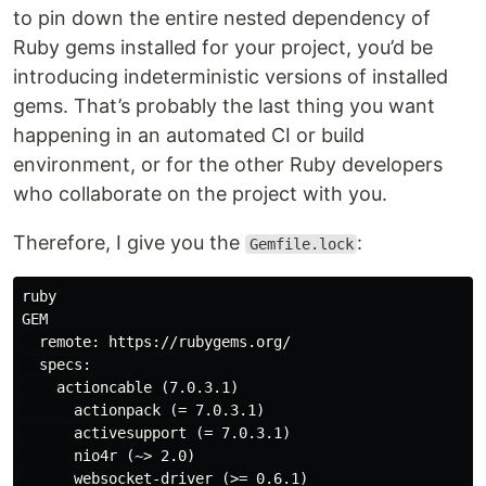
to pin down the entire nested dependency of
Ruby gems installed for your project, you’d be
introducing indeterministic versions of installed
gems. That’s probably the last thing you want
happening in an automated CI or build
environment, or for the other Ruby developers
who collaborate on the project with you.
Therefore, I give you the
:
Gemfile.lock
ruby

GEM

  remote: https://rubygems.org/

  specs:

    actioncable (7.0.3.1)

      actionpack (= 7.0.3.1)

      activesupport (= 7.0.3.1)

      nio4r (~> 2.0)

      websocket-driver (>= 0.6.1)
