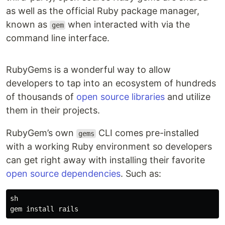
as well as the official Ruby package manager,
known as
when interacted with via the
gem
command line interface.
RubyGems is a wonderful way to allow
developers to tap into an ecosystem of hundreds
of thousands of
open source libraries
and utilize
them in their projects.
RubyGem’s own
CLI comes pre-installed
gems
with a working Ruby environment so developers
can get right away with installing their favorite
open source dependencies
. Such as:
sh
