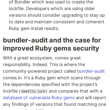
of Bundler which was used to create the
lockfile. Developers which are using older
versions should consider upgrading to stay up
to date and maintain consistent and coherent
Ruby gem install results.
bundler-audit and the case for
improved Ruby gems security
With a great ecosystem, comes great
responsibility. Indeed. This is where the
community-powered project called
bundler-audit
comes in. It’s a Ruby gem which scans through
the dependencies specified with the project’s
lockfile (
) and compares that with a
Gemfile.lock
database of vulnerable Ruby gems
and will report
any findings of versions that found matching one