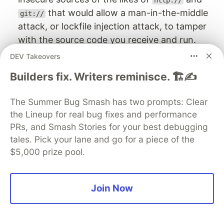
http://
that would allow a man-in-the-middle
git://
attack, or lockfile injection attack, to tamper
with the source code you receive and run.
DEV Takeovers
Summary
Builders fix. Writers reminisce. 🏗️✍️
We learned about managing Ruby gems as
project dependencies, why using a lockfile is
The Summer Bug Smash has two prompts: Clear
important, and outlined other aspects and
the Lineup for real bug fixes and performance
recommended best practices, such as securely
PRs, and Smash Stories for your best debugging
using Ruby dependencies by scanning them with
tales. Pick your lane and go for a piece of the
tools like Snyk and bundler-audit.
$5,000 prize pool.
Other Ruby resources:
Join Now
Ruby Gemfile Security
Snyk CLI for Ruby