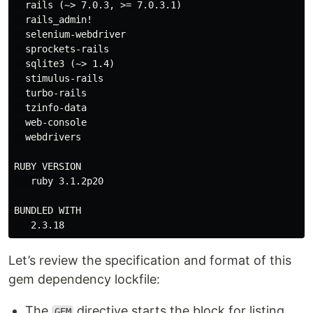
  rails (~> 7.0.3, >= 7.0.3.1)

  rails_admin!

  selenium-webdriver

  sprockets-rails

  sqlite3 (~> 1.4)

  stimulus-rails

  turbo-rails

  tzinfo-data

  web-console

  webdrivers

RUBY VERSION

   ruby 3.1.2p20

BUNDLED WITH

Let’s review the specification and format of this
gem dependency lockfile:
The
directive starts the block for listing
GEM