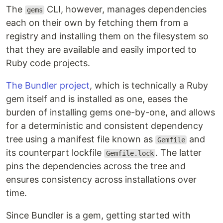
The
CLI, however, manages dependencies
gems
each on their own by fetching them from a
registry and installing them on the filesystem so
that they are available and easily imported to
Ruby code projects.
The Bundler project
, which is technically a Ruby
gem itself and is installed as one, eases the
burden of installing gems one-by-one, and allows
for a deterministic and consistent dependency
tree using a manifest file known as
and
Gemfile
its counterpart lockfile
. The latter
Gemfile.lock
pins the dependencies across the tree and
ensures consistency across installations over
time.
Since Bundler is a gem, getting started with