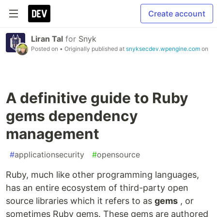
Create account
Liran Tal
for
Snyk
Posted on
• Originally published at
snyksecdev.wpengine.com
on
A definitive guide to Ruby
gems dependency
management
#
applicationsecurity
#
opensource
Ruby, much like other programming languages,
has an entire ecosystem of third-party open
source libraries which it refers to as
gems
, or
sometimes Ruby gems. These gems are authored