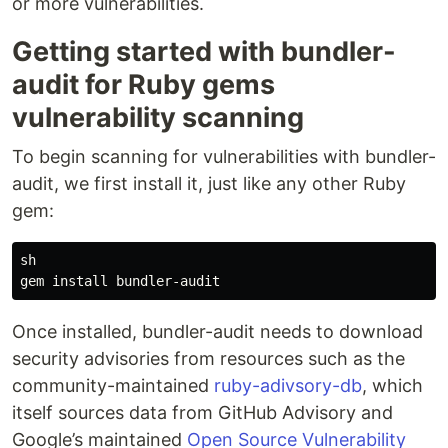
or more vulnerabilities.
Getting started with bundler-
audit for Ruby gems
vulnerability scanning
To begin scanning for vulnerabilities with bundler-
audit, we first install it, just like any other Ruby
gem:
sh

Once installed, bundler-audit needs to download
security advisories from resources such as the
community-maintained
ruby-adivsory-db
, which
itself sources data from GitHub Advisory and
Google’s maintained
Open Source Vulnerability