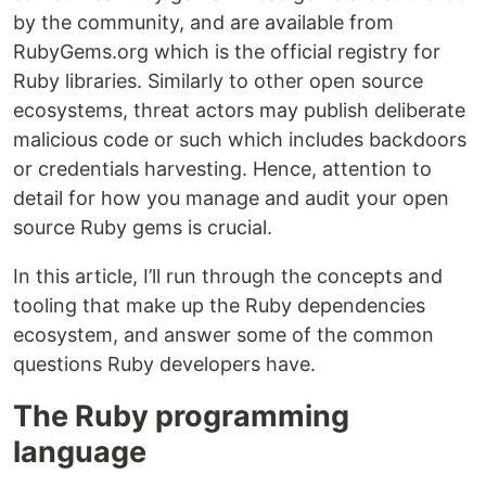
by the community, and are available from
RubyGems.org which is the official registry for
Ruby libraries. Similarly to other open source
ecosystems, threat actors may publish deliberate
malicious code or such which includes backdoors
or credentials harvesting. Hence, attention to
detail for how you manage and audit your open
source Ruby gems is crucial.
In this article, I’ll run through the concepts and
tooling that make up the Ruby dependencies
ecosystem, and answer some of the common
questions Ruby developers have.
The Ruby programming
language