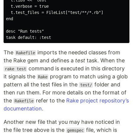
  t.libs << "test"

  t.verbose = true

  t.test_files = FileList["test/**/*.rb"]

end

desc "Run tests"

The
imports the needed classes from
Rakefile
the Rake gem and defines a
test
task. When the
command is executed in this directory
rake test
it signals the
program to match using a glob
Rake
pattern all the test files in the
folder and
test/
then run them. For more details on the format of
the
refer to the
Rake project repository’s
Rakefile
documentation
.
Another new file that you may have noticed in
the file tree above is the
file, which is
gemspec