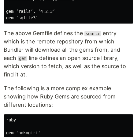
gem ‘rails’, ‘4.2.3’

The above Gemfile defines the
entry
source
which is the remote repository from which
Bundler will download all the gems from, and
each
line defines an open source library,
gem
which version to fetch, as well as the source to
find it at.
The following is a more complex example
showing how Ruby Gems are sourced from
different locations:
ruby

gem 'nokogiri'
