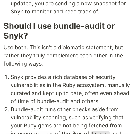
updated, you are sending a new snapshot for
Snyk to monitor and keep track of.
Should I use bundle-audit or
Snyk?
Use both. This isn’t a diplomatic statement, but
rather they truly complement each other in the
following ways:
Snyk provides a rich database of security
vulnerabilities in the Ruby ecosystem, manually
curated and kept up to date, often even ahead
of time of bundle-audit and others.
Bundle-audit runs other checks aside from
vulnerability scanning, such as verifying that
your Ruby gems are not being fetched from
insecure sources of the likes of
and