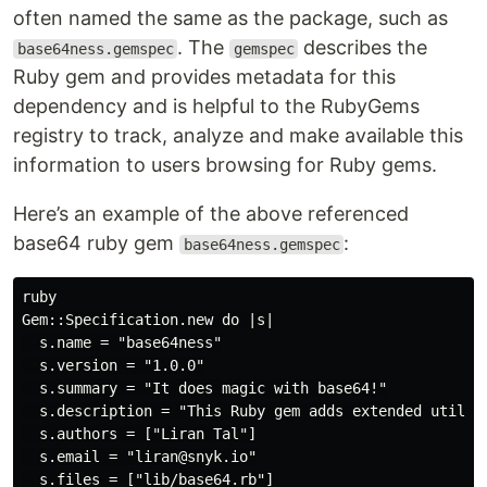
often named the same as the package, such as
. The
describes the
base64ness.gemspec
gemspec
Ruby gem and provides metadata for this
dependency and is helpful to the RubyGems
registry to track, analyze and make available this
information to users browsing for Ruby gems.
Here’s an example of the above referenced
base64 ruby gem
:
base64ness.gemspec
ruby

Gem::Specification.new do |s|

  s.name = "base64ness"

  s.version = "1.0.0"

  s.summary = "It does magic with base64!"

  s.description = "This Ruby gem adds extended utilit
  s.authors = ["Liran Tal"]

  s.email = "liran@snyk.io"

  s.files = ["lib/base64.rb"]
