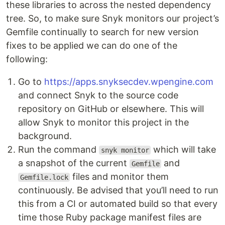
these libraries to across the nested dependency
tree. So, to make sure Snyk monitors our project’s
Gemfile continually to search for new version
fixes to be applied we can do one of the
following:
Go to
https://apps.snyksecdev.wpengine.com
and connect Snyk to the source code
repository on GitHub or elsewhere. This will
allow Snyk to monitor this project in the
background.
Run the command
which will take
snyk monitor
a snapshot of the current
and
Gemfile
files and monitor them
Gemfile.lock
continuously. Be advised that you’ll need to run
this from a CI or automated build so that every
time those Ruby package manifest files are