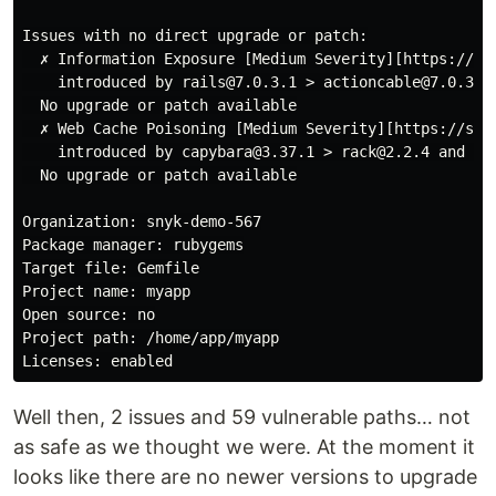
Issues with no direct upgrade or patch:

  ✗ Information Exposure [Medium Severity][https://se
    introduced by rails@7.0.3.1 > actioncable@7.0.3.1 
  No upgrade or patch available

  ✗ Web Cache Poisoning [Medium Severity][https://sec
    introduced by capybara@3.37.1 > rack@2.2.4 and 56 
  No upgrade or patch available

Organization: snyk-demo-567

Package manager: rubygems

Target file: Gemfile

Project name: myapp

Open source: no

Project path: /home/app/myapp

Well then, 2 issues and 59 vulnerable paths… not
as safe as we thought we were. At the moment it
looks like there are no newer versions to upgrade