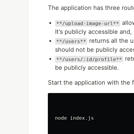
The application has three rout
allo
**/upload-image-url**
It's publicly accessible and
returns all the u
**/users**
should not be publicly acces
retu
**/users/:id/profile**
be publicly accessible.
Start the application with th
node index.js
