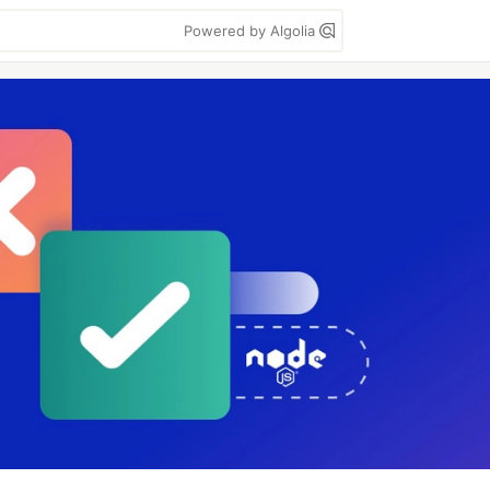
Powered by Algolia