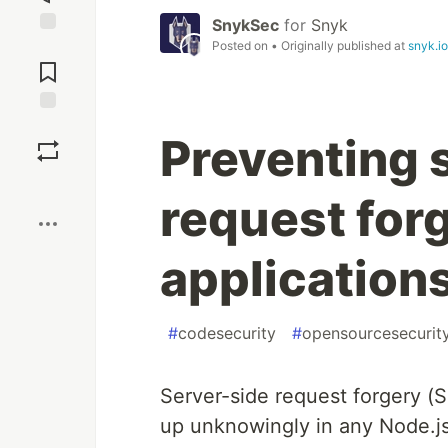
SnykSec
for
Snyk
Posted on
• Originally published at
snyk.io
Jump to
Comments
Save
Preventing 
Boost
request forg
application
#
codesecurity
#
opensourcesecurit
Server-side request forgery (S
up unknowingly in any Node.js a