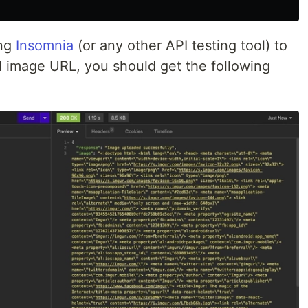
ing
Insomnia
(or any other API testing tool) to
d image URL, you should get the following