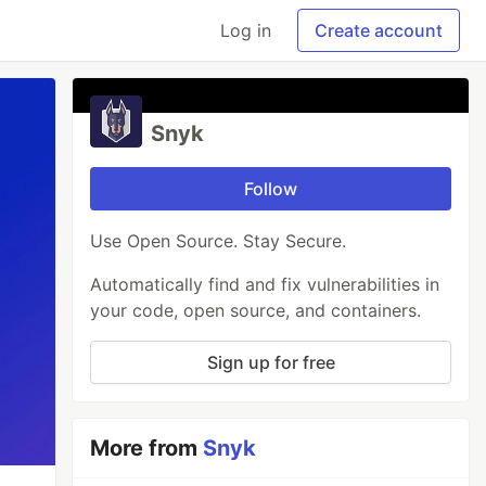
Log in
Create account
Snyk
Follow
Use Open Source. Stay Secure.
Automatically find and fix vulnerabilities in
your code, open source, and containers.
Sign up for free
More from
Snyk