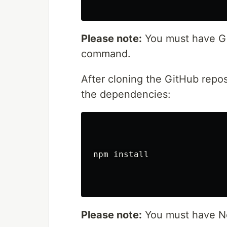
Please note:
You must have Git
command.
After cloning the GitHub repos
the dependencies:
npm install

Please note:
You must have No