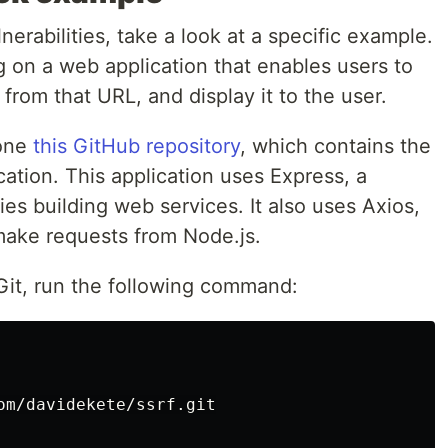
erabilities, take a look at a specific example.
ng on a web application that enables users to
from that URL, and display it to the user.
lone
this GitHub repository
, which contains the
ation. This application uses Express, a
ies building web services. It also uses Axios,
 make requests from Node.js.
 Git, run the following command:
om/davidekete/ssrf.git
