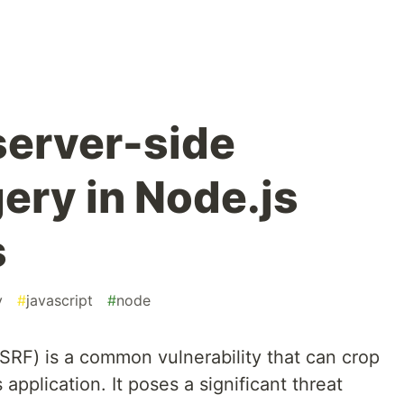
server-side
ery in Node.js
s
y
#
javascript
#
node
SRF) is a common vulnerability that can crop
pplication. It poses a significant threat