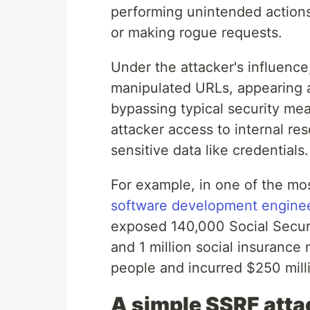
performing unintended action
or making rogue requests.
Under the attacker's influence
manipulated URLs, appearing as 
bypassing typical security me
attacker access to internal re
sensitive data like credentials.
For example, in one of the mo
software development engineer
exposed 140,000 Social Secur
and 1 million social insurance
people and incurred $250 mil
A simple SSRF att