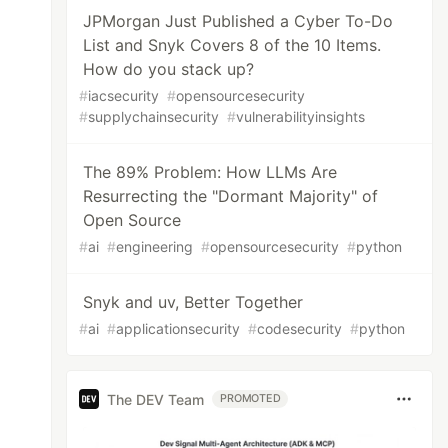
JPMorgan Just Published a Cyber To-Do
List and Snyk Covers 8 of the 10 Items.
How do you stack up?
#
iacsecurity
#
opensourcesecurity
#
supplychainsecurity
#
vulnerabilityinsights
The 89% Problem: How LLMs Are
Resurrecting the "Dormant Majority" of
Open Source
#
ai
#
engineering
#
opensourcesecurity
#
python
Snyk and uv, Better Together
#
ai
#
applicationsecurity
#
codesecurity
#
python
The DEV Team
PROMOTED