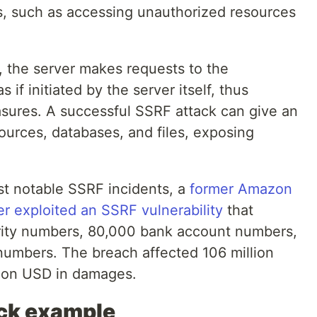
s, such as accessing unauthorized resources
, the server makes requests to the
if initiated by the server itself, thus
asures. A successful SSRF attack can give an
sources, databases, and files, exposing
st notable SSRF incidents, a
former Amazon
 exploited an SSRF vulnerability
that
ity numbers, 80,000 bank account numbers,
 numbers. The breach affected 106 million
lion USD in damages.
ack example