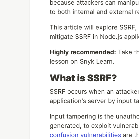
because attackers can manipul
to both internal and external 
This article will explore SSRF, 
mitigate SSRF in Node.js appli
Highly recommended:
Take th
lesson on Snyk Learn.
What is SSRF?
SSRF occurs when an attacker 
application's server by input 
Input tampering is the unautho
generated, to exploit vulnerabil
confusion vulnerabilities
are th