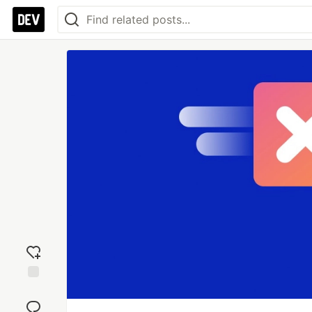
Add
reaction