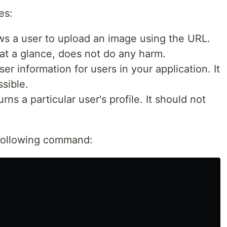
es:
ws a user to upload an image using the URL.
, at a glance, does not do any harm.
ser information for users in your application. It
sible.
rns a particular user's profile. It should not
e following command: