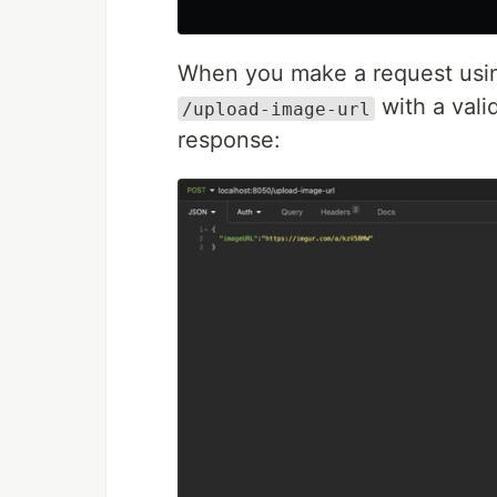
When you make a request us
with a vali
/upload-image-url
response: