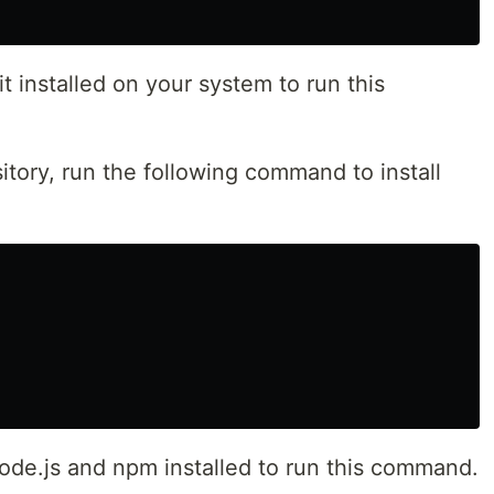
 installed on your system to run this
itory, run the following command to install
de.js and npm installed to run this command.