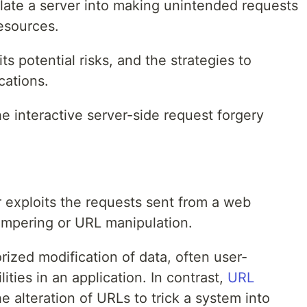
ate a server into making unintended requests
resources.
its potential risks, and the strategies to
cations.
e interactive server-side request forgery
exploits the requests sent from a web
tampering or URL manipulation.
rized modification of data, often user-
ities in an application. In contrast,
URL
e alteration of URLs to trick a system into