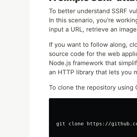
To better understand SSRF vuln
In this scenario, you're worki
input a URL, retrieve an image 
If you want to follow along, c
source code for the web applic
Node.js framework that simplif
an HTTP library that lets you
To clone the repository using
git clone https://github.c