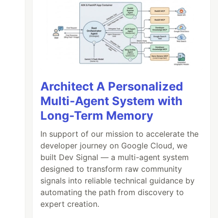
Architect A Personalized
Multi-Agent System with
Long-Term Memory
In support of our mission to accelerate the
developer journey on Google Cloud, we
built Dev Signal — a multi-agent system
designed to transform raw community
signals into reliable technical guidance by
automating the path from discovery to
expert creation.