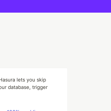
 Hasura lets you skip
our database, trigger