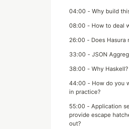
04:00 - Why build this
08:00 - How to deal wi
26:00 - Does Hasura m
33:00 - JSON Aggreg
38:00 - Why Haskell?
44:00 - How do you wr
in practice?
55:00 - Application s
provide escape hatches
out?