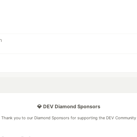
💎 DEV Diamond Sponsors
Thank you to our Diamond Sponsors for supporting the DEV Community