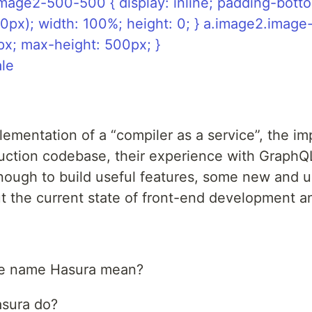
mage2-500-500 { display: inline; padding-bott
0px); width: 100%; height: 0; } a.image2.imag
px; max-height: 500px; }
ale
ementation of a “compiler as a service”, the imp
uction codebase, their experience with GraphQL
nough to build useful features, some new and
out the current state of front-end development a
he name Hasura mean?
sura do?