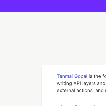
Tanmai Gopal
is the 
writing API layers an
external actions, and