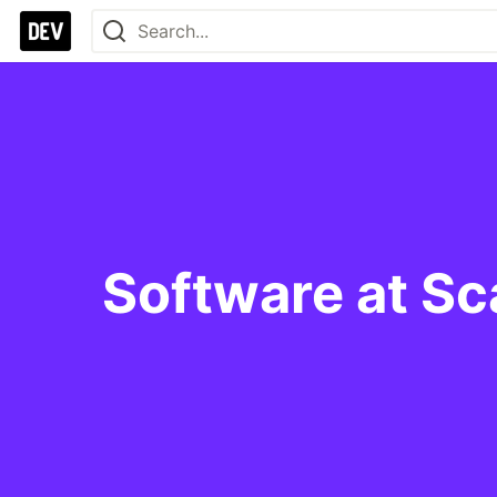
Software at Sc