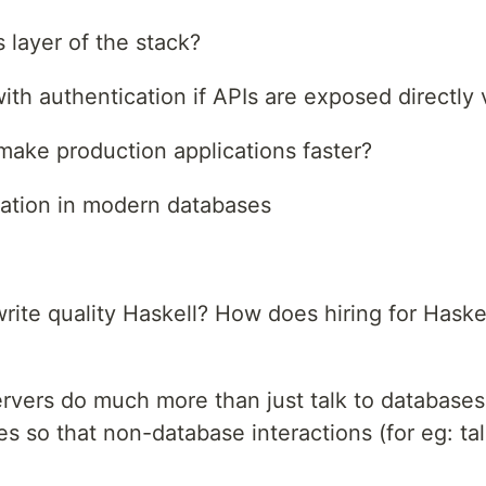
 layer of the stack?
th authentication if APIs are exposed directly 
ake production applications faster?
ation in modern databases
ite quality Haskell? How does hiring for Haskel
ervers do much more than just talk to databas
 so that non-database interactions (for eg: tal