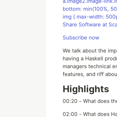
a.image2.image-link.i
bottom: min(100%, 50
img { max-width: 500
Share Software at Sc
Subscribe now
We talk about the impl
having a Haskell prod
managers technical e
features, and riff ab
Highlights
00:20 - What does t
02:00 - What does Ha