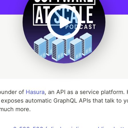
founder of
Hasura
, an API as a service platform.
d exposes automatic GraphQL APIs that talk to y
 much more.