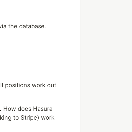
via the database.
l positions work out
es. How does Hasura
king to Stripe) work