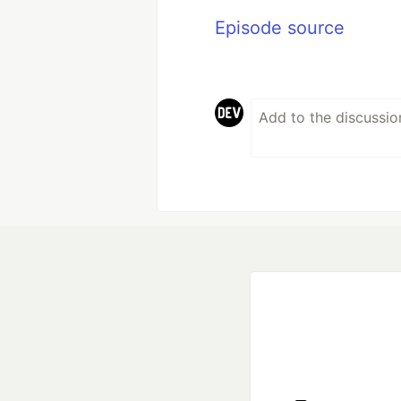
Episode source