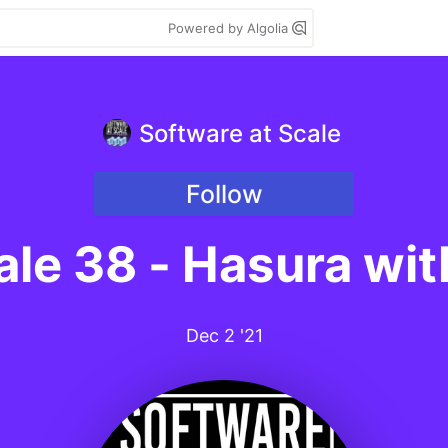
Powered by Algolia
Software at Scale
Follow
ale 38 - Hasura wi
Dec 2 '21