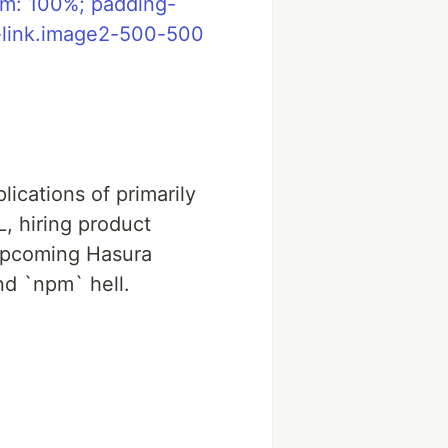
om: 100%; padding-
e-link.image2-500-500
lications of primarily
, hiring product
 upcoming Hasura
nd `npm` hell.