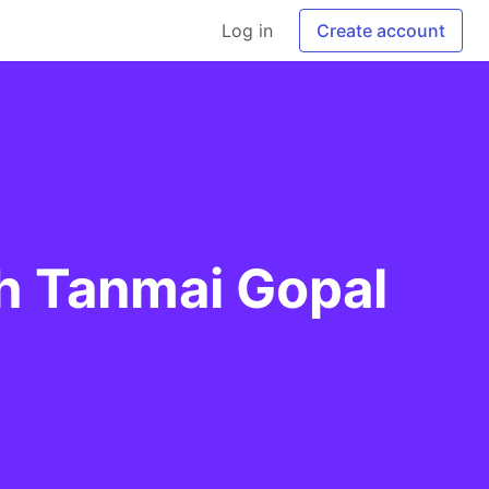
Log in
Create account
th Tanmai Gopal