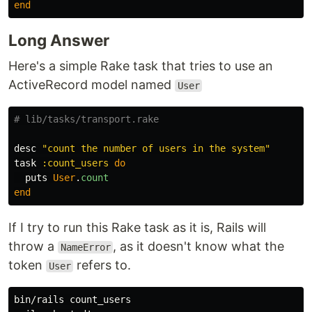
end
Long Answer
Here's a simple Rake task that tries to use an
ActiveRecord model named
User
# lib/tasks/transport.rake
desc
"count the number of users in the system"
task
:count_users
do
puts
User
.
count
end
If I try to run this Rake task as it is, Rails will
throw a
, as it doesn't know what the
NameError
token
refers to.
User
bin/rails count_users
