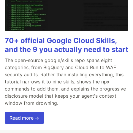
70+ official Google Cloud Skills,
and the 9 you actually need to start
The open-source google/skills repo spans eight
categories, from BigQuery and Cloud Run to WAF
security audits. Rather than installing everything, this
tutorial narrows it to nine skills, shows the npx
commands to add them, and explains the progressive
disclosure model that keeps your agent's context
window from drowning.
Read more →