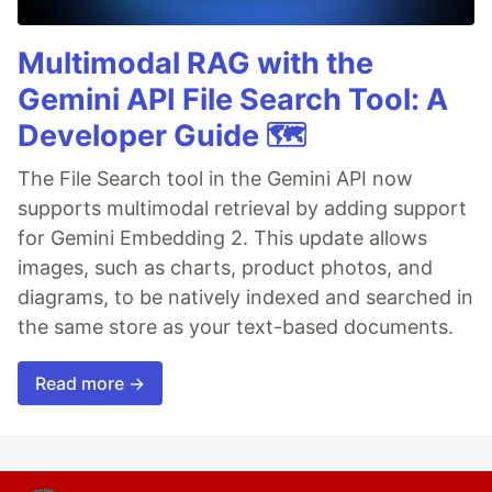
Multimodal RAG with the
Gemini API File Search Tool: A
Developer Guide 🗺️
The File Search tool in the Gemini API now
supports multimodal retrieval by adding support
for Gemini Embedding 2. This update allows
images, such as charts, product photos, and
diagrams, to be natively indexed and searched in
the same store as your text-based documents.
Read more →