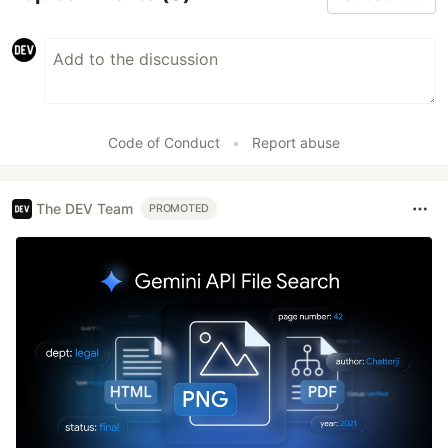
Code of Conduct
•
Report abuse
The DEV Team
PROMOTED