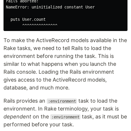
rails aborted!

NameError: uninitialized constant User

  puts User.count

To make the ActiveRecord models available in the
Rake tasks, we need to tell Rails to load the
environment before running the task. This is
similar to what happens when you launch the
Rails console. Loading the Rails environment
gives access to the ActiveRecord models,
database, and much more.
Rails provides an
task to load the
:environment
environment. In Rake terminology, your task is
dependent
on the
task, as it must be
:environment
performed before your task.