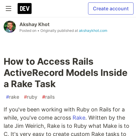
Create account
Akshay Khot
Posted on
• Originally published at
akshaykhot.com
How to Access Rails
ActiveRecord Models Inside
a Rake Task
#
rake
#
ruby
#
rails
If you've been working with Ruby on Rails for a
while, you've come across
Rake
. Written by the
late Jim Weirich, Rake is to Ruby what Make is to
C. It's very easy to create custom Rake tasks to