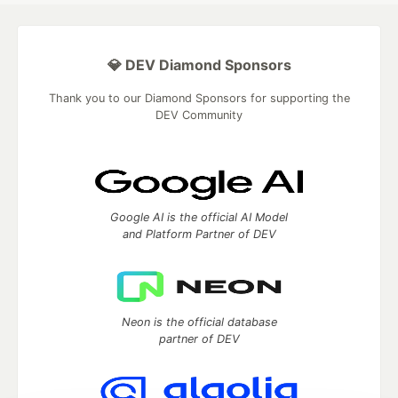
💎 DEV Diamond Sponsors
Thank you to our Diamond Sponsors for supporting the
DEV Community
Google AI is the official AI Model
and Platform Partner of DEV
Neon is the official database
partner of DEV