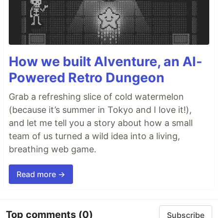
How we built AIventure, an AI-
Powered Retro Dungeon
Grab a refreshing slice of cold watermelon
(because it’s summer in Tokyo and I love it!),
and let me tell you a story about how a small
team of us turned a wild idea into a living,
breathing web game.
Read more →
Top comments
(0)
Subscribe