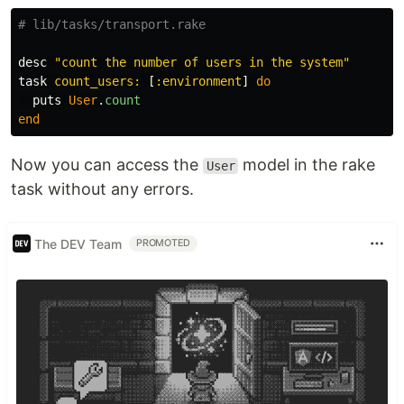
# lib/tasks/transport.rake
desc
"count the number of users in the system"
task
count_users: 
[
:environment
]
do
puts
User
.
count
end
Now you can access the
model in the rake
User
task without any errors.
The DEV Team
PROMOTED