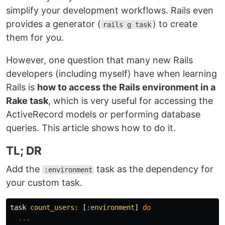
simplify your development workflows. Rails even
provides a generator (
) to create
rails g task
them for you.
However, one question that many new Rails
developers (including myself) have when learning
Rails is
how to access the Rails environment in a
Rake task
, which is very useful for accessing the
ActiveRecord models or performing database
queries. This article shows how to do it.
TL; DR
Add the
task as the dependency for
:environment
your custom task.
task
count_users: 
[
:environment
]
do
...