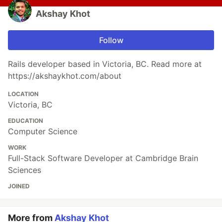
Akshay Khot
Follow
Rails developer based in Victoria, BC. Read more at
https://akshaykhot.com/about
LOCATION
Victoria, BC
EDUCATION
Computer Science
WORK
Full-Stack Software Developer at Cambridge Brain
Sciences
JOINED
More from
Akshay Khot