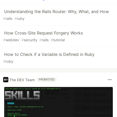
Understanding the Rails Router: Why, What, and How
#
rails
#
ruby
How Cross-Site Request Forgery Works
#
webdev
#
security
#
rails
#
tutorial
How to Check if a Variable is Defined in Ruby
#
ruby
The DEV Team
PROMOTED