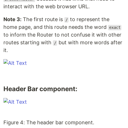
interact with the web browser URL.
Note 3:
The first route is
to represent the
/
home page, and this route needs the word
exact
to inform the Router to not confuse it with other
routes starting with
but with more words after
/
it.
Header Bar component:
Figure 4: The header bar component.