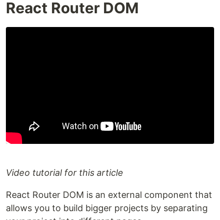
React Router DOM
Video tutorial for this article
React Router DOM is an external component that
allows you to build bigger projects by separating