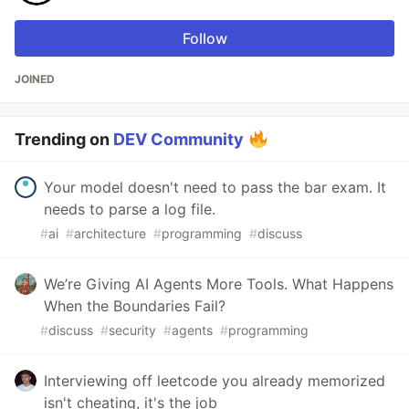
Follow
JOINED
Trending on
DEV Community
Your model doesn't need to pass the bar exam. It
needs to parse a log file.
#
ai
#
architecture
#
programming
#
discuss
We’re Giving AI Agents More Tools. What Happens
When the Boundaries Fail?
#
discuss
#
security
#
agents
#
programming
Interviewing off leetcode you already memorized
isn't cheating, it's the job