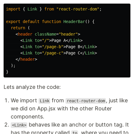
import
{
Link
}
from
"
react-router-dom
"
;
export
default
function
HeaderBar
()
{
return
(
<
header
className
=
"header"
>
<
Link
to
=
"/"
>
Page A
</
Link
>
<
Link
to
=
"/page-b"
>
Page B
</
Link
>
<
Link
to
=
"/page-c"
>
Page C
</
Link
>
</
header
>
);
}
Lets analyze the code:
We import
from
, just like
Link
react-router-dom
we did on App.jsx with the other Router
components.
behaves like an anchor or button tag. It
<Link>
has the property called
, where you need to
to