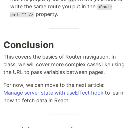
write the same route you put in the
<Route
property.
path="" />
Conclusion
This covers the basics of Router navigation. In
class, we will cover more complex cases like using
the URL to pass variables between pages.
For now, we can move to the next article:
Manage server state with useEffect hook
to learn
how to fetch data in React.