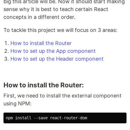
big this article will be. Now it should start making
sense why it is best to teach certain React
concepts in a different order.
To tackle this project we will focus on 3 areas:
How to install the Router
How to set up the App component
How to set up the Header component
How to install the Router:
First, we need to install the external component
using NPM: