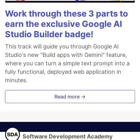
Work through these 3 parts to
earn the exclusive Google AI
Studio Builder badge!
This track will guide you through Google AI
Studio's new "Build apps with Gemini" feature,
where you can turn a simple text prompt into a
fully functional, deployed web application in
minutes.
Read more →
Software Development Academy