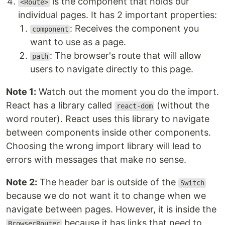
is the component that holds our
<Route>
individual pages. It has 2 important properties:
: Receives the component you
component
want to use as a page.
: The browser's route that will allow
path
users to navigate directly to this page.
Note 1:
Watch out the moment you do the import.
React has a library called
(without the
react-dom
word router). React uses this library to navigate
between components inside other components.
Choosing the wrong import library will lead to
errors with messages that make no sense.
Note 2:
The header bar is outside of the
Switch
because we do not want it to change when we
navigate between pages. However, it is inside the
because it has links that need to
BrowserRouter