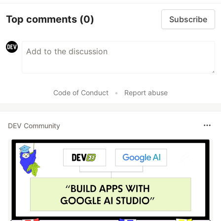
Top comments
(0)
Subscribe
Code of Conduct
•
Report abuse
DEV Community