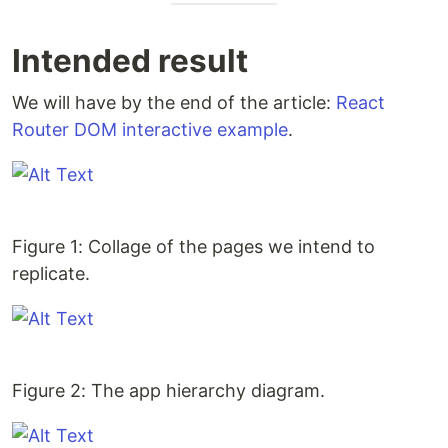
Intended result
We will have by the end of the article:
React
Router DOM interactive example
.
Figure 1: Collage of the pages we intend to
replicate.
Figure 2: The app hierarchy diagram.