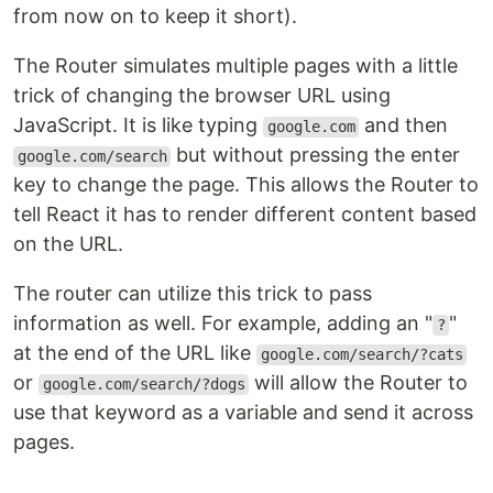
from now on to keep it short).
The Router simulates multiple pages with a little
trick of changing the browser URL using
JavaScript. It is like typing
and then
google.com
but without pressing the enter
google.com/search
key to change the page. This allows the Router to
tell React it has to render different content based
on the URL.
The router can utilize this trick to pass
information as well. For example, adding an "
"
?
at the end of the URL like
google.com/search/?cats
or
will allow the Router to
google.com/search/?dogs
use that keyword as a variable and send it across
pages.