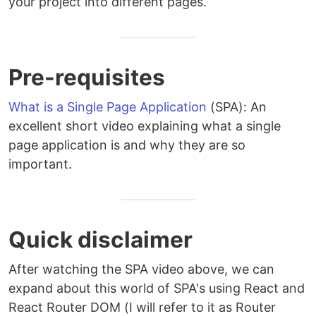
your project into different pages.
Pre-requisites
What is a Single Page Application
(SPA): An
excellent short video explaining what a single
page application is and why they are so
important.
Quick disclaimer
After watching the SPA video above, we can
expand about this world of SPA's using React and
React Router DOM (I will refer to it as Router