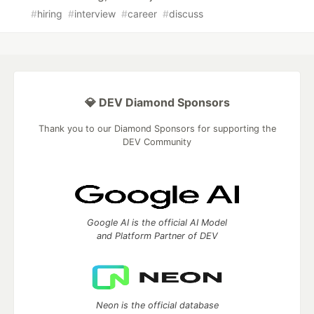
#
hiring
#
interview
#
career
#
discuss
💎 DEV Diamond Sponsors
Thank you to our Diamond Sponsors for supporting the
DEV Community
Google AI is the official AI Model
and Platform Partner of DEV
Neon is the official database