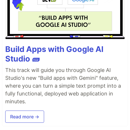
Build Apps with Google AI
Studio 🧱
This track will guide you through Google AI
Studio's new "Build apps with Gemini" feature,
where you can turn a simple text prompt into a
fully functional, deployed web application in
minutes.
Read more →