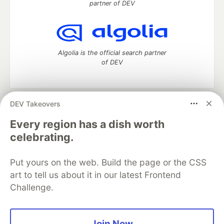
partner of DEV
Algolia is the official search partner
of DEV
DEV Takeovers
DEV Community
— A space to discuss and keep up software
development and manage your software career
Every region has a dish worth
Home
DEV Challenges
DEV++
Videos
celebrating.
DEV Education Tracks
DEV Help
Advertise on DEV
Organization Accounts
DEV Showcase
About
Contact
Put yours on the web. Build the page or the CSS
Free Postgres Database
DEV Shop
MLH
Code of Conduct
Privacy Policy
Terms of Use
art to tell us about it in our latest Frontend
Built on
Forem
— the
open source
software that powers
DEV
Challenge.
and other inclusive communities.
Made with love and
Ruby on Rails
. DEV Community
©
2016 -
2026.
Join Now