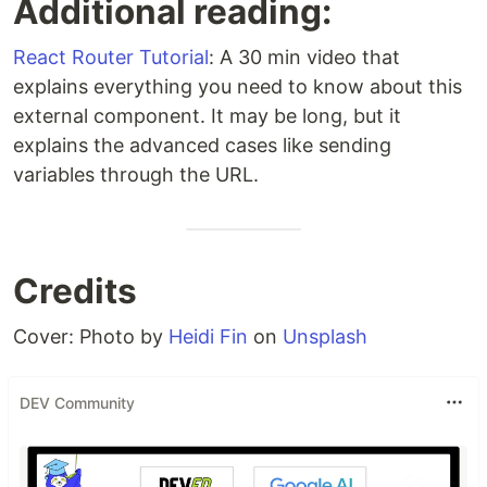
Additional reading:
React Router Tutorial
: A 30 min video that
explains everything you need to know about this
external component. It may be long, but it
explains the advanced cases like sending
variables through the URL.
Credits
Cover: Photo by
Heidi Fin
on
Unsplash
DEV Community