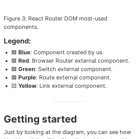
Figure 3: React Router DOM most-used
components.
Legend:
🟦
Blue
: Component created by us.
🟥
Red
: Browser Router external component.
🟩
Green
: Switch external component.
🟪
Purple
: Route external component.
🟨
Yellow
: Link external component.
Getting started
Just by looking at the diagram, you can see how