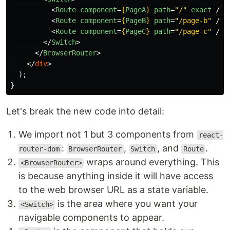
<
Route
component
=
{
PageA
}
path
=
"/"
exact
/>
<
Route
component
=
{
PageB
}
path
=
"/page-b"
/>
<
Route
component
=
{
PageC
}
path
=
"/page-c"
/>
</
Switch
>
</
BrowserRouter
>
</
div
>
);
}
Let's break the new code into detail:
We import not 1 but 3 components from
react-
:
,
, and
.
router-dom
BrowserRouter
Switch
Route
wraps around everything. This
<BrowserRouter>
is because anything inside it will have access
to the web browser URL as a state variable.
is the area where you want your
<Switch>
navigable components to appear.