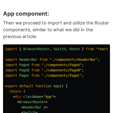
App component:
Then we proceed to import and utilize the Router
components, similar to what we did in the
previous article.
import
{
BrowserRouter
,
Switch
,
Route
}
from
"
react-r
import
HeaderBar
from
"
./components/HeaderBar
"
;
import
PageA
from
"
./components/PageA
"
;
import
PageB
from
"
./components/PageB
"
;
import
PageC
from
"
./components/PageC
"
;
export
default
function
App
()
{
return
(
<
div
className
=
"App"
>
<
BrowserRouter
>
<
HeaderBar
/>
<
Switch
>