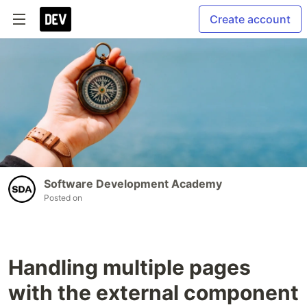
Create account
Software Development Academy
Posted on
Handling multiple pages
with the external component