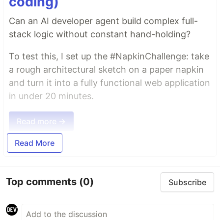
coding)
Can an AI developer agent build complex full-
stack logic without constant hand-holding?
To test this, I set up the #NapkinChallenge: take
a rough architectural sketch on a paper napkin
and turn it into a fully functional web application
in under 20 minutes.
Read more →
Read More
Top comments
(0)
Subscribe