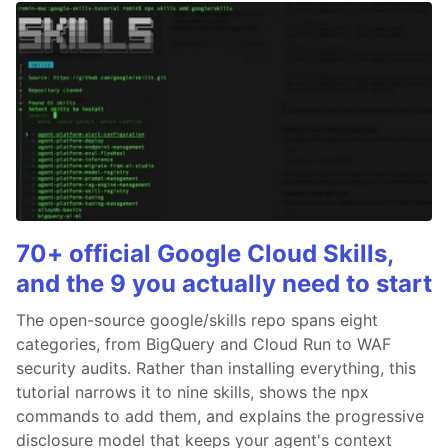
70+ official Google Cloud Skills,
and the 9 you actually need to start
The open-source google/skills repo spans eight
categories, from BigQuery and Cloud Run to WAF
security audits. Rather than installing everything, this
tutorial narrows it to nine skills, shows the npx
commands to add them, and explains the progressive
disclosure model that keeps your agent's context