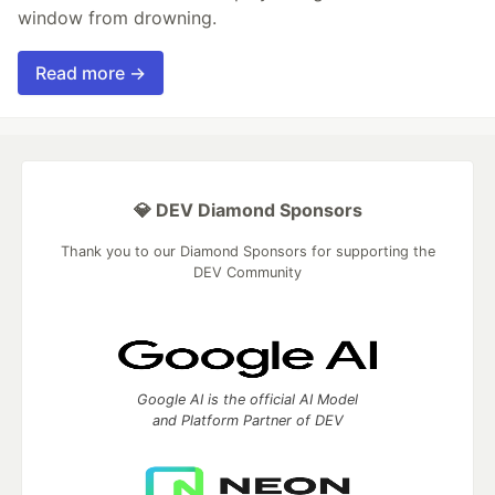
window from drowning.
Read more →
💎 DEV Diamond Sponsors
Thank you to our Diamond Sponsors for supporting the
DEV Community
Google AI is the official AI Model
and Platform Partner of DEV