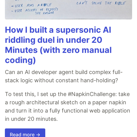
How I built a supersonic AI
riddling duel in under 20
Minutes (with zero manual
coding)
Can an AI developer agent build complex full-
stack logic without constant hand-holding?
To test this, I set up the #NapkinChallenge: take
a rough architectural sketch on a paper napkin
and turn it into a fully functional web application
in under 20 minutes.
Read more →