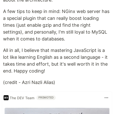
A few tips to keep in mind: NGinx web server has
a special plugin that can really boost loading
times (just enable gzip and find the right
settings), and personally, I'm still loyal to MySQL
when it comes to databases.
All in all, I believe that mastering JavaScript is a
lot like learning English as a second language - it
takes time and effort, but it's well worth it in the
end. Happy coding!
(credit - Azri Nazli Alias)
The DEV Team
PROMOTED