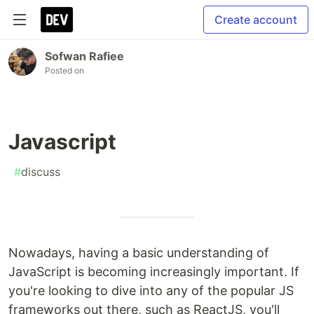
Create account
Sofwan Rafiee
Posted on
Javascript
#
discuss
Nowadays, having a basic understanding of
JavaScript is becoming increasingly important. If
you're looking to dive into any of the popular JS
frameworks out there, such as ReactJS, you'll