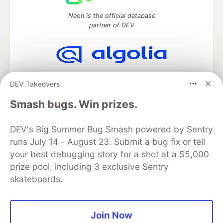
Neon is the official database
partner of DEV
Algolia is the official search partner
DEV Takeovers
of DEV
Smash bugs. Win prizes.
DEV's Big Summer Bug Smash powered by Sentry
DEV Community
— A space to discuss and keep up software
runs July 14 - August 23. Submit a bug fix or tell
development and manage your software career
Home
DEV Challenges
DEV++
Videos
your best debugging story for a shot at a $5,000
DEV Education Tracks
DEV Help
Advertise on DEV
prize pool, including 3 exclusive Sentry
Organization Accounts
DEV Showcase
About
Contact
skateboards.
Free Postgres Database
DEV Shop
MLH
Code of Conduct
Privacy Policy
Terms of Use
Built on
Forem
— the
open source
software that powers
DEV
Join Now
and other inclusive communities.