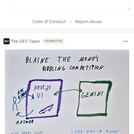
Code of Conduct
•
Report abuse
The DEV Team
PROMOTED