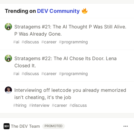
Trending on
DEV Community
Stratagems #21: The AI Thought P Was Still Alive.
P Was Already Gone.
#
ai
#
discuss
#
career
#
programming
Stratagems #22: The AI Chose Its Door. Lena
Closed It.
#
ai
#
discuss
#
career
#
programming
Interviewing off leetcode you already memorized
isn't cheating, it's the job
#
hiring
#
interview
#
career
#
discuss
The DEV Team
PROMOTED