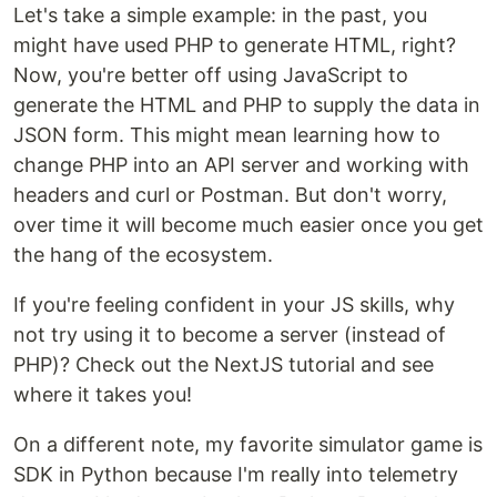
Let's take a simple example: in the past, you
might have used PHP to generate HTML, right?
Now, you're better off using JavaScript to
generate the HTML and PHP to supply the data in
JSON form. This might mean learning how to
change PHP into an API server and working with
headers and curl or Postman. But don't worry,
over time it will become much easier once you get
the hang of the ecosystem.
If you're feeling confident in your JS skills, why
not try using it to become a server (instead of
PHP)? Check out the NextJS tutorial and see
where it takes you!
On a different note, my favorite simulator game is
SDK in Python because I'm really into telemetry