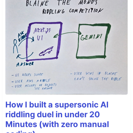
How I built a supersonic AI
riddling duel in under 20
Minutes (with zero manual