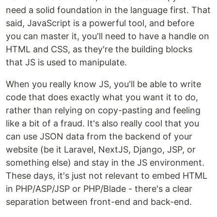
need a solid foundation in the language first. That
said, JavaScript is a powerful tool, and before
you can master it, you'll need to have a handle on
HTML and CSS, as they're the building blocks
that JS is used to manipulate.
When you really know JS, you'll be able to write
code that does exactly what you want it to do,
rather than relying on copy-pasting and feeling
like a bit of a fraud. It's also really cool that you
can use JSON data from the backend of your
website (be it Laravel, NextJS, Django, JSP, or
something else) and stay in the JS environment.
These days, it's just not relevant to embed HTML
in PHP/ASP/JSP or PHP/Blade - there's a clear
separation between front-end and back-end.