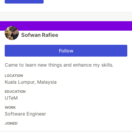
Sofwan Rafiee
Follow
Came to learn new things and enhance my skills.
LOCATION
Kuala Lumpur, Malaysia
EDUCATION
UTeM
WORK
Software Engineer
JOINED