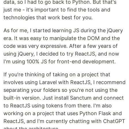
data, so I had to go back to Python. But that's
just me - it's important to find the tools and
technologies that work best for you.
As for me, I started learning JS during the jQuery
era. It was easy to manipulate the DOM and the
code was very expressive. After a few years of
using jQuery, I decided to try ReactJS, and now
I'm using 100% JS for front-end development.
If you're thinking of taking on a project that
involves using Laravel with ReactJS, I recommend
separating your folders so you're not using the
built-in version. Just install Sanctum and connect
to ReactJS using tokens from there. I'm also
working on a project that uses Python Flask and
ReactJS, and I'm currently chatting with ChatGPT
about the architecture.