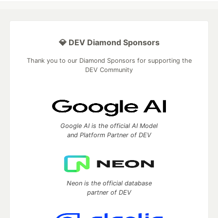
💎 DEV Diamond Sponsors
Thank you to our Diamond Sponsors for supporting the
DEV Community
Google AI is the official AI Model
and Platform Partner of DEV
Neon is the official database
partner of DEV