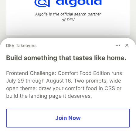
Algolia is the official search partner
of DEV
DEV Takeovers
DEV Community
— A space to discuss and keep up software
development and manage your software career
Build something that tastes like home.
Home
DEV Challenges
DEV++
Videos
DEV Education Tracks
DEV Help
Advertise on DEV
Frontend Challenge: Comfort Food Edition runs
Organization Accounts
DEV Showcase
About
Contact
July 29 through August 16. Two prompts, wide
Free Postgres Database
DEV Shop
MLH
Code of Conduct
Privacy Policy
Terms of Use
open theme: draw your comfort food in CSS or
Built on
Forem
— the
open source
software that powers
DEV
build the landing page it deserves.
and other inclusive communities.
Made with love and
Ruby on Rails
. DEV Community
©
2016 -
2026.
Join Now