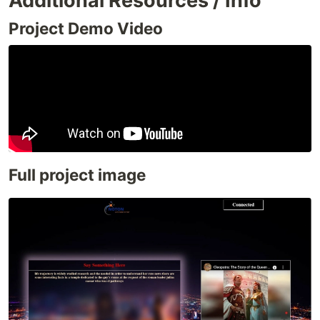
Additional Resources / Info
Project Demo Video
Full project image