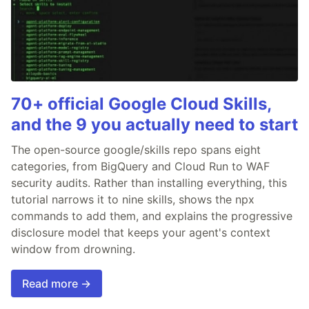
70+ official Google Cloud Skills,
and the 9 you actually need to start
The open-source google/skills repo spans eight
categories, from BigQuery and Cloud Run to WAF
security audits. Rather than installing everything, this
tutorial narrows it to nine skills, shows the npx
commands to add them, and explains the progressive
disclosure model that keeps your agent's context
window from drowning.
Read more →