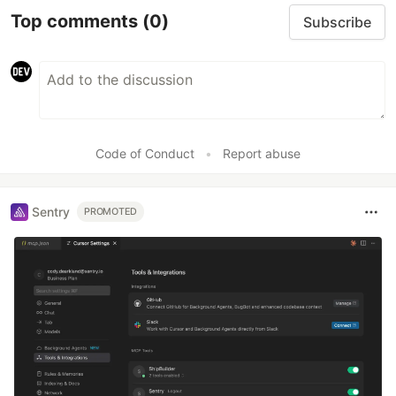
Top comments
(0)
Subscribe
Code of Conduct
•
Report abuse
Sentry
PROMOTED