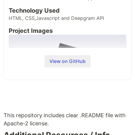
Technology Used
HTML, CSS,Javascript and Deepgram API
Project Images
View on GitHub
This repository includes clear .README file with
Apache-2 license.