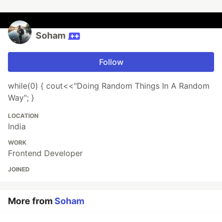
Soham
Follow
while(0) { cout<<"Doing Random Things In A Random
Way"; }
LOCATION
India
WORK
Frontend Developer
JOINED
More from
Soham