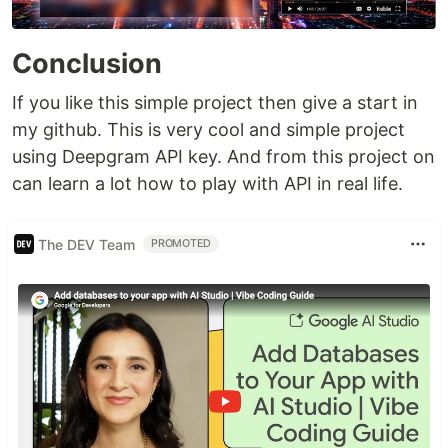
Conclusion
If you like this simple project then give a start in
my github. This is very cool and simple project
using Deepgram API key. And from this project on
can learn a lot how to play with API in real life.
The DEV Team
PROMOTED