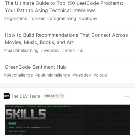
The Ultimate Guide to Top 150 LeetCode Problems:
Your Path to Acing Technical Interviews
#
algorithms
#
career
#
programming
#
webdev
How to Build Recommendations That Connect Across
Movies, Music, Books, and Art
#
machinelearning
#
webdev
#
mern
#
ai
GreenCode Sentiment Hub
#
devchallenge
#
pulumichallenge
#
webdev
#
cloud
The DEV Team
PROMOTED