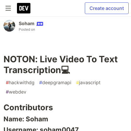
Create account
Soham
Posted on
NOTON: Live Video To Text
Transcription💻
#
hackwithdg
#
deepgramapi
#
javascript
#
webdev
Contributors
Name: Soham
Username: soham0047