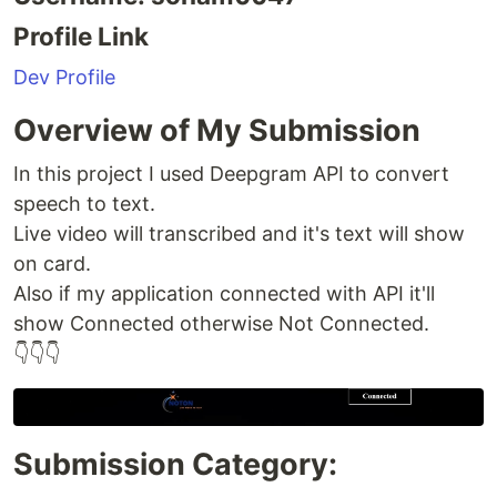
Profile Link
Dev Profile
Overview of My Submission
In this project I used Deepgram API to convert
speech to text.
Live video will transcribed and it's text will show
on card.
Also if my application connected with API it'll
show Connected otherwise Not Connected.
👇👇👇
Submission Category: