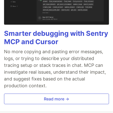
Smarter debugging with Sentry
MCP and Cursor
No more copying and pasting error messages,
logs, or trying to describe your distributed
tracing setup or stack traces in chat. MCP can
investigate real issues, understand their impact,
and suggest fixes based on the actual
production context.
Read more →