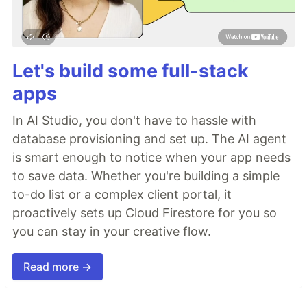
Let's build some full-stack
apps
In AI Studio, you don't have to hassle with
database provisioning and set up. The AI agent
is smart enough to notice when your app needs
to save data. Whether you're building a simple
to-do list or a complex client portal, it
proactively sets up Cloud Firestore for you so
you can stay in your creative flow.
Read more →