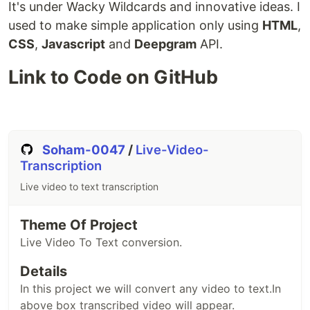
It's under Wacky Wildcards and innovative ideas. I
used to make simple application only using
HTML
,
CSS
,
Javascript
and
Deepgram
API.
Link to Code on GitHub
Soham-0047
/
Live-Video-
Transcription
Live video to text transcription
Theme Of Project
Live Video To Text conversion.
Details
In this project we will convert any video to text.In
above box transcribed video will appear.