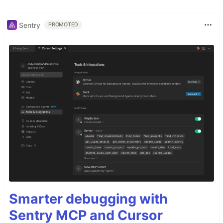
Sentry
PROMOTED
Smarter debugging with
Sentry MCP and Cursor