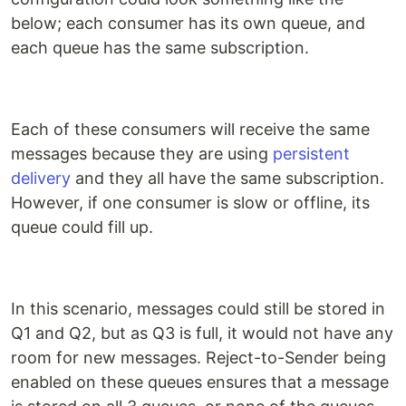
below; each consumer has its own queue, and
each queue has the same subscription.
Each of these consumers will receive the same
messages because they are using
persistent
delivery
and they all have the same subscription.
However, if one consumer is slow or offline, its
queue could fill up.
In this scenario, messages could still be stored in
Q1 and Q2, but as Q3 is full, it would not have any
room for new messages. Reject-to-Sender being
enabled on these queues ensures that a message