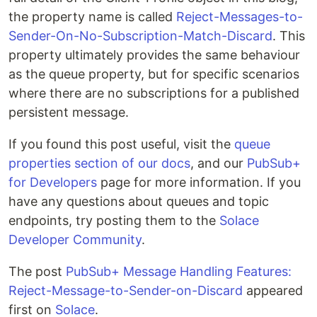
the property name is called
Reject-Messages-to-
Sender-On-No-Subscription-Match-Discard
. This
property ultimately provides the same behaviour
as the queue property, but for specific scenarios
where there are no subscriptions for a published
persistent message.
If you found this post useful, visit the
queue
properties section of our docs
, and our
PubSub+
for Developers
page for more information. If you
have any questions about queues and topic
endpoints, try posting them to the
Solace
Developer Community
.
The post
PubSub+ Message Handling Features:
Reject-Message-to-Sender-on-Discard
appeared
first on
Solace
.