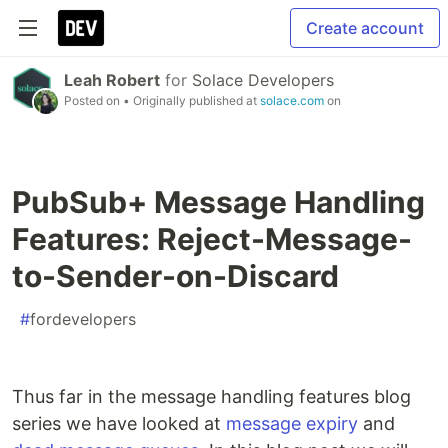
Create account
Leah Robert
for
Solace Developers
Posted on
• Originally published at
solace.com
on
PubSub+ Message Handling
Features: Reject-Message-
to-Sender-on-Discard
#
fordevelopers
Thus far in the message handling features blog
series we have looked at
message expiry
and