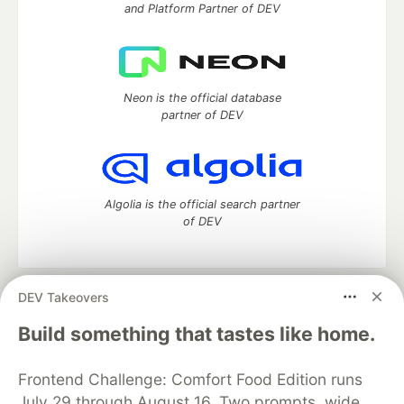
and Platform Partner of DEV
Neon is the official database
partner of DEV
Algolia is the official search partner
of DEV
DEV Takeovers
DEV Community
— A space to discuss and keep up software
development and manage your software career
Build something that tastes like home.
Home
DEV Challenges
DEV++
Videos
DEV Education Tracks
DEV Help
Advertise on DEV
Frontend Challenge: Comfort Food Edition runs
Organization Accounts
DEV Showcase
About
Contact
July 29 through August 16. Two prompts, wide
Free Postgres Database
DEV Shop
MLH