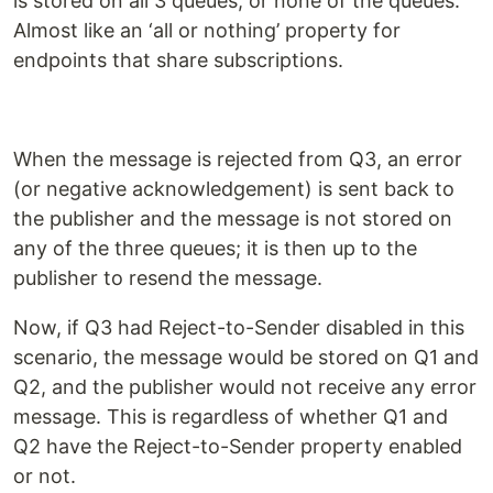
is stored on all 3 queues, or none of the queues.
Almost like an ‘all or nothing’ property for
endpoints that share subscriptions.
When the message is rejected from Q3, an error
(or negative acknowledgement) is sent back to
the publisher and the message is not stored on
any of the three queues; it is then up to the
publisher to resend the message.
Now, if Q3 had Reject-to-Sender disabled in this
scenario, the message would be stored on Q1 and
Q2, and the publisher would not receive any error
message. This is regardless of whether Q1 and
Q2 have the Reject-to-Sender property enabled
or not.