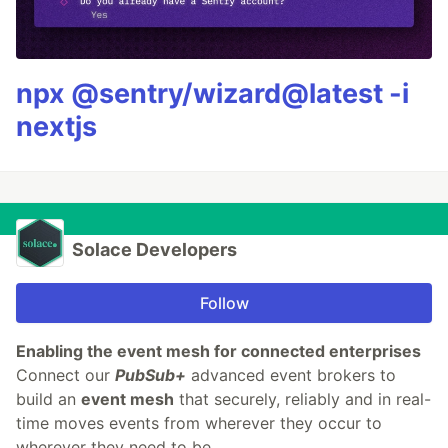
npx @sentry/wizard@latest -i
nextjs
Solace Developers
Follow
Enabling the event mesh for connected enterprises
​Connect our
PubSub+
advanced event brokers to
build an
event mesh
that securely, reliably and in real-
time moves events from wherever they occur to
wherever they need to be.