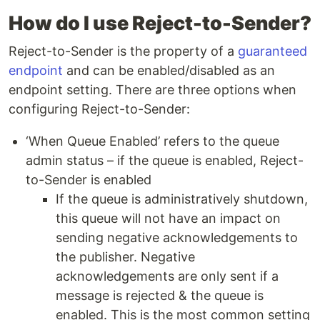
How do I use Reject-to-Sender?
Reject-to-Sender is the property of a
guaranteed
endpoint
and can be enabled/disabled as an
endpoint setting. There are three options when
configuring Reject-to-Sender:
‘When Queue Enabled’ refers to the queue
admin status – if the queue is enabled, Reject-
to-Sender is enabled
If the queue is administratively shutdown,
this queue will not have an impact on
sending negative acknowledgements to
the publisher. Negative
acknowledgements are only sent if a
message is rejected & the queue is
enabled. This is the most common setting