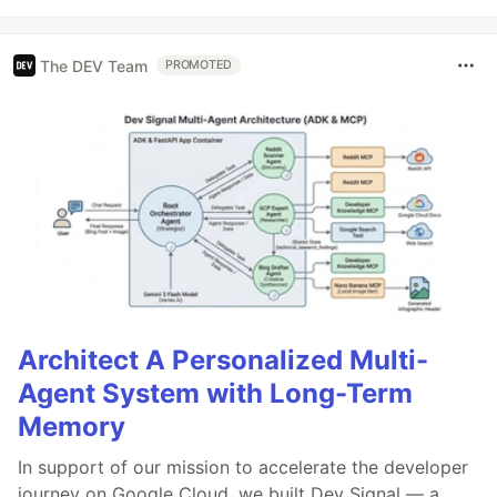
The DEV Team
PROMOTED
Architect A Personalized Multi-
Agent System with Long-Term
Memory
In support of our mission to accelerate the developer
journey on Google Cloud, we built Dev Signal — a