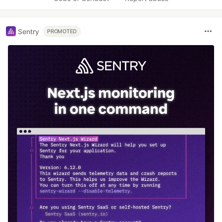
Sentry
PROMOTED