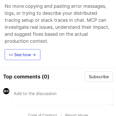
No more copying and pasting error messages,
logs, or trying to describe your distributed
tracing setup or stack traces in chat. MCP can
investigate real issues, understand their impact,
and suggest fixes based on the actual
production context.
👀 See how →
Top comments
(0)
Subscribe
Code of Conduct
•
Report abuse