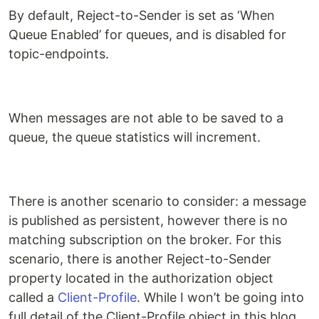
By default, Reject-to-Sender is set as ‘When
Queue Enabled’ for queues, and is disabled for
topic-endpoints.
When messages are not able to be saved to a
queue, the queue statistics will increment.
There is another scenario to consider: a message
is published as persistent, however there is no
matching subscription on the broker. For this
scenario, there is another Reject-to-Sender
property located in the authorization object
called a
Client-Profile
. While I won’t be going into
full detail of the Client-Profile object in this blog,