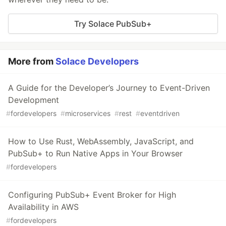
Try Solace PubSub+
More from
Solace Developers
A Guide for the Developer’s Journey to Event-Driven
Development
#
fordevelopers
#
microservices
#
rest
#
eventdriven
How to Use Rust, WebAssembly, JavaScript, and
PubSub+ to Run Native Apps in Your Browser
#
fordevelopers
Configuring PubSub+ Event Broker for High
Availability in AWS
#
fordevelopers