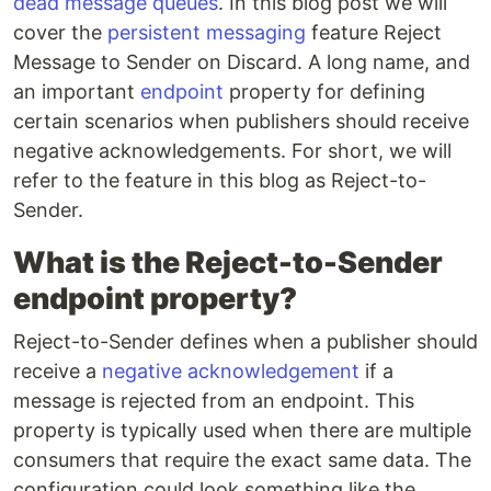
dead message queues
. In this blog post we will
cover the
persistent messaging
feature Reject
Message to Sender on Discard. A long name, and
an important
endpoint
property for defining
certain scenarios when publishers should receive
negative acknowledgements. For short, we will
refer to the feature in this blog as Reject-to-
Sender.
What is the Reject-to-Sender
endpoint property?
Reject-to-Sender defines when a publisher should
receive a
negative acknowledgement
if a
message is rejected from an endpoint. This
property is typically used when there are multiple
consumers that require the exact same data. The
configuration could look something like the