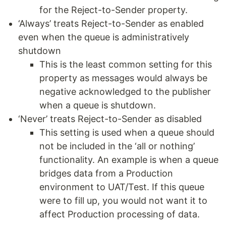
for the Reject-to-Sender property.
‘Always’ treats Reject-to-Sender as enabled
even when the queue is administratively
shutdown
This is the least common setting for this
property as messages would always be
negative acknowledged to the publisher
when a queue is shutdown.
‘Never’ treats Reject-to-Sender as disabled
This setting is used when a queue should
not be included in the ‘all or nothing’
functionality. An example is when a queue
bridges data from a Production
environment to UAT/Test. If this queue
were to fill up, you would not want it to
affect Production processing of data.