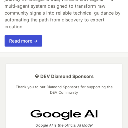
multi-agent system designed to transform raw
community signals into reliable technical guidance by
automating the path from discovery to expert
creation.
Read more →
💎 DEV Diamond Sponsors
Thank you to our Diamond Sponsors for supporting the
DEV Community
Google AI is the official AI Model