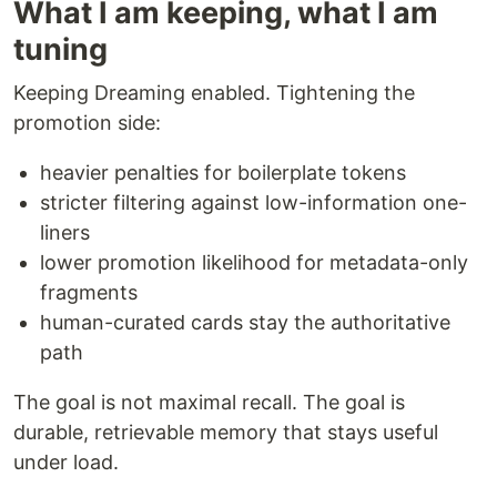
What I am keeping, what I am
tuning
Keeping Dreaming enabled. Tightening the
promotion side:
heavier penalties for boilerplate tokens
stricter filtering against low-information one-
liners
lower promotion likelihood for metadata-only
fragments
human-curated cards stay the authoritative
path
The goal is not maximal recall. The goal is
durable, retrievable memory that stays useful
under load.