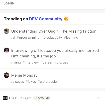
JOINED
Trending on
DEV Community
Understanding Over Origin: The Missing Friction
#
ai
#
programming
#
productivity
#
learning
Interviewing off leetcode you already memorized
isn't cheating, it's the job
#
hiring
#
interview
#
career
#
discuss
Meme Monday
#
discuss
#
jokes
#
watercooler
The DEV Team
PROMOTED