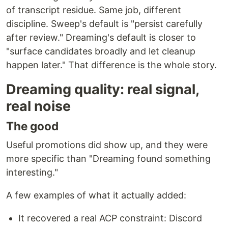
of transcript residue. Same job, different
discipline. Sweep's default is "persist carefully
after review." Dreaming's default is closer to
"surface candidates broadly and let cleanup
happen later." That difference is the whole story.
Dreaming quality: real signal,
real noise
The good
Useful promotions did show up, and they were
more specific than "Dreaming found something
interesting."
A few examples of what it actually added:
It recovered a real ACP constraint: Discord