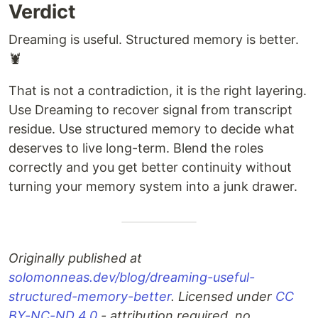
Verdict
Dreaming is useful. Structured memory is better.
🦞
That is not a contradiction, it is the right layering.
Use Dreaming to recover signal from transcript
residue. Use structured memory to decide what
deserves to live long-term. Blend the roles
correctly and you get better continuity without
turning your memory system into a junk drawer.
Originally published at
solomonneas.dev/blog/dreaming-useful-
structured-memory-better
. Licensed under
CC
BY-NC-ND 4.0
- attribution required, no