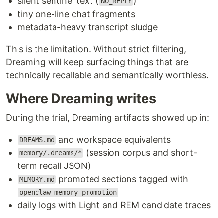
silent sentinel text (
)
NO_REPLY
tiny one-line chat fragments
metadata-heavy transcript sludge
This is the limitation. Without strict filtering,
Dreaming will keep surfacing things that are
technically recallable and semantically worthless.
Where Dreaming writes
During the trial, Dreaming artifacts showed up in:
and workspace equivalents
DREAMS.md
(session corpus and short-
memory/.dreams/*
term recall JSON)
promoted sections tagged with
MEMORY.md
openclaw-memory-promotion
daily logs with Light and REM candidate traces