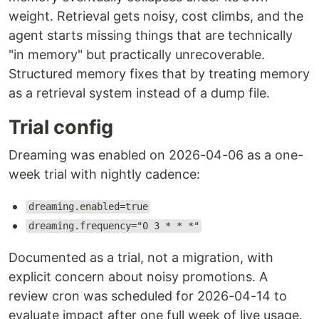
weight. Retrieval gets noisy, cost climbs, and the
agent starts missing things that are technically
"in memory" but practically unrecoverable.
Structured memory fixes that by treating memory
as a retrieval system instead of a dump file.
Trial config
Dreaming was enabled on 2026-04-06 as a one-
week trial with nightly cadence:
dreaming.enabled=true
dreaming.frequency="0 3 * * *"
Documented as a trial, not a migration, with
explicit concern about noisy promotions. A
review cron was scheduled for 2026-04-14 to
evaluate impact after one full week of live usage.