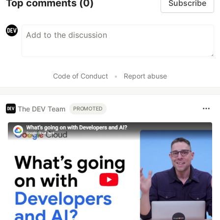
Top comments
(0)
Subscribe
Code of Conduct
•
Report abuse
The DEV Team
PROMOTED