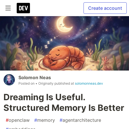
Create account
Solomon Neas
Posted on
• Originally published at
solomonneas.dev
Dreaming Is Useful.
Structured Memory Is Better
#
openclaw
#
memory
#
agentarchitecture