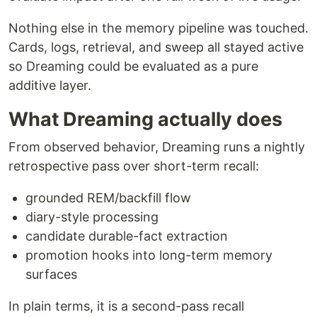
Nothing else in the memory pipeline was touched.
Cards, logs, retrieval, and sweep all stayed active
so Dreaming could be evaluated as a pure
additive layer.
What Dreaming actually does
From observed behavior, Dreaming runs a nightly
retrospective pass over short-term recall:
grounded REM/backfill flow
diary-style processing
candidate durable-fact extraction
promotion hooks into long-term memory
surfaces
In plain terms, it is a second-pass recall