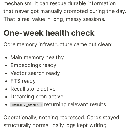
mechanism. It can rescue durable information
that never got manually promoted during the day.
That is real value in long, messy sessions.
One-week health check
Core memory infrastructure came out clean:
Main memory healthy
Embeddings ready
Vector search ready
FTS ready
Recall store active
Dreaming cron active
returning relevant results
memory_search
Operationally, nothing regressed. Cards stayed
structurally normal, daily logs kept writing,