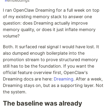
#
embeddings
I ran OpenClaw Dreaming for a full week on top
of my existing memory stack to answer one
question: does Dreaming actually improve
memory quality, or does it just inflate memory
volume?
Both. It surfaced real signal I would have lost. It
also dumped enough boilerplate into the
promotion stream to prove structured memory
still has to be the foundation. If you want the
official feature overview first, OpenClaw's
Dreaming docs are here:
Dreaming
. After a week,
Dreaming stays on, but as a supporting layer. Not
the system.
The baseline was already