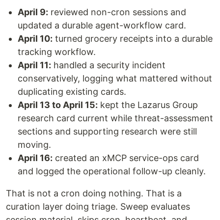
April 9:
reviewed non-cron sessions and
updated a durable agent-workflow card.
April 10:
turned grocery receipts into a durable
tracking workflow.
April 11:
handled a security incident
conservatively, logging what mattered without
duplicating existing cards.
April 13 to April 15:
kept the Lazarus Group
research card current while threat-assessment
sections and supporting research were still
moving.
April 16:
created an xMCP service-ops card
and logged the operational follow-up cleanly.
That is not a cron doing nothing. That is a
curation layer doing triage. Sweep evaluates
session material, skips cron, heartbeat, and