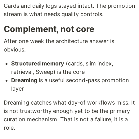
Cards and daily logs stayed intact. The promotion
stream is what needs quality controls.
Complement, not core
After one week the architecture answer is
obvious:
Structured memory
(cards, slim index,
retrieval, Sweep) is the core
Dreaming
is a useful second-pass promotion
layer
Dreaming catches what day-of workflows miss. It
is not trustworthy enough yet to be the primary
curation mechanism. That is not a failure, it is a
role.