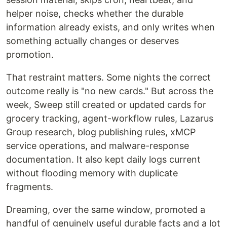
helper noise, checks whether the durable
information already exists, and only writes when
something actually changes or deserves
promotion.
That restraint matters. Some nights the correct
outcome really is "no new cards." But across the
week, Sweep still created or updated cards for
grocery tracking, agent-workflow rules, Lazarus
Group research, blog publishing rules, xMCP
service operations, and malware-response
documentation. It also kept daily logs current
without flooding memory with duplicate
fragments.
Dreaming, over the same window, promoted a
handful of genuinely useful durable facts and a lot