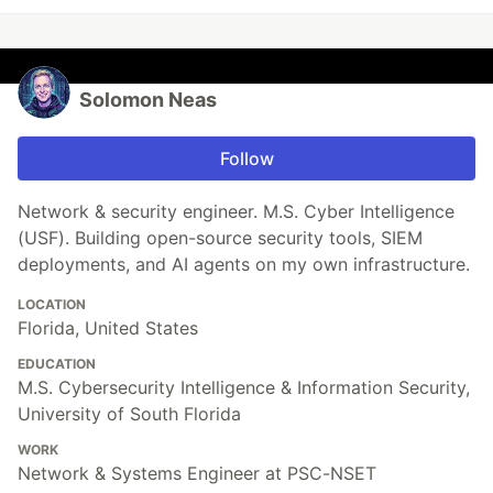
Solomon Neas
Follow
Network & security engineer. M.S. Cyber Intelligence
(USF). Building open-source security tools, SIEM
deployments, and AI agents on my own infrastructure.
LOCATION
Florida, United States
EDUCATION
M.S. Cybersecurity Intelligence & Information Security,
University of South Florida
WORK
Network & Systems Engineer at PSC-NSET