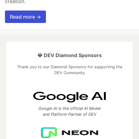
creation.
Read more →
💎 DEV Diamond Sponsors
Thank you to our Diamond Sponsors for supporting the
DEV Community
Google AI is the official AI Model
and Platform Partner of DEV