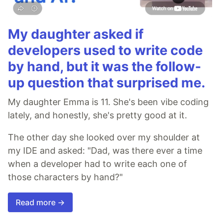
My daughter asked if
developers used to write code
by hand, but it was the follow-
up question that surprised me.
My daughter Emma is 11. She's been vibe coding
lately, and honestly, she's pretty good at it.
The other day she looked over my shoulder at
my IDE and asked: "Dad, was there ever a time
when a developer had to write each one of
those characters by hand?"
Read more →