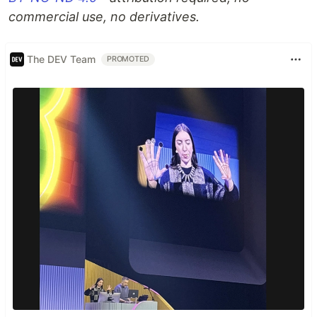
commercial use, no derivatives.
The DEV Team
PROMOTED