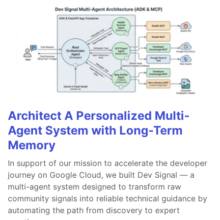
Architect A Personalized Multi-
Agent System with Long-Term
Memory
In support of our mission to accelerate the developer
journey on Google Cloud, we built Dev Signal — a
multi-agent system designed to transform raw
community signals into reliable technical guidance by
automating the path from discovery to expert