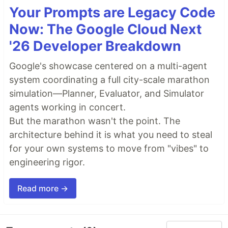
Your Prompts are Legacy Code
Now: The Google Cloud Next
'26 Developer Breakdown
Google's showcase centered on a multi-agent
system coordinating a full city-scale marathon
simulation—Planner, Evaluator, and Simulator
agents working in concert.
But the marathon wasn't the point. The
architecture behind it is what you need to steal
for your own systems to move from "vibes" to
engineering rigor.
Read more →