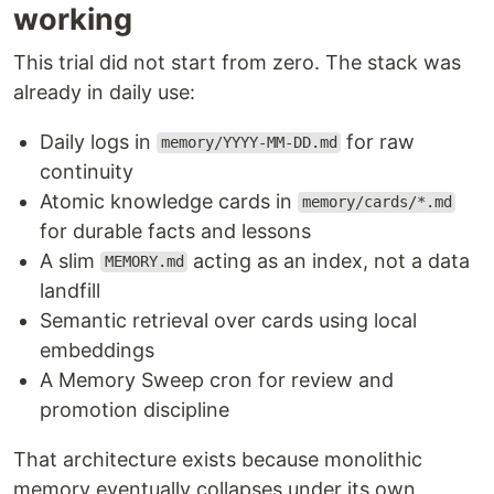
working
This trial did not start from zero. The stack was
already in daily use:
Daily logs in
for raw
memory/YYYY-MM-DD.md
continuity
Atomic knowledge cards in
memory/cards/*.md
for durable facts and lessons
A slim
acting as an index, not a data
MEMORY.md
landfill
Semantic retrieval over cards using local
embeddings
A Memory Sweep cron for review and
promotion discipline
That architecture exists because monolithic
memory eventually collapses under its own