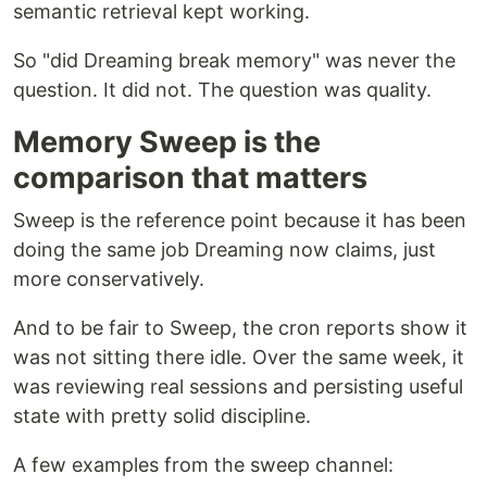
semantic retrieval kept working.
So "did Dreaming break memory" was never the
question. It did not. The question was quality.
Memory Sweep is the
comparison that matters
Sweep is the reference point because it has been
doing the same job Dreaming now claims, just
more conservatively.
And to be fair to Sweep, the cron reports show it
was not sitting there idle. Over the same week, it
was reviewing real sessions and persisting useful
state with pretty solid discipline.
A few examples from the sweep channel: