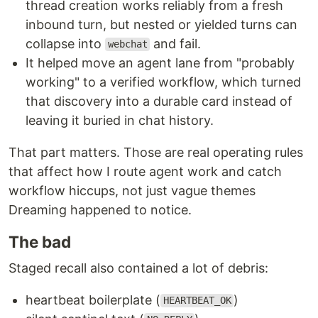
thread creation works reliably from a fresh
inbound turn, but nested or yielded turns can
collapse into
and fail.
webchat
It helped move an agent lane from "probably
working" to a verified workflow, which turned
that discovery into a durable card instead of
leaving it buried in chat history.
That part matters. Those are real operating rules
that affect how I route agent work and catch
workflow hiccups, not just vague themes
Dreaming happened to notice.
The bad
Staged recall also contained a lot of debris:
heartbeat boilerplate (
)
HEARTBEAT_OK