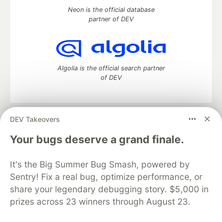
Neon is the official database
partner of DEV
Algolia is the official search partner
of DEV
DEV Takeovers
DEV Community
— A space to discuss and keep up software
development and manage your software career
Your bugs deserve a grand finale.
Home
DEV Challenges
DEV++
Videos
DEV Education Tracks
DEV Help
Advertise on DEV
It's the Big Summer Bug Smash, powered by
Organization Accounts
DEV Showcase
About
Contact
Sentry! Fix a real bug, optimize performance, or
Free Postgres Database
DEV Shop
MLH
Code of Conduct
Privacy Policy
Terms of Use
share your legendary debugging story. $5,000 in
Built on
Forem
— the
open source
software that powers
DEV
prizes across 23 winners through August 23.
and other inclusive communities.
Made with love and
Ruby on Rails
. DEV Community
©
2016 -