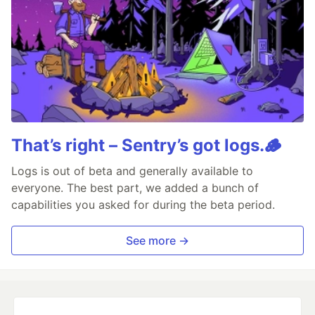
That’s right – Sentry’s got logs.🪵
Logs is out of beta and generally available to
everyone. The best part, we added a bunch of
capabilities you asked for during the beta period.
See more →