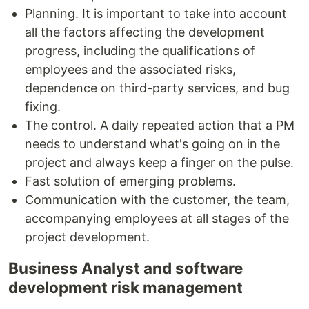
Planning. It is important to take into account
all the factors affecting the development
progress, including the qualifications of
employees and the associated risks,
dependence on third-party services, and bug
fixing.
The control. A daily repeated action that a PM
needs to understand what's going on in the
project and always keep a finger on the pulse.
Fast solution of emerging problems.
Communication with the customer, the team,
accompanying employees at all stages of the
project development.
Business Analyst and software
development risk management