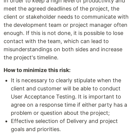
In order to keep a high level of productivity and
meet the agreed deadlines of the project, the
client or stakeholder needs to communicate with
the development team or project manager often
enough. If this is not done, it is possible to lose
contact with the team, which can lead to
misunderstandings on both sides and increase
the project's timeline.
How to minimize this risk:
It is necessary to clearly stipulate when the
client and customer will be able to conduct
User Acceptance Testing. It is important to
agree on a response time if either party has a
problem or question about the project;
Effective selection of Delivery and project
goals and priorities.