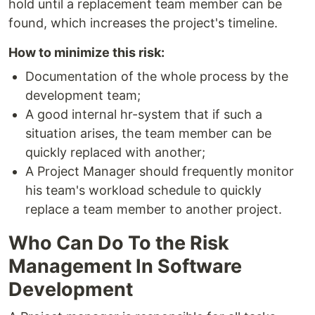
hold until a replacement team member can be
found, which increases the project's timeline.
How to minimize this risk:
Documentation of the whole process by the
development team;
A good internal hr-system that if such a
situation arises, the team member can be
quickly replaced with another;
A Project Manager should frequently monitor
his team's workload schedule to quickly
replace a team member to another project.
Who Can Do To the Risk
Management In Software
Development