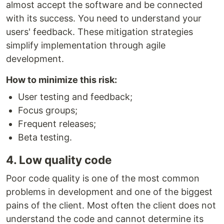
almost accept the software and be connected
with its success. You need to understand your
users' feedback. These mitigation strategies
simplify implementation through agile
development.
How to minimize this risk:
User testing and feedback;
Focus groups;
Frequent releases;
Beta testing.
4. Low quality code
Poor code quality is one of the most common
problems in development and one of the biggest
pains of the client. Most often the client does not
understand the code and cannot determine its