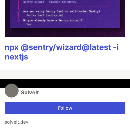
npx @sentry/wizard@latest -i
nextjs
SolveIt
Follow
solveit.dev