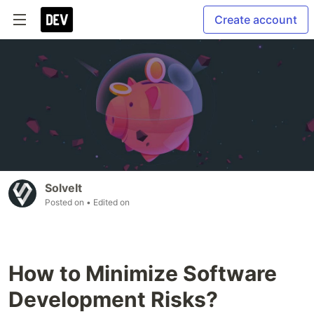
Create account
SolveIt
Posted on
• Edited on
How to Minimize Software
Development Risks?