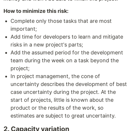
How to minimize this risk:
Сomplete only those tasks that are most
important;
Add time for developers to learn and mitigate
risks in a new project's parts;
Add the assumed period for the development
team during the week on a task beyond the
project;
In project management, the cone of
uncertainty describes the development of best
case uncertainty during the project. At the
start of projects, little is known about the
product or the results of the work, so
estimates are subject to great uncertainty.
2. Capacity variation