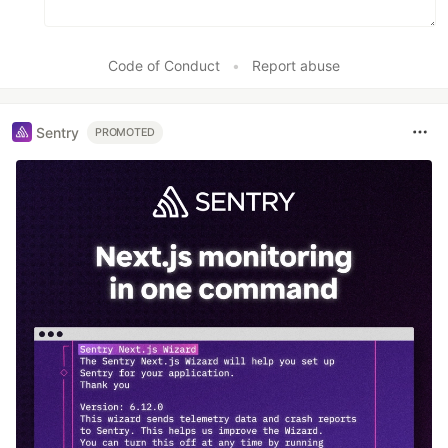
Code of Conduct
•
Report abuse
Sentry
PROMOTED