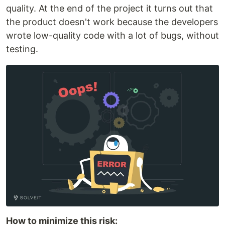
quality. At the end of the project it turns out that
the product doesn't work because the developers
wrote low-quality code with a lot of bugs, without
testing.
How to minimize this risk: