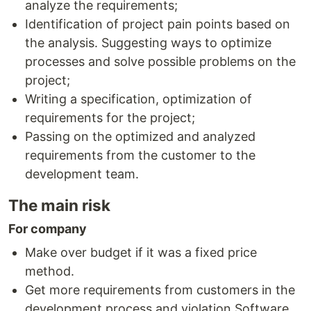
analyze the requirements;
Identification of project pain points based on
the analysis. Suggesting ways to optimize
processes and solve possible problems on the
project;
Writing a specification, optimization of
requirements for the project;
Passing on the optimized and analyzed
requirements from the customer to the
development team.
The main risk
For company
Make over budget if it was a fixed price
method.
Get more requirements from customers in the
development process and violation Software