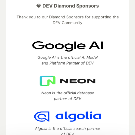
💎 DEV Diamond Sponsors
Thank you to our Diamond Sponsors for supporting the
DEV Community
Google AI is the official AI Model
and Platform Partner of DEV
Neon is the official database
partner of DEV
Algolia is the official search partner
of DEV