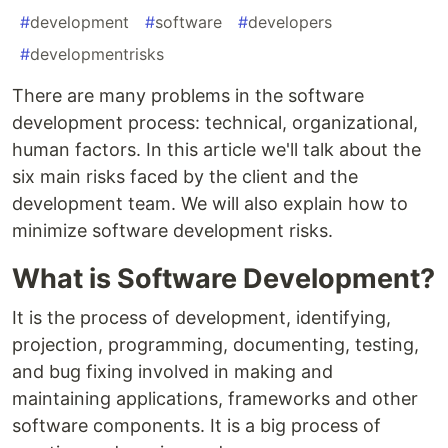
#
development
#
software
#
developers
#
developmentrisks
There are many problems in the software
development process: technical, organizational,
human factors. In this article we'll talk about the
six main risks faced by the client and the
development team. We will also explain how to
minimize software development risks.
What is Software Development?
It is the process of development, identifying,
projection, programming, documenting, testing,
and bug fixing involved in making and
maintaining applications, frameworks and other
software components. It is a big process of