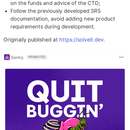
on the funds and advice of the CTO;
Follow the previously developed SRS
documentation, avoid adding new product
requirements during development.
Originally published at
https://solveit.dev
.
Sentry
PROMOTED