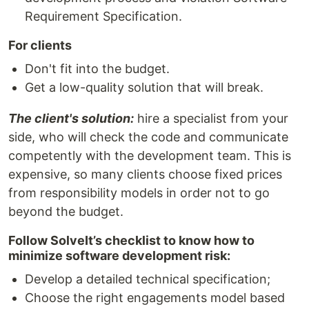
Requirement Specification.
For clients
Don't fit into the budget.
Get a low-quality solution that will break.
The client's solution:
hire a specialist from your
side, who will check the code and communicate
competently with the development team. This is
expensive, so many clients choose fixed prices
from responsibility models in order not to go
beyond the budget.
Follow SolveIt’s checklist to know how to
minimize software development risk:
Develop a detailed technical specification;
Choose the right engagements model based