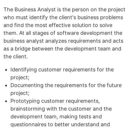
The Business Analyst is the person on the project
who must identify the client's business problems
and find the most effective solution to solve
them. At all stages of software development the
business analyst analyzes requirements and acts
as a bridge between the development team and
the client.
Identifying customer requirements for the
project;
Documenting the requirements for the future
project;
Prototyping customer requirements,
brainstorming with the customer and the
development team, making tests and
questionnaires to better understand and