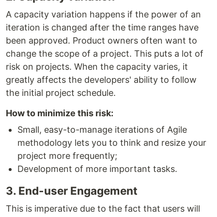
A сapacity variation happens if the power of an
iteration is changed after the time ranges have
been approved. Product owners often want to
change the scope of a project. This puts a lot of
risk on projects. When the сapacity varies, it
greatly affects the developers' ability to follow
the initial project schedule.
How to minimize this risk:
Small, easy-to-manage iterations of Agile
methodology lets you to think and resize your
project more frequently;
Development of more important tasks.
3. End-user Engagement
This is imperative due to the fact that users will