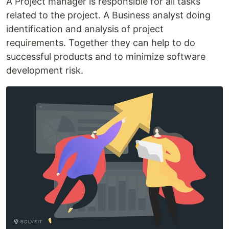
A Project manager is responsible for all tasks
related to the project. A Business analyst doing
identification and analysis of project
requirements. Together they can help to do
successful products and to minimize software
development risk.