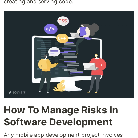
creating and serving code.
How To Manage Risks In
Software Development
Any mobile app development project involves