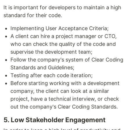
It is important for developers to maintain a high
standard for their code.
Implementing User Acceptance Criteria;
A client can hire a project manager or CTO,
who can check the quality of the code and
supervise the development team;
Follow the company's system of Clear Coding
Standards and Guidelines;
Testing after each code iteration;
Before starting working with a development
company, the client can look at a similar
project, have a technical interview, or check
out the company's Clear Coding Standards.
5. Low Stakeholder Engagement