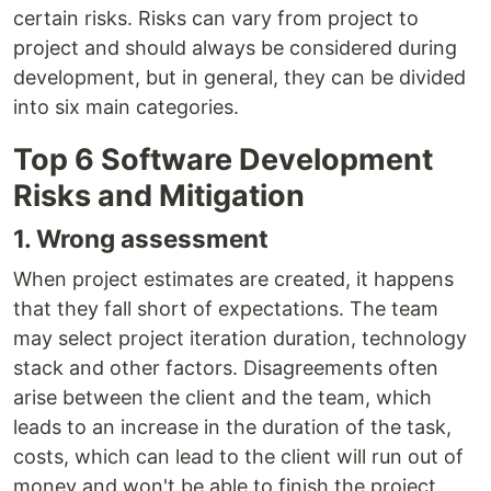
certain risks. Risks can vary from project to
project and should always be considered during
development, but in general, they can be divided
into six main categories.
Top 6 Software Development
Risks and Mitigation
1. Wrong assessment
When project estimates are created, it happens
that they fall short of expectations. The team
may select project iteration duration, technology
stack and other factors. Disagreements often
arise between the client and the team, which
leads to an increase in the duration of the task,
costs, which can lead to the client will run out of
money and won't be able to finish the project.