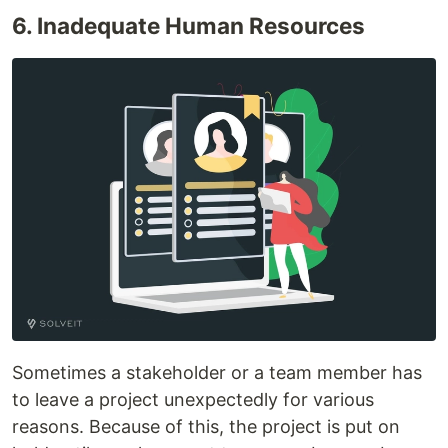
6. Inadequate Human Resources
Sometimes a stakeholder or a team member has
to leave a project unexpectedly for various
reasons. Because of this, the project is put on