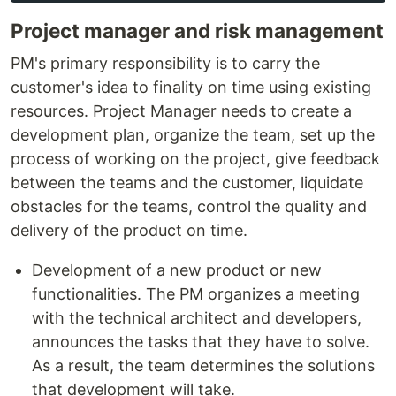
Project manager and risk management
PM's primary responsibility is to carry the
customer's idea to finality on time using existing
resources. Project Manager needs to create a
development plan, organize the team, set up the
process of working on the project, give feedback
between the teams and the customer, liquidate
obstacles for the teams, control the quality and
delivery of the product on time.
Development of a new product or new
functionalities. The PM organizes a meeting
with the technical architect and developers,
announces the tasks that they have to solve.
As a result, the team determines the solutions
that development will take.