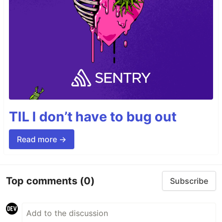
TIL I don’t have to bug out
Read more →
Top comments
(0)
Subscribe