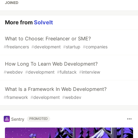
JOINED
More from
SolveIt
What to Choose: Freelancer or SME?
#
freelancers
#
development
#
startup
#
companies
How Long To Learn Web Development?
#
webdev
#
development
#
fullstack
#
interview
What Is a Framework In Web Development?
#
framework
#
development
#
webdev
Sentry
PROMOTED