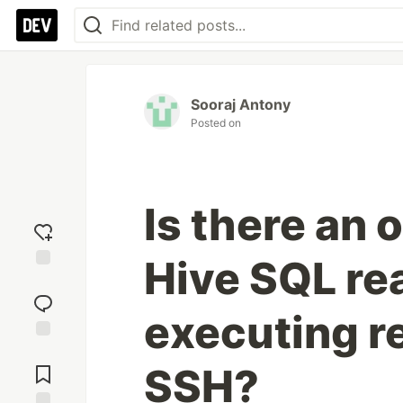
Sooraj Antony
Posted on
Is there an 
Hive SQL rea
Add
reaction
executing r
Jump to
SSH?
Comments