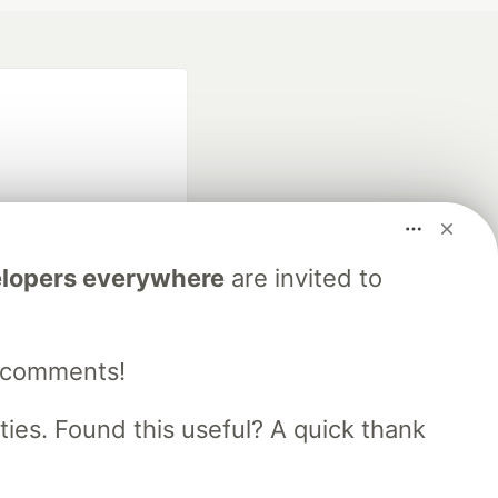
lopers everywhere
are invited to
fficial search partner
of DEV
e comments!
our software career
es. Found this useful? A quick thank
 Showcase
About
Contact
Free Postgres Database