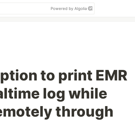
Powered by Algolia
option to print EMR
ltime log while
emotely through