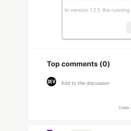
In version 1.2.1, the running
Top comments
(0)
Code 