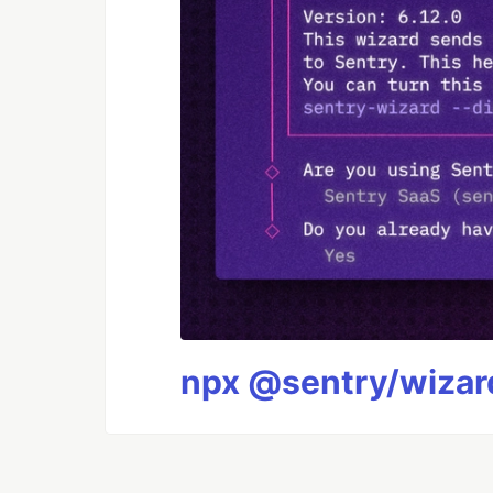
npx @sentry/wizard