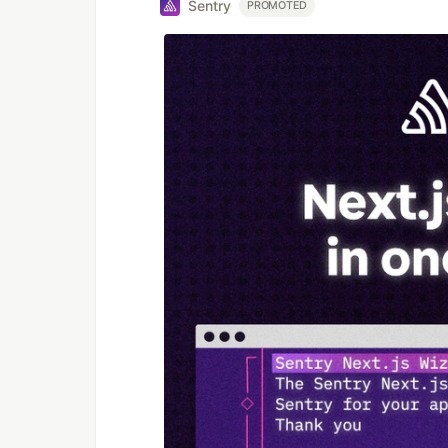
Sentry
PROMOTED