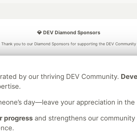
💎 DEV Diamond Sponsors
Thank you to our Diamond Sponsors for supporting the DEV Community
brated by our thriving DEV Community.
Deve
ficial AI Model
Neon is the official database
Algolia is the o
ertise.
rtner of DEV
partner of DEV
meone’s day—leave your appreciation in th
 space to discuss and keep up software development and manage y
r progress
and strengthens our community ti
n Tracks
DEV Help
Advertise on DEV
Organization Accounts
DEV
ence.
DEV Shop
MLH
Code of Conduct
Privacy Policy
Terms of Use