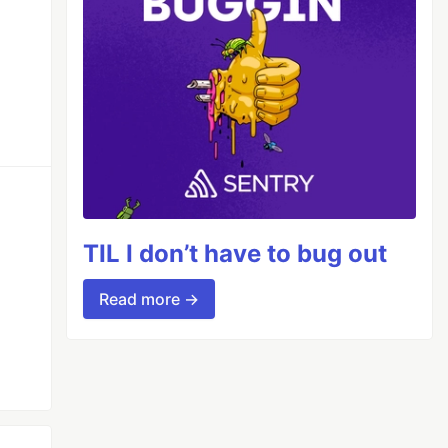
TIL I don’t have to bug out
Read more →