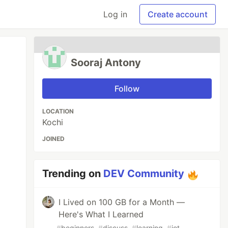
Log in
Create account
Sooraj Antony
Follow
LOCATION
Kochi
JOINED
Trending on
DEV Community
I Lived on 100 GB for a Month —
Here's What I Learned
#
beginners
#
discuss
#
learning
#
iot