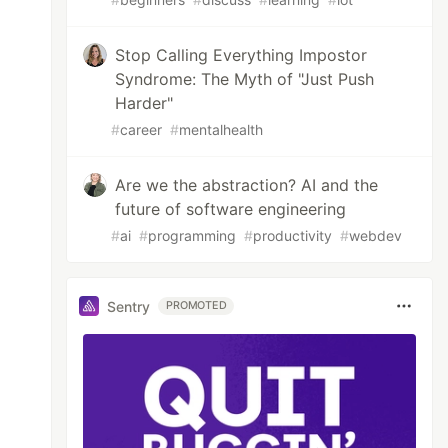
Stop Calling Everything Impostor
Syndrome: The Myth of "Just Push
Harder"
#
career
#
mentalhealth
Are we the abstraction? AI and the
future of software engineering
#
ai
#
programming
#
productivity
#
webdev
Sentry
PROMOTED