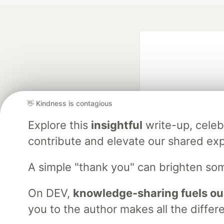
👋 Kindness is contagious
Explore this
insightful
write-up, cele
Google AI is the of
contribute and elevate our shared exp
and Platform Pa
A simple "thank you" can brighten so
DEV Community
— A
On DEV,
knowledge-sharing fuels ou
Home
DEV Challenges
DEV++
Videos
DEV Educatio
you to the author makes all the differ