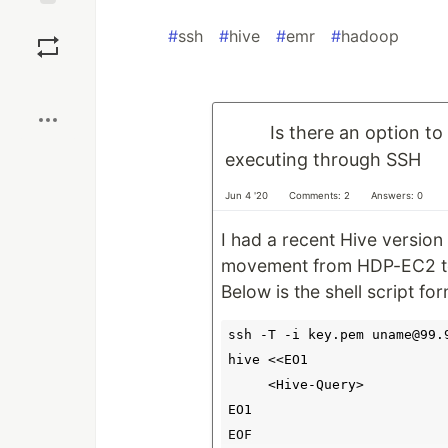
Save
#
ssh
#
hive
#
emr
#
hadoop
Boost
Is there an option to
executing through SSH
Jun 4 '20
Comments: 2
Answers: 0
I had a recent Hive version 
movement from HDP-EC2 t
Below is the shell script fo
ssh -T -i key.pem uname@99.9
hive <<EO1

     <Hive-Query>

EO1
