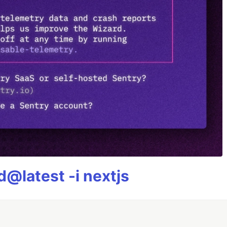
@latest -i nextjs