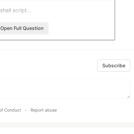
 shell script…
Open Full Question
Subscribe
of Conduct
•
Report abuse