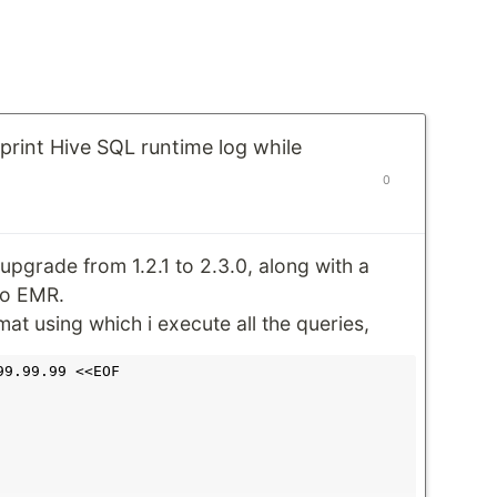
 print Hive SQL runtime log while
0
upgrade from 1.2.1 to 2.3.0, along with a
o EMR.
rmat using which i execute all the queries,
9.99.99 <<EOF
