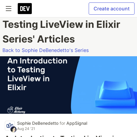
Create account
Testing LiveView in Elixir
Series' Articles
Back to Sophie DeBenedetto's Series
Sophie DeBenedetto
for
AppSignal
Aug 24 '21