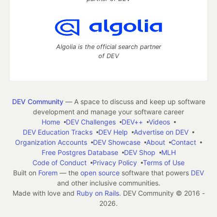
Algolia is the official search partner
of DEV
DEV Community
— A space to discuss and keep up software
development and manage your software career
Home
DEV Challenges
DEV++
Videos
DEV Education Tracks
DEV Help
Advertise on DEV
Organization Accounts
DEV Showcase
About
Contact
Free Postgres Database
DEV Shop
MLH
Code of Conduct
Privacy Policy
Terms of Use
Built on
Forem
— the
open source
software that powers
DEV
and other inclusive communities.
Made with love and
Ruby on Rails
. DEV Community
©
2016 -
2026.