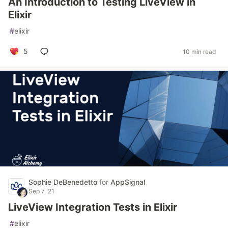
An Introduction to Testing LiveView in
Elixir
#
elixir
5
10 min read
Sophie DeBenedetto
for
AppSignal
Sep 7 '21
LiveView Integration Tests in Elixir
#
elixir