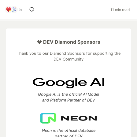
5
11 min read
💎 DEV Diamond Sponsors
Thank you to our Diamond Sponsors for supporting the
DEV Community
Google AI is the official AI Model
and Platform Partner of DEV
Neon is the official database
partner of DEV