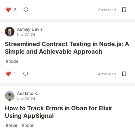
2
9 min read
Ashley Davis
Nov 27 '24
Streamlined Contract Testing in Node.js: A
Simple and Achievable Approach
#
node
1
14 min read
Aestimo K.
Nov 26 '24
How to Track Errors in Oban for Elixir
Using AppSignal
#
elixir
#
oban