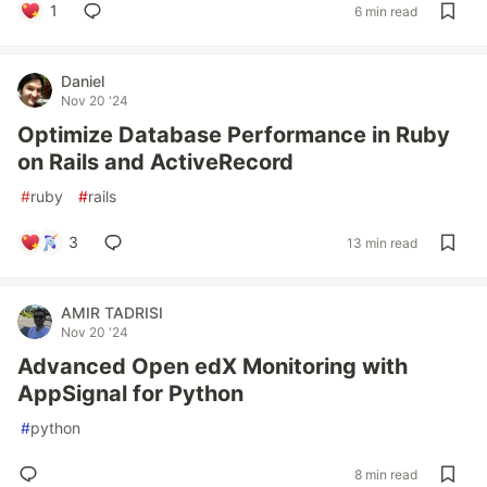
1
6 min read
Daniel
Nov 20 '24
Optimize Database Performance in Ruby
on Rails and ActiveRecord
#
ruby
#
rails
3
13 min read
AMIR TADRISI
Nov 20 '24
Advanced Open edX Monitoring with
AppSignal for Python
#
python
8 min read