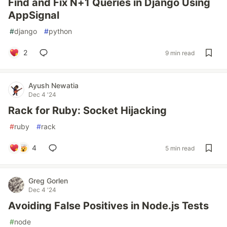
Find and Fix N+1 Queries in Django Using
AppSignal
#
django
#
python
2
9 min read
Ayush Newatia
Dec 4 '24
Rack for Ruby: Socket Hijacking
#
ruby
#
rack
4
5 min read
Greg Gorlen
Dec 4 '24
Avoiding False Positives in Node.js Tests
#
node