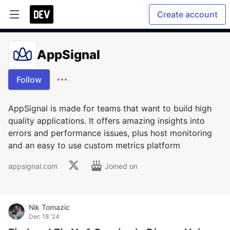
Create account
AppSignal
Follow
AppSignal is made for teams that want to build high
quality applications. It offers amazing insights into
errors and performance issues, plus host monitoring
and an easy to use custom metrics platform
appsignal.com
Joined on
Nik Tomazic
Dec 18 '24