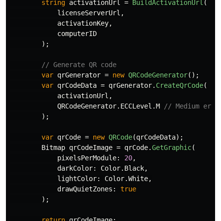
string
activationUrl
=
BuildActivationUrl
(
licenseServerUrl
,
activationKey
,
computerID
);
// Generate QR code
var
qrGenerator
=
new
QRCodeGenerator
();
var
qrCodeData
=
qrGenerator
.
CreateQrCode
(
activationUrl
,
QRCodeGenerator
.
ECCLevel
.
M
// Medium erro
);
var
qrCode
=
new
QRCode
(
qrCodeData
);
Bitmap
qrCodeImage
=
qrCode
.
GetGraphic
(
pixelsPerModule
:
20
,
darkColor
:
Color
.
Black
,
lightColor
:
Color
.
White
,
drawQuietZones
:
true
);
return
qrCodeImage
;