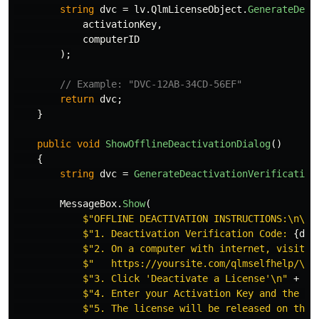
string
dvc
=
lv
.
QlmLicenseObject
.
GenerateDeac
activationKey
,
computerID
);
// Example: "DVC-12AB-34CD-56EF"
return
dvc
;
}
public
void
ShowOfflineDeactivationDialog
()
{
string
dvc
=
GenerateDeactivationVerification
MessageBox
.
Show
(
$"OFFLINE DEACTIVATION INSTRUCTIONS:\n\n"
$"1. Deactivation Verification Code: 
{
dvc
$"2. On a computer with internet, visit:\
$"   https://yoursite.com/qlmselfhelp/\n"
$"3. Click 'Deactivate a License'\n"
+
$"4. Enter your Activation Key and the DV
$"5. The license will be released on the 