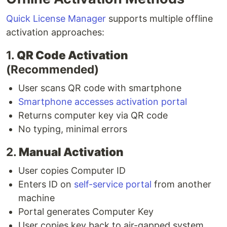
Quick License Manager
supports multiple offline
activation approaches:
1.
QR Code Activation
(Recommended)
User scans QR code with smartphone
Smartphone accesses activation portal
Returns computer key via QR code
No typing, minimal errors
2.
Manual Activation
User copies Computer ID
Enters ID on
self-service portal
from another
machine
Portal generates Computer Key
User copies key back to air-gapped system