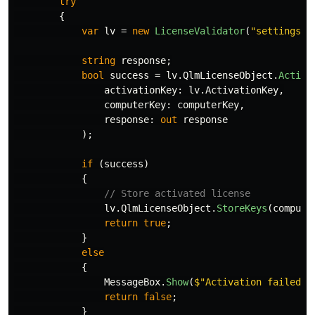
try
{
var
lv
=
new
LicenseValidator
(
"settings.x
string
response
;
bool
success
=
lv
.
QlmLicenseObject
.
Activa
activationKey
:
lv
.
ActivationKey
,
computerKey
:
computerKey
,
response
:
out
response
);
if
(
success
)
{
// Store activated license
lv
.
QlmLicenseObject
.
StoreKeys
(
compute
return
true
;
}
else
{
MessageBox
.
Show
(
$"Activation failed: 
return
false
;
}