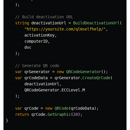
);
// Build deactivation URL
string
deactivationUrl
=
BuildDeactivationUrl
(
"https://yoursite.com/qlmselfhelp/"
,
activationKey
,
computerID
,
dvc
);
// Generate QR code
var
qrGenerator
=
new
QRCodeGenerator
();
var
qrCodeData
=
qrGenerator
.
CreateQrCode
(
deactivationUrl
,
QRCodeGenerator
.
ECCLevel
.
M
);
var
qrCode
=
new
QRCode
(
qrCodeData
);
return
qrCode
.
GetGraphic
(
20
);
}