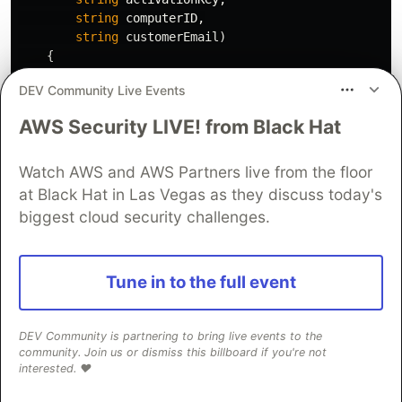
string
computerID
,
string
customerEmail
)
{
var
lv
=
new
LicenseValidator
(
"settings.xml"
)
DEV Community Live Events
// Activate the license server-side
AWS Security LIVE! from Black Hat
string
response
;
bool
success
=
lv
.
QlmLicenseObject
.
ActivateLi
webServiceUrl
:
lv
.
QlmLicenseObject
.
Defaul
Watch AWS and AWS Partners live from the floor
activationKey
:
activationKey
,
at Black Hat in Las Vegas as they discuss today's
computerID
:
computerID
,
biggest cloud security challenges.
computerName
:
"PreGenerated"
,
qlmVersion
:
lv
.
QlmLicenseObject
.
QlmVersio
userData
:
customerEmail
,
Tune in to the full event
response
:
out
response
);
DEV Community is partnering to bring live events to the
if
(!
success
)
community. Join us or dismiss this billboard if you're not
{
interested. ❤️
throw
new
Exception
(
$"Activation failed: 
}