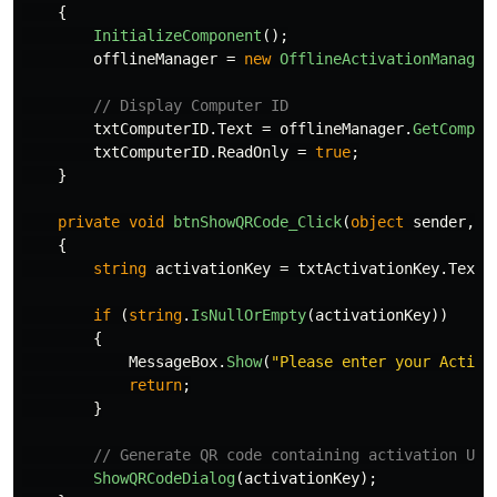
{
InitializeComponent
();
offlineManager
=
new
OfflineActivationManager
// Display Computer ID
txtComputerID
.
Text
=
offlineManager
.
GetComput
txtComputerID
.
ReadOnly
=
true
;
}
private
void
btnShowQRCode_Click
(
object
sender
,
E
{
string
activationKey
=
txtActivationKey
.
Text
.
if
(
string
.
IsNullOrEmpty
(
activationKey
))
{
MessageBox
.
Show
(
"Please enter your Activa
return
;
}
// Generate QR code containing activation URL
ShowQRCodeDialog
(
activationKey
);