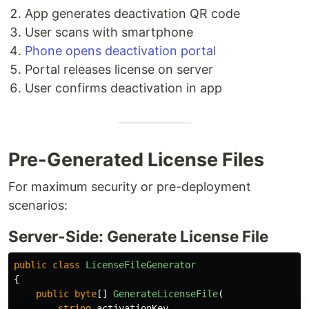
App generates deactivation QR code
User scans with smartphone
Phone opens deactivation portal
Portal releases license on server
User confirms deactivation in app
Pre-Generated License Files
For maximum security or pre-deployment
scenarios:
Server-Side: Generate License File
public
class
LicenseFileGenerator
{
public
byte
[]
GenerateLicenseFile
(
string
activationKey
,