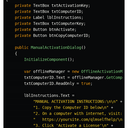
private
TextBox
txtActivationKey
;
private
TextBox
txtComputerID
;
private
Label
lblInstructions
;
private
TextBox
txtComputerKey
;
private
Button
btnActivate
;
private
Button
btnCopyComputerID
;
public
ManualActivationDialog
()
{
InitializeComponent
();
var
offlineManager
=
new
OfflineActivationMan
txtComputerID
.
Text
=
offlineManager
.
GetComput
txtComputerID
.
ReadOnly
=
true
;
lblInstructions
.
Text
=
"MANUAL ACTIVATION INSTRUCTIONS:\n\n"
+
"1. Copy the Computer ID below\n"
+
"2. On a computer with internet, visit:\n
"   https://yoursite.com/qlmselfhelp/\n"
"3. Click 'Activate a License'\n"
+