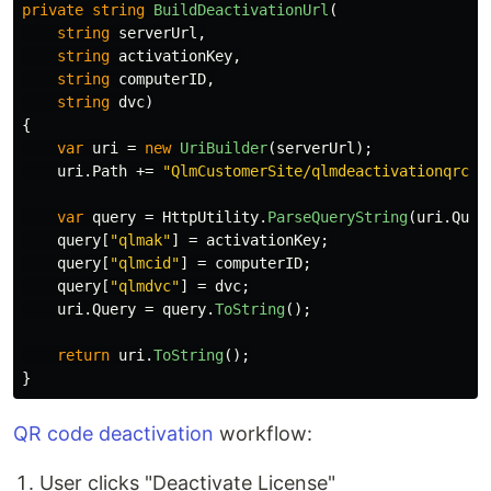
private
string
BuildDeactivationUrl
(
string
serverUrl
,
string
activationKey
,
string
computerID
,
string
dvc
)
{
var
uri
=
new
UriBuilder
(
serverUrl
);
uri
.
Path
+=
"QlmCustomerSite/qlmdeactivationqrcod
var
query
=
HttpUtility
.
ParseQueryString
(
uri
.
Quer
query
[
"qlmak"
]
=
activationKey
;
query
[
"qlmcid"
]
=
computerID
;
query
[
"qlmdvc"
]
=
dvc
;
uri
.
Query
=
query
.
ToString
();
return
uri
.
ToString
();
}
QR code deactivation
workflow:
User clicks "Deactivate License"