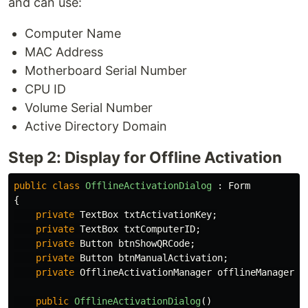
and can use:
Computer Name
MAC Address
Motherboard Serial Number
CPU ID
Volume Serial Number
Active Directory Domain
Step 2: Display for Offline Activation
public
class
OfflineActivationDialog
:
Form
{
private
TextBox
txtActivationKey
;
private
TextBox
txtComputerID
;
private
Button
btnShowQRCode
;
private
Button
btnManualActivation
;
private
OfflineActivationManager
offlineManager
;
public
OfflineActivationDialog
()