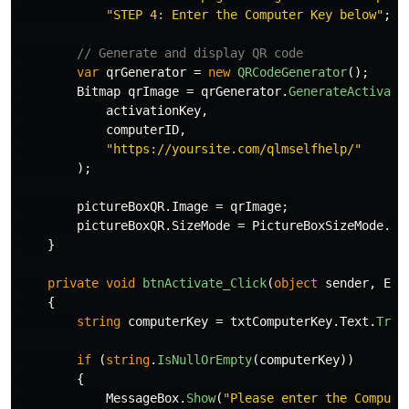
"STEP 4: Enter the Computer Key below"
;
// Generate and display QR code
var
qrGenerator
=
new
QRCodeGenerator
();
Bitmap
qrImage
=
qrGenerator
.
GenerateActivati
activationKey
,
computerID
,
"https://yoursite.com/qlmselfhelp/"
);
pictureBoxQR
.
Image
=
qrImage
;
pictureBoxQR
.
SizeMode
=
PictureBoxSizeMode
.
Zo
}
private
void
btnActivate_Click
(
object
sender
,
Eve
{
string
computerKey
=
txtComputerKey
.
Text
.
Trim
if
(
string
.
IsNullOrEmpty
(
computerKey
))
{
MessageBox
.
Show
(
"Please enter the Compute