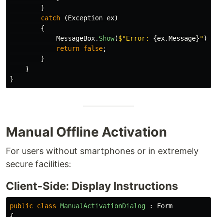
}
catch
(
Exception
ex
)
{
MessageBox
.
Show
(
$"Error: 
{
ex
.
Message
}
"
);
return
false
;
}
}
}
Manual Offline Activation
For users without smartphones or in extremely
secure facilities:
Client-Side: Display Instructions
public
class
ManualActivationDialog
:
Form
{