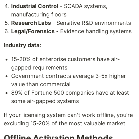
Industrial Control
- SCADA systems,
manufacturing floors
Research Labs
- Sensitive R&D environments
Legal/Forensics
- Evidence handling systems
Industry data:
15-20% of enterprise customers have air-
gapped requirements
Government contracts average 3-5x higher
value than commercial
89% of Fortune 500 companies have at least
some air-gapped systems
If your licensing system can't work offline, you're
excluding 15-20% of the most valuable market.
Offline Activation Methods