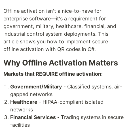
Offline activation isn't a nice-to-have for
enterprise software—it's a requirement for
government, military, healthcare, financial, and
industrial control system deployments. This
article shows you how to implement secure
offline activation with QR codes in C#.
Why Offline Activation Matters
Markets that REQUIRE offline activation:
Government/Military
- Classified systems, air-
gapped networks
Healthcare
- HIPAA-compliant isolated
networks
Financial Services
- Trading systems in secure
facilities