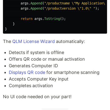
args
.
Append
(
"/productname \"My Application\" 
args
.
Append
(
"/productversion \"1.0\" "
);
return
args
.
ToString
();
}
}
The
QLM License Wizard
automatically:
Detects if system is offline
Offers QR code or manual activation
Generates Computer ID
Displays QR code
for smartphone scanning
Accepts Computer Key input
Completes activation
No UI code needed on your part!