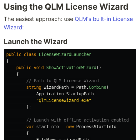
Using the QLM License Wizard
The easiest approach: use
QLM's built-in License
Wizard
:
Launch the Wizard
public
class
LicenseWizardLauncher
{
public
void
ShowActivationWizard
()
{
// Path to QLM License Wizard
string
wizardPath
=
Path
.
Combine
(
Application
.
StartupPath
,
"QlmLicenseWizard.exe"
);
// Launch with offline activation enabled
var
startInfo
=
new
ProcessStartInfo
{
FileName
=
wizardPath
,