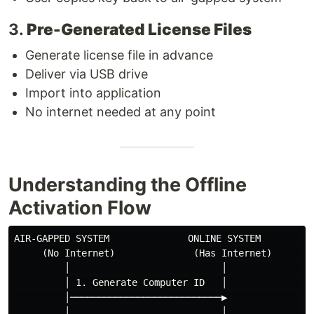
3.
Pre-Generated License Files
Generate license file in advance
Deliver via USB drive
Import into application
No internet needed at any point
Understanding the Offline
Activation Flow
AIR-GAPPED SYSTEM              ONLINE SYSTEM          
     (No Internet)              (Has Internet)        
         │                           │                
         │ 1. Generate Computer ID   │                
         │───────────────────────────▶                
         │                           │                