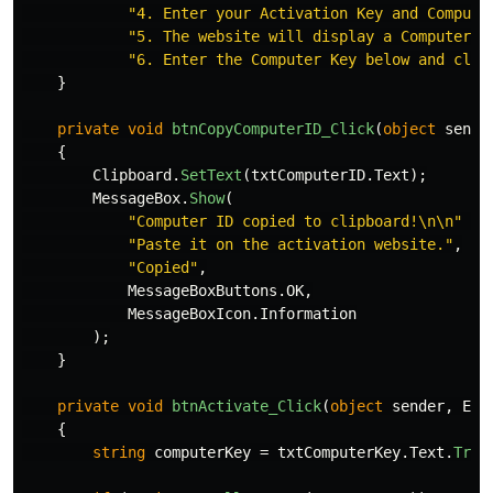
"4. Enter your Activation Key and Compute
"5. The website will display a Computer K
"6. Enter the Computer Key below and clic
}
private
void
btnCopyComputerID_Click
(
object
sende
{
Clipboard
.
SetText
(
txtComputerID
.
Text
);
MessageBox
.
Show
(
"Computer ID copied to clipboard!\n\n"
+
"Paste it on the activation website."
,
"Copied"
,
MessageBoxButtons
.
OK
,
MessageBoxIcon
.
Information
);
}
private
void
btnActivate_Click
(
object
sender
,
Eve
{
string
computerKey
=
txtComputerKey
.
Text
.
Trim