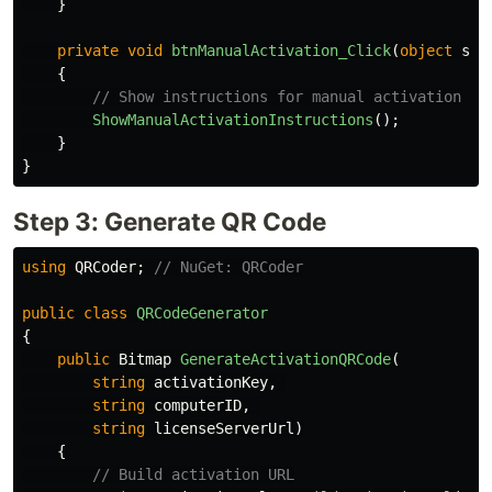
}
private
void
btnManualActivation_Click
(
object
sen
{
// Show instructions for manual activation
ShowManualActivationInstructions
();
}
}
Step 3: Generate QR Code
using
QRCoder
;
// NuGet: QRCoder
public
class
QRCodeGenerator
{
public
Bitmap
GenerateActivationQRCode
(
string
activationKey
,
string
computerID
,
string
licenseServerUrl
)
{
// Build activation URL