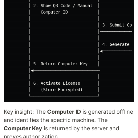
         │ 2. Show QR Code / Manual  │                
         │    Computer ID            │                
         │                           │                
         │                           │ 3. Submit Compu
         │                           │────────────────
         │                           │                
         │                           │ 4. Generate Com
         │                           │◀───────────────
         │                           │                
         │ 5. Return Computer Key    │                
         │◀───────────────────────────                
         │                           │                
         │ 6. Activate License       │                
         │    (Store Encrypted)      │                
Key insight: The
Computer ID
is generated offline
and identifies the specific machine. The
Computer Key
is returned by the server and
proves authorization.