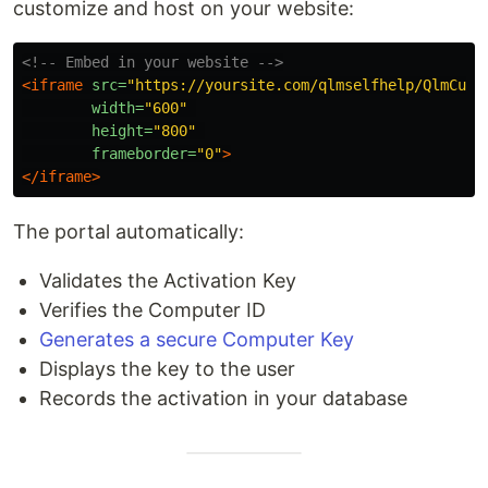
customize and host on your website:
<!-- Embed in your website -->
<iframe
src=
"https://yoursite.com/qlmselfhelp/QlmCust
width=
"600"
height=
"800"
frameborder=
"0"
>
</iframe>
The portal automatically:
Validates the Activation Key
Verifies the Computer ID
Generates a secure Computer Key
Displays the key to the user
Records the activation in your database