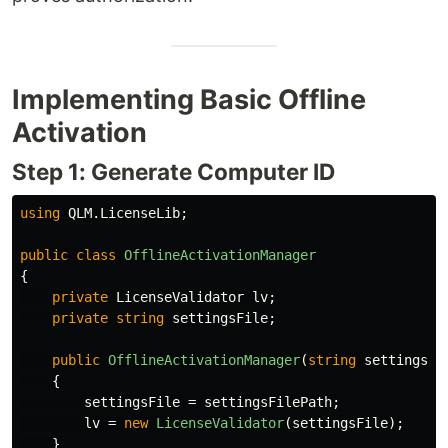
Implementing Basic Offline
Activation
Step 1: Generate Computer ID
using
QLM.LicenseLib
;
public
class
OfflineActivationManager
{
private
LicenseValidator
lv
;
private
string
settingsFile
;
public
OfflineActivationManager
(
string
settingsFi
{
settingsFile
=
settingsFilePath
;
lv
=
new
LicenseValidator
(
settingsFile
);
}