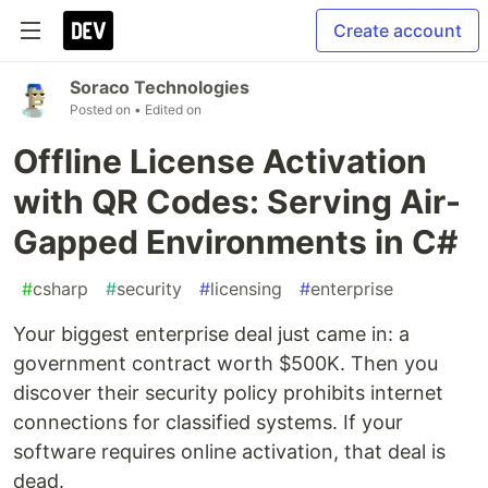
Create account
Soraco Technologies
Posted on
• Edited on
Offline License Activation
with QR Codes: Serving Air-
Gapped Environments in C#
#
csharp
#
security
#
licensing
#
enterprise
Your biggest enterprise deal just came in: a
government contract worth $500K. Then you
discover their security policy prohibits internet
connections for classified systems. If your
software requires online activation, that deal is
dead.