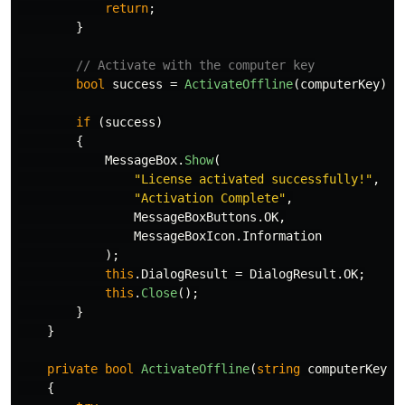
return
;
}
// Activate with the computer key
bool
success
=
ActivateOffline
(
computerKey
);
if
(
success
)
{
MessageBox
.
Show
(
"License activated successfully!"
,
"Activation Complete"
,
MessageBoxButtons
.
OK
,
MessageBoxIcon
.
Information
);
this
.
DialogResult
=
DialogResult
.
OK
;
this
.
Close
();
}
}
private
bool
ActivateOffline
(
string
computerKey
)
{