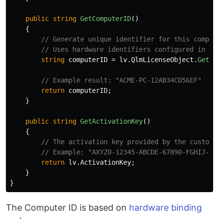
public
string
GetComputerID
()
{
// Generate unique identifier for this comput
// Uses hardware identifiers configured in yo
string
computerID
=
lv
.
QlmLicenseObject
.
GetCo
// Example result: "ACME-PC-12AB34CD56EF"
return
computerID
;
}
public
string
GetActivationKey
()
{
// The activation key provided by the custome
// Example: "AXYZ0-12345-ABCDE-67890-FGHIJ-KL
return
lv
.
ActivationKey
;
}
}
The Computer ID is based on
hardware binding