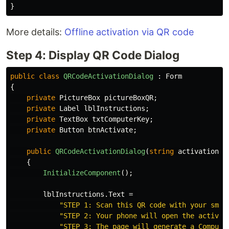
}
More details:
Offline activation via QR code
Step 4: Display QR Code Dialog
public
class
QRCodeActivationDialog
:
Form
{
private
PictureBox
pictureBoxQR
;
private
Label
lblInstructions
;
private
TextBox
txtComputerKey
;
private
Button
btnActivate
;
public
QRCodeActivationDialog
(
string
activationKe
{
InitializeComponent
();
lblInstructions
.
Text
=
"STEP 1: Scan this QR code with your smar
"STEP 2: Your phone will open the activat
"STEP 3: The page will generate a Compute