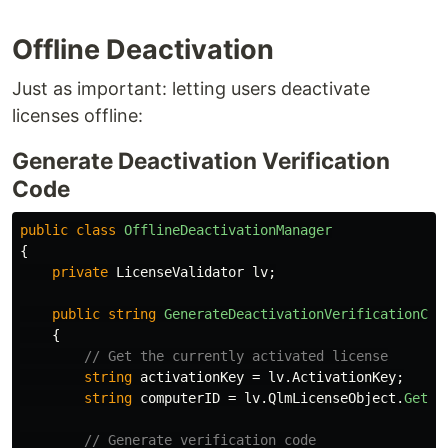
Offline Deactivation
Just as important: letting users deactivate
licenses offline:
Generate Deactivation Verification
Code
public
class
OfflineDeactivationManager
{
private
LicenseValidator
lv
;
public
string
GenerateDeactivationVerificationCod
{
// Get the currently activated license
string
activationKey
=
lv
.
ActivationKey
;
string
computerID
=
lv
.
QlmLicenseObject
.
GetCo
// Generate verification code