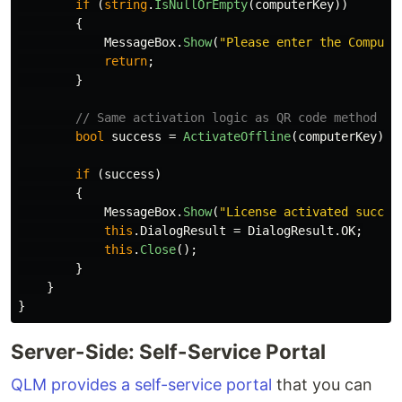
if
(
string
.
IsNullOrEmpty
(
computerKey
))
{
MessageBox
.
Show
(
"Please enter the Compute
return
;
}
// Same activation logic as QR code method
bool
success
=
ActivateOffline
(
computerKey
);
if
(
success
)
{
MessageBox
.
Show
(
"License activated succes
this
.
DialogResult
=
DialogResult
.
OK
;
this
.
Close
();
}
}
}
Server-Side: Self-Service Portal
QLM provides a self-service portal
that you can