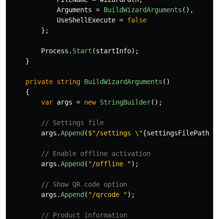
Arguments
=
BuildWizardArguments
(),
UseShellExecute
=
false
};
Process
.
Start
(
startInfo
);
}
private
string
BuildWizardArguments
()
{
var
args
=
new
StringBuilder
();
// Settings file
args
.
Append
(
$"/settings \"
{
settingsFilePath
}
\
// Enable offline activation
args
.
Append
(
"/offline "
);
// Show QR code option
args
.
Append
(
"/qrcode "
);
// Product information