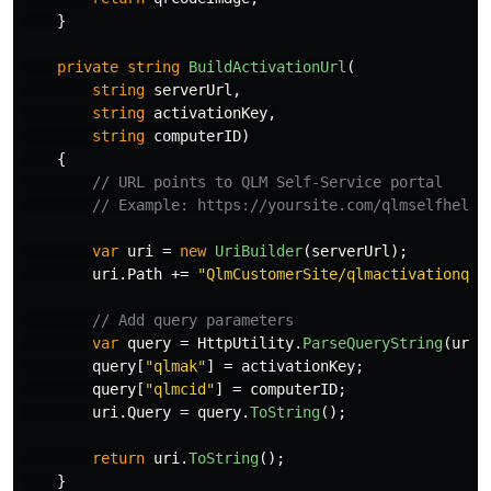
}
private
string
BuildActivationUrl
(
string
serverUrl
,
string
activationKey
,
string
computerID
)
{
// URL points to QLM Self-Service portal
// Example: https://yoursite.com/qlmselfhelp/
var
uri
=
new
UriBuilder
(
serverUrl
);
uri
.
Path
+=
"QlmCustomerSite/qlmactivationqrc
// Add query parameters
var
query
=
HttpUtility
.
ParseQueryString
(
uri
.
query
[
"qlmak"
]
=
activationKey
;
query
[
"qlmcid"
]
=
computerID
;
uri
.
Query
=
query
.
ToString
();
return
uri
.
ToString
();
}