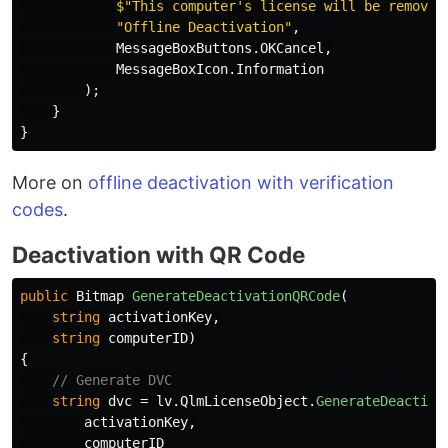
$"This computer's license will be removed
"Offline Deactivation"
,
MessageBoxButtons
.
OKCancel
,
MessageBoxIcon
.
Information
);
}
}
More on
offline deactivation with verification
codes
.
Deactivation with QR Code
public
Bitmap
GenerateDeactivationQRCode
(
string
activationKey
,
string
computerID
)
{
// Generate DVC
string
dvc
=
lv
.
QlmLicenseObject
.
GenerateDeactiva
activationKey
,
computerID