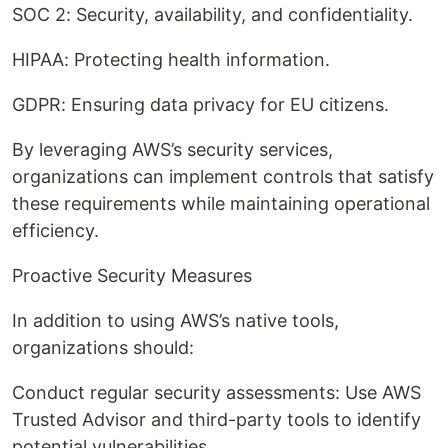
SOC 2: Security, availability, and confidentiality.
HIPAA: Protecting health information.
GDPR: Ensuring data privacy for EU citizens.
By leveraging AWS’s security services,
organizations can implement controls that satisfy
these requirements while maintaining operational
efficiency.
Proactive Security Measures
In addition to using AWS’s native tools,
organizations should:
Conduct regular security assessments: Use AWS
Trusted Advisor and third-party tools to identify
potential vulnerabilities.