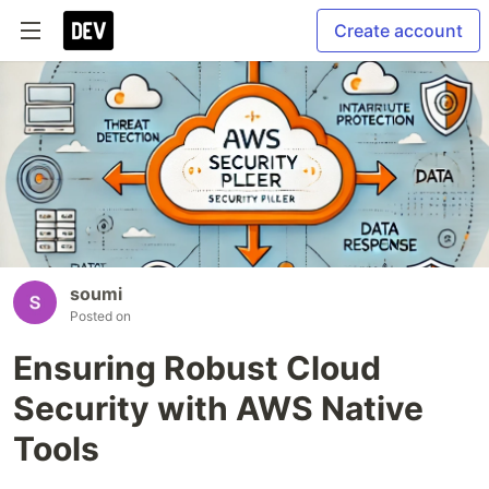
Create account
soumi
Posted on
Ensuring Robust Cloud
Security with AWS Native
Tools