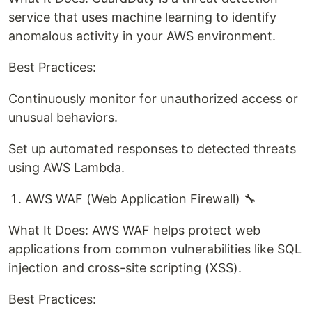
service that uses machine learning to identify
anomalous activity in your AWS environment.
Best Practices:
Continuously monitor for unauthorized access or
unusual behaviors.
Set up automated responses to detected threats
using AWS Lambda.
AWS WAF (Web Application Firewall) 🔧
What It Does: AWS WAF helps protect web
applications from common vulnerabilities like SQL
injection and cross-site scripting (XSS).
Best Practices: