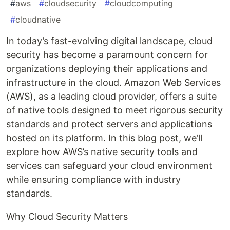
#
aws
#
cloudsecurity
#
cloudcomputing
#
cloudnative
In today’s fast-evolving digital landscape, cloud
security has become a paramount concern for
organizations deploying their applications and
infrastructure in the cloud. Amazon Web Services
(AWS), as a leading cloud provider, offers a suite
of native tools designed to meet rigorous security
standards and protect servers and applications
hosted on its platform. In this blog post, we’ll
explore how AWS’s native security tools and
services can safeguard your cloud environment
while ensuring compliance with industry
standards.
Why Cloud Security Matters