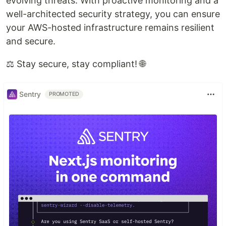
evolving threats. With proactive monitoring and a
well-architected security strategy, you can ensure
your AWS-hosted infrastructure remains resilient
and secure.
⚖️ Stay secure, stay compliant! 🌐
Sentry
PROMOTED