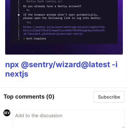
npx @sentry/wizard@latest -i
nextjs
Top comments
(0)
Subscribe