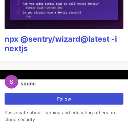
npx @sentry/wizard@latest -i
nextjs
soumi
Follow
Passionate about learning and educating others on
cloud security