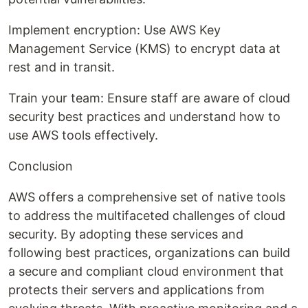
Implement encryption: Use AWS Key
Management Service (KMS) to encrypt data at
rest and in transit.
Train your team: Ensure staff are aware of cloud
security best practices and understand how to
use AWS tools effectively.
Conclusion
AWS offers a comprehensive set of native tools
to address the multifaceted challenges of cloud
security. By adopting these services and
following best practices, organizations can build
a secure and compliant cloud environment that
protects their servers and applications from