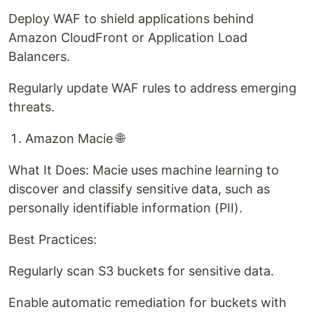
Deploy WAF to shield applications behind
Amazon CloudFront or Application Load
Balancers.
Regularly update WAF rules to address emerging
threats.
Amazon Macie 🌐
What It Does: Macie uses machine learning to
discover and classify sensitive data, such as
personally identifiable information (PII).
Best Practices:
Regularly scan S3 buckets for sensitive data.
Enable automatic remediation for buckets with