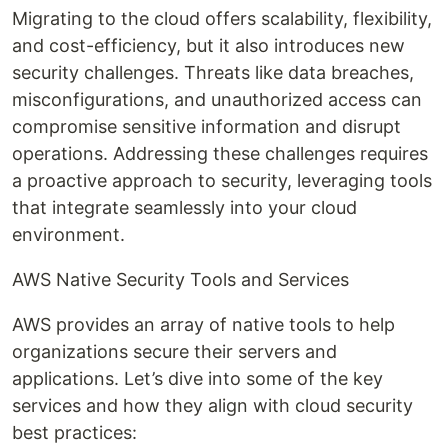
Migrating to the cloud offers scalability, flexibility,
and cost-efficiency, but it also introduces new
security challenges. Threats like data breaches,
misconfigurations, and unauthorized access can
compromise sensitive information and disrupt
operations. Addressing these challenges requires
a proactive approach to security, leveraging tools
that integrate seamlessly into your cloud
environment.
AWS Native Security Tools and Services
AWS provides an array of native tools to help
organizations secure their servers and
applications. Let’s dive into some of the key
services and how they align with cloud security
best practices: