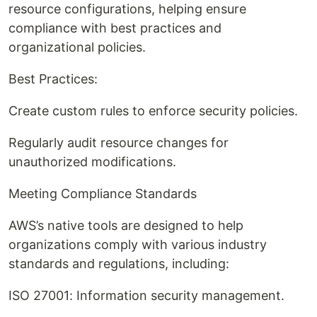
resource configurations, helping ensure
compliance with best practices and
organizational policies.
Best Practices:
Create custom rules to enforce security policies.
Regularly audit resource changes for
unauthorized modifications.
Meeting Compliance Standards
AWS’s native tools are designed to help
organizations comply with various industry
standards and regulations, including:
ISO 27001: Information security management.