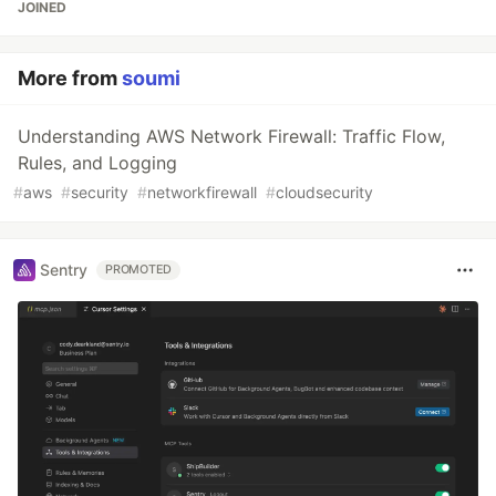
JOINED
More from
soumi
Understanding AWS Network Firewall: Traffic Flow,
Rules, and Logging
#
aws
#
security
#
networkfirewall
#
cloudsecurity
Sentry
PROMOTED