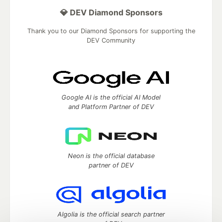
💎 DEV Diamond Sponsors
Thank you to our Diamond Sponsors for supporting the
DEV Community
Google AI is the official AI Model
and Platform Partner of DEV
Neon is the official database
partner of DEV
Algolia is the official search partner