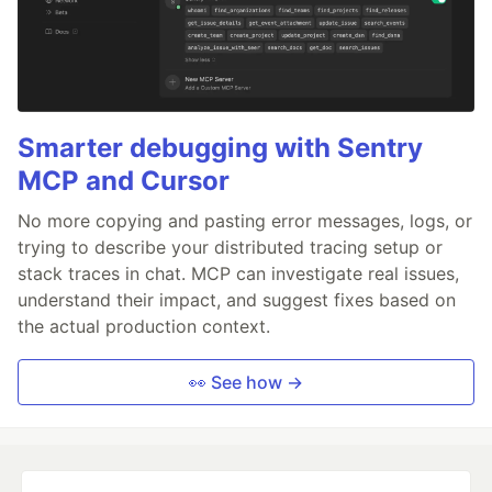
Smarter debugging with Sentry
MCP and Cursor
No more copying and pasting error messages, logs, or
trying to describe your distributed tracing setup or
stack traces in chat. MCP can investigate real issues,
understand their impact, and suggest fixes based on
the actual production context.
👀 See how →