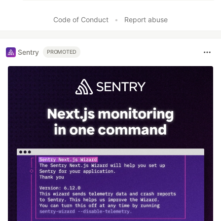
Code of Conduct
•
Report abuse
Sentry
PROMOTED