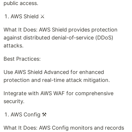
public access.
AWS Shield ⚔️
What It Does: AWS Shield provides protection
against distributed denial-of-service (DDoS)
attacks.
Best Practices:
Use AWS Shield Advanced for enhanced
protection and real-time attack mitigation.
Integrate with AWS WAF for comprehensive
security.
AWS Config ⚒️
What It Does: AWS Config monitors and records