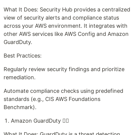
What It Does: Security Hub provides a centralized
view of security alerts and compliance status
across your AWS environment. It integrates with
other AWS services like AWS Config and Amazon
GuardDuty.
Best Practices:
Regularly review security findings and prioritize
remediation.
Automate compliance checks using predefined
standards (e.g., CIS AWS Foundations
Benchmark).
Amazon GuardDuty 🕵‍♂️
What It Does: GuardDuty is a threat detection