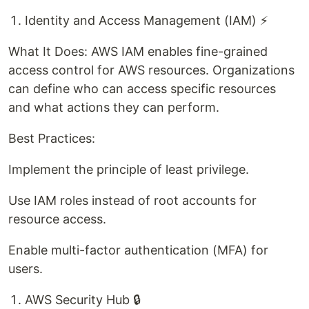
Identity and Access Management (IAM) ⚡
What It Does: AWS IAM enables fine-grained
access control for AWS resources. Organizations
can define who can access specific resources
and what actions they can perform.
Best Practices:
Implement the principle of least privilege.
Use IAM roles instead of root accounts for
resource access.
Enable multi-factor authentication (MFA) for
users.
AWS Security Hub 🔒