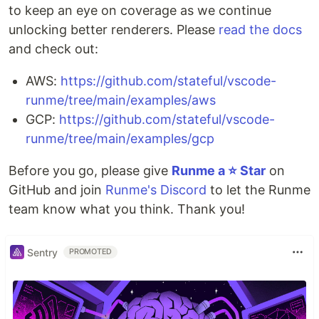
to keep an eye on coverage as we continue
unlocking better renderers. Please
read the docs
and check out:
AWS:
https://github.com/stateful/vscode-
runme/tree/main/examples/aws
GCP:
https://github.com/stateful/vscode-
runme/tree/main/examples/gcp
Before you go, please give
Runme a ⭐️ Star
on
GitHub and join
Runme's Discord
to let the Runme
team know what you think. Thank you!
Sentry
PROMOTED