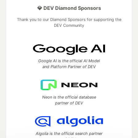
💎 DEV Diamond Sponsors
Thank you to our Diamond Sponsors for supporting the
DEV Community
Google AI is the official AI Model
and Platform Partner of DEV
Neon is the official database
partner of DEV
Algolia is the official search partner