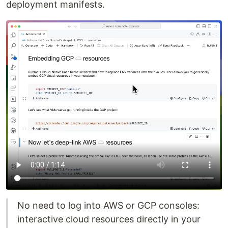
deployment manifests.
No need to log into AWS or GCP consoles:
interactive cloud resources directly in your