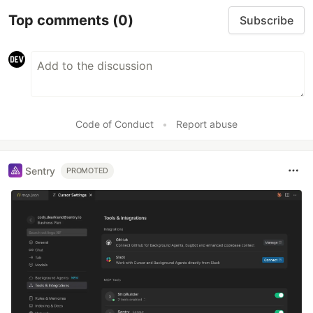
Top comments
(0)
Subscribe
Code of Conduct
•
Report abuse
Sentry
PROMOTED