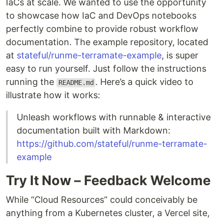
IaCs at scale. We wanted to use the opportunity
to showcase how IaC and DevOps notebooks
perfectly combine to provide robust workflow
documentation. The example repository, located
at
stateful/runme-terramate-example
, is super
easy to run yourself. Just follow the instructions
running the
. Here’s a quick video to
README.md
illustrate how it works:
Unleash workflows with runnable & interactive
documentation built with Markdown:
https://github.com/stateful/runme-terramate-
example
Try It Now – Feedback Welcome
While “Cloud Resources” could conceivably be
anything from a Kubernetes cluster, a Vercel site,