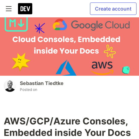
Create account
Sebastian Tiedtke
Posted on
AWS/GCP/Azure Consoles,
Embedded inside Your Docs