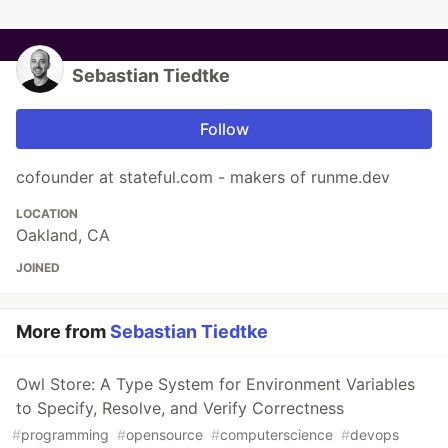
Sebastian Tiedtke
Follow
cofounder at stateful.com - makers of runme.dev
LOCATION
Oakland, CA
JOINED
More from
Sebastian Tiedtke
Owl Store: A Type System for Environment Variables
to Specify, Resolve, and Verify Correctness
#
programming
#
opensource
#
computerscience
#
devops