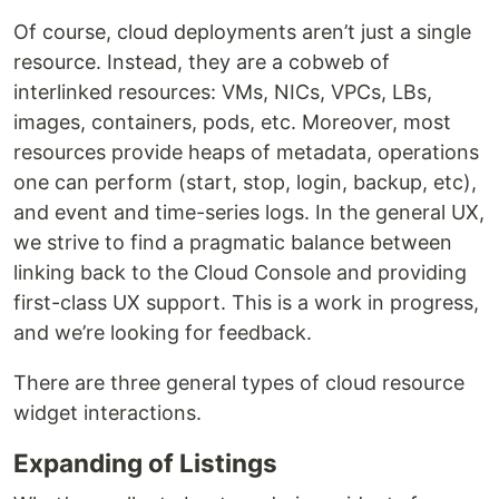
Of course, cloud deployments aren’t just a single
resource. Instead, they are a cobweb of
interlinked resources: VMs, NICs, VPCs, LBs,
images, containers, pods, etc. Moreover, most
resources provide heaps of metadata, operations
one can perform (start, stop, login, backup, etc),
and event and time-series logs. In the general UX,
we strive to find a pragmatic balance between
linking back to the Cloud Console and providing
first-class UX support. This is a work in progress,
and we’re looking for feedback.
There are three general types of cloud resource
widget interactions.
Expanding of Listings