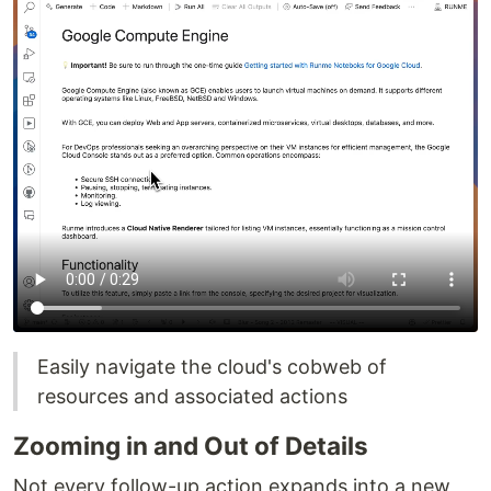
Easily navigate the cloud's cobweb of
resources and associated actions
Zooming in and Out of Details
Not every follow-up action expands into a new