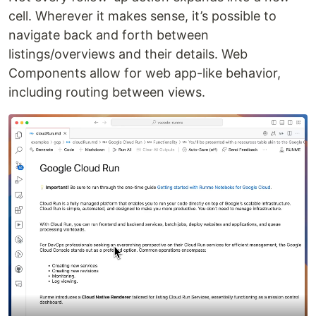
cell. Wherever it makes sense, it’s possible to
navigate back and forth between
listings/overviews and their details. Web
Components allow for web app-like behavior,
including routing between views.