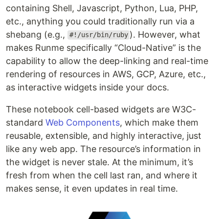
containing Shell, Javascript, Python, Lua, PHP,
etc., anything you could traditionally run via a
shebang (e.g.,
). However, what
#!/usr/bin/ruby
makes Runme specifically “Cloud-Native” is the
capability to allow the deep-linking and real-time
rendering of resources in AWS, GCP, Azure, etc.,
as interactive widgets inside your docs.
These notebook cell-based widgets are W3C-
standard
Web Components
, which make them
reusable, extensible, and highly interactive, just
like any web app. The resource’s information in
the widget is never stale. At the minimum, it’s
fresh from when the cell last ran, and where it
makes sense, it even updates in real time.