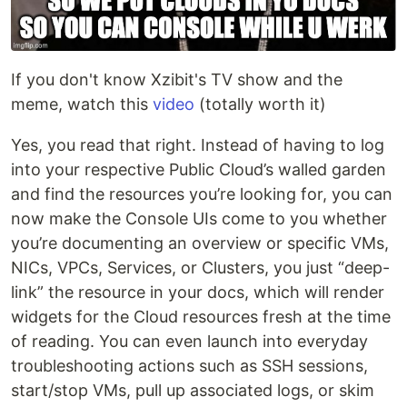
If you don't know Xzibit's TV show and the
meme, watch this
video
(totally worth it)
Yes, you read that right. Instead of having to log
into your respective Public Cloud’s walled garden
and find the resources you’re looking for, you can
now make the Console UIs come to you whether
you’re documenting an overview or specific VMs,
NICs, VPCs, Services, or Clusters, you just “deep-
link” the resource in your docs, which will render
widgets for the Cloud resources fresh at the time
of reading. You can even launch into everyday
troubleshooting actions such as SSH sessions,
start/stop VMs, pull up associated logs, or skim