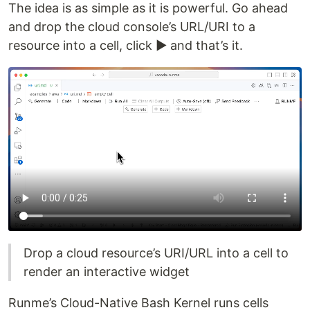
The idea is as simple as it is powerful. Go ahead
and drop the cloud console’s URL/URI to a
resource into a cell, click ▶️ and that’s it.
Drop a cloud resource’s URI/URL into a cell to
render an interactive widget
Runme’s Cloud-Native Bash Kernel runs cells