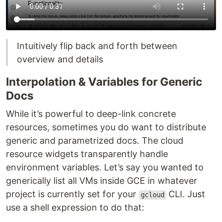
Intuitively flip back and forth between
overview and details
Interpolation & Variables for Generic
Docs
While it’s powerful to deep-link concrete
resources, sometimes you do want to distribute
generic and parametrized docs. The cloud
resource widgets transparently handle
environment variables. Let’s say you wanted to
generically list all VMs inside GCE in whatever
project is currently set for your
CLI. Just
gcloud
use a shell expression to do that: