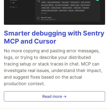
Smarter debugging with Sentry
MCP and Cursor
No more copying and pasting error messages,
logs, or trying to describe your distributed
tracing setup or stack traces in chat. MCP can
investigate real issues, understand their impact,
and suggest fixes based on the actual
production context.
Read more →