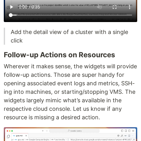
Add the detail view of a cluster with a single
click
Follow-up Actions on Resources
Wherever it makes sense, the widgets will provide
follow-up actions. Those are super handy for
opening associated event logs and metrics, SSH-
ing into machines, or starting/stopping VMS. The
widgets largely mimic what’s available in the
respective cloud console. Let us know if any
resource is missing a desired action.