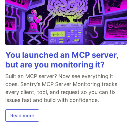
You launched an MCP server,
but are you monitoring it?
Built an MCP server? Now see everything it
does. Sentry’s MCP Server Monitoring tracks
every client, tool, and request so you can fix
issues fast and build with confidence.
Read more