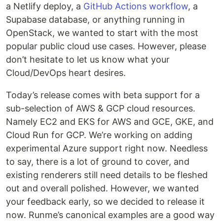
a Netlify deploy, a
GitHub Actions workflow
, a
Supabase database, or anything running in
OpenStack, we wanted to start with the most
popular public cloud use cases. However, please
don’t hesitate to let us know what your
Cloud/DevOps heart desires.
Today’s release comes with beta support for a
sub-selection of AWS & GCP cloud resources.
Namely EC2 and EKS for AWS and GCE, GKE, and
Cloud Run for GCP. We’re working on adding
experimental Azure support right now. Needless
to say, there is a lot of ground to cover, and
existing renderers still need details to be fleshed
out and overall polished. However, we wanted
your feedback early, so we decided to release it
now. Runme’s canonical examples are a good way