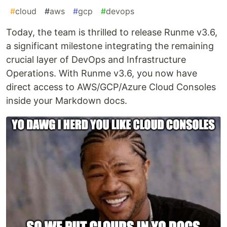
#
cloud
#
aws
#
gcp
#
devops
Today, the team is thrilled to release Runme v3.6,
a significant milestone integrating the remaining
crucial layer of DevOps and Infrastructure
Operations. With Runme v3.6, you now have
direct access to AWS/GCP/Azure Cloud Consoles
inside your Markdown docs.