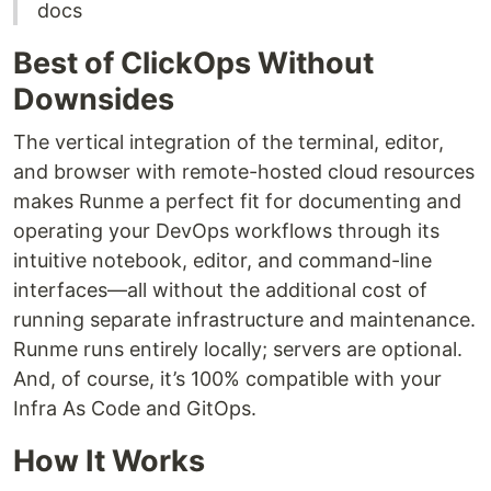
docs
Best of ClickOps Without
Downsides
The vertical integration of the terminal, editor,
and browser with remote-hosted cloud resources
makes Runme a perfect fit for documenting and
operating your DevOps workflows through its
intuitive notebook, editor, and command-line
interfaces—all without the additional cost of
running separate infrastructure and maintenance.
Runme runs entirely locally; servers are optional.
And, of course, it’s 100% compatible with your
Infra As Code and GitOps.
How It Works