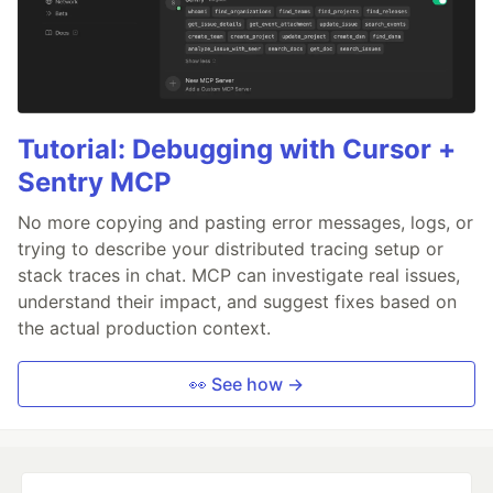
Tutorial: Debugging with Cursor +
Sentry MCP
No more copying and pasting error messages, logs, or
trying to describe your distributed tracing setup or
stack traces in chat. MCP can investigate real issues,
understand their impact, and suggest fixes based on
the actual production context.
👀 See how →