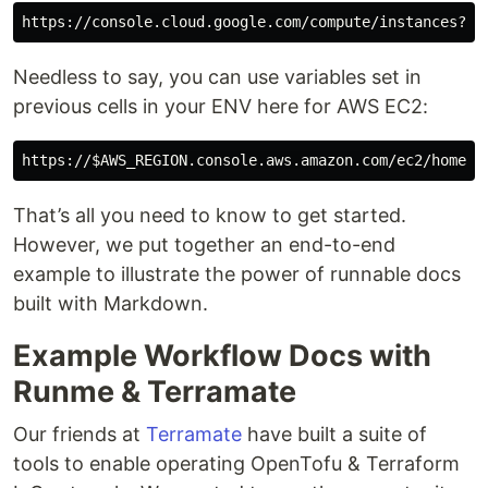
https://console.cloud.google.com/compute/instances?pr
Needless to say, you can use variables set in
previous cells in your ENV here for AWS EC2:
https://
$AWS_REGION
.console.aws.amazon.com/ec2/home?r
That’s all you need to know to get started.
However, we put together an end-to-end
example to illustrate the power of runnable docs
built with Markdown.
Example Workflow Docs with
Runme & Terramate
Our friends at
Terramate
have built a suite of
tools to enable operating OpenTofu & Terraform