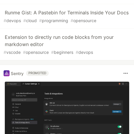
Runme Gist: A Pastebin for Terminals Inside Your Docs
#
devops
#
cloud
#
programming
#
opensource
Extension to directly run code blocks from your
markdown editor
#
vscode
#
opensource
#
beginners
#
devops
Sentry
PROMOTED