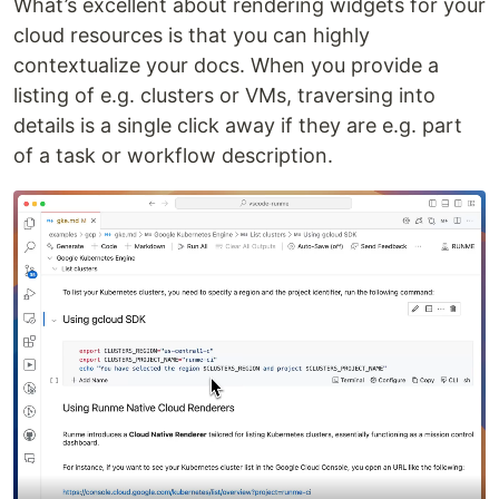
What’s excellent about rendering widgets for your
cloud resources is that you can highly
contextualize your docs. When you provide a
listing of e.g. clusters or VMs, traversing into
details is a single click away if they are e.g. part
of a task or workflow description.