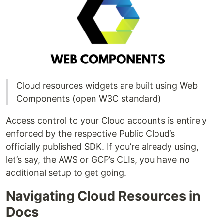
Cloud resources widgets are built using Web
Components (open W3C standard)
Access control to your Cloud accounts is entirely
enforced by the respective Public Cloud’s
officially published SDK. If you’re already using,
let’s say, the AWS or GCP’s CLIs, you have no
additional setup to get going.
Navigating Cloud Resources in
Docs