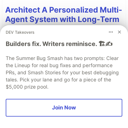
Architect A Personalized Multi-
Agent System with Long-Term
Memory
DEV Takeovers
In support of our mission to accelerate the
Builders fix. Writers reminisce. 🏗️✍️
developer journey on Google Cloud, we built Dev
Signal — a multi-agent system designed to
The Summer Bug Smash has two prompts: Clear
transform raw community signals into reliable
the Lineup for real bug fixes and performance
technical guidance by automating the path from
PRs, and Smash Stories for your best debugging
discovery to expert creation.
tales. Pick your lane and go for a piece of the
$5,000 prize pool.
Read more →
Join Now
Top comments
(0)
Subscribe