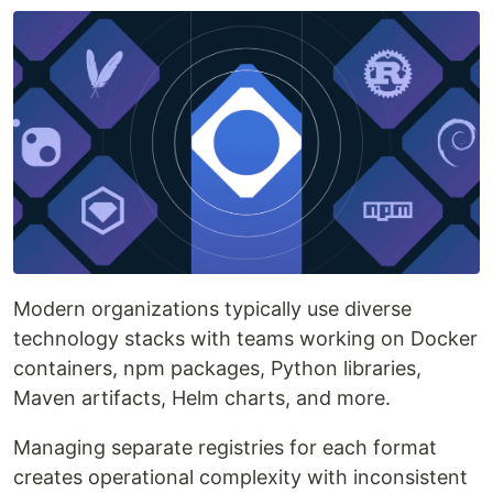
Modern organizations typically use diverse
technology stacks with teams working on Docker
containers, npm packages, Python libraries,
Maven artifacts, Helm charts, and more.
Managing separate registries for each format
creates operational complexity with inconsistent