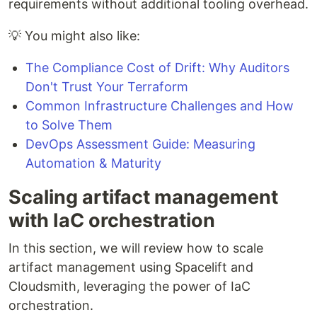
requirements without additional tooling overhead.
💡 You might also like:
The Compliance Cost of Drift: Why Auditors
Don't Trust Your Terraform
Common Infrastructure Challenges and How
to Solve Them
DevOps Assessment Guide: Measuring
Automation & Maturity
Scaling artifact management
with IaC orchestration
In this section, we will review how to scale
artifact management using Spacelift and
Cloudsmith, leveraging the power of IaC
orchestration.