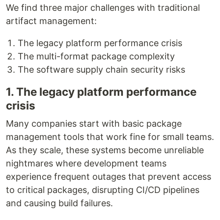
We find three major challenges with traditional
artifact management:
The legacy platform performance crisis
The multi-format package complexity
The software supply chain security risks
1. The legacy platform performance
crisis
Many companies start with basic package
management tools that work fine for small teams.
As they scale, these systems become unreliable
nightmares where development teams
experience frequent outages that prevent access
to critical packages, disrupting CI/CD pipelines
and causing build failures.