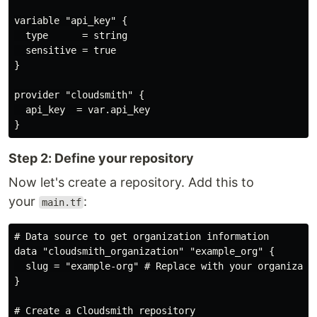
variable "api_key" {

  type      = string

  sensitive = true

}

provider "cloudsmith" {

  api_key  = var.api_key

Step 2: Define your repository
Now let's create a repository. Add this to
your
:
main.tf
# Data source to get organization information

data "cloudsmith_organization" "example_org" {

  slug = "example-org" # Replace with your organizatio
}

# Create a Cloudsmith repository
