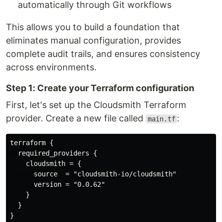
automatically through Git workflows
This allows you to build a foundation that
eliminates manual configuration, provides
complete audit trails, and ensures consistency
across environments.
Step 1: Create your Terraform configuration
First, let's set up the Cloudsmith Terraform
provider. Create a new file called
:
main.tf
terraform {

  required_providers {

    cloudsmith = {

      source  = "cloudsmith-io/cloudsmith"

      version = "0.0.62"

    }

  }

}
