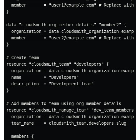
  member       = "user1@example.com" # Replace with ac
}

data "cloudsmith_org_member_details" "member2" {

  organization = data.cloudsmith_organization.example_
  member       = "user2@example.com" # Replace with ac
}

# Create team

resource "cloudsmith_team" "developers" {

  organization = data.cloudsmith_organization.example_
  name         = "Developers"

  description  = "Development team"

}

# Add members to team using org member details

resource "cloudsmith_manage_team" "dev_team_members" {
  organization = data.cloudsmith_organization.example_
  team_name    = cloudsmith_team.developers.slug

  members {
