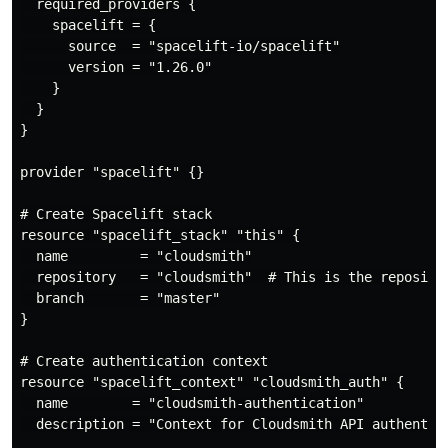
  required_providers {

    spacelift = {

      source  = "spacelift-io/spacelift"

      version = "1.26.0"

    }

  }

}

provider "spacelift" {}

# Create Spacelift stack

resource "spacelift_stack" "this" {

  name         = "cloudsmith"

  repository   = "cloudsmith"  # This is the reposito
  branch       = "master"

}

# Create authentication context

resource "spacelift_context" "cloudsmith_auth" {

  name        = "cloudsmith-authentication"

  description = "Context for Cloudsmith API authentica