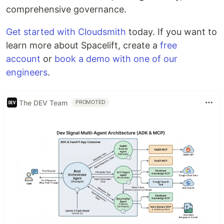
comprehensive governance.
Get started with Cloudsmith
today. If you want to
learn more about Spacelift, create a
free
account
or
book a demo with one of our
engineers
.
The DEV Team
PROMOTED