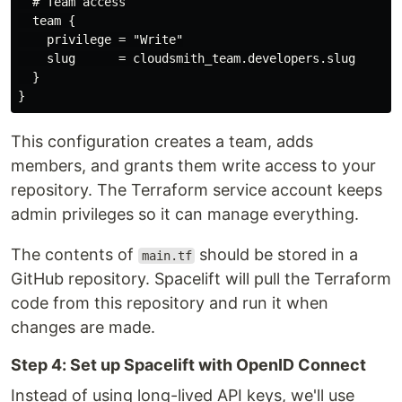
  # Team access

  team {

    privilege = "Write"

    slug      = cloudsmith_team.developers.slug

  }

This configuration creates a team, adds
members, and grants them write access to your
repository. The Terraform service account keeps
admin privileges so it can manage everything.
The contents of
should be stored in a
main.tf
GitHub repository. Spacelift will pull the Terraform
code from this repository and run it when
changes are made.
Step 4: Set up Spacelift with OpenID Connect
Instead of using long-lived API keys, we'll use