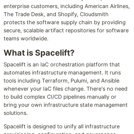
enterprise customers, including American Airlines,
The Trade Desk, and Shopify, Cloudsmith
protects the software supply chain by providing
secure, scalable artifact repositories for software
teams worldwide.
What is Spacelift?
Spacelift is an IaC orchestration platform that
automates infrastructure management. It runs
tools including Terraform, Pulumi, and Ansible
whenever your IaC files change. There's no need
to build complex CI/CD pipelines manually or
bring your own infrastructure state management
solutions.
Spacelift is designed to unify all infrastructure