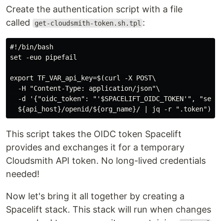
Create the authentication script with a file
called
:
get-cloudsmith-token.sh.tpl
#!/bin/bash

set -euo pipefail

export TF_VAR_api_key=$(curl -X POST\

  -H "Content-Type: application/json"\

  -d '{"oidc_token": "'$SPACELIFT_OIDC_TOKEN'", "servi
This script takes the OIDC token Spacelift
provides and exchanges it for a temporary
Cloudsmith API token. No long-lived credentials
needed!
Now let's bring it all together by creating a
Spacelift stack. This stack will run when changes