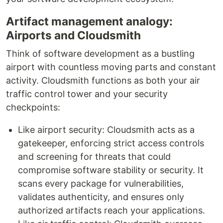
Artifact management analogy:
Airports and Cloudsmith
Think of software development as a bustling
airport with countless moving parts and constant
activity. Cloudsmith functions as both your air
traffic control tower and your security
checkpoints:
Like airport security: Cloudsmith acts as a
gatekeeper, enforcing strict access controls
and screening for threats that could
compromise software stability or security. It
scans every package for vulnerabilities,
validates authenticity, and ensures only
authorized artifacts reach your applications.