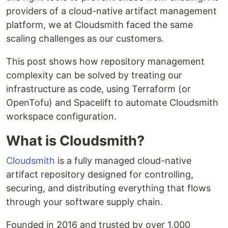
providers of a cloud-native artifact management
platform, we at Cloudsmith faced the same
scaling challenges as our customers.
This post shows how repository management
complexity can be solved by treating our
infrastructure as code, using Terraform (or
OpenTofu) and Spacelift to automate Cloudsmith
workspace configuration.
What is Cloudsmith?
Cloudsmith
is a fully managed cloud-native
artifact repository designed for controlling,
securing, and distributing everything that flows
through your software supply chain.
Founded in 2016 and trusted by over 1,000