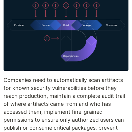
Companies need to automatically scan artifacts
for known security vulnerabilities before they
reach production, maintain a complete audit trail
of where artifacts came from and who has
accessed them, implement fine-grained
permissions to ensure only authorized users can
publish or consume critical packages, prevent