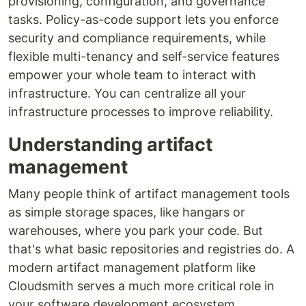
provisioning, configuration, and governance
tasks. Policy-as-code support lets you enforce
security and compliance requirements, while
flexible multi-tenancy and self-service features
empower your whole team to interact with
infrastructure. You can centralize all your
infrastructure processes to improve reliability.
Understanding artifact
management
Many people think of artifact management tools
as simple storage spaces, like hangars or
warehouses, where you park your code. But
that's what basic repositories and registries do. A
modern artifact management platform like
Cloudsmith serves a much more critical role in
your software development ecosystem.