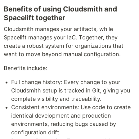
Benefits of using Cloudsmith and
Spacelift together
Cloudsmith manages your artifacts, while
Spacelift manages your IaC. Together, they
create a robust system for organizations that
want to move beyond manual configuration.
Benefits include:
Full change history: Every change to your
Cloudsmith setup is tracked in Git, giving you
complete visibility and traceability.
Consistent environments: Use code to create
identical development and production
environments, reducing bugs caused by
configuration drift.