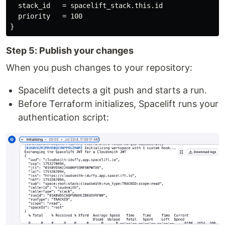
  stack_id   = spacelift_stack.this.id

  priority   = 100

Step 5: Publish your changes
When you push changes to your repository:
Spacelift detects a git push and starts a run.
Before Terraform initializes, Spacelift runs your
authentication script: