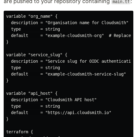
are pushed to your repository containing
:
main.tf
variable "org_name" {

  description = "Organisation name for Cloudsmith"

  type        = string

  default     = "example-cloudsmith-org"  # Replace wi
}

variable "service_slug" {

  description = "Service slug for OIDC authentication"
  type        = string

  default     = "example-cloudsmith-service-slug"  # R
}

variable "api_host" {

  description = "Cloudsmith API host"

  type        = string

  default     = "https://api.cloudsmith.io"

}

terraform {
