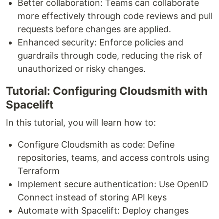
Better collaboration: Teams can collaborate
more effectively through code reviews and pull
requests before changes are applied.
Enhanced security: Enforce policies and
guardrails through code, reducing the risk of
unauthorized or risky changes.
Tutorial: Configuring Cloudsmith with
Spacelift
In this tutorial, you will learn how to:
Configure Cloudsmith as code: Define
repositories, teams, and access controls using
Terraform
Implement secure authentication: Use OpenID
Connect instead of storing API keys
Automate with Spacelift: Deploy changes