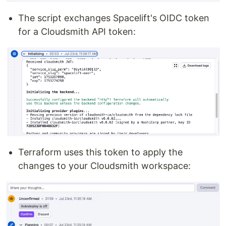
The script exchanges Spacelift's OIDC token
for a Cloudsmith API token:
Terraform uses this token to apply the
changes to your Cloudsmith workspace: