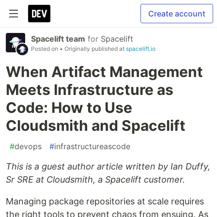
Create account
Spacelift team
for
Spacelift
Posted on
• Originally published at
spacelift.io
When Artifact Management
Meets Infrastructure as
Code: How to Use
Cloudsmith and Spacelift
#
devops
#
infrastructureascode
This is a guest author article written by Ian Duffy,
Sr SRE at Cloudsmith, a Spacelift customer.
Managing package repositories at scale requires
the right tools to prevent chaos from ensuing. As