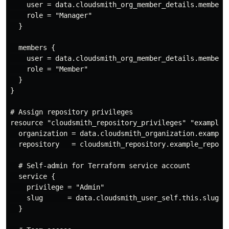
    user = data.cloudsmith_org_member_details.member1.
    role = "Manager"

  }

  members {

    user = data.cloudsmith_org_member_details.member2.
    role = "Member"

  }

}

# Assign repository privileges

resource "cloudsmith_repository_privileges" "example_r
  organization = data.cloudsmith_organization.example_
  repository   = cloudsmith_repository.example_repo.sl
  # Self-admin for Terraform service account

  service {

    privilege = "Admin"

    slug      = data.cloudsmith_user_self.this.slug

  }
