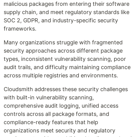
malicious packages from entering their software
supply chain, and meet regulatory standards like
SOC 2, GDPR, and industry-specific security
frameworks.
Many organizations struggle with fragmented
security approaches across different package
types, inconsistent vulnerability scanning, poor
audit trails, and difficulty maintaining compliance
across multiple registries and environments.
Cloudsmith addresses these security challenges
with built-in vulnerability scanning,
comprehensive audit logging, unified access
controls across all package formats, and
compliance-ready features that help
organizations meet security and regulatory