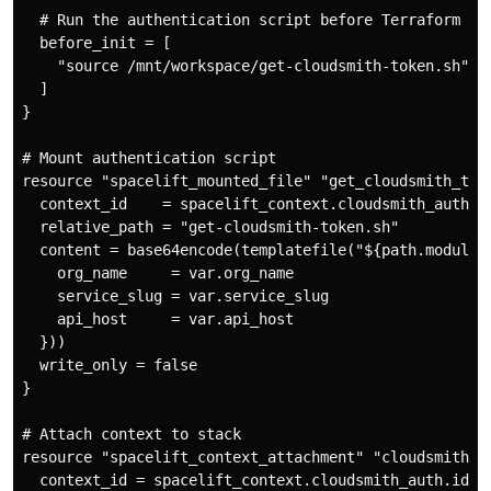
  # Run the authentication script before Terraform ini
  before_init = [

    "source /mnt/workspace/get-cloudsmith-token.sh"

  ]

}

# Mount authentication script

resource "spacelift_mounted_file" "get_cloudsmith_toke
  context_id    = spacelift_context.cloudsmith_auth.id
  relative_path = "get-cloudsmith-token.sh"

  content = base64encode(templatefile("${path.module}/
    org_name     = var.org_name

    service_slug = var.service_slug

    api_host     = var.api_host

  }))

  write_only = false

}

# Attach context to stack

resource "spacelift_context_attachment" "cloudsmith_au
  context_id = spacelift_context.cloudsmith_auth.id
