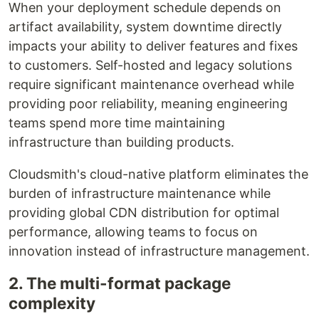
When your deployment schedule depends on
artifact availability, system downtime directly
impacts your ability to deliver features and fixes
to customers. Self-hosted and legacy solutions
require significant maintenance overhead while
providing poor reliability, meaning engineering
teams spend more time maintaining
infrastructure than building products.
Cloudsmith's cloud-native platform eliminates the
burden of infrastructure maintenance while
providing global CDN distribution for optimal
performance, allowing teams to focus on
innovation instead of infrastructure management.
2. The multi-format package
complexity