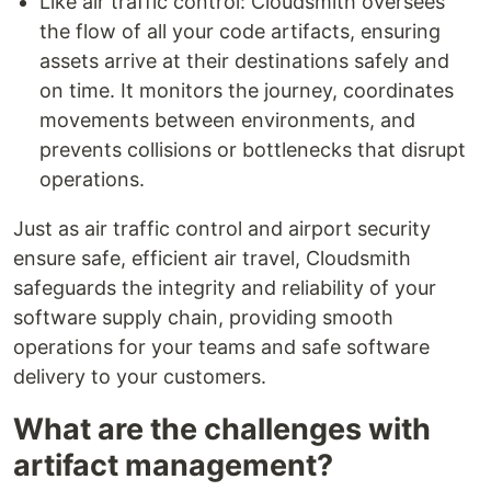
Like air traffic control: Cloudsmith oversees
the flow of all your code artifacts, ensuring
assets arrive at their destinations safely and
on time. It monitors the journey, coordinates
movements between environments, and
prevents collisions or bottlenecks that disrupt
operations.
Just as air traffic control and airport security
ensure safe, efficient air travel, Cloudsmith
safeguards the integrity and reliability of your
software supply chain, providing smooth
operations for your teams and safe software
delivery to your customers.
What are the challenges with
artifact management?