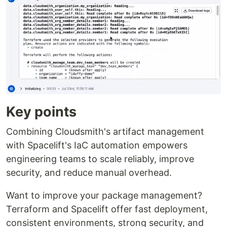
Key points
Combining Cloudsmith's artifact management
with Spacelift's IaC automation empowers
engineering teams to scale reliably, improve
security, and reduce manual overhead.
Want to improve your package management?
Terraform and Spacelift offer fast deployment,
consistent environments, strong security, and