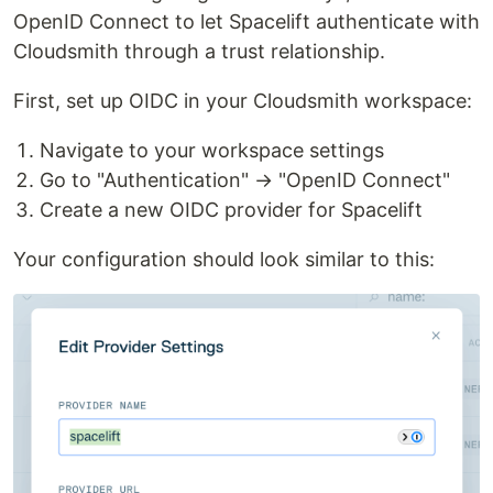
OpenID Connect to let Spacelift authenticate with
Cloudsmith through a trust relationship.
First, set up OIDC in your Cloudsmith workspace:
Navigate to your workspace settings
Go to "Authentication" → "OpenID Connect"
Create a new OIDC provider for Spacelift
Your configuration should look similar to this: