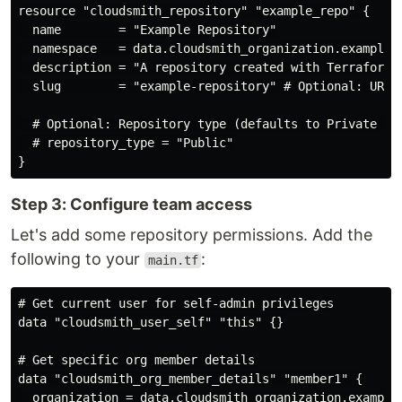
resource "cloudsmith_repository" "example_repo" {

  name        = "Example Repository"

  namespace   = data.cloudsmith_organization.example_o
  description = "A repository created with Terraform"

  slug        = "example-repository" # Optional: URL-f
  # Optional: Repository type (defaults to Private if 
  # repository_type = "Public"

Step 3: Configure team access
Let's add some repository permissions. Add the
following to your
:
main.tf
# Get current user for self-admin privileges

data "cloudsmith_user_self" "this" {}

# Get specific org member details

data "cloudsmith_org_member_details" "member1" {

  organization = data.cloudsmith_organization.example_