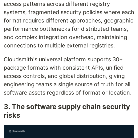
access patterns across different registry
systems, fragmented security policies where each
format requires different approaches, geographic
performance bottlenecks for distributed teams,
and complex integration overhead, maintaining
connections to multiple external registries.
Cloudsmith's universal platform supports 30+
package formats with consistent APIs, unified
access controls, and global distribution, giving
engineering teams a single source of truth for all
software assets regardless of format or location.
3. The software supply chain security
risks