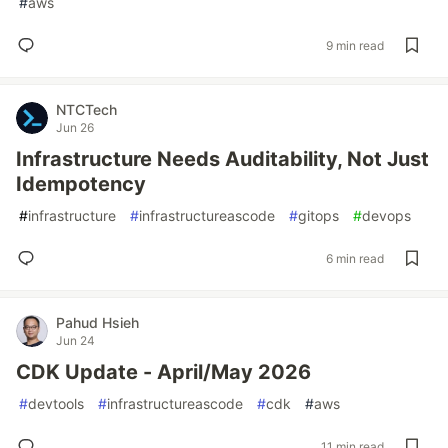
#
aws
9 min read
NTCTech
Jun 26
Infrastructure Needs Auditability, Not Just
Idempotency
#
infrastructure
#
infrastructureascode
#
gitops
#
devops
6 min read
Pahud Hsieh
Jun 24
CDK Update - April/May 2026
#
devtools
#
infrastructureascode
#
cdk
#
aws
11 min read