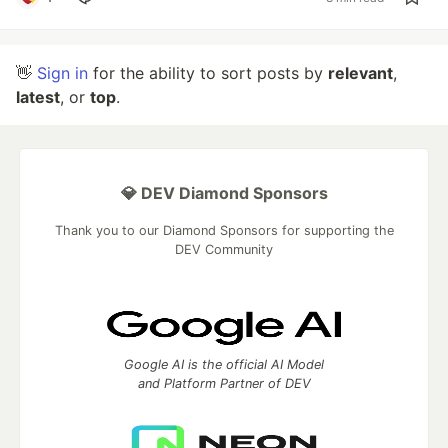
👋
Sign in
for the ability to sort posts by
relevant
,
latest
, or
top
.
💎 DEV Diamond Sponsors
Thank you to our Diamond Sponsors for supporting the
DEV Community
Google AI is the official AI Model
and Platform Partner of DEV