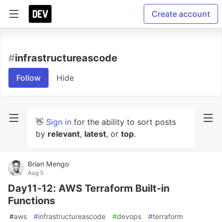
Create account
#
infrastructureascode
Follow
Hide
👋
Sign in
for the ability to sort posts
by
relevant
,
latest
, or
top
.
Brian Mengo
Aug 5
Day11-12: AWS Terraform Built-in
Functions
#
aws
#
infrastructureascode
#
devops
#
terraform