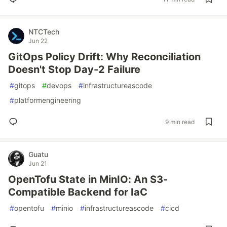
NTCTech
Jun 22
GitOps Policy Drift: Why Reconciliation
Doesn't Stop Day-2 Failure
#
gitops
#
devops
#
infrastructureascode
#
platformengineering
9 min read
Guatu
Jun 21
OpenTofu State in MinIO: An S3-
Compatible Backend for IaC
#
opentofu
#
minio
#
infrastructureascode
#
cicd