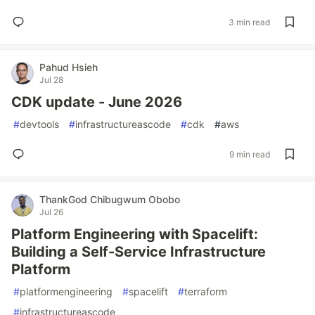
3 min read
Pahud Hsieh
Jul 28
CDK update - June 2026
#
devtools
#
infrastructureascode
#
cdk
#
aws
9 min read
ThankGod Chibugwum Obobo
Jul 26
Platform Engineering with Spacelift:
Building a Self-Service Infrastructure
Platform
#
platformengineering
#
spacelift
#
terraform
#
infrastructureascode