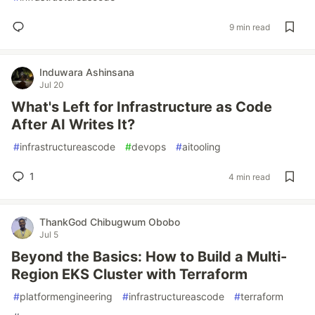
9 min read
Induwara Ashinsana
Jul 20
What's Left for Infrastructure as Code
After AI Writes It?
#
infrastructureascode
#
devops
#
aitooling
1
4 min read
ThankGod Chibugwum Obobo
Jul 5
Beyond the Basics: How to Build a Multi-
Region EKS Cluster with Terraform
#
platformengineering
#
infrastructureascode
#
terraform