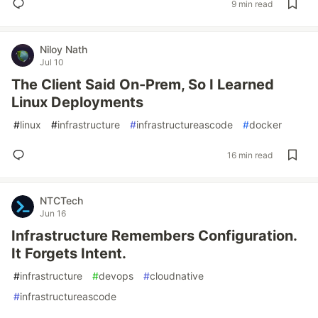
9 min read
Niloy Nath
Jul 10
The Client Said On-Prem, So I Learned
Linux Deployments
#
linux
#
infrastructure
#
infrastructureascode
#
docker
16 min read
NTCTech
Jun 16
Infrastructure Remembers Configuration.
It Forgets Intent.
#
infrastructure
#
devops
#
cloudnative
#
infrastructureascode