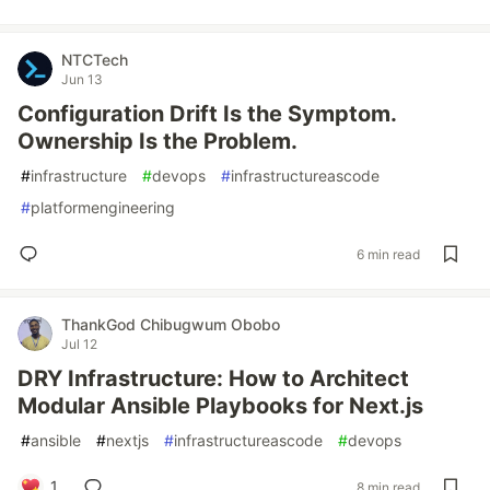
NTCTech
Jun 13
Configuration Drift Is the Symptom.
Ownership Is the Problem.
#
infrastructure
#
devops
#
infrastructureascode
#
platformengineering
6 min read
ThankGod Chibugwum Obobo
Jul 12
DRY Infrastructure: How to Architect
Modular Ansible Playbooks for Next.js
#
ansible
#
nextjs
#
infrastructureascode
#
devops
1
8 min read