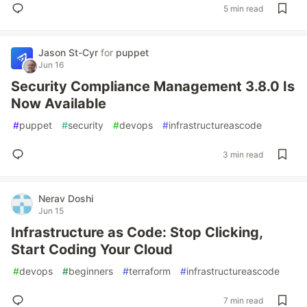
5 min read
Jason St-Cyr
for
puppet
Jun 16
Security Compliance Management 3.8.0 Is
Now Available
#
puppet
#
security
#
devops
#
infrastructureascode
3 min read
Nerav Doshi
Jun 15
Infrastructure as Code: Stop Clicking,
Start Coding Your Cloud
#
devops
#
beginners
#
terraform
#
infrastructureascode
7 min read