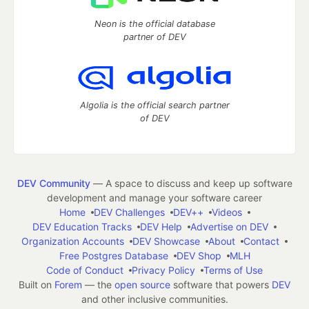
Neon is the official database
partner of DEV
Algolia is the official search partner
of DEV
DEV Community
— A space to discuss and keep up software
development and manage your software career
Home
DEV Challenges
DEV++
Videos
DEV Education Tracks
DEV Help
Advertise on DEV
Organization Accounts
DEV Showcase
About
Contact
Free Postgres Database
DEV Shop
MLH
Code of Conduct
Privacy Policy
Terms of Use
Built on
Forem
— the
open source
software that powers
DEV
and other inclusive communities.