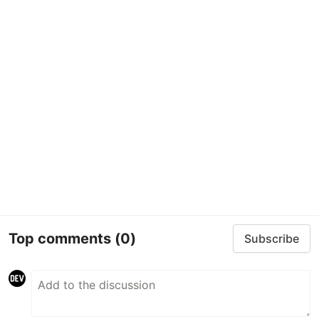
Top comments
(0)
Subscribe