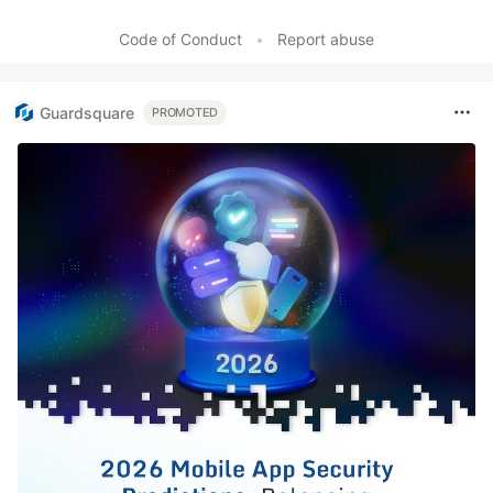
Code of Conduct
•
Report abuse
Guardsquare
PROMOTED