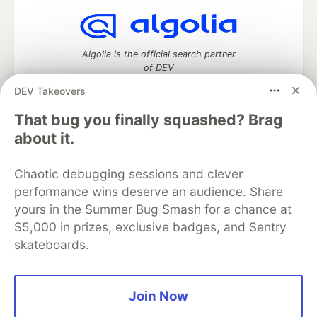
Algolia is the official search partner
of DEV
DEV Takeovers
That bug you finally squashed? Brag
DEV Community
— A space to discuss and keep up software
about it.
development and manage your software career
Home
DEV Challenges
DEV++
Videos
Chaotic debugging sessions and clever
DEV Education Tracks
DEV Help
Advertise on DEV
performance wins deserve an audience. Share
Organization Accounts
DEV Showcase
About
Contact
yours in the Summer Bug Smash for a chance at
Free Postgres Database
DEV Shop
MLH
Code of Conduct
Privacy Policy
Terms of Use
$5,000 in prizes, exclusive badges, and Sentry
Built on
Forem
— the
open source
software that powers
DEV
skateboards.
and other inclusive communities.
Made with love and
Ruby on Rails
. DEV Community
©
2016 -
2026.
Join Now