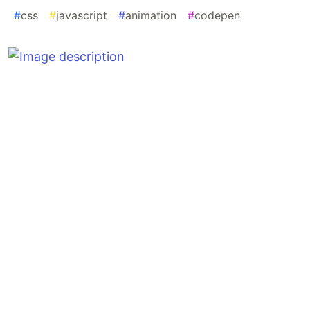
#
css
#
javascript
#
animation
#
codepen