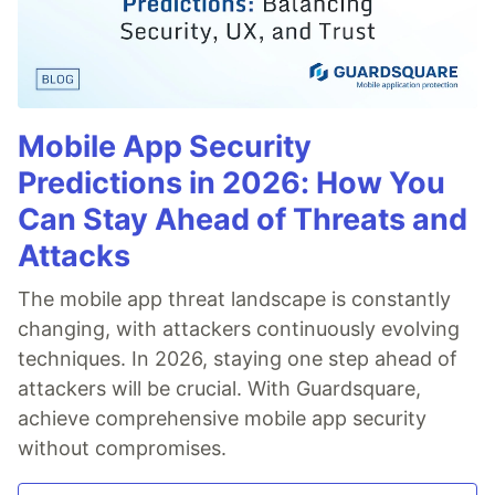
Mobile App Security
Predictions in 2026: How You
Can Stay Ahead of Threats and
Attacks
The mobile app threat landscape is constantly
changing, with attackers continuously evolving
techniques. In 2026, staying one step ahead of
attackers will be crucial. With Guardsquare,
achieve comprehensive mobile app security
without compromises.