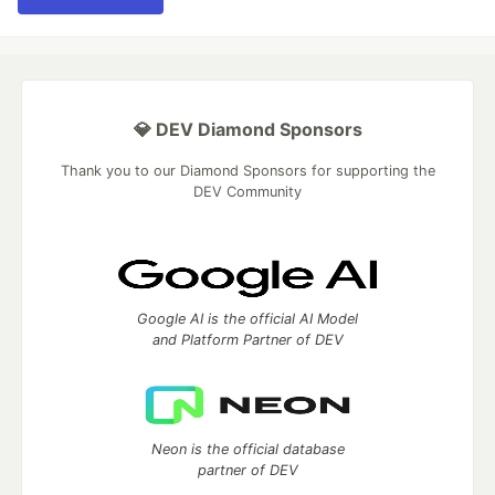
💎 DEV Diamond Sponsors
Thank you to our Diamond Sponsors for supporting the
DEV Community
Google AI is the official AI Model
and Platform Partner of DEV
Neon is the official database
partner of DEV