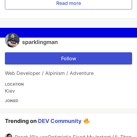
Read more
sparklingman
Follow
Web Developer / Alpinism / Adventure
LOCATION
Kiev
JOINED
Trending on
DEV Community