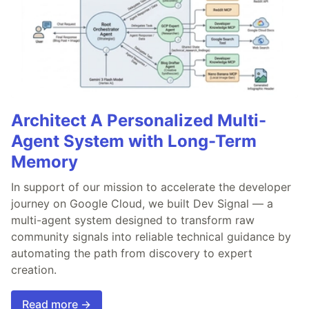
Architect A Personalized Multi-
Agent System with Long-Term
Memory
In support of our mission to accelerate the developer
journey on Google Cloud, we built Dev Signal — a
multi-agent system designed to transform raw
community signals into reliable technical guidance by
automating the path from discovery to expert
creation.
Read more →