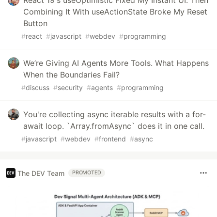
React 19's useOptimistic Fixed My Instant UI. Then
Combining It With useActionState Broke My Reset
Button
#
react
#
javascript
#
webdev
#
programming
We’re Giving AI Agents More Tools. What Happens
When the Boundaries Fail?
#
discuss
#
security
#
agents
#
programming
You're collecting async iterable results with a for-
await loop. `Array.fromAsync` does it in one call.
#
javascript
#
webdev
#
frontend
#
async
The DEV Team
PROMOTED