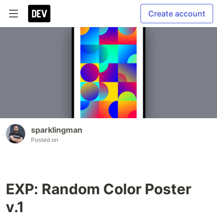
Create account
sparklingman
Posted on
EXP: Random Color Poster
v.1