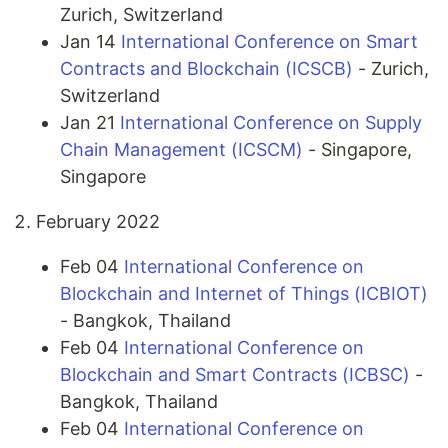
Zurich, Switzerland
Jan 14
International Conference on Smart
Contracts and Blockchain (ICSCB)
- Zurich,
Switzerland
Jan 21
International Conference on Supply
Chain Management (ICSCM)
- Singapore,
Singapore
February 2022
Feb 04
International Conference on
Blockchain and Internet of Things (ICBIOT)
- Bangkok, Thailand
Feb 04
International Conference on
Blockchain and Smart Contracts (ICBSC)
-
Bangkok, Thailand
Feb 04
International Conference on