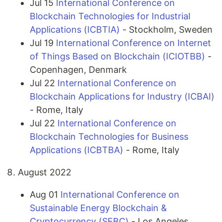
Jul 15
International Conference on
Blockchain Technologies for Industrial
Applications (ICBTIA)
- Stockholm, Sweden
Jul 19
International Conference on Internet
of Things Based on Blockchain (ICIOTBB)
-
Copenhagen, Denmark
Jul 22
International Conference on
Blockchain Applications for Industry (ICBAI)
- Rome, Italy
Jul 22
International Conference on
Blockchain Technologies for Business
Applications (ICBTBA)
- Rome, Italy
August 2022
Aug 01
International Conference on
Sustainable Energy Blockchain &
Cryptocurrency (SEBC)
- Los Angeles,