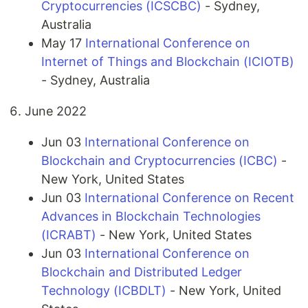
Cryptocurrencies (ICSCBC)
- Sydney,
Australia
May 17
International Conference on
Internet of Things and Blockchain (ICIOTB)
- Sydney, Australia
June 2022
Jun 03
International Conference on
Blockchain and Cryptocurrencies (ICBC)
-
New York, United States
Jun 03
International Conference on Recent
Advances in Blockchain Technologies
(ICRABT)
- New York, United States
Jun 03
International Conference on
Blockchain and Distributed Ledger
Technology (ICBDLT)
- New York, United