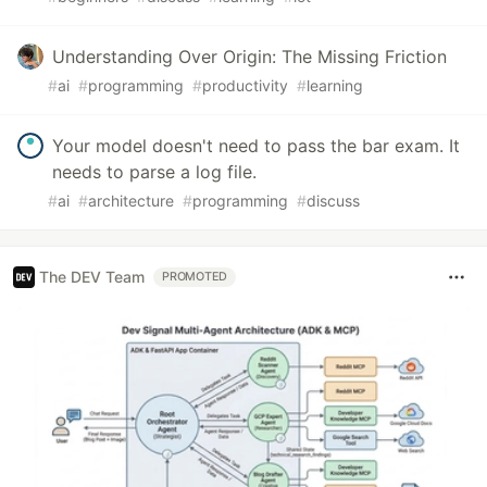
Understanding Over Origin: The Missing Friction
#
ai
#
programming
#
productivity
#
learning
Your model doesn't need to pass the bar exam. It
needs to parse a log file.
#
ai
#
architecture
#
programming
#
discuss
The DEV Team
PROMOTED