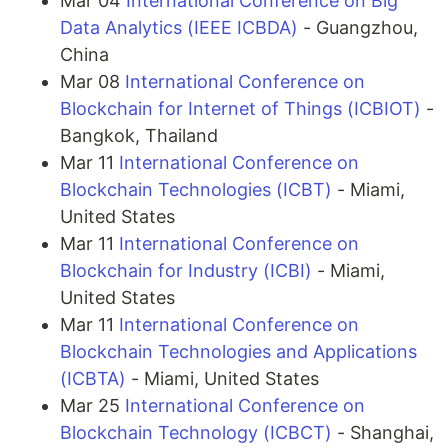
Mar 04
International Conference on Big
Data Analytics (IEEE ICBDA)
- Guangzhou,
China
Mar 08
International Conference on
Blockchain for Internet of Things (ICBIOT)
-
Bangkok, Thailand
Mar 11
International Conference on
Blockchain Technologies (ICBT)
- Miami,
United States
Mar 11
International Conference on
Blockchain for Industry (ICBI)
- Miami,
United States
Mar 11
International Conference on
Blockchain Technologies and Applications
(ICBTA)
- Miami, United States
Mar 25
International Conference on
Blockchain Technology (ICBCT)
- Shanghai,