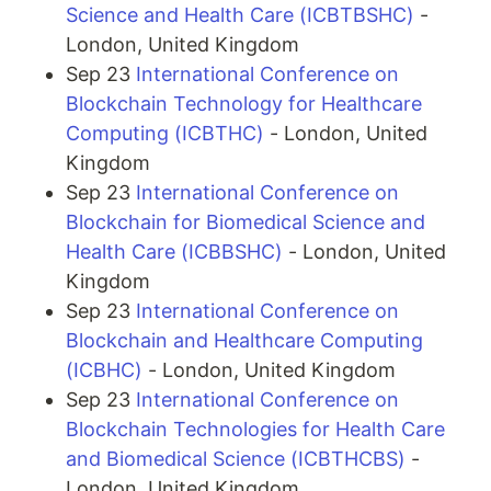
Science and Health Care (ICBTBSHC)
-
London, United Kingdom
Sep 23
International Conference on
Blockchain Technology for Healthcare
Computing (ICBTHC)
- London, United
Kingdom
Sep 23
International Conference on
Blockchain for Biomedical Science and
Health Care (ICBBSHC)
- London, United
Kingdom
Sep 23
International Conference on
Blockchain and Healthcare Computing
(ICBHC)
- London, United Kingdom
Sep 23
International Conference on
Blockchain Technologies for Health Care
and Biomedical Science (ICBTHCBS)
-
London, United Kingdom