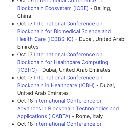
Oct 06
International Conference on
Blockchain Ecosystem (ICBE)
- Beijing,
China
Oct 17
International Conference on
Blockchain for Biomedical Science and
Health Care (ICBBSHC)
- Dubai, United Arab
Emirates
Oct 17
International Conference on
Blockchain for Healthcare Computing
(ICBHC)
- Dubai, United Arab Emirates
Oct 17
International Conference on
Blockchain in Healthcare (ICBH)
- Dubai,
United Arab Emirates
Oct 18
International Conference on
Advances in Blockchain Technologies and
Applications (ICABTA)
- Rome, Italy
Oct 18
International Conference on