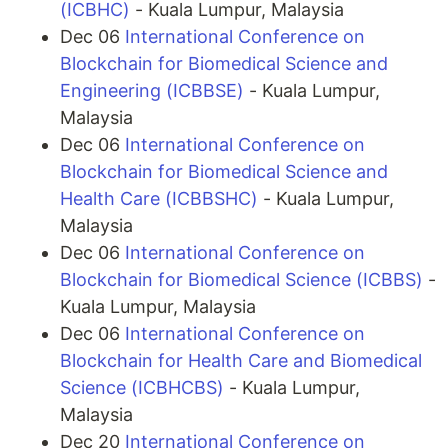
(ICBHC)
- Kuala Lumpur, Malaysia
Dec 06
International Conference on
Blockchain for Biomedical Science and
Engineering (ICBBSE)
- Kuala Lumpur,
Malaysia
Dec 06
International Conference on
Blockchain for Biomedical Science and
Health Care (ICBBSHC)
- Kuala Lumpur,
Malaysia
Dec 06
International Conference on
Blockchain for Biomedical Science (ICBBS)
-
Kuala Lumpur, Malaysia
Dec 06
International Conference on
Blockchain for Health Care and Biomedical
Science (ICBHCBS)
- Kuala Lumpur,
Malaysia
Dec 20
International Conference on