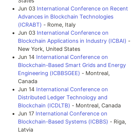
States
Jun 03
International Conference on Recent
Advances in Blockchain Technologies
(ICRABT)
- Rome, Italy
Jun 03
International Conference on
Blockchain Applications in Industry (ICBAI)
-
New York, United States
Jun 14
International Conference on
Blockchain-Based Smart Grids and Energy
Engineering (ICBBSGEE)
- Montreal,
Canada
Jun 14
International Conference on
Distributed Ledger Technology and
Blockchain (ICDLTB)
- Montreal, Canada
Jun 17
International Conference on
Blockchain-Based Systems (ICBBS)
- Riga,
Latvia