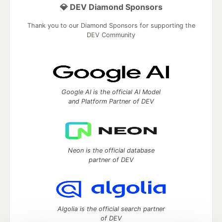
💎 DEV Diamond Sponsors
Thank you to our Diamond Sponsors for supporting the
DEV Community
Google AI is the official AI Model
and Platform Partner of DEV
Neon is the official database
partner of DEV
Algolia is the official search partner
of DEV