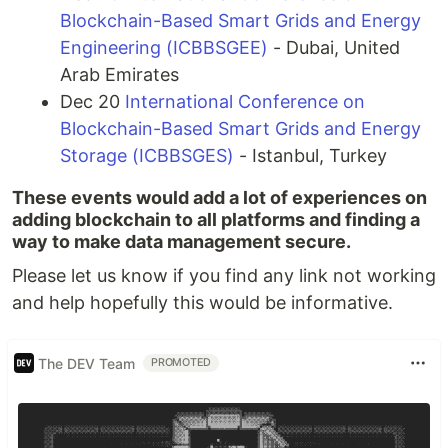
Blockchain-Based Smart Grids and Energy
Engineering (ICBBSGEE)
- Dubai, United
Arab Emirates
Dec 20
International Conference on
Blockchain-Based Smart Grids and Energy
Storage (ICBBSGES)
- Istanbul, Turkey
These events would add a lot of experiences on
adding blockchain to all platforms and finding a
way to make data management secure.
Please let us know if you find any link not working
and help hopefully this would be informative.
The DEV Team
PROMOTED