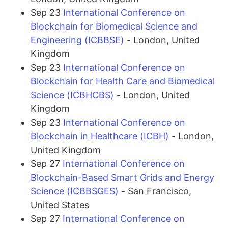
Sep 23
International Conference on
Blockchain for Biomedical Science and
Engineering (ICBBSE)
- London, United
Kingdom
Sep 23
International Conference on
Blockchain for Health Care and Biomedical
Science (ICBHCBS)
- London, United
Kingdom
Sep 23
International Conference on
Blockchain in Healthcare (ICBH)
- London,
United Kingdom
Sep 27
International Conference on
Blockchain-Based Smart Grids and Energy
Science (ICBBSGES)
- San Francisco,
United States
Sep 27
International Conference on