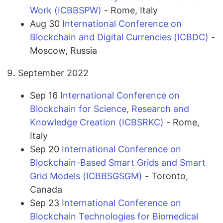
Work (ICBBSPW)
- Rome, Italy
Aug 30
International Conference on
Blockchain and Digital Currencies (ICBDC)
-
Moscow, Russia
September 2022
Sep 16
International Conference on
Blockchain for Science, Research and
Knowledge Creation (ICBSRKC)
- Rome,
Italy
Sep 20
International Conference on
Blockchain-Based Smart Grids and Smart
Grid Models (ICBBSGSGM)
- Toronto,
Canada
Sep 23
International Conference on
Blockchain Technologies for Biomedical