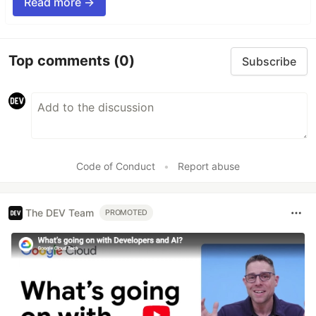
Read more →
Top comments
(0)
Subscribe
Code of Conduct
•
Report abuse
The DEV Team
PROMOTED