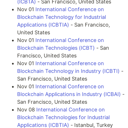
(ICBTA)
- San Francisco, United States
Nov 01
International Conference on
Blockchain Technology for Industrial
Applications (ICBTIA)
- San Francisco,
United States
Nov 01
International Conference on
Blockchain Technologies (ICBT)
- San
Francisco, United States
Nov 01
International Conference on
Blockchain Technology in Industry (ICBTI)
-
San Francisco, United States
Nov 01
International Conference on
Blockchain Applications in Industry (ICBAI)
-
San Francisco, United States
Nov 08
International Conference on
Blockchain Technologies for Industrial
Applications (ICBTIA)
- Istanbul, Turkey