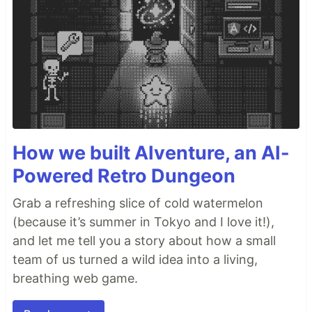
How we built AIventure, an AI-
Powered Retro Dungeon
Grab a refreshing slice of cold watermelon
(because it’s summer in Tokyo and I love it!),
and let me tell you a story about how a small
team of us turned a wild idea into a living,
breathing web game.