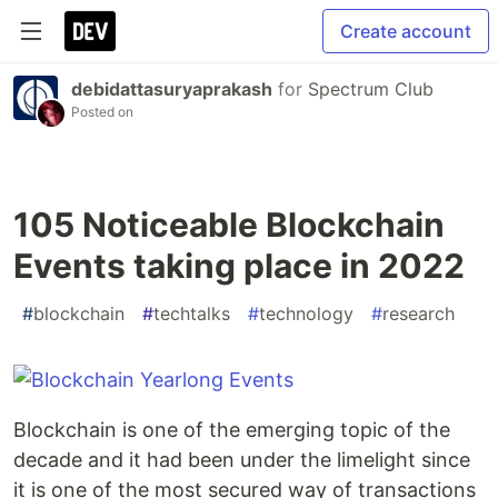
Create account
debidattasuryaprakash
for
Spectrum Club
Posted on
105 Noticeable Blockchain
Events taking place in 2022
#
blockchain
#
techtalks
#
technology
#
research
Blockchain is one of the emerging topic of the
decade and it had been under the limelight since
it is one of the most secured way of transactions