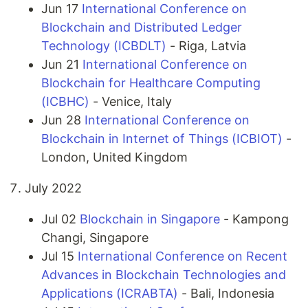
Jun 17
International Conference on
Blockchain and Distributed Ledger
Technology (ICBDLT)
- Riga, Latvia
Jun 21
International Conference on
Blockchain for Healthcare Computing
(ICBHC)
- Venice, Italy
Jun 28
International Conference on
Blockchain in Internet of Things (ICBIOT)
-
London, United Kingdom
July 2022
Jul 02
Blockchain in Singapore
- Kampong
Changi, Singapore
Jul 15
International Conference on Recent
Advances in Blockchain Technologies and
Applications (ICRABTA)
- Bali, Indonesia