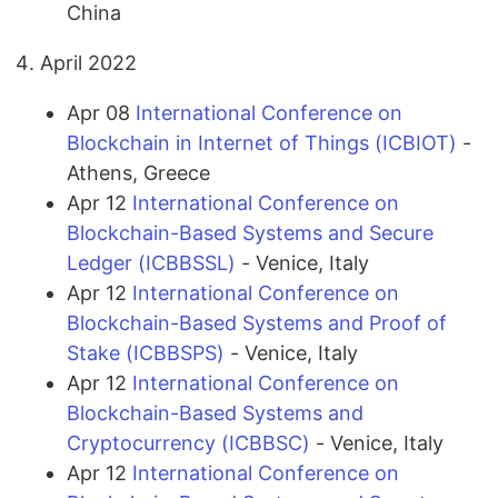
China
April 2022
Apr 08
International Conference on
Blockchain in Internet of Things (ICBIOT)
-
Athens, Greece
Apr 12
International Conference on
Blockchain-Based Systems and Secure
Ledger (ICBBSSL)
- Venice, Italy
Apr 12
International Conference on
Blockchain-Based Systems and Proof of
Stake (ICBBSPS)
- Venice, Italy
Apr 12
International Conference on
Blockchain-Based Systems and
Cryptocurrency (ICBBSC)
- Venice, Italy
Apr 12
International Conference on