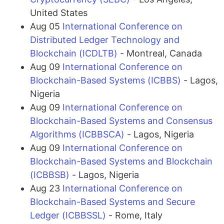
United States
Aug 05
International Conference on
Distributed Ledger Technology and
Blockchain (ICDLTB)
- Montreal, Canada
Aug 09
International Conference on
Blockchain-Based Systems (ICBBS)
- Lagos,
Nigeria
Aug 09
International Conference on
Blockchain-Based Systems and Consensus
Algorithms (ICBBSCA)
- Lagos, Nigeria
Aug 09
International Conference on
Blockchain-Based Systems and Blockchain
(ICBBSB)
- Lagos, Nigeria
Aug 23
International Conference on
Blockchain-Based Systems and Secure
Ledger (ICBBSSL)
- Rome, Italy