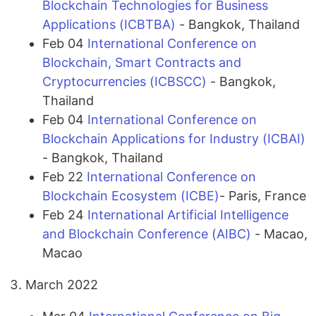
Blockchain Technologies for Business
Applications (ICBTBA)
- Bangkok, Thailand
Feb 04
International Conference on
Blockchain, Smart Contracts and
Cryptocurrencies (ICBSCC)
- Bangkok,
Thailand
Feb 04
International Conference on
Blockchain Applications for Industry (ICBAI)
- Bangkok, Thailand
Feb 22
International Conference on
Blockchain Ecosystem (ICBE)
- Paris, France
Feb 24
International Artificial Intelligence
and Blockchain Conference (AIBC)
- Macao,
Macao
March 2022