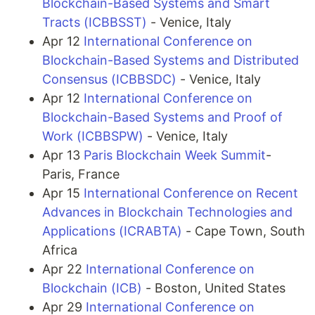
Blockchain-Based Systems and Smart
Tracts (ICBBSST)
- Venice, Italy
Apr 12
International Conference on
Blockchain-Based Systems and Distributed
Consensus (ICBBSDC)
- Venice, Italy
Apr 12
International Conference on
Blockchain-Based Systems and Proof of
Work (ICBBSPW)
- Venice, Italy
Apr 13
Paris Blockchain Week Summit
-
Paris, France
Apr 15
International Conference on Recent
Advances in Blockchain Technologies and
Applications (ICRABTA)
- Cape Town, South
Africa
Apr 22
International Conference on
Blockchain (ICB)
- Boston, United States
Apr 29
International Conference on