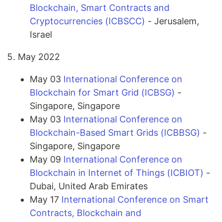
Blockchain, Smart Contracts and
Cryptocurrencies (ICBSCC)
- Jerusalem,
Israel
May 2022
May 03
International Conference on
Blockchain for Smart Grid (ICBSG)
-
Singapore, Singapore
May 03
International Conference on
Blockchain-Based Smart Grids (ICBBSG)
-
Singapore, Singapore
May 09
International Conference on
Blockchain in Internet of Things (ICBIOT)
-
Dubai, United Arab Emirates
May 17
International Conference on Smart
Contracts, Blockchain and