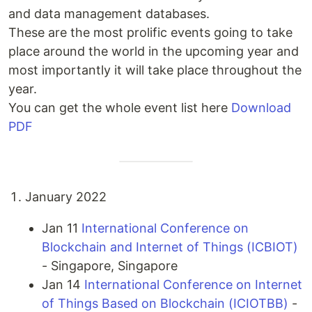
and data management databases.
These are the most prolific events going to take
place around the world in the upcoming year and
most importantly it will take place throughout the
year.
You can get the whole event list here
Download
PDF
January 2022
Jan 11
International Conference on
Blockchain and Internet of Things (ICBIOT)
- Singapore, Singapore
Jan 14
International Conference on Internet
of Things Based on Blockchain (ICIOTBB)
-