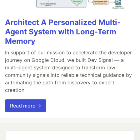
Architect A Personalized Multi-
Agent System with Long-Term
Memory
In support of our mission to accelerate the developer
journey on Google Cloud, we built Dev Signal — a
multi-agent system designed to transform raw
community signals into reliable technical guidance by
automating the path from discovery to expert
creation.
Read more →