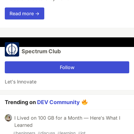
Read more →
Spectrum Club
Follow
Let's Innovate
Trending on
DEV Community
I Lived on 100 GB for a Month — Here's What I
Learned
#
beginners
#
discuss
#
learning
#
iot