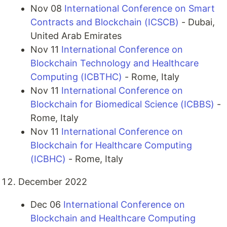
Nov 08
International Conference on Smart
Contracts and Blockchain (ICSCB)
- Dubai,
United Arab Emirates
Nov 11
International Conference on
Blockchain Technology and Healthcare
Computing (ICBTHC)
- Rome, Italy
Nov 11
International Conference on
Blockchain for Biomedical Science (ICBBS)
-
Rome, Italy
Nov 11
International Conference on
Blockchain for Healthcare Computing
(ICBHC)
- Rome, Italy
December 2022
Dec 06
International Conference on
Blockchain and Healthcare Computing