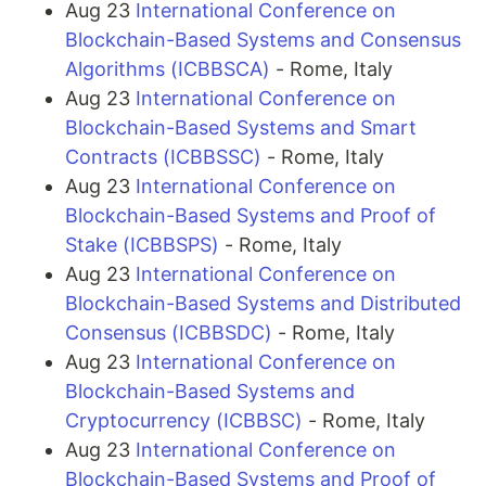
Aug 23
International Conference on
Blockchain-Based Systems and Consensus
Algorithms (ICBBSCA)
- Rome, Italy
Aug 23
International Conference on
Blockchain-Based Systems and Smart
Contracts (ICBBSSC)
- Rome, Italy
Aug 23
International Conference on
Blockchain-Based Systems and Proof of
Stake (ICBBSPS)
- Rome, Italy
Aug 23
International Conference on
Blockchain-Based Systems and Distributed
Consensus (ICBBSDC)
- Rome, Italy
Aug 23
International Conference on
Blockchain-Based Systems and
Cryptocurrency (ICBBSC)
- Rome, Italy
Aug 23
International Conference on
Blockchain-Based Systems and Proof of