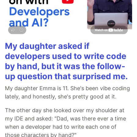
My daughter asked if
developers used to write code
by hand, but it was the follow-
up question that surprised me.
My daughter Emma is 11. She's been vibe coding
lately, and honestly, she's pretty good at it.
The other day she looked over my shoulder at
my IDE and asked: "Dad, was there ever a time
when a developer had to write each one of
those characters by hand?"