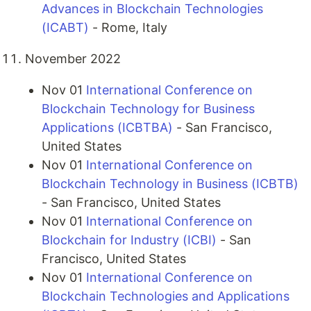
Advances in Blockchain Technologies
(ICABT)
- Rome, Italy
November 2022
Nov 01
International Conference on
Blockchain Technology for Business
Applications (ICBTBA)
- San Francisco,
United States
Nov 01
International Conference on
Blockchain Technology in Business (ICBTB)
- San Francisco, United States
Nov 01
International Conference on
Blockchain for Industry (ICBI)
- San
Francisco, United States
Nov 01
International Conference on
Blockchain Technologies and Applications