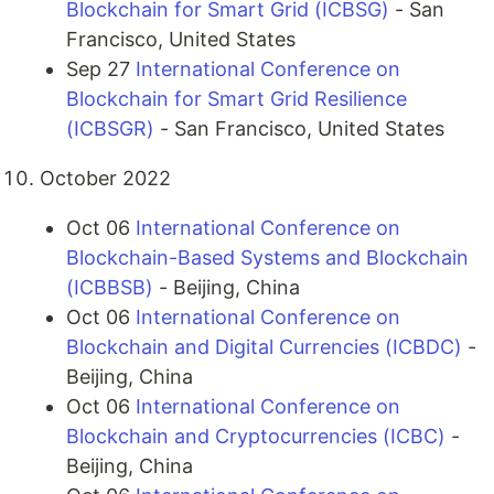
Blockchain for Smart Grid (ICBSG)
- San
Francisco, United States
Sep 27
International Conference on
Blockchain for Smart Grid Resilience
(ICBSGR)
- San Francisco, United States
October 2022
Oct 06
International Conference on
Blockchain-Based Systems and Blockchain
(ICBBSB)
- Beijing, China
Oct 06
International Conference on
Blockchain and Digital Currencies (ICBDC)
-
Beijing, China
Oct 06
International Conference on
Blockchain and Cryptocurrencies (ICBC)
-
Beijing, China