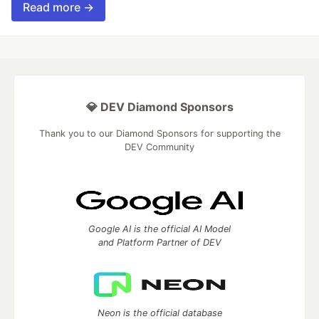
Read more →
💎 DEV Diamond Sponsors
Thank you to our Diamond Sponsors for supporting the
DEV Community
Google AI is the official AI Model
and Platform Partner of DEV
Neon is the official database