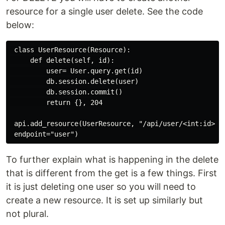
resource for a single user delete. See the code
below:
 class UserResource(Resource):

     def delete(self, id):

         user= User.query.get(id)

         db.session.delete(user)

         db.session.commit()

         return {}, 204

 api.add_resource(UserResource, "/api/user/<int:id>", 
To further explain what is happening in the delete
that is different from the get is a few things. First
it is just deleting one user so you will need to
create a new resource. It is set up similarly but
not plural.