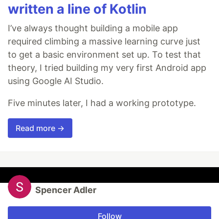
written a line of Kotlin
I’ve always thought building a mobile app
required climbing a massive learning curve just
to get a basic environment set up. To test that
theory, I tried building my very first Android app
using Google AI Studio.
Five minutes later, I had a working prototype.
Read more →
Spencer Adler
Follow