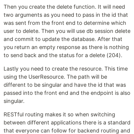
Then you create the delete function. It will need
two arguments as you need to pass in the id that
was sent from the front end to determine which
user to delete. Then you will use db session delete
and commit to update the database. After that
you return an empty response as there is nothing
to send back and the status for a delete (204).
Lastly you need to create the resource. This time
using the UserResource. The path will be
different to be singular and have the id that was
passed into the front end and the endpoint is also
singular.
RESTful routing makes it so when switching
between different applications there is a standard
that everyone can follow for backend routing and