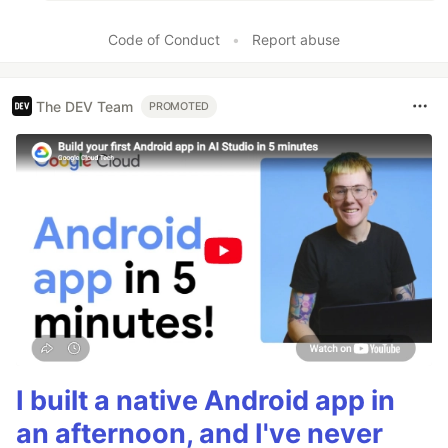
Code of Conduct
•
Report abuse
The DEV Team
PROMOTED
I built a native Android app in
an afternoon, and I've never