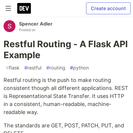
Create account
Spencer Adler
Posted on
Restful Routing - A Flask API
Example
#
flask
#
restful
#
routing
#
python
Restful routing is the push to make routing
consistent though all different applications. REST
is Representational State Transfer. It uses HTTP
in a consistent, human-readable, machine-
readable way.
The standards are GET, POST, PATCH, PUT, and