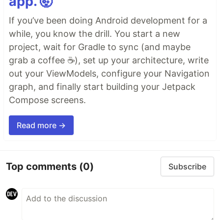
app. 🤯
If you’ve been doing Android development for a
while, you know the drill. You start a new
project, wait for Gradle to sync (and maybe
grab a coffee ☕), set up your architecture, write
out your ViewModels, configure your Navigation
graph, and finally start building your Jetpack
Compose screens.
Read more →
Top comments
(0)
Subscribe