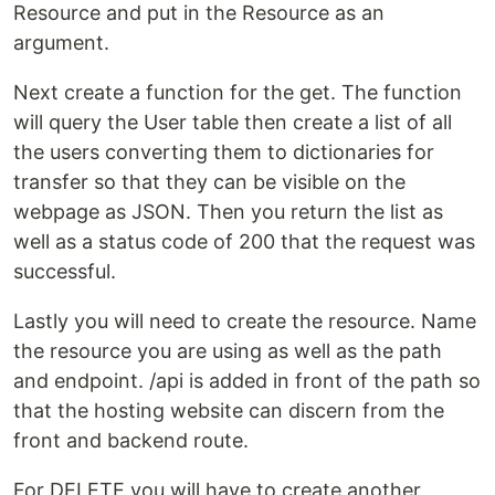
Resource and put in the Resource as an
argument.
Next create a function for the get. The function
will query the User table then create a list of all
the users converting them to dictionaries for
transfer so that they can be visible on the
webpage as JSON. Then you return the list as
well as a status code of 200 that the request was
successful.
Lastly you will need to create the resource. Name
the resource you are using as well as the path
and endpoint. /api is added in front of the path so
that the hosting website can discern from the
front and backend route.
For DELETE you will have to create another