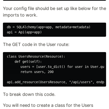
Your config file should be set up like below for the
imports to work.
 db = SQLAlchemy(app=app, metadata=metadata)

The GET code in the User route:
 class UsersResource(Resource):

     def get(self):

        users = [user.to_dict() for user in User.query
        return users, 200

To break down this code.
You will need to create a class for the Users