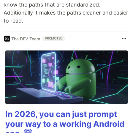
know the paths that are standardized.
Additionally it makes the paths cleaner and easier
to read.
The DEV Team
PROMOTED
In 2026, you can just prompt
your way to a working Android