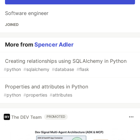
Software engineer
JOINED
More from
Spencer Adler
Creating relationships using SQLAlchemy in Python
#
python
#
sqlalchemy
#
database
#
flask
Properties and attributes in Python
#
python
#
properties
#
attributes
The DEV Team
PROMOTED