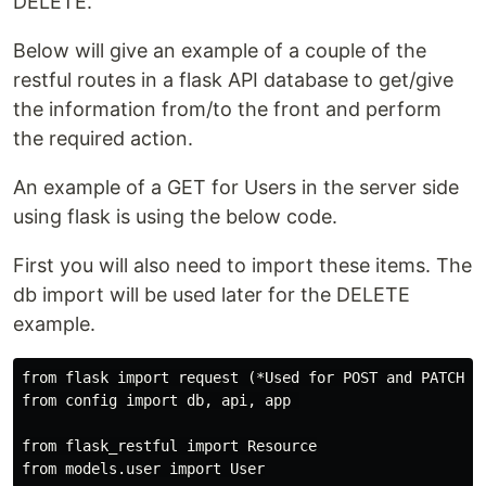
DELETE.
Below will give an example of a couple of the
restful routes in a flask API database to get/give
the information from/to the front and perform
the required action.
An example of a GET for Users in the server side
using flask is using the below code.
First you will also need to import these items. The
db import will be used later for the DELETE
example.
from flask import request (*Used for POST and PATCH*)

from config import db, api, app 

from flask_restful import Resource
