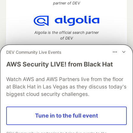
partner of DEV
Algolia is the official search partner
of DEV
DEV Community Live Events
AWS Security LIVE! from Black Hat
DEV Community
— A space to discuss and keep up software
development and manage your software career
Home
DEV Challenges
DEV++
Videos
Watch AWS and AWS Partners live from the floor
DEV Education Tracks
DEV Help
Advertise on DEV
at Black Hat in Las Vegas as they discuss today's
Organization Accounts
DEV Showcase
About
Contact
biggest cloud security challenges.
Free Postgres Database
DEV Shop
MLH
Code of Conduct
Privacy Policy
Terms of Use
Built on
Forem
— the
open source
software that powers
DEV
Tune in to the full event
and other inclusive communities.
Made with love and
Ruby on Rails
. DEV Community
©
2016 -
2026.