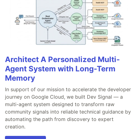
Architect A Personalized Multi-
Agent System with Long-Term
Memory
In support of our mission to accelerate the developer
journey on Google Cloud, we built Dev Signal — a
multi-agent system designed to transform raw
community signals into reliable technical guidance by
automating the path from discovery to expert
creation.