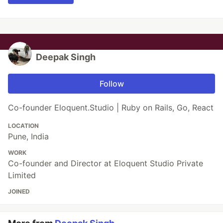
Deepak Singh
Follow
Co-founder Eloquent.Studio | Ruby on Rails, Go, React
LOCATION
Pune, India
WORK
Co-founder and Director at Eloquent Studio Private
Limited
JOINED