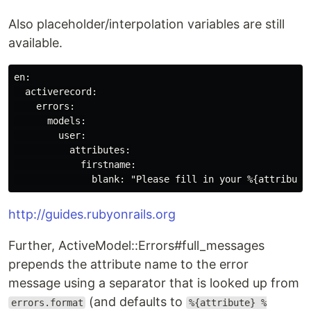
Also placeholder/interpolation variables are still
available.
en:

  activerecord:

    errors:

      models:

        user:

          attributes:

            firstname:

http://guides.rubyonrails.org
Further, ActiveModel::Errors#full_messages
prepends the attribute name to the error
message using a separator that is looked up from
(and defaults to
errors.format
%{attribute} %