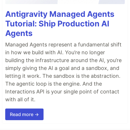
Antigravity Managed Agents
Tutorial: Ship Production AI
Agents
Managed Agents represent a fundamental shift
in how we build with AI. You’re no longer
building the infrastructure around the AI, you’re
simply giving the AI a goal and a sandbox, and
letting it work. The sandbox is the abstraction.
The agentic loop is the engine. And the
Interactions API is your single point of contact
with all of it.
Read more →