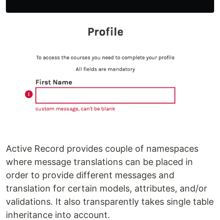
Active Record provides couple of namespaces
where message translations can be placed in
order to provide different messages and
translation for certain models, attributes, and/or
validations. It also transparently takes single table
inheritance into account.