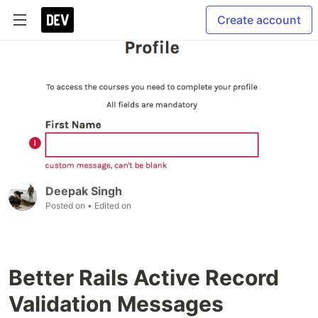
Create account
Deepak Singh
Posted on
• Edited on
Better Rails Active Record
Validation Messages