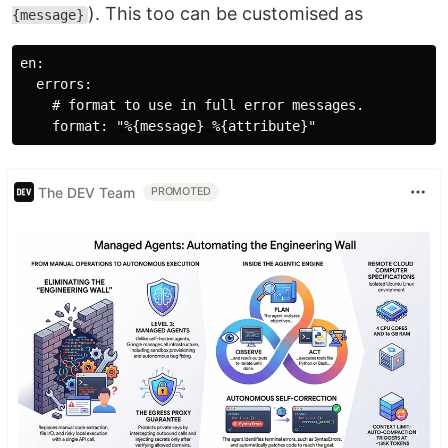
). This too can be customised as
{message}
en:

  errors:

    # format to use in full error messages.

The DEV Team
PROMOTED