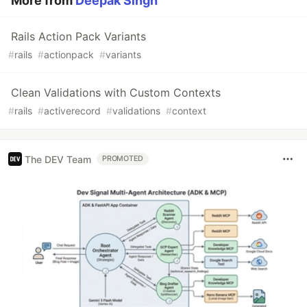
More from
Deepak Singh
Rails Action Pack Variants
#
rails
#
actionpack
#
variants
Clean Validations with Custom Contexts
#
rails
#
activerecord
#
validations
#
context
The DEV Team
PROMOTED