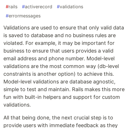
#
rails
#
activerecord
#
validations
#
errormessages
Validations are used to ensure that only valid data
is saved to database and no business rules are
violated. For example, it may be important for
business to ensure that users provides a valid
email address and phone number. Model-level
validations are the most common way (db-level
constraints is another option) to achieve this.
Model-level validations are database agnostic,
simple to test and maintain. Rails makes this more
fun with built-in helpers and support for custom
validations.
All that being done, the next crucial step is to
provide users with immediate feedback as they