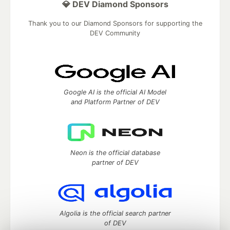
💎 DEV Diamond Sponsors
Thank you to our Diamond Sponsors for supporting the
DEV Community
Google AI is the official AI Model
and Platform Partner of DEV
Neon is the official database
partner of DEV
Algolia is the official search partner
of DEV