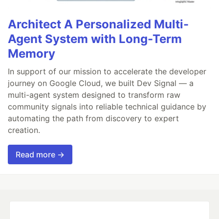
Architect A Personalized Multi-
Agent System with Long-Term
Memory
In support of our mission to accelerate the developer
journey on Google Cloud, we built Dev Signal — a
multi-agent system designed to transform raw
community signals into reliable technical guidance by
automating the path from discovery to expert
creation.
Read more →