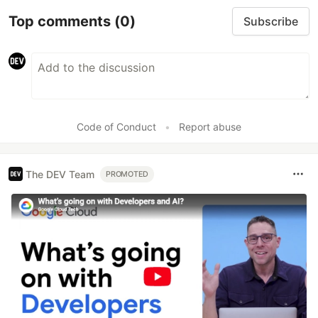
Top comments
(0)
Subscribe
Code of Conduct
•
Report abuse
The DEV Team
PROMOTED