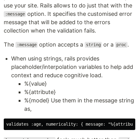
use your site. Rails allows to do just that with the
option. It specifies the customised error
:message
message that will be added to the errors
collection when the validation fails.
The
option accepts a
or a
.
:message
string
proc
When using strings, rails provides
placeholder/interpolation variables to help add
context and reduce cognitive load.
%{value}
%{attribute}
%{model} Use them in the message string
as,