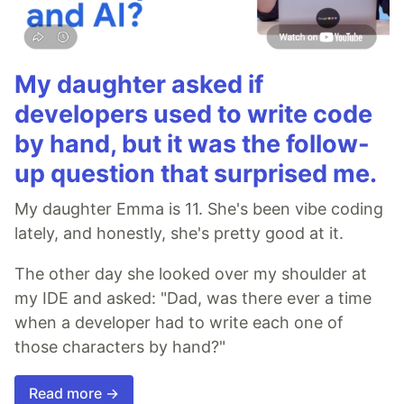
My daughter asked if
developers used to write code
by hand, but it was the follow-
up question that surprised me.
My daughter Emma is 11. She's been vibe coding
lately, and honestly, she's pretty good at it.
The other day she looked over my shoulder at
my IDE and asked: "Dad, was there ever a time
when a developer had to write each one of
those characters by hand?"
Read more →