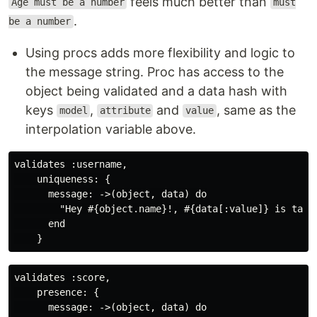
feels much better than
Age must be a number
must
.
be a number
Using procs adds more flexibility and logic to
the message string. Proc has access to the
object being validated and a data hash with
keys
,
and
, same as the
model
attribute
value
interpolation variable above.
validates :username,

    uniqueness: {

      message: ->(object, data) do

        "Hey #{object.name}!, #{data[:value]} is taken
      end

validates :score,

    presence: {

      message: ->(object, data) do
