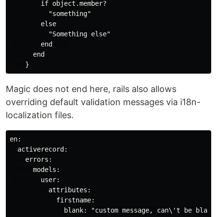
        if object.member?

          "something"

        else

          "Something else"

        end    

      end

Magic does not end here, rails also allows
overriding default validation messages via i18n-
localization files.
en:

  activerecord:

    errors:

      models:

        user:

          attributes:

            firstname:

              blank: "custom message, can\'t be blank"