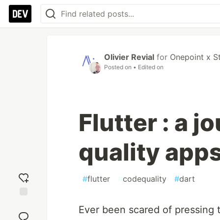
Olivier Revial
for
Onepoint x S
Posted on
• Edited on
Flutter : a j
quality app
#
flutter
#
codequality
#
dart
Add
Ever been scared of pressing t
reaction