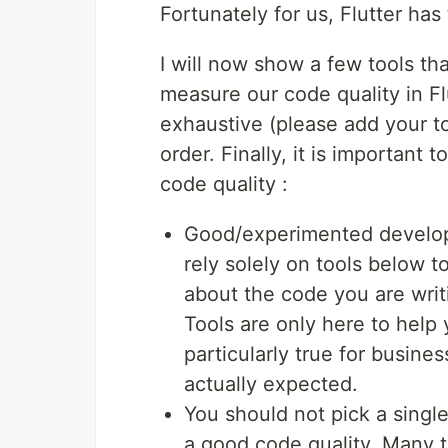
Fortunately for us, Flutter has 
I will now show a few tools t
measure our code quality in Fl
exhaustive (please add your to
order. Finally, it is important
code quality :
Good/experimented develope
rely solely on tools below t
about the code you are writ
Tools are only here to help 
particularly true for busine
actually expected.
You should not pick a single
a good code quality. Many t