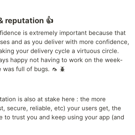
& reputation 👍
nfidence is extremely important because that
ses and as you deliver with more confidence,
king your delivery cycle a virtuous circle.
ays happy not having to work on the week-
 was full of bugs. 🦟 🪲
tion is also at stake here : the more
t, secure, reliable, etc) your users get, the
e to trust you and keep using your app (and