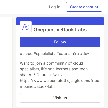
Log in
Create account
Onepoint x Stack Labs
Follow
#cloud #specialists #data #infra #dev
Want to join a community of cloud
specialists, lifelong learners and tech
sharers? Contact Λ\: 👉
https://www.welcometothejungle.com/fr/co
mpanies/stack-labs
Visit us