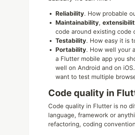
Reliability
. How probable ou
Maintainability
,
extensibili
code around existing code 
Testability
. How easy it is t
Portability
. How well your a
a Flutter mobile app you sh
well on Android and on iOS.
want to test multiple brows
Code quality in Flut
Code quality in Flutter is no d
language, framework or anything
refactoring, coding conventio