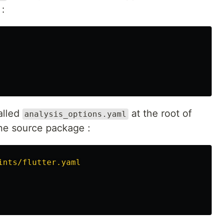
:
called
at the root of
analysis_options.yaml
 the source package :
ints/flutter.yaml