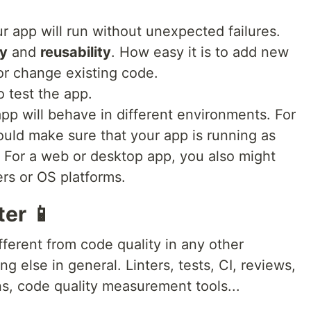
r app will run without unexpected failures.
ty
and
reusability
. How easy it is to add new
or change existing code.
o test the app.
pp will behave in different environments. For
ould make sure that your app is running as
 For a web or desktop app, you also might
ers or OS platforms.
ter 📱
ifferent from code quality in any other
 else in general. Linters, tests, CI, reviews,
ns, code quality measurement tools...