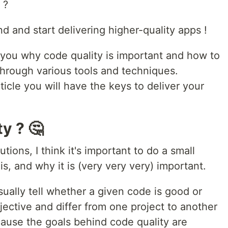
 ?
ind and start delivering higher-quality apps !
how you why code quality is important and how to
 through various tools and techniques.
ticle you will have the keys to deliver your
y ? 🤔
tions, I think it's important to do a small
s, and why it is (very very very) important.
sually tell whether a given code is good or
jective and differ from one project to another
ecause the goals behind code quality are