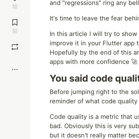
and "regressions" ring any bell
Jump to
It's time to leave the fear beh
Comments
In this article I will try to s
Save
improve it in your Flutter app
Hopefully by the end of this ar
Boost
apps with more confidence 🚀
You said code qualit
Before jumping right to the solu
reminder of what code quality i
Code quality is a metric that u
bad. Obviously this is very sub
but it doesn't really matter b