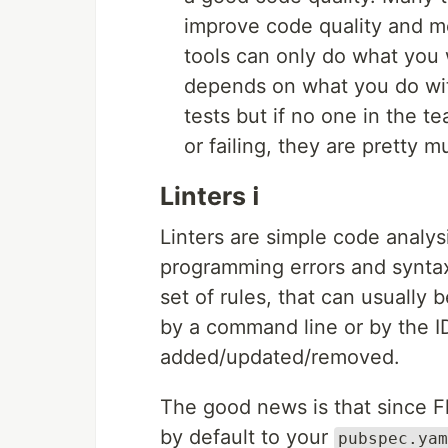
improve code quality and me
tools can only do what you 
depends on what you do wit
tests but if no one in the 
or failing, they are pretty 
Linters ℹ️
Linters are simple code analy
programming errors and syntax 
set of rules, that can usually
by a command line or by the I
added/updated/removed.
The good news is that since F
by default to your
pubspec.yam