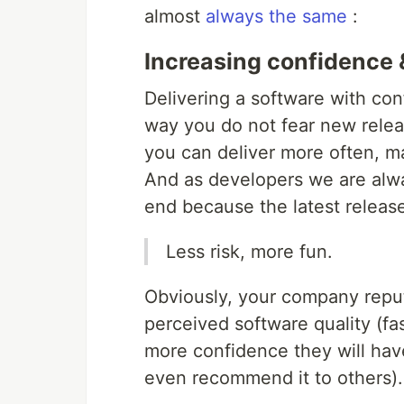
almost
always the same
:
Increasing confidence 
Delivering a software with co
way you do not fear new relea
you can deliver more often, ma
And as developers we are alw
end because the latest release
Less risk, more fun.
Obviously, your company reputa
perceived software quality (fas
more confidence they will hav
even recommend it to others).