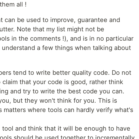
them all !
hat can be used to improve, guarantee and
utter. Note that my list might not be
ols in the comments !), and is in no particular
 to understand a few things when talking about
rs tend to write better quality code. Do not
o claim that your code is good, rather think
ing and try to write the best code you can.
you, but they won't think for you. This is
ss matters where tools can hardly verify what's
 tool and think that it will be enough to have
ools should be used together to incrementally