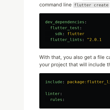
command line
flutter create
dev_dependencies
:
flutter_test
:
sdk
:
flutter
flutter_lints
:
^2.0.1
With that, you also get a file 
your project that will include
include
:
package:flutter_l
linter
:
rules
: