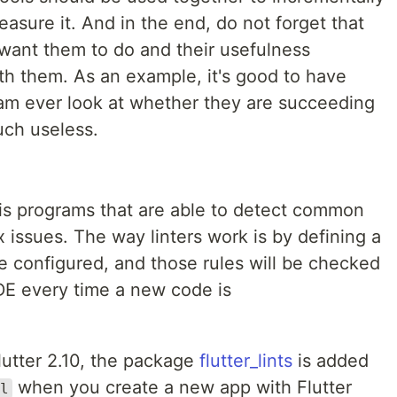
asure it. And in the end, do not forget that
want them to do and their usefulness
h them. As an example, it's good to have
team ever look at whether they are succeeding
much useless.
sis programs that are able to detect common
issues. The way linters work is by defining a
 be configured, and those rules will be checked
DE every time a new code is
lutter 2.10, the package
flutter_lints
is added
when you create a new app with Flutter
l