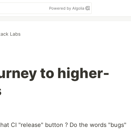
Powered by Algolia
tack Labs
ourney to higher-
s
hat CI "release" button ? Do the words "bugs"