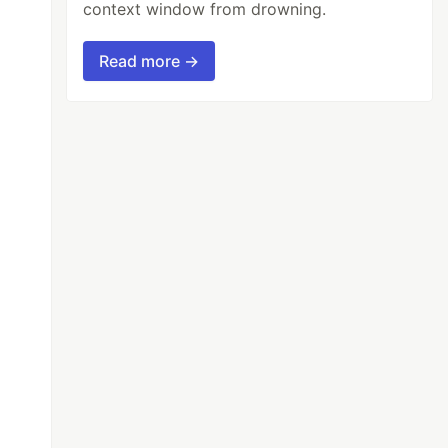
context window from drowning.
Read more →