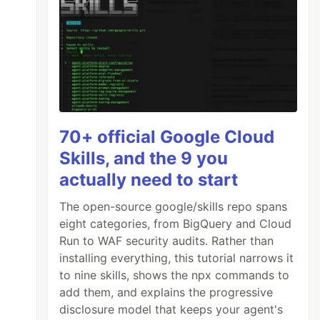
70+ official Google Cloud
Skills, and the 9 you
actually need to start
The open-source google/skills repo spans
eight categories, from BigQuery and Cloud
Run to WAF security audits. Rather than
installing everything, this tutorial narrows it
to nine skills, shows the npx commands to
add them, and explains the progressive
disclosure model that keeps your agent's