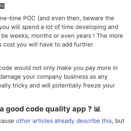
⌨️
one-time POC (and even then, beware the
 you will spend a lot of time developing and
ld be weeks, months or even years ! The more
ss cost you will have to add further
y code would not only make you pay more in
ly damage your company business as any
lly tricky and will potentially freeze your
a good code quality app ? 📊
ecause
other articles
already
describe this
, but