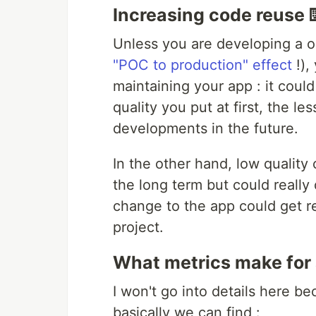
Increasing code reuse 
Unless you are developing a 
"POC to production" effect
!),
maintaining your app : it cou
quality you put at first, the le
developments in the future.
In the other hand, low qualit
the long term but could real
change to the app could get rea
project.
What metrics make for 
I won't go into details here b
basically we can find :