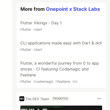
More from
Onepoint x Stack Labs
Flutter Vikings - Day 1
#
flutter
#
dart
CLI applications made easy with Dart & dcli
#
flutter
#
dart
Flutter, a wonderful journey from 0 to app
stores - CI featuring Codemagic and
Fastlane
#
flutter
#
codemagic
#
fastlane
#
ci
The DEV Team
PROMOTED