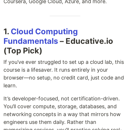
Coursera, Google Cloud, Azure, and more.
1.
Cloud Computing
Fundamentals
– Educative.io
(Top Pick)
If you’ve ever struggled to set up a cloud lab, this
course is a lifesaver. It runs entirely in your
browser—no setup, no credit card, just code and
learn.
It’s developer-focused, not certification-driven.
You’ll cover compute, storage, databases, and
networking concepts in a way that mirrors how
engineers use them daily. Rather than
memorizing services, you’ll practice solving real-