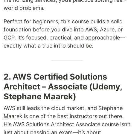
world problems.
Perfect for beginners, this course builds a solid
foundation before you dive into AWS, Azure, or
GCP. It’s focused, practical, and approachable—
exactly what a true intro should be.
2. AWS Certified Solutions
Architect – Associate (Udemy,
Stephane Maarek)
AWS still leads the cloud market, and Stephane
Maarek is one of the best instructors out there.
His AWS Solutions Architect Associate course isn’t
just about passing an exam—it’s about