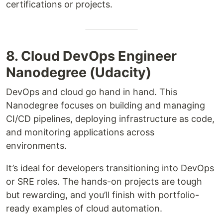
certifications or projects.
8. Cloud DevOps Engineer
Nanodegree (Udacity)
DevOps and cloud go hand in hand. This
Nanodegree focuses on building and managing
CI/CD pipelines, deploying infrastructure as code,
and monitoring applications across
environments.
It’s ideal for developers transitioning into DevOps
or SRE roles. The hands-on projects are tough
but rewarding, and you’ll finish with portfolio-
ready examples of cloud automation.