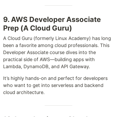
9. AWS Developer Associate
Prep (A Cloud Guru)
A Cloud Guru (formerly Linux Academy) has long
been a favorite among cloud professionals. This
Developer Associate course dives into the
practical side of AWS—building apps with
Lambda, DynamoDB, and API Gateway.
It’s highly hands-on and perfect for developers
who want to get into serverless and backend
cloud architecture.