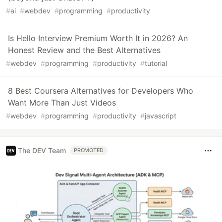
#
ai
#
webdev
#
programming
#
productivity
Is Hello Interview Premium Worth It in 2026? An
Honest Review and the Best Alternatives
#
webdev
#
programming
#
productivity
#
tutorial
8 Best Coursera Alternatives for Developers Who
Want More Than Just Videos
#
webdev
#
programming
#
productivity
#
javascript
The DEV Team
PROMOTED