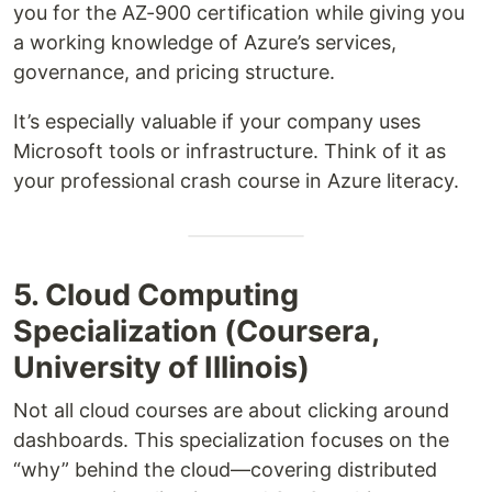
you for the AZ-900 certification while giving you
a working knowledge of Azure’s services,
governance, and pricing structure.
It’s especially valuable if your company uses
Microsoft tools or infrastructure. Think of it as
your professional crash course in Azure literacy.
5. Cloud Computing
Specialization (Coursera,
University of Illinois)
Not all cloud courses are about clicking around
dashboards. This specialization focuses on the
“why” behind the cloud—covering distributed