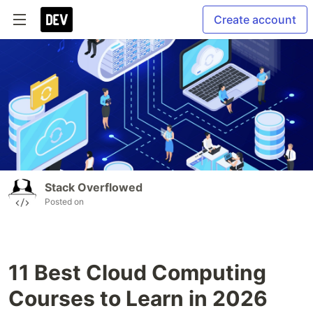
Create account
Stack Overflowed
Posted on
11 Best Cloud Computing
Courses to Learn in 2026