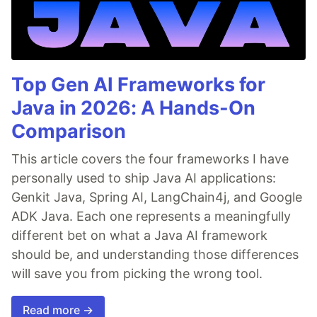
Top Gen AI Frameworks for
Java in 2026: A Hands-On
Comparison
This article covers the four frameworks I have
personally used to ship Java AI applications:
Genkit Java, Spring AI, LangChain4j, and Google
ADK Java. Each one represents a meaningfully
different bet on what a Java AI framework
should be, and understanding those differences
will save you from picking the wrong tool.
Read more →