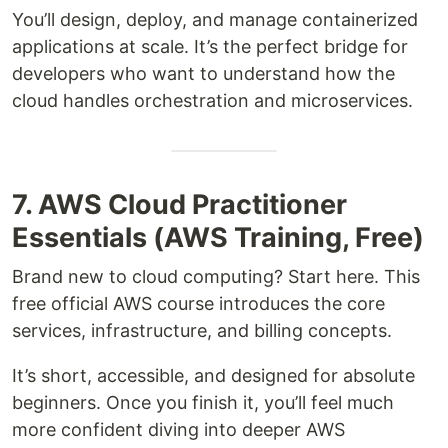
You’ll design, deploy, and manage containerized
applications at scale. It’s the perfect bridge for
developers who want to understand how the
cloud handles orchestration and microservices.
7. AWS Cloud Practitioner
Essentials (AWS Training, Free)
Brand new to cloud computing? Start here. This
free official AWS course introduces the core
services, infrastructure, and billing concepts.
It’s short, accessible, and designed for absolute
beginners. Once you finish it, you’ll feel much
more confident diving into deeper AWS