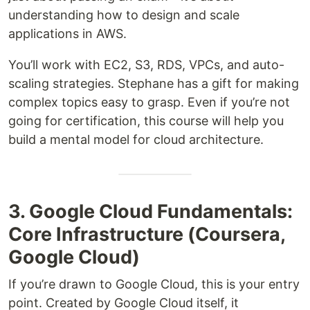
understanding how to design and scale
applications in AWS.
You’ll work with EC2, S3, RDS, VPCs, and auto-
scaling strategies. Stephane has a gift for making
complex topics easy to grasp. Even if you’re not
going for certification, this course will help you
build a mental model for cloud architecture.
3. Google Cloud Fundamentals:
Core Infrastructure (Coursera,
Google Cloud)
If you’re drawn to Google Cloud, this is your entry
point. Created by Google Cloud itself, it