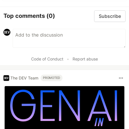
Top comments
(0)
Subscribe
Code of Conduct
•
Report abuse
The DEV Team
PROMOTED