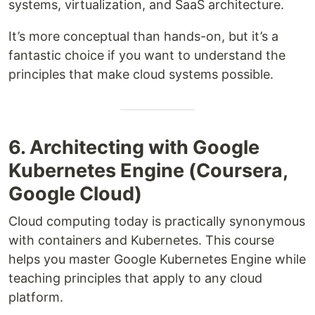
systems, virtualization, and SaaS architecture.
It’s more conceptual than hands-on, but it’s a
fantastic choice if you want to understand the
principles that make cloud systems possible.
6. Architecting with Google
Kubernetes Engine (Coursera,
Google Cloud)
Cloud computing today is practically synonymous
with containers and Kubernetes. This course
helps you master Google Kubernetes Engine while
teaching principles that apply to any cloud
platform.