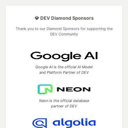
💎 DEV Diamond Sponsors
Thank you to our Diamond Sponsors for supporting the
DEV Community
Google AI is the official AI Model
and Platform Partner of DEV
Neon is the official database
partner of DEV