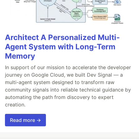
Architect A Personalized Multi-
Agent System with Long-Term
Memory
In support of our mission to accelerate the developer
journey on Google Cloud, we built Dev Signal — a
multi-agent system designed to transform raw
community signals into reliable technical guidance by
automating the path from discovery to expert
creation.
Read more →