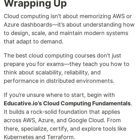
Wrapping Up
Cloud computing isn’t about memorizing AWS or
Azure dashboards—it’s about understanding how
to design, scale, and maintain modern systems
that adapt to demand.
The best cloud computing courses don’t just
prepare you for exams—they teach you how to
think about scalability, reliability, and
performance in distributed environments.
If you’re unsure where to start, begin with
Educative.io’s Cloud Computing Fundamentals
.
It builds a rock-solid foundation that applies
across AWS, Azure, and Google Cloud. From
there, specialize, certify, and explore tools like
Kubernetes and Terraform.