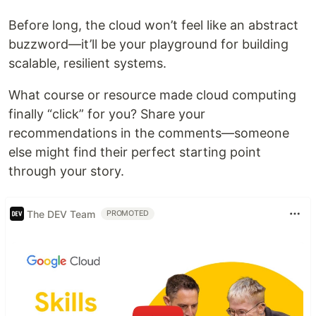
Before long, the cloud won’t feel like an abstract
buzzword—it’ll be your playground for building
scalable, resilient systems.
What course or resource made cloud computing
finally “click” for you? Share your
recommendations in the comments—someone
else might find their perfect starting point
through your story.
The DEV Team
PROMOTED