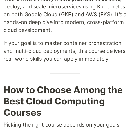
deploy, and scale microservices using Kubernetes
on both Google Cloud (GKE) and AWS (EKS). It’s a
hands-on deep dive into modern, cross-platform
cloud development.
If your goal is to master container orchestration
and multi-cloud deployments, this course delivers
real-world skills you can apply immediately.
How to Choose Among the
Best Cloud Computing
Courses
Picking the right course depends on your goals: