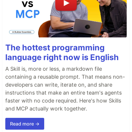
The hottest programming
language right now is English
A Skill is, more or less, a markdown file
containing a reusable prompt. That means non-
developers can write, iterate on, and share
instructions that make an entire team's agents
faster with no code required. Here's how Skills
and MCP actually work together.
Read more →