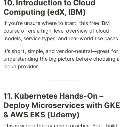
10. Introduction to Cloud
Computing (edX, IBM)
If you’re unsure where to start, this free IBM
course offers a high-level overview of cloud
models, service types, and real-world use cases.
It’s short, simple, and vendor-neutral—great for
understanding the big picture before choosing a
cloud provider.
11. Kubernetes Hands-On –
Deploy Microservices with GKE
& AWS EKS (Udemy)
This is where theory meets practice. You’ll build,