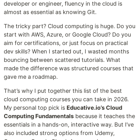
developer or engineer, fluency in the cloud is
almost as essential as knowing Git.
The tricky part? Cloud computing is huge. Do you
start with AWS, Azure, or Google Cloud? Do you
aim for certifications, or just focus on practical
dev skills? When I started out, I wasted months
bouncing between scattered tutorials. What
made the difference was structured courses that
gave me a roadmap.
That’s why I put together this list of the best
cloud computing courses you can take in 2026.
My personal top pick is
Educative.io’s Cloud
Computing Fundamentals
because it teaches the
essentials in a hands-on, interactive way. But I’ve
also included strong options from Udemy,