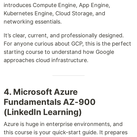
introduces Compute Engine, App Engine,
Kubernetes Engine, Cloud Storage, and
networking essentials.
It’s clear, current, and professionally designed.
For anyone curious about GCP, this is the perfect
starting course to understand how Google
approaches cloud infrastructure.
4. Microsoft Azure
Fundamentals AZ-900
(LinkedIn Learning)
Azure is huge in enterprise environments, and
this course is your quick-start guide. It prepares