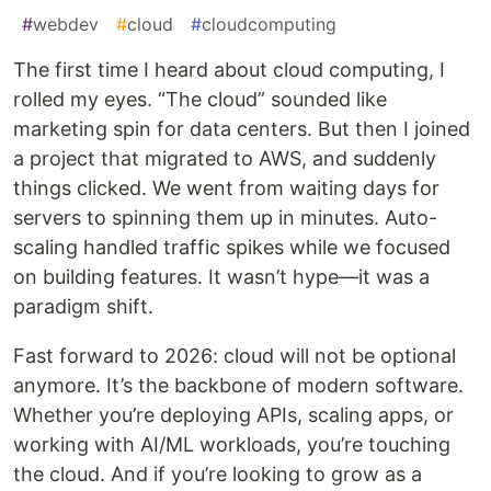
#
webdev
#
cloud
#
cloudcomputing
The first time I heard about cloud computing, I
rolled my eyes. “The cloud” sounded like
marketing spin for data centers. But then I joined
a project that migrated to AWS, and suddenly
things clicked. We went from waiting days for
servers to spinning them up in minutes. Auto-
scaling handled traffic spikes while we focused
on building features. It wasn’t hype—it was a
paradigm shift.
Fast forward to 2026: cloud will not be optional
anymore. It’s the backbone of modern software.
Whether you’re deploying APIs, scaling apps, or
working with AI/ML workloads, you’re touching
the cloud. And if you’re looking to grow as a