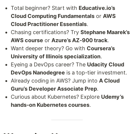
Total beginner? Start with
Educative.io’s
Cloud Computing Fundamentals
or
AWS
Cloud Practitioner Essentials
.
Chasing certifications? Try
Stephane Maarek’s
AWS course
or
Azure’s AZ-900 track
.
Want deeper theory? Go with
Coursera’s
University of Illinois specialization
.
Eyeing a DevOps career? The
Udacity Cloud
DevOps Nanodegree
is a top-tier investment.
Already coding in AWS? Jump into
A Cloud
Guru’s Developer Associate Prep
.
Curious about Kubernetes? Explore
Udemy’s
hands-on Kubernetes courses
.