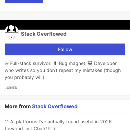
Stack Overflowed
Follow
☕ Full-stack survivor. 🐛 Bug magnet. 💻 Developer
who writes so you don’t repeat my mistakes (though
you probably will).
JOINED
More from
Stack Overflowed
11 AI platforms I've actually found useful in 2026
(beyond just ChatGPT)