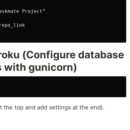
skmate Project” 

epo_link 

roku (Configure database
s with gunicorn)
t the top and add settings at the end).