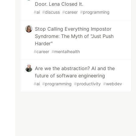
Door. Lena Closed It.
#
ai
#
discuss
#
career
#
programming
Stop Calling Everything Impostor
Syndrome: The Myth of "Just Push
Harder"
#
career
#
mentalhealth
Are we the abstraction? AI and the
future of software engineering
#
ai
#
programming
#
productivity
#
webdev