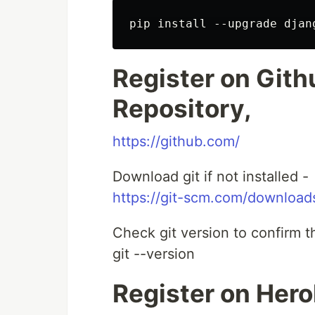
Register on Gith
Repository,
https://github.com/
Download git if not installed -
https://git-scm.com/download
Check git version to confirm 
git --version
Register on Hero