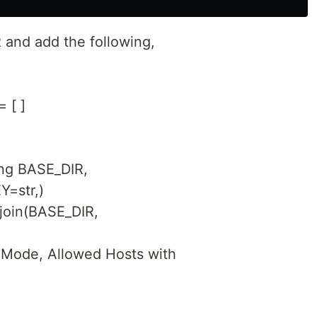
R and add the following,
 [ ]
ing BASE_DIR,
Y=str,)
join(BASE_DIR,
 Mode, Allowed Hosts with