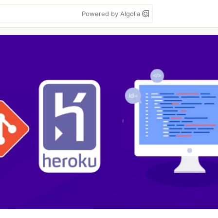
Powered by Algolia