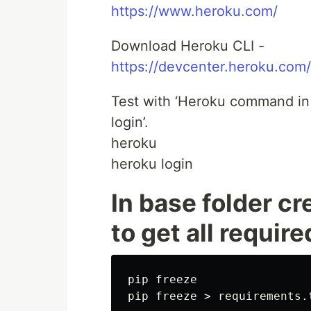
https://www.heroku.com/
Download Heroku CLI -
https://devcenter.heroku.com/
Test with ‘Heroku command in 
login’.
heroku
heroku login
In base folder cr
to get all requi
pip freeze
