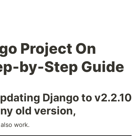
go Project On
ep-by-Step Guide
ating Django to v2.2.10
any old version,
l also work.