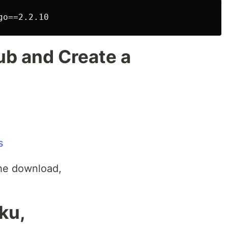
ub and Create a
s
the download,
ku,