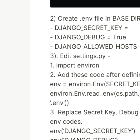
2) Create .env file in BASE DI
- DJANGO_SECRET_KEY =
- DJANGO_DEBUG = True
- DJANGO_ALLOWED_HOSTS =
3). Edit settings.py -
1. import environ
2. Add these code after defin
env = environ.Env(SECRET_KE
environ.Env.read_env(os.path.
'.env'))
3. Replace Secret Key, Debug
env codes.
env(‘DJANGO_SECRET_KEY’)