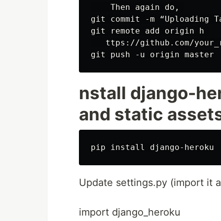
    Then again do, 

git commit -m “Uploading Ta
git remote add origin h 

   ttps://github.com/your_r
nstall django-he
and static asset
Update settings.py (import it a
import django_heroku