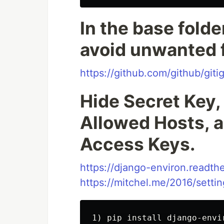
In the base folder
avoid unwanted f
https://github.com/github/giti
Hide Secret Key
Allowed Hosts, a
Access Keys.
https://django-environ.readthe
https://mitchel.me/2016/sett