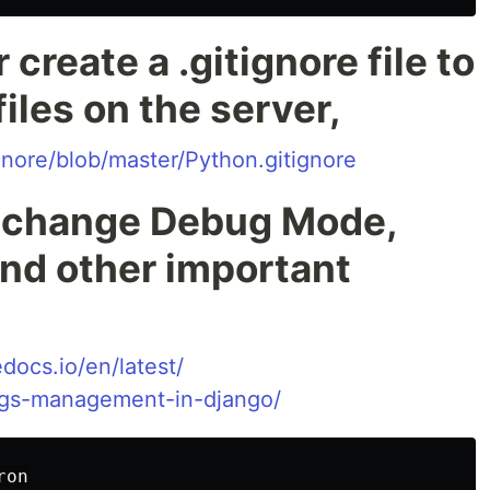
 create a .gitignore file to
iles on the server,
gnore/blob/master/Python.gitignore
, change Debug Mode,
nd other important
docs.io/en/latest/
ings-management-in-django/