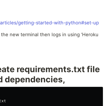
articles/getting-started-with-python#set-up
the new terminal then logs in using ‘Heroku
eate requirements.txt file
red dependencies,