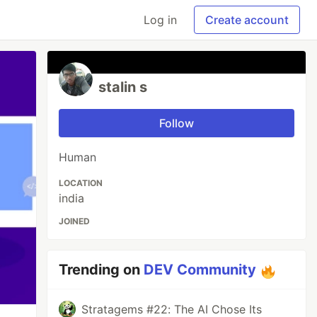
Log in
Create account
stalin s
Follow
Human
LOCATION
india
JOINED
Trending on
DEV Community
Stratagems #22: The AI Chose Its