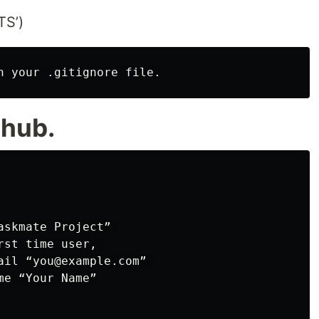
S’)
thub.
skmate Project” 

st time user, 

ail “you@example.com” 

e “Your Name”
