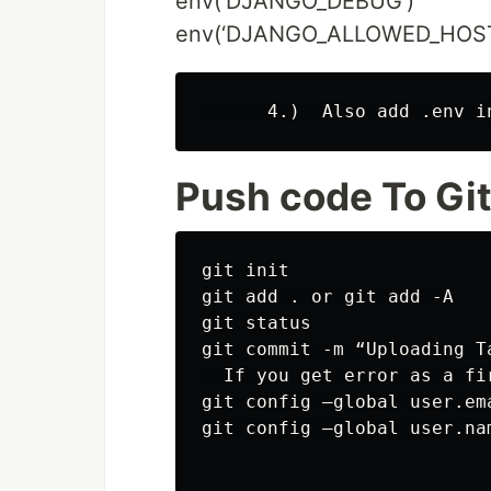
env(‘DJANGO_DEBUG’)
env(‘DJANGO_ALLOWED_HOST
Push code To Gi
git init

git add . or git add -A

git status

git commit -m “Uploading Ta
  If you get error as a fir
git config –global user.em
git config –global user.nam