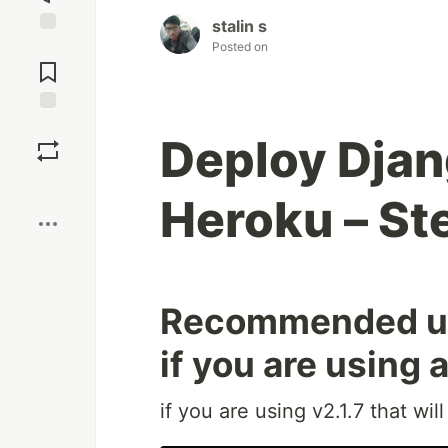
stalin s
Jump to
Posted on
Comments
Save
Deploy Djan
Boost
Heroku – St
Recommended upd
if you are using 
if you are using v2.1.7 that wil