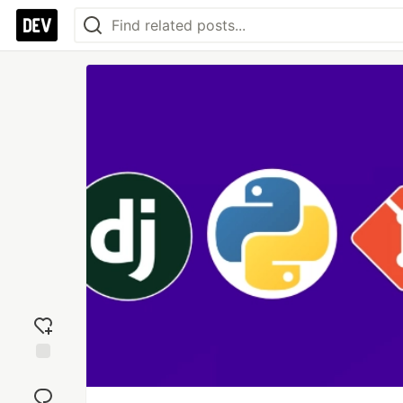
Add
reaction