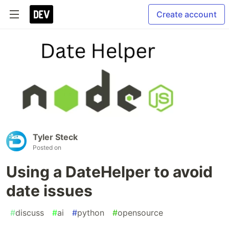
Create account
Tyler Steck
Posted on
Using a DateHelper to avoid
date issues
#
discuss
#
ai
#
python
#
opensource