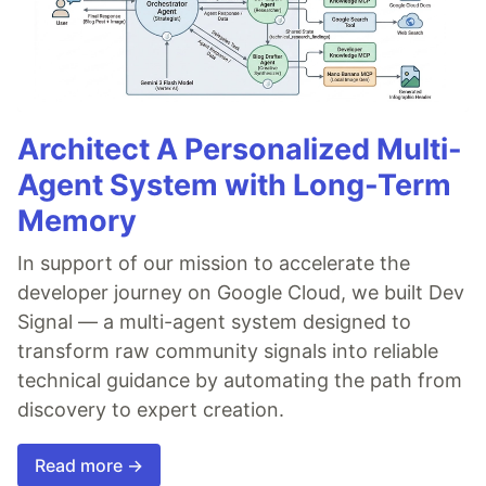
Architect A Personalized Multi-
Agent System with Long-Term
Memory
In support of our mission to accelerate the
developer journey on Google Cloud, we built Dev
Signal — a multi-agent system designed to
transform raw community signals into reliable
technical guidance by automating the path from
discovery to expert creation.
Read more →