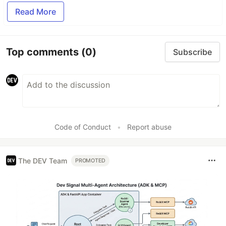
Read More
Top comments
(0)
Subscribe
Code of Conduct
•
Report abuse
The DEV Team
PROMOTED