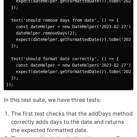
    expect(dateHelper.getFormattedDate()).toBe('2023-0
  });

  test('should remove days from date', () => {

    const dateHelper = new DateHelper('2023-02-27');

    dateHelper.removeDays(2);

    expect(dateHelper.getFormattedDate()).toBe('2023-0
  });

  test('should format date correctly', () => {

    const dateHelper = new DateHelper('2023-02-27');

    expect(dateHelper.getFormattedDate()).toBe('2023-0
  });

In this test suite, we have three tests:
The first test checks that the addDays method
correctly adds days to the date and returns
the expected formatted date.