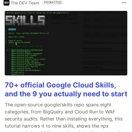
The DEV Team
PROMOTED
70+ official Google Cloud Skills,
and the 9 you actually need to start
The open-source google/skills repo spans eight
categories, from BigQuery and Cloud Run to WAF
security audits. Rather than installing everything, this
tutorial narrows it to nine skills, shows the npx