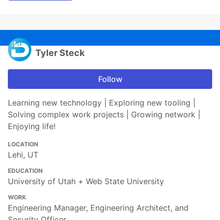
Tyler Steck
Follow
Learning new technology | Exploring new tooling |
Solving complex work projects | Growing network |
Enjoying life!
LOCATION
Lehi, UT
EDUCATION
University of Utah + Web State University
WORK
Engineering Manager, Engineering Architect, and
Security Officer