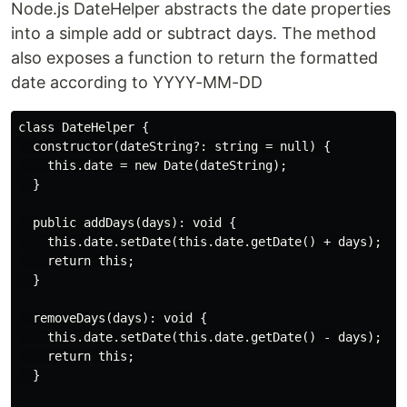
Node.js DateHelper abstracts the date properties
into a simple add or subtract days. The method
also exposes a function to return the formatted
date according to YYYY-MM-DD
class DateHelper {

  constructor(dateString?: string = null) {

    this.date = new Date(dateString);

  }

  public addDays(days): void {

    this.date.setDate(this.date.getDate() + days);

    return this;

  }

  removeDays(days): void {

    this.date.setDate(this.date.getDate() - days);

    return this;

  }
