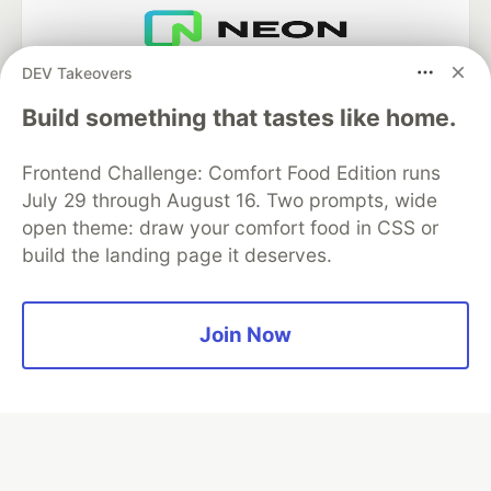
DEV Takeovers
Neon is the official database
partner of DEV
Build something that tastes like home.
Frontend Challenge: Comfort Food Edition runs
July 29 through August 16. Two prompts, wide
Algolia is the official search partner
of DEV
open theme: draw your comfort food in CSS or
build the landing page it deserves.
DEV Community
— A space to discuss and keep up software
Join Now
development and manage your software career
Home
DEV Challenges
DEV++
Videos
DEV Education Tracks
DEV Help
Advertise on DEV
Organization Accounts
DEV Showcase
About
Contact
Free Postgres Database
DEV Shop
MLH
Code of Conduct
Privacy Policy
Terms of Use
Built on
Forem
— the
open source
software that powers
DEV