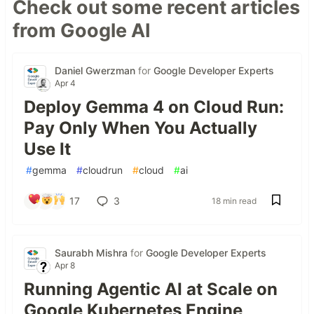
Check out some recent articles
from Google AI
Daniel Gwerzman
for
Google Developer Experts
Apr 4
Deploy Gemma 4 on Cloud Run:
Pay Only When You Actually
Use It
#
gemma
#
cloudrun
#
cloud
#
ai
17
3
18 min read
Saurabh Mishra
for
Google Developer Experts
Apr 8
Running Agentic AI at Scale on
Google Kubernetes Engine