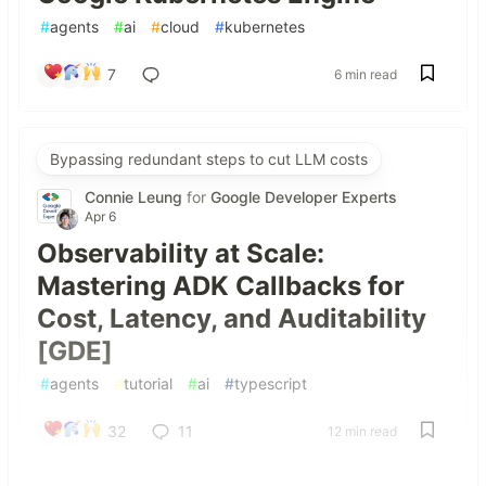
#
agents
#
ai
#
cloud
#
kubernetes
7
6 min read
Bypassing redundant steps to cut LLM costs
Connie Leung
for
Google Developer Experts
Apr 6
Observability at Scale:
Mastering ADK Callbacks for
Cost, Latency, and Auditability
[GDE]
#
agents
#
tutorial
#
ai
#
typescript
32
11
12 min read