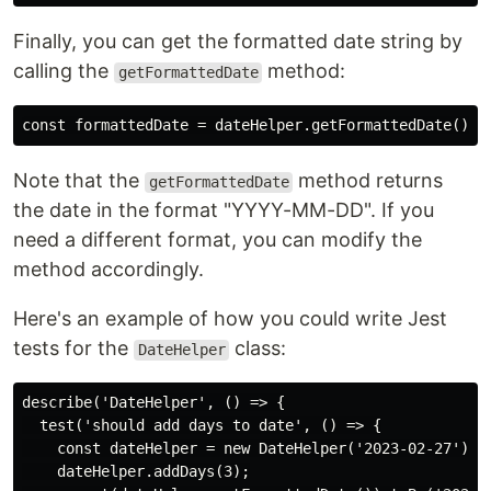
Finally, you can get the formatted date string by
calling the
method:
getFormattedDate
Note that the
method returns
getFormattedDate
the date in the format "YYYY-MM-DD". If you
need a different format, you can modify the
method accordingly.
Here's an example of how you could write Jest
tests for the
class:
DateHelper
describe('DateHelper', () => {

  test('should add days to date', () => {

    const dateHelper = new DateHelper('2023-02-27');

    dateHelper.addDays(3);
