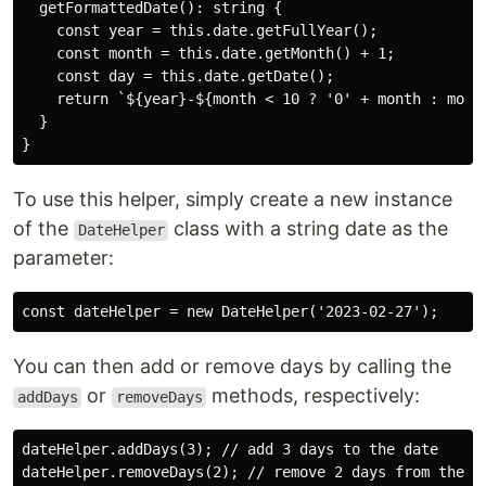
  getFormattedDate(): string {

    const year = this.date.getFullYear();

    const month = this.date.getMonth() + 1;

    const day = this.date.getDate();

    return `${year}-${month < 10 ? '0' + month : month
  }

To use this helper, simply create a new instance
of the
class with a string date as the
DateHelper
parameter:
You can then add or remove days by calling the
or
methods, respectively:
addDays
removeDays
dateHelper.addDays(3); // add 3 days to the date
