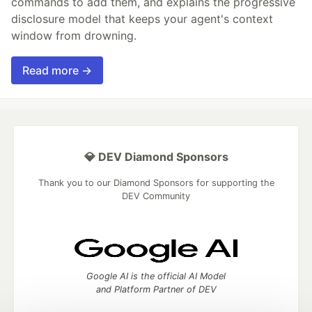
commands to add them, and explains the progressive
disclosure model that keeps your agent's context
window from drowning.
Read more →
💎 DEV Diamond Sponsors
Thank you to our Diamond Sponsors for supporting the
DEV Community
Google AI is the official AI Model
and Platform Partner of DEV