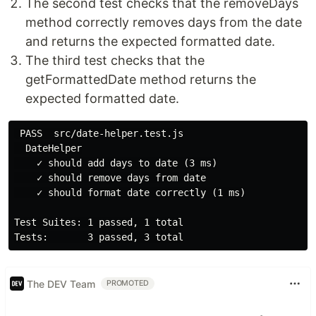
The second test checks that the removeDays
method correctly removes days from the date
and returns the expected formatted date.
The third test checks that the
getFormattedDate method returns the
expected formatted date.
 PASS  src/date-helper.test.js

  DateHelper

    ✓ should add days to date (3 ms)

    ✓ should remove days from date

    ✓ should format date correctly (1 ms)

Test Suites: 1 passed, 1 total

The DEV Team
PROMOTED