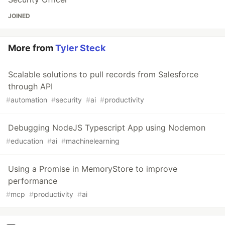
JOINED
More from
Tyler Steck
Scalable solutions to pull records from Salesforce
through API
#
automation
#
security
#
ai
#
productivity
Debugging NodeJS Typescript App using Nodemon
#
education
#
ai
#
machinelearning
Using a Promise in MemoryStore to improve
performance
#
mcp
#
productivity
#
ai