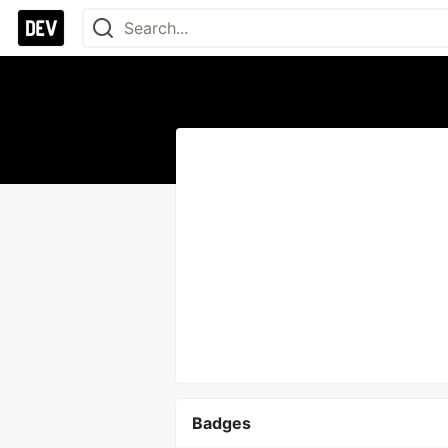
Badges