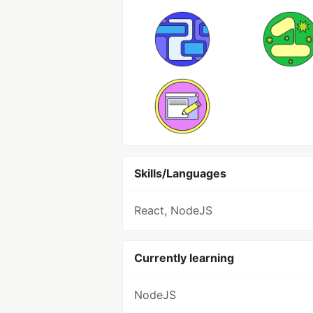
Skills/Languages
React, NodeJS
Currently learning
NodeJS