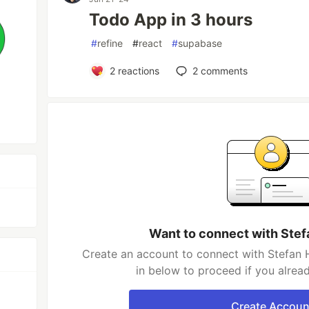
Todo App in 3 hours
#
refine
#
react
#
supabase
2
reactions
2
comments
Want to connect with Ste
Create an account to connect with Stefan 
in below to proceed if you alrea
Create Accoun