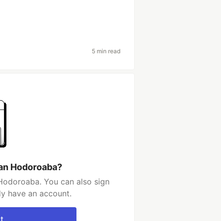
5 min read
fan Hodoroaba?
Hodoroaba. You can also sign
dy have an account.
t