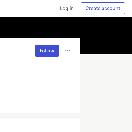
Log in
Create account
Follow