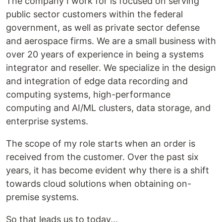
The company I work for is focused on serving
public sector customers within the federal
government, as well as private sector defense
and aerospace firms. We are a small business with
over 20 years of experience in being a systems
integrator and reseller. We specialize in the design
and integration of edge data recording and
computing systems, high-performance
computing and AI/ML clusters, data storage, and
enterprise systems.
The scope of my role starts when an order is
received from the customer. Over the past six
years, it has become evident why there is a shift
towards cloud solutions when obtaining on-
premise systems.
So that leads us to today...