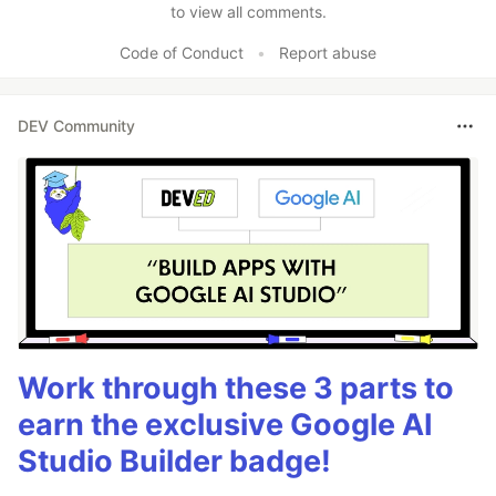
to view all comments.
Code of Conduct
•
Report abuse
DEV Community
Work through these 3 parts to
earn the exclusive Google AI
Studio Builder badge!