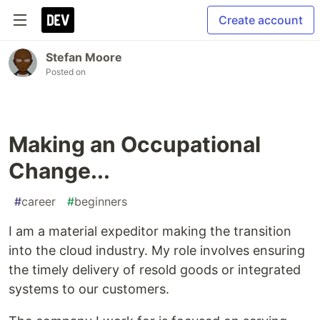
Create account
Stefan Moore
Posted on
Making an Occupational
Change...
#
career
#
beginners
I am a material expeditor making the transition
into the cloud industry. My role involves ensuring
the timely delivery of resold goods or integrated
systems to our customers.