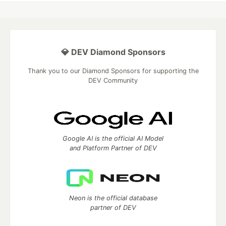
💎 DEV Diamond Sponsors
Thank you to our Diamond Sponsors for supporting the
DEV Community
Google AI is the official AI Model
and Platform Partner of DEV
Neon is the official database
partner of DEV