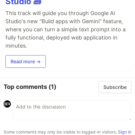
Studio 🧱
This track will guide you through Google AI
Studio's new "Build apps with Gemini" feature,
where you can turn a simple text prompt into a
fully functional, deployed web application in
minutes.
Read more →
Top comments
(1)
Subscribe
Some comments may only be visible to logged-in visitors.
Sign in