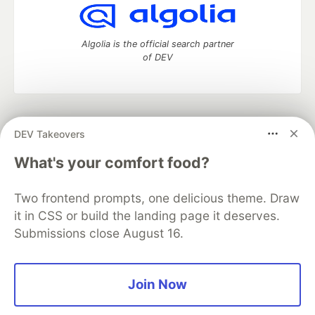
Algolia is the official search partner
of DEV
DEV Community
— A space to discuss and keep up software
DEV Takeovers
development and manage your software career
Home
DEV Challenges
DEV++
Videos
What's your comfort food?
DEV Education Tracks
DEV Help
Advertise on DEV
Organization Accounts
DEV Showcase
About
Contact
Two frontend prompts, one delicious theme. Draw
Free Postgres Database
DEV Shop
MLH
Code of Conduct
Privacy Policy
Terms of Use
it in CSS or build the landing page it deserves.
Built on
Forem
— the
open source
software that powers
DEV
Submissions close August 16.
and other inclusive communities.
Made with love and
Ruby on Rails
. DEV Community
©
2016 -
2026.
Join Now