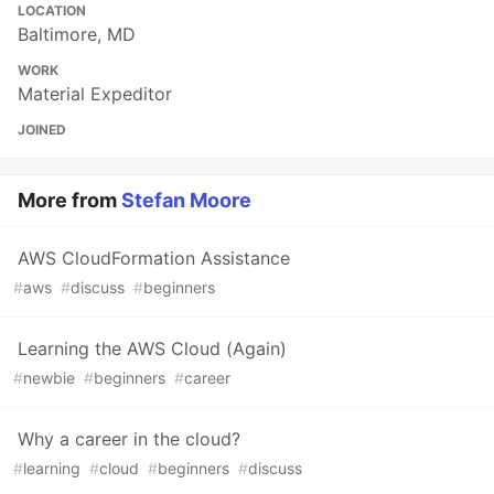
LOCATION
Baltimore, MD
WORK
Material Expeditor
JOINED
More from
Stefan Moore
AWS CloudFormation Assistance
#
aws
#
discuss
#
beginners
Learning the AWS Cloud (Again)
#
newbie
#
beginners
#
career
Why a career in the cloud?
#
learning
#
cloud
#
beginners
#
discuss