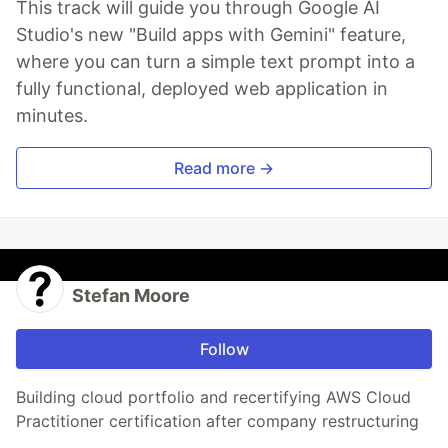
This track will guide you through Google AI
Studio's new "Build apps with Gemini" feature,
where you can turn a simple text prompt into a
fully functional, deployed web application in
minutes.
Read more →
Stefan Moore
Follow
Building cloud portfolio and recertifying AWS Cloud
Practitioner certification after company restructuring