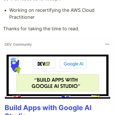
Working on recertifying the AWS Cloud
Practitioner
Thanks for taking the time to read.
DEV Community
Build Apps with Google AI