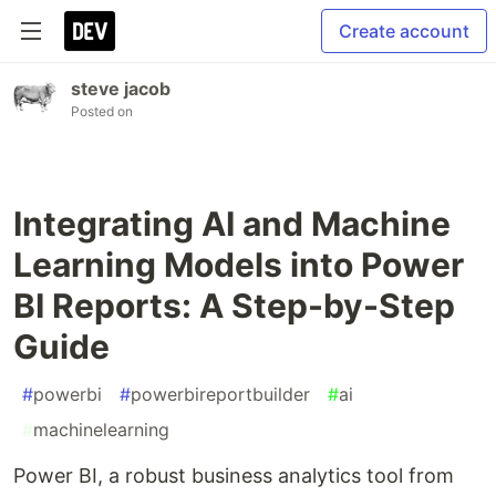
Create account
steve jacob
Posted on
Integrating AI and Machine
Learning Models into Power
BI Reports: A Step-by-Step
Guide
#
powerbi
#
powerbireportbuilder
#
ai
#
machinelearning
Power BI, a robust business analytics tool from