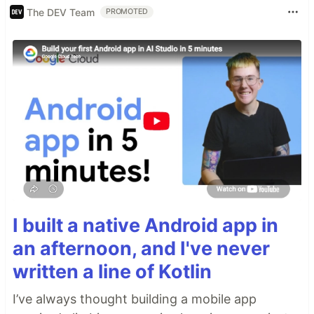
The DEV Team
PROMOTED
I built a native Android app in
an afternoon, and I've never
written a line of Kotlin
I’ve always thought building a mobile app