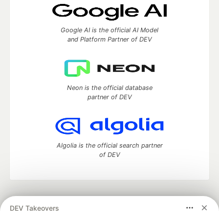
Google AI is the official AI Model
and Platform Partner of DEV
Neon is the official database
partner of DEV
Algolia is the official search partner
of DEV
DEV Community
— A space to discuss and keep up software
DEV Takeovers
development and manage your software career