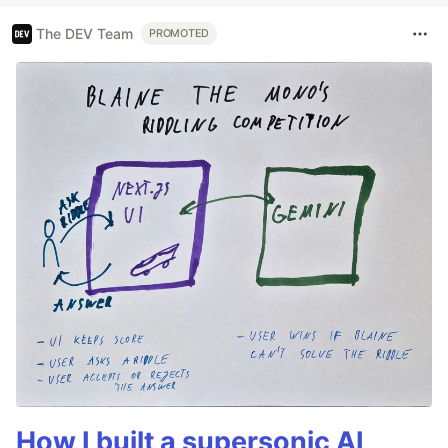
The DEV Team
PROMOTED
How I built a supersonic AI