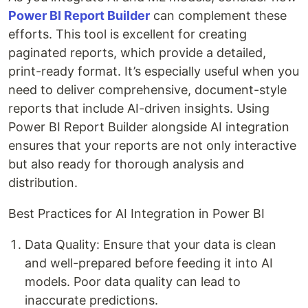
Power BI Report Builder
can complement these
efforts. This tool is excellent for creating
paginated reports, which provide a detailed,
print-ready format. It’s especially useful when you
need to deliver comprehensive, document-style
reports that include AI-driven insights. Using
Power BI Report Builder alongside AI integration
ensures that your reports are not only interactive
but also ready for thorough analysis and
distribution.
Best Practices for AI Integration in Power BI
Data Quality: Ensure that your data is clean
and well-prepared before feeding it into AI
models. Poor data quality can lead to
inaccurate predictions.