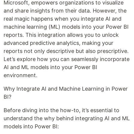
Microsoft, empowers organizations to visualize
and share insights from their data. However, the
real magic happens when you integrate AI and
machine learning (ML) models into your Power BI
reports. This integration allows you to unlock
advanced predictive analytics, making your
reports not only descriptive but also prescriptive.
Let’s explore how you can seamlessly incorporate
AI and ML models into your Power BI
environment.
Why Integrate AI and Machine Learning in Power
BI?
Before diving into the how-to, it’s essential to
understand the why behind integrating AI and ML
models into Power BI: