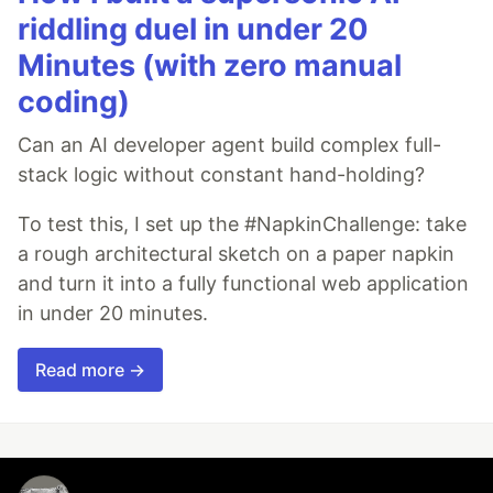
riddling duel in under 20
Minutes (with zero manual
coding)
Can an AI developer agent build complex full-
stack logic without constant hand-holding?
To test this, I set up the #NapkinChallenge: take
a rough architectural sketch on a paper napkin
and turn it into a fully functional web application
in under 20 minutes.
Read more →