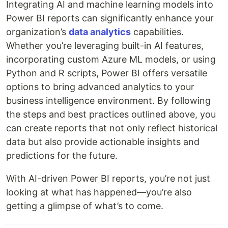
Integrating AI and machine learning models into
Power BI reports can significantly enhance your
organization’s
data analytics
capabilities.
Whether you’re leveraging built-in AI features,
incorporating custom Azure ML models, or using
Python and R scripts, Power BI offers versatile
options to bring advanced analytics to your
business intelligence environment. By following
the steps and best practices outlined above, you
can create reports that not only reflect historical
data but also provide actionable insights and
predictions for the future.
With AI-driven Power BI reports, you’re not just
looking at what has happened—you’re also
getting a glimpse of what’s to come.