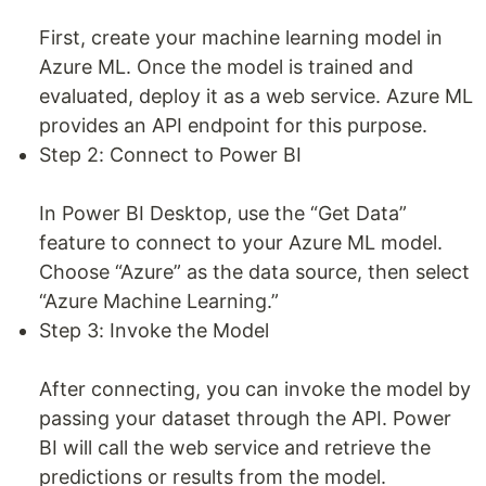
First, create your machine learning model in
Azure ML. Once the model is trained and
evaluated, deploy it as a web service. Azure ML
provides an API endpoint for this purpose.
Step 2: Connect to Power BI
In Power BI Desktop, use the “Get Data”
feature to connect to your Azure ML model.
Choose “Azure” as the data source, then select
“Azure Machine Learning.”
Step 3: Invoke the Model
After connecting, you can invoke the model by
passing your dataset through the API. Power
BI will call the web service and retrieve the
predictions or results from the model.