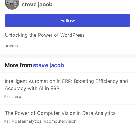
steve jacob
Follow
Unlocking the Power of WordPress
JOINED
More from
steve jacob
Intelligent Automation in ERP: Boosting Efficiency and
Accuracy with AI in ERP
#
ai
#
erp
The Power of Computer Vision in Data Analytics
#
ai
#
dataanalytics
#
computervision