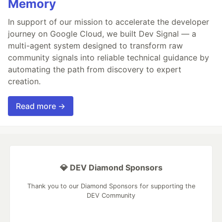
Memory
In support of our mission to accelerate the developer
journey on Google Cloud, we built Dev Signal — a
multi-agent system designed to transform raw
community signals into reliable technical guidance by
automating the path from discovery to expert
creation.
Read more →
💎 DEV Diamond Sponsors
Thank you to our Diamond Sponsors for supporting the
DEV Community