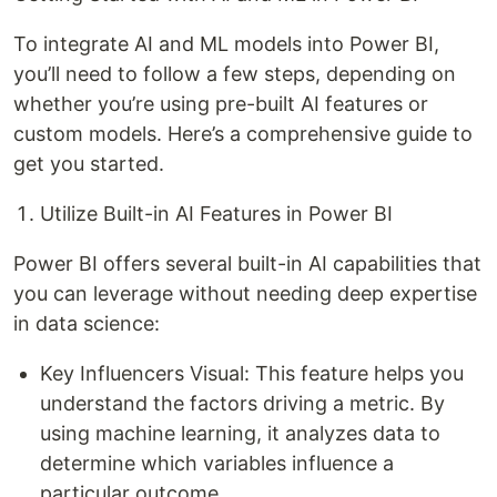
To integrate AI and ML models into Power BI,
you’ll need to follow a few steps, depending on
whether you’re using pre-built AI features or
custom models. Here’s a comprehensive guide to
get you started.
Utilize Built-in AI Features in Power BI
Power BI offers several built-in AI capabilities that
you can leverage without needing deep expertise
in data science:
Key Influencers Visual: This feature helps you
understand the factors driving a metric. By
using machine learning, it analyzes data to
determine which variables influence a
particular outcome.