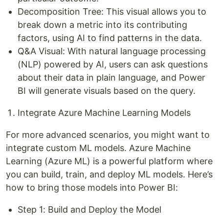
Decomposition Tree: This visual allows you to
break down a metric into its contributing
factors, using AI to find patterns in the data.
Q&A Visual: With natural language processing
(NLP) powered by AI, users can ask questions
about their data in plain language, and Power
BI will generate visuals based on the query.
Integrate Azure Machine Learning Models
For more advanced scenarios, you might want to
integrate custom ML models. Azure Machine
Learning (Azure ML) is a powerful platform where
you can build, train, and deploy ML models. Here’s
how to bring those models into Power BI:
Step 1: Build and Deploy the Model