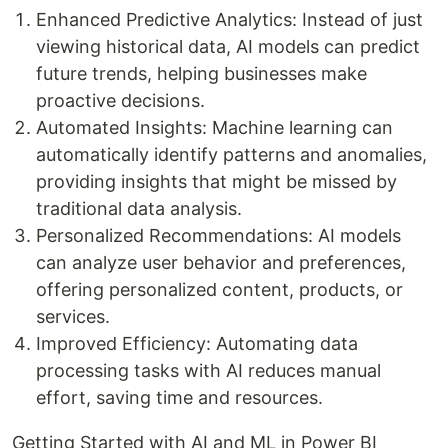
Enhanced Predictive Analytics: Instead of just
viewing historical data, AI models can predict
future trends, helping businesses make
proactive decisions.
Automated Insights: Machine learning can
automatically identify patterns and anomalies,
providing insights that might be missed by
traditional data analysis.
Personalized Recommendations: AI models
can analyze user behavior and preferences,
offering personalized content, products, or
services.
Improved Efficiency: Automating data
processing tasks with AI reduces manual
effort, saving time and resources.
Getting Started with AI and ML in Power BI