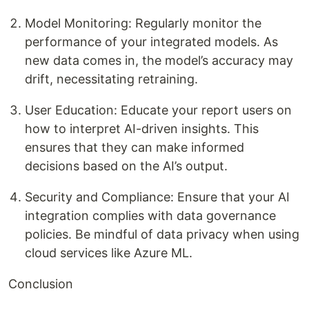
Model Monitoring: Regularly monitor the
performance of your integrated models. As
new data comes in, the model’s accuracy may
drift, necessitating retraining.
User Education: Educate your report users on
how to interpret AI-driven insights. This
ensures that they can make informed
decisions based on the AI’s output.
Security and Compliance: Ensure that your AI
integration complies with data governance
policies. Be mindful of data privacy when using
cloud services like Azure ML.
Conclusion