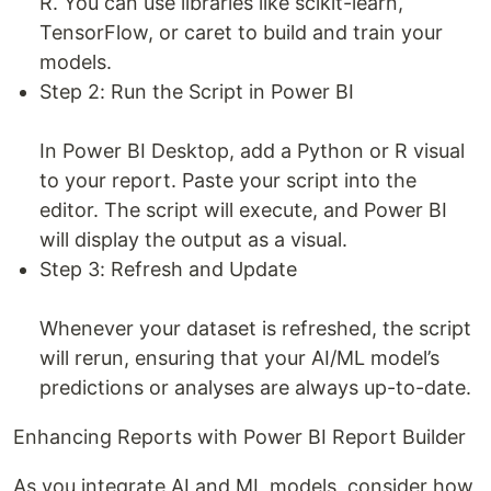
R. You can use libraries like scikit-learn,
TensorFlow, or caret to build and train your
models.
Step 2: Run the Script in Power BI
In Power BI Desktop, add a Python or R visual
to your report. Paste your script into the
editor. The script will execute, and Power BI
will display the output as a visual.
Step 3: Refresh and Update
Whenever your dataset is refreshed, the script
will rerun, ensuring that your AI/ML model’s
predictions or analyses are always up-to-date.
Enhancing Reports with Power BI Report Builder
As you integrate AI and ML models, consider how