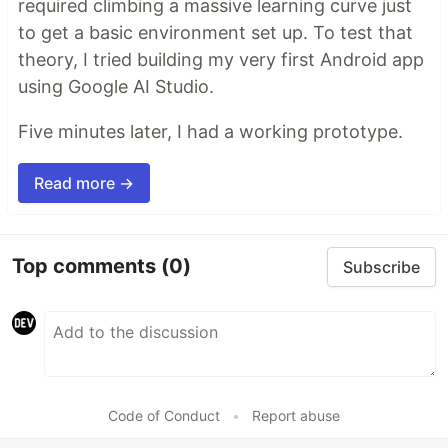
required climbing a massive learning curve just
to get a basic environment set up. To test that
theory, I tried building my very first Android app
using Google AI Studio.
Five minutes later, I had a working prototype.
Read more →
Top comments
(0)
Subscribe
Code of Conduct
•
Report abuse