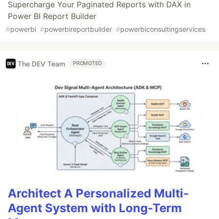
Supercharge Your Paginated Reports with DAX in
Power BI Report Builder
#
powerbi
#
powerbireportbuilder
#
powerbiconsultingservices
The DEV Team
PROMOTED
Architect A Personalized Multi-
Agent System with Long-Term