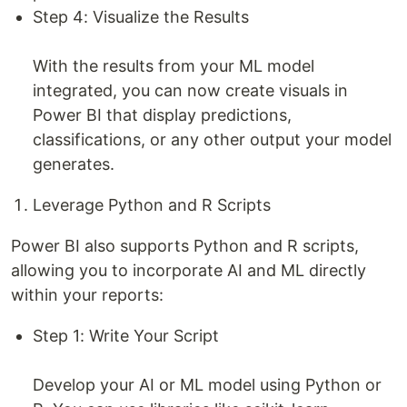
Step 4: Visualize the Results
With the results from your ML model
integrated, you can now create visuals in
Power BI that display predictions,
classifications, or any other output your model
generates.
Leverage Python and R Scripts
Power BI also supports Python and R scripts,
allowing you to incorporate AI and ML directly
within your reports:
Step 1: Write Your Script
Develop your AI or ML model using Python or