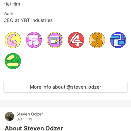
He/Him
Work
CEO at YBT Industries
More info about @steven_odzer
Steven Odzer
Oct 11 '19
About Steven Odzer