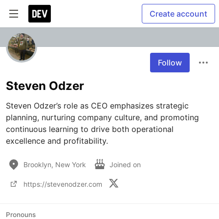
Create account
Follow
Steven Odzer
Steven Odzer’s role as CEO emphasizes strategic 
planning, nurturing company culture, and promoting 
continuous learning to drive both operational 
excellence and profitability.
Brooklyn, New York
Joined on
https://stevenodzer.com
Pronouns