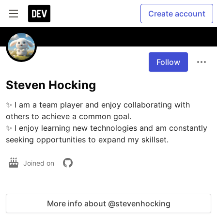
Create account
Follow
Steven Hocking
✨ I am a team player and enjoy collaborating with 
others to achieve a common goal.

✨ I enjoy learning new technologies and am constantly 
seeking opportunities to expand my skillset.
Joined on
More info about @stevenhocking