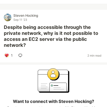
Steven Hocking
Sep 11 '23
Despite being accessible through the
private network, why is it not possible to
access an EC2 server via the public
network?
1
2 min read
Want to connect with Steven Hocking?