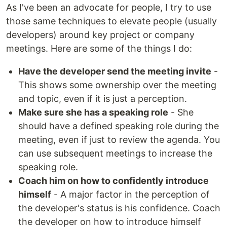
As I've been an advocate for people, I try to use
those same techniques to elevate people (usually
developers) around key project or company
meetings. Here are some of the things I do:
Have the developer send the meeting invite
-
This shows some ownership over the meeting
and topic, even if it is just a perception.
Make sure she has a speaking role
- She
should have a defined speaking role during the
meeting, even if just to review the agenda. You
can use subsequent meetings to increase the
speaking role.
Coach him on how to confidently introduce
himself
- A major factor in the perception of
the developer's status is his confidence. Coach
the developer on how to introduce himself