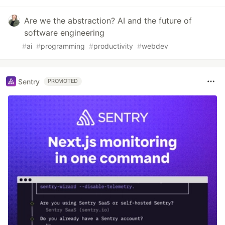
Are we the abstraction? AI and the future of
software engineering
#
ai
#
programming
#
productivity
#
webdev
Sentry
PROMOTED