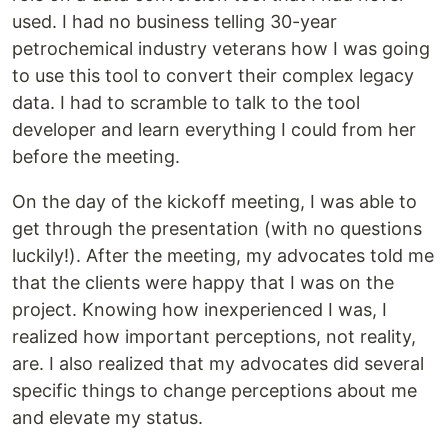
used. I had no business telling 30-year
petrochemical industry veterans how I was going
to use this tool to convert their complex legacy
data. I had to scramble to talk to the tool
developer and learn everything I could from her
before the meeting.
On the day of the kickoff meeting, I was able to
get through the presentation (with no questions
luckily!). After the meeting, my advocates told me
that the clients were happy that I was on the
project. Knowing how inexperienced I was, I
realized how important perceptions, not reality,
are. I also realized that my advocates did several
specific things to change perceptions about me
and elevate my status.