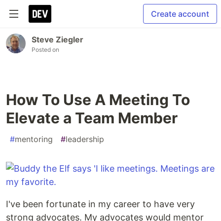
Create account
Steve Ziegler
Posted on
How To Use A Meeting To
Elevate a Team Member
#
mentoring
#
leadership
I've been fortunate in my career to have very
strong advocates. My advocates would mentor