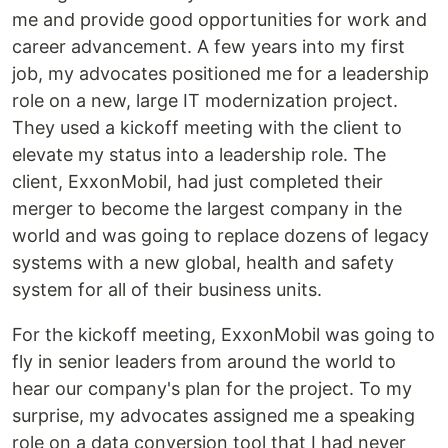
me and provide good opportunities for work and
career advancement. A few years into my first
job, my advocates positioned me for a leadership
role on a new, large IT modernization project.
They used a kickoff meeting with the client to
elevate my status into a leadership role. The
client, ExxonMobil, had just completed their
merger to become the largest company in the
world and was going to replace dozens of legacy
systems with a new global, health and safety
system for all of their business units.
For the kickoff meeting, ExxonMobil was going to
fly in senior leaders from around the world to
hear our company's plan for the project. To my
surprise, my advocates assigned me a speaking
role on a data conversion tool that I had never