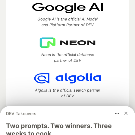
Google AI is the official AI Model
and Platform Partner of DEV
Neon is the official database
partner of DEV
Algolia is the official search partner
of DEV
DEV Takeovers
Two prompts. Two winners. Three
DEV Community
— A space to discuss and keep up software
development and manage your software career
weeks to cook.