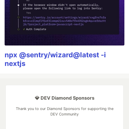
npx @sentry/wizard@latest -i
nextjs
💎 DEV Diamond Sponsors
Thank you to our Diamond Sponsors for supporting the
DEV Community