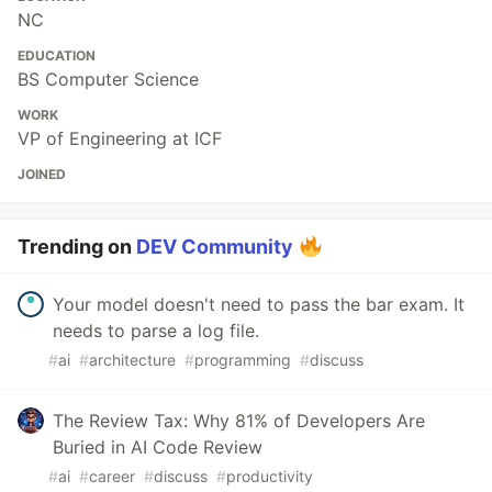
NC
EDUCATION
BS Computer Science
WORK
VP of Engineering at ICF
JOINED
Trending on
DEV Community
Your model doesn't need to pass the bar exam. It
needs to parse a log file.
#
ai
#
architecture
#
programming
#
discuss
The Review Tax: Why 81% of Developers Are
Buried in AI Code Review
#
ai
#
career
#
discuss
#
productivity