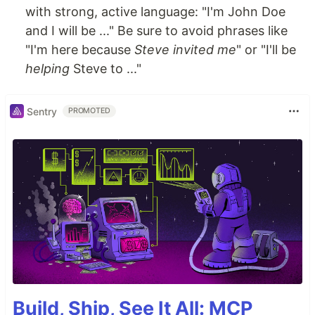
with strong, active language: "I'm John Doe
and I will be ..." Be sure to avoid phrases like
"I'm here because
Steve invited me
" or "I'll be
helping
Steve to ..."
Sentry
PROMOTED
Build, Ship, See It All: MCP