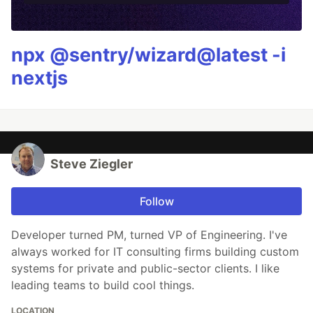
npx @sentry/wizard@latest -i
nextjs
Steve Ziegler
Follow
Developer turned PM, turned VP of Engineering. I've
always worked for IT consulting firms building custom
systems for private and public-sector clients. I like
leading teams to build cool things.
LOCATION