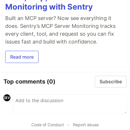
Monitoring with Sentry
Built an MCP server? Now see everything it
does. Sentry’s MCP Server Monitoring tracks
every client, tool, and request so you can fix
issues fast and build with confidence.
Read more
Top comments
(0)
Subscribe
Code of Conduct
•
Report abuse