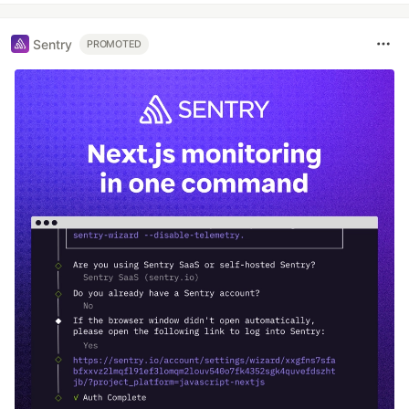
Sentry
PROMOTED