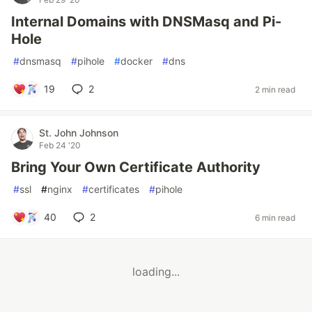
Internal Domains with DNSMasq and Pi-
Hole
#
dnsmasq
#
pihole
#
docker
#
dns
19
2
2 min read
St. John Johnson
Feb 24 '20
Bring Your Own Certificate Authority
#
ssl
#
nginx
#
certificates
#
pihole
40
2
6 min read
loading...