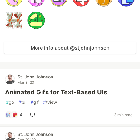
More info about @stjohnjohnson
St. John Johnson
Mar 3 '20
Animated Gifs for Text-Based UIs
#
go
#
tui
#
gif
#
tview
4
3 min read
St. John Johnson
Feb 29 '20