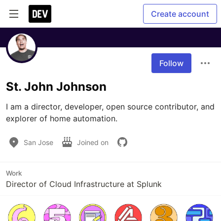
Create account
Follow
St. John Johnson
I am a director, developer, open source contributor, and 
explorer of home automation.
San Jose
Joined on
Work
Director of Cloud Infrastructure at Splunk