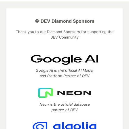
💎 DEV Diamond Sponsors
Thank you to our Diamond Sponsors for supporting the
DEV Community
Google AI is the official AI Model
and Platform Partner of DEV
Neon is the official database
partner of DEV