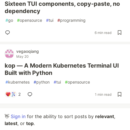
Sixteen TUI components, copy-paste, no
dependency
#
go
#
opensource
#
tui
#
programming
6 min read
vegaoqiang
May 20
kop — A Modern Kubernetes Terminal UI
Built with Python
#
kubernetes
#
python
#
tui
#
opensource
2
1 min read
👋
Sign in
for the ability to sort posts by
relevant
,
latest
, or
top
.