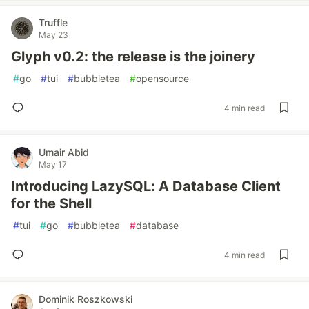
Truffle
May 23
Glyph v0.2: the release is the joinery
#
go
#
tui
#
bubbletea
#
opensource
4 min read
Umair Abid
May 17
Introducing LazySQL: A Database Client
for the Shell
#
tui
#
go
#
bubbletea
#
database
4 min read
Dominik Roszkowski