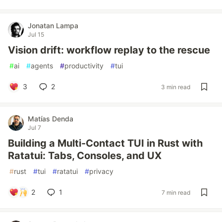
Jonatan Lampa
Jul 15
Vision drift: workflow replay to the rescue
#
ai
#
agents
#
productivity
#
tui
3
2
3 min read
Matías Denda
Jul 7
Building a Multi-Contact TUI in Rust with
Ratatui: Tabs, Consoles, and UX
#
rust
#
tui
#
ratatui
#
privacy
2
1
7 min read