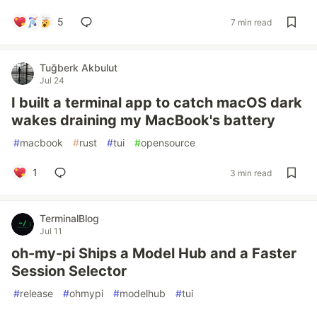
5
7 min read
Tuğberk Akbulut
Jul 24
I built a terminal app to catch macOS dark
wakes draining my MacBook's battery
#
macbook
#
rust
#
tui
#
opensource
1
3 min read
TerminalBlog
Jul 11
oh-my-pi Ships a Model Hub and a Faster
Session Selector
#
release
#
ohmypi
#
modelhub
#
tui