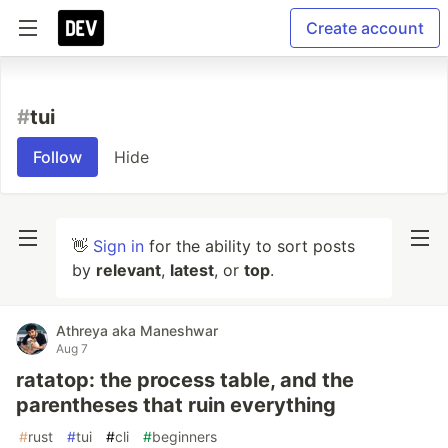
Create account
#
tui
Follow
Hide
👋
Sign in
for the ability to sort posts
by
relevant
,
latest
, or
top
.
Athreya aka Maneshwar
Aug 7
ratatop: the process table, and the
parentheses that ruin everything
#
rust
#
tui
#
cli
#
beginners