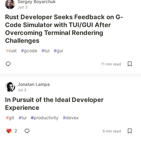
Sergey Boyarchuk
Jun 3
Rust Developer Seeks Feedback on G-
Code Simulator with TUI/GUI After
Overcoming Terminal Rendering
Challenges
#
rust
#
gcode
#
tui
#
gui
11 min read
Jonatan Lampa
Jul 3
In Pursuit of the Ideal Developer
Experience
#
git
#
tui
#
productivity
#
devex
2
6 min read