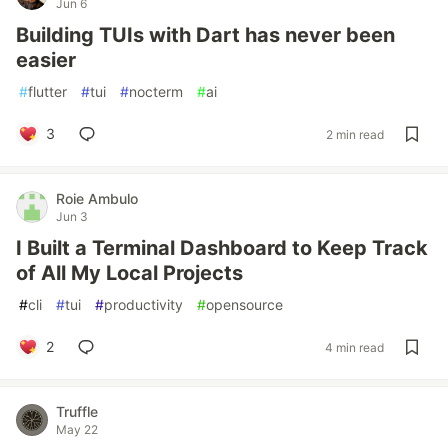
Jun 6
Building TUIs with Dart has never been
easier
#
flutter
#
tui
#
nocterm
#
ai
3
2 min read
Roie Ambulo
Jun 3
I Built a Terminal Dashboard to Keep Track
of All My Local Projects
#
cli
#
tui
#
productivity
#
opensource
2
4 min read
Truffle
May 22