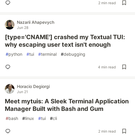
2 min read
Nazarii Ahapevych
Jun 28
[type='CNAME'] crashed my Textual TUI:
why escaping user text isn't enough
#
python
#
tui
#
terminal
#
debugging
4 min read
Horacio Degiorgi
Jun 21
Meet mytuis: A Sleek Terminal Application
Manager Built with Bash and Gum
#
bash
#
linux
#
tui
#
cli
2 min read