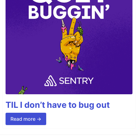
TIL I don’t have to bug out
Read more →