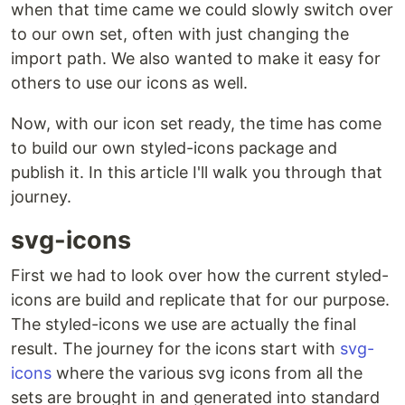
when that time came we could slowly switch over
to our own set, often with just changing the
import path. We also wanted to make it easy for
others to use our icons as well.
Now, with our icon set ready, the time has come
to build our own styled-icons package and
publish it. In this article I'll walk you through that
journey.
svg-icons
First we had to look over how the current styled-
icons are build and replicate that for our purpose.
The styled-icons we use are actually the final
result. The journey for the icons start with
svg-
icons
where the various svg icons from all the
sets are brought in and generated into standard