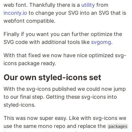
web font. Thankfully there is a
utility
from
inconly.io
to change your SVG into an SVG that is
webfont compatible.
Finally if you want you can further optimize the
SVG code with additional tools like
svgomg
.
With that fixed we now have nice optimized svg-
icons package ready.
Our own styled-icons set
With the svg-icons published we could now jump
to our final step. Getting these svg-icons into
styled-icons.
This was now super easy. Like with svg-icons we
use the same mono repo and replace the
packages