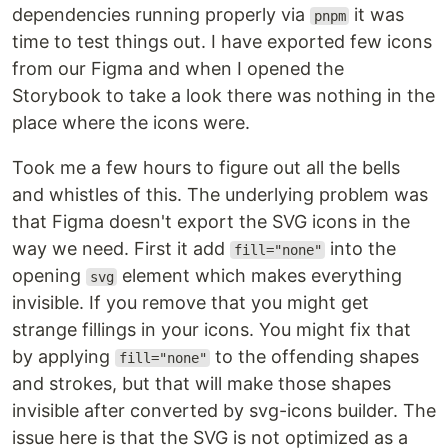
dependencies running properly via
it was
pnpm
time to test things out. I have exported few icons
from our Figma and when I opened the
Storybook to take a look there was nothing in the
place where the icons were.
Took me a few hours to figure out all the bells
and whistles of this. The underlying problem was
that Figma doesn't export the SVG icons in the
way we need. First it add
into the
fill="none"
opening
element which makes everything
svg
invisible. If you remove that you might get
strange fillings in your icons. You might fix that
by applying
to the offending shapes
fill="none"
and strokes, but that will make those shapes
invisible after converted by svg-icons builder. The
issue here is that the SVG is not optimized as a