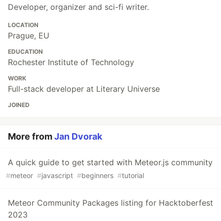
Developer, organizer and sci-fi writer.
LOCATION
Prague, EU
EDUCATION
Rochester Institute of Technology
WORK
Full-stack developer at Literary Universe
JOINED
More from
Jan Dvorak
A quick guide to get started with Meteor.js community
#
meteor
#
javascript
#
beginners
#
tutorial
Meteor Community Packages listing for Hacktoberfest
2023