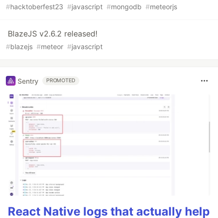
#
hacktoberfest23
#
javascript
#
mongodb
#
meteorjs
BlazeJS v2.6.2 released!
#
blazejs
#
meteor
#
javascript
Sentry
PROMOTED
React Native logs that actually help