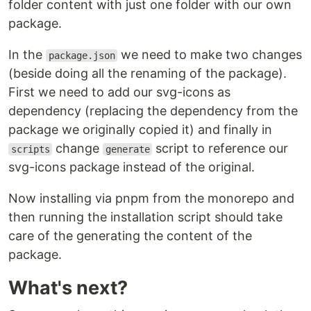
folder content with just one folder with our own
package.
In the
we need to make two changes
package.json
(beside doing all the renaming of the package).
First we need to add our svg-icons as
dependency (replacing the dependency from the
package we originally copied it) and finally in
change
script to reference our
scripts
generate
svg-icons package instead of the original.
Now installing via pnpm from the monorepo and
then running the installation script should take
care of the generating the content of the
package.
What's next?