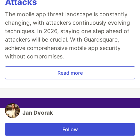
Attacks
The mobile app threat landscape is constantly
changing, with attackers continuously evolving
techniques. In 2026, staying one step ahead of
attackers will be crucial. With Guardsquare,
achieve comprehensive mobile app security
without compromises.
Read more
Jan Dvorak
Follow