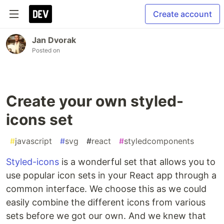
Create account
Jan Dvorak
Posted on
Create your own styled-
icons set
#
javascript
#
svg
#
react
#
styledcomponents
Styled-icons
is a wonderful set that allows you to
use popular icon sets in your React app through a
common interface. We choose this as we could
easily combine the different icons from various
sets before we got our own. And we knew that