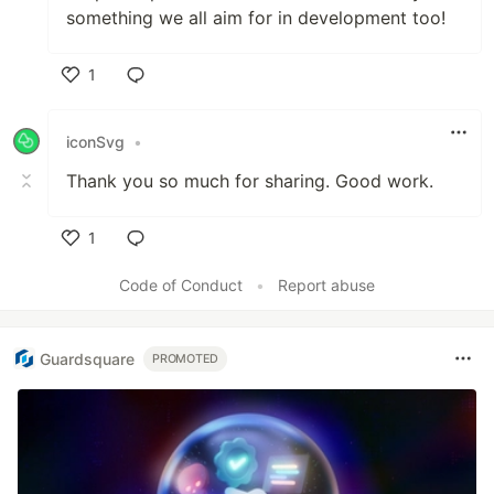
something we all aim for in development too!
1
Like
iconSvg
•
Thank you so much for sharing. Good work.
1
Like
Code of Conduct
•
Report abuse
Guardsquare
PROMOTED