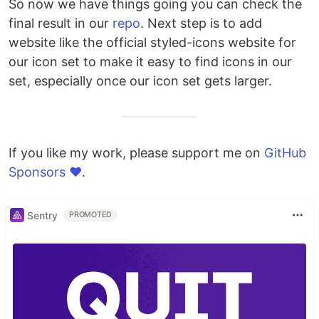
So now we have things going you can check the
final result in our
repo
. Next step is to add
website like the official styled-icons website for
our icon set to make it easy to find icons in our
set, especially once our icon set gets larger.
If you like my work, please support me on
GitHub
Sponsors ❤️
.
Sentry
PROMOTED