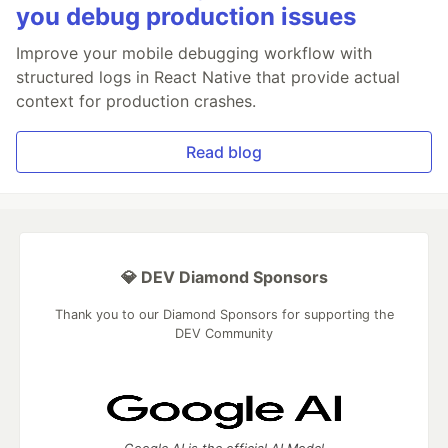
you debug production issues
Improve your mobile debugging workflow with
structured logs in React Native that provide actual
context for production crashes.
Read blog
💎 DEV Diamond Sponsors
Thank you to our Diamond Sponsors for supporting the
DEV Community