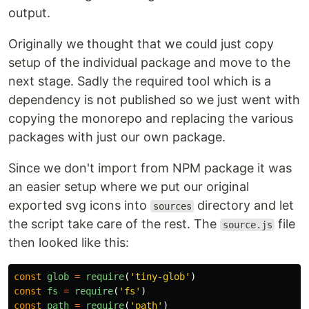
output.
Originally we thought that we could just copy
setup of the individual package and move to the
next stage. Sadly the required tool which is a
dependency is not published so we just went with
copying the monorepo and replacing the various
packages with just our own package.
Since we don't import from NPM package it was
an easier setup where we put our original
exported svg icons into
directory and let
sources
the script take care of the rest. The
file
source.js
then looked like this:
const
glob
=
require
(
'
tiny-glob
'
)
const
fs
=
require
(
'
fs
'
)
const
path
=
require
(
'
path
'
)