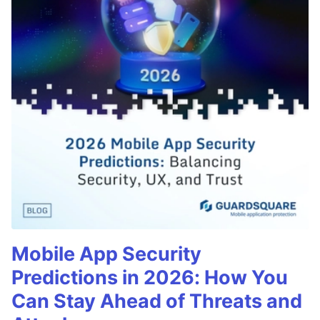
Mobile App Security
Predictions in 2026: How You
Can Stay Ahead of Threats and