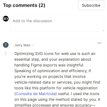
Top comments
(2)
Subscribe
Jerry Man
•
Optimizing SVG icons for web use is such an
essential step, and your explanation about
handling Figma exports was insightful.
Speaking of optimization and efficiency, if
you're working on projects that involve
vehicle-related data or services, you might find
tools like this platform for vehicle registration
(
Consulta de Matrícula
) useful. I used the icons
on this page using the method stated by you. It
simplifies processes and ensures accuracy—