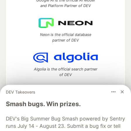
Google AI is the official AI Model
and Platform Partner of DEV
Neon is the official database
partner of DEV
Algolia is the official search partner
of DEV
DEV Takeovers
DEV Community
— A space to discuss and keep up software
Smash bugs. Win prizes.
development and manage your software career
Home
DEV Challenges
DEV++
Videos
DEV's Big Summer Bug Smash powered by Sentry
DEV Education Tracks
DEV Help
Advertise on DEV
runs July 14 - August 23. Submit a bug fix or tell
Organization Accounts
DEV Showcase
About
Contact