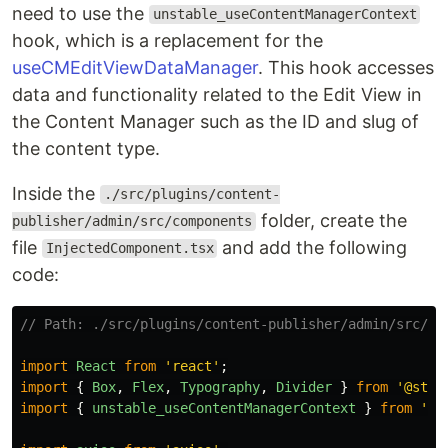
need to use the
unstable_useContentManagerContext
hook, which is a replacement for the
useCMEditViewDataManager
. This hook accesses
data and functionality related to the Edit View in
the Content Manager such as the ID and slug of
the content type.
Inside the
./src/plugins/content-
folder, create the
publisher/admin/src/components
file
and add the following
InjectedComponent.tsx
code:
// Path: ./src/plugins/content-publisher/admin/src/co
import
React
from
'
react
'
;
import
{
Box
,
Flex
,
Typography
,
Divider
}
from
'
@stra
import
{
unstable_useContentManagerContext
}
from
'
@s