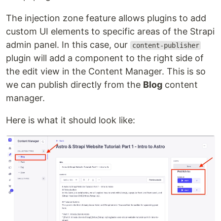
The injection zone feature allows plugins to add
custom UI elements to specific areas of the Strapi
admin panel. In this case, our
content-publisher
plugin will add a component to the right side of
the edit view in the Content Manager. This is so
we can publish directly from the
Blog
content
manager.
Here is what it should look like: