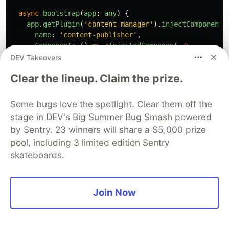
async
bootstrap
(
app
:
any
)
{
app
.
getPlugin
(
'
content-manager
'
).
injectComponent
(
name
:
'
content-publisher
'
,
Component
:
()
=>
<
InjectedComponent
/>
,
});
DEV Takeovers
},
Clear the lineup. Claim the prize.
async
registerTrads
({
locales
}:
{
locales
:
string
[
return
Promise
.
all
(
Some bugs love the spotlight. Clear them off the
locales
.
map
(
async 
(
locale
)
=>
{
stage in DEV's Big Summer Bug Smash powered
try
{
by Sentry. 23 winners will share a $5,000 prize
const
{
default
:
data
}
=
await
import
(
`./t
pool, including 3 limited edition Sentry
return
{
data
,
locale
};
skateboards.
}
catch
{
return
{
data
:
{},
locale
};
}
Join Now
})
);
},
};