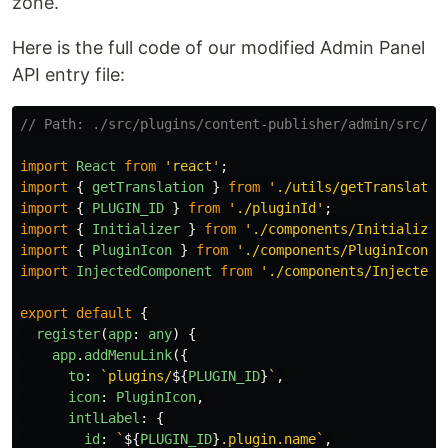
zone.
Here is the full code of our modified Admin Panel
API entry file:
// Path: ./src/plugins/content-publisher/admin/src/in
import
React
from
'
react
'
;
import
{
getTranslation
}
from
'
./utils/getTranslatio
import
{
PLUGIN_ID
}
from
'
./pluginId
'
;
import
{
Initializer
}
from
'
./components/Initializer
import
{
PluginIcon
}
from
'
./components/PluginIcon
'
;
import
InjectedComponent
from
'
./components/InjectedC
export
default
{
register
(
app
:
any
)
{
app
.
addMenuLink
({
to
:
`plugins/
${
PLUGIN_ID
}
`
,
icon
:
PluginIcon
,
intlLabel
:
{
id
:
`
${
PLUGIN_ID
}
.plugin.name`
,