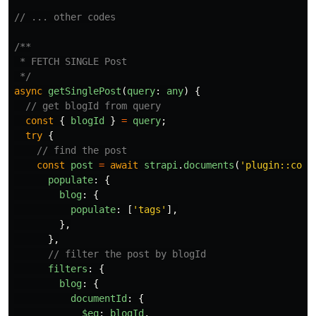
// ... other codes
/**

 * FETCH SINGLE Post

 */
async
getSinglePost
(
query
:
any
)
{
// get blogId from query
const
{
blogId
}
=
query
;
try
{
// find the post
const
post
=
await
strapi
.
documents
(
'
plugin::cont
populate
:
{
blog
:
{
populate
:
[
'
tags
'
],
},
},
// filter the post by blogId
filters
:
{
blog
:
{
documentId
:
{
$eq
:
blogId
,