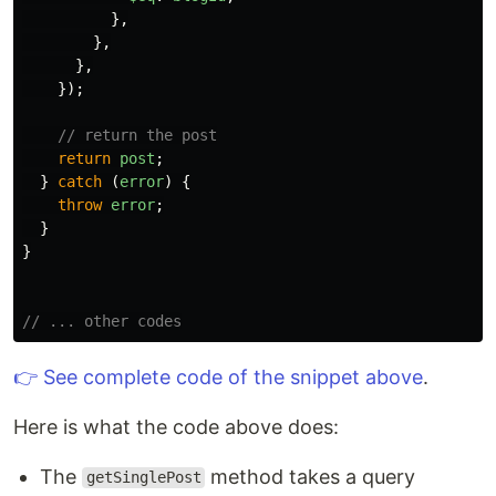
},
},
},
});
// return the post
return
post
;
}
catch 
(
error
)
{
throw
error
;
}
}
// ... other codes
👉 See complete code of the snippet above
.
Here is what the code above does:
The
method takes a query
getSinglePost