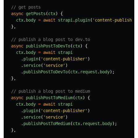
// get posts
async
getPosts
(
ctx
)
{
ctx
.
body
=
await
strapi
.
plugin
(
'
content-publisher
},
// publish a blog post to dev.to
async
publishPostToDevTo
(
ctx
)
{
ctx
.
body
=
await
strapi
.
plugin
(
'
content-publisher
'
)
.
service
(
'
service
'
)
.
publishPostToDevTo
(
ctx
.
request
.
body
);
},
// publish a blog post to medium
async
publishPostToMedium
(
ctx
)
{
ctx
.
body
=
await
strapi
.
plugin
(
'
content-publisher
'
)
.
service
(
'
service
'
)
.
publishPostToMedium
(
ctx
.
request
.
body
);
},