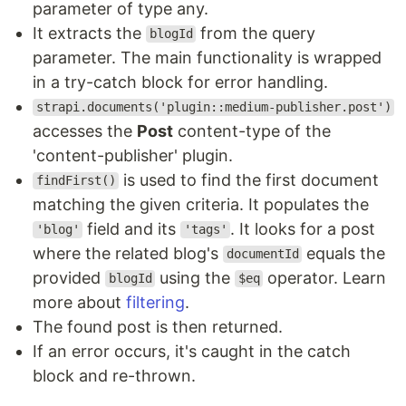
parameter of type any.
It extracts the
from the query
blogId
parameter. The main functionality is wrapped
in a try-catch block for error handling.
strapi.documents('plugin::medium-publisher.post')
accesses the
Post
content-type of the
'content-publisher' plugin.
is used to find the first document
findFirst()
matching the given criteria. It populates the
field and its
. It looks for a post
'blog'
'tags'
where the related blog's
equals the
documentId
provided
using the
operator. Learn
blogId
$eq
more about
filtering
.
The found post is then returned.
If an error occurs, it's caught in the catch
block and re-thrown.