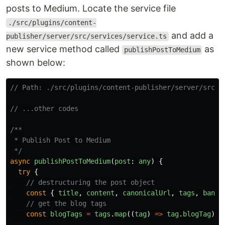
posts to Medium. Locate the service file
./src/plugins/content-
and add a
publisher/server/src/services/service.ts
new service method called
as
publishPostToMedium
shown below:
// Path: ./src/plugins/content-publisher/server/src/s
// ...other codes
/**

 * Publish Post to Medium

 */
async
publishPostToMedium
(
post
:
any
)
{
try
{
// destructuring the post object
const
{
title
,
content
,
canonicalUrl
,
tags
,
banne
// get the blog tags
const
blogTags
=
tags
.
map
((
tag
)
=>
tag
.
blogTag
);