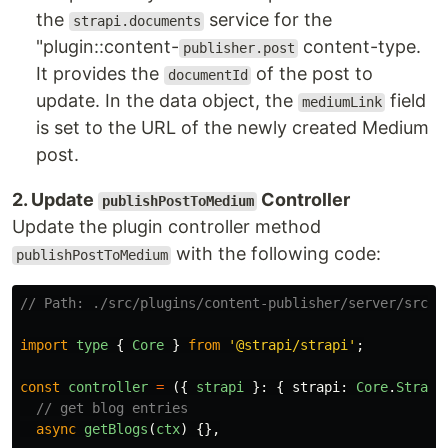
the
service for the
strapi.documents
"plugin::content-
content-type.
publisher.post
It provides the
of the post to
documentId
update. In the data object, the
field
mediumLink
is set to the URL of the newly created Medium
post.
2. Update
Controller
publishPostToMedium
Update the plugin controller method
with the following code:
publishPostToMedium
// Path: ./src/plugins/content-publisher/server/src/c
import
type
{
Core
}
from
'
@strapi/strapi
'
;
const
controller
=
({
strapi
}:
{
strapi
:
Core
.
Strapi
// get blog entries
async
getBlogs
(
ctx
)
{},