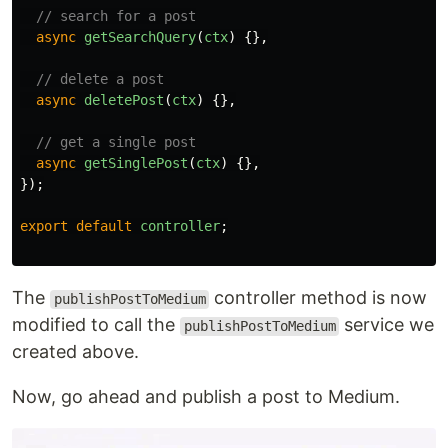
// search for a post
async
getSearchQuery
(
ctx
)
{},
// delete a post
async
deletePost
(
ctx
)
{},
// get a single post
async
getSinglePost
(
ctx
)
{},
});
export
default
controller
;
The
controller method is now
publishPostToMedium
modified to call the
service we
publishPostToMedium
created above.
Now, go ahead and publish a post to Medium.