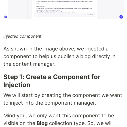
Injected component
As shown in the image above, we injected a
component to help us publish a blog directly in
the content manager.
Step 1: Create a Component for
Injection
We will start by creating the component we want
to inject into the component manager.
Mind you, we only want this component to be
visible on the
Blog
collection type. So, we will