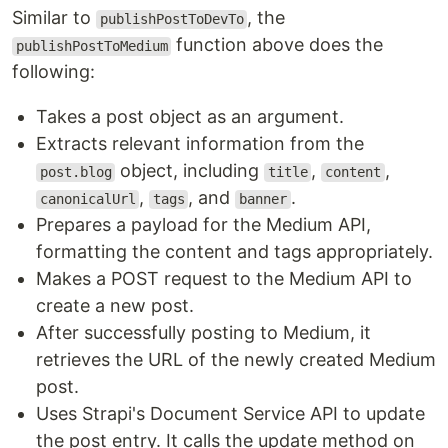
Similar to
, the
publishPostToDevTo
function above does the
publishPostToMedium
following:
Takes a post object as an argument.
Extracts relevant information from the
object, including
,
,
post.blog
title
content
,
, and
.
canonicalUrl
tags
banner
Prepares a payload for the Medium API,
formatting the content and tags appropriately.
Makes a POST request to the Medium API to
create a new post.
After successfully posting to Medium, it
retrieves the URL of the newly created Medium
post.
Uses Strapi's Document Service API to update
the post entry. It calls the update method on