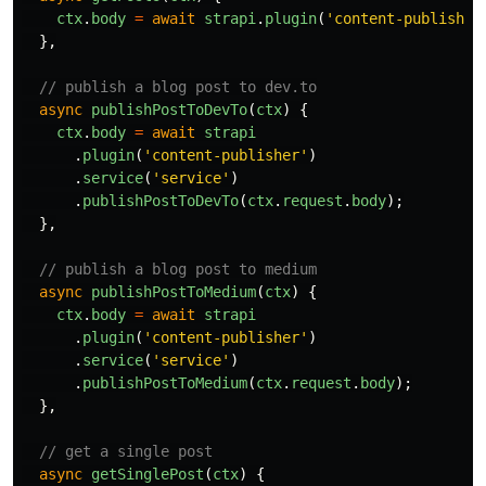
ctx
.
body
=
await
strapi
.
plugin
(
'
content-publisher
},
// publish a blog post to dev.to
async
publishPostToDevTo
(
ctx
)
{
ctx
.
body
=
await
strapi
.
plugin
(
'
content-publisher
'
)
.
service
(
'
service
'
)
.
publishPostToDevTo
(
ctx
.
request
.
body
);
},
// publish a blog post to medium
async
publishPostToMedium
(
ctx
)
{
ctx
.
body
=
await
strapi
.
plugin
(
'
content-publisher
'
)
.
service
(
'
service
'
)
.
publishPostToMedium
(
ctx
.
request
.
body
);
},
// get a single post
async
getSinglePost
(
ctx
)
{