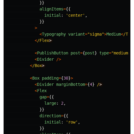
}}
alignItems
=
{{
initial
:
'
center
'
,
}}
>
<
Typography
variant
=
"
sigma
"
>
Medium
<
/Typ
<
/Flex
<
PublishButton
post
=
{
post
}
type
=
"
medium
"
<
Divider
/>
<
/Box
<
Box
padding
=
{
30
}
>
<
Divider
marginBottom
=
{
4
}
/
<
Flex
gap
=
{{
large
:
2
,
}}
direction
=
{{
initial
:
'
row
'
,
}}