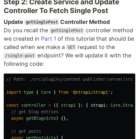
Step 2: Create Service and Update
Controller To Fetch Single Post
Update
Controller Method
getSinglePost
Do you recall the
controller method
getSinglePost
we created in
Part 1
of this tutorial that should be
called when we make a
request to the
GET
endpoint? We will update it with the
/single-post
following code:
// Path: ./src/plugins/content-publisher/server/src/c
import
type
{
Core
}
from
'
@strapi/strapi
'
;
const
controller
=
({
strapi
}:
{
strapi
:
Core
.
Strapi
// get blog entries
async
getBlogs
(
ctx
)
{},
// get posts
async
getPosts
(
ctx
)
{