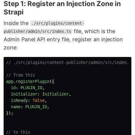
Step 1: Register an Injection Zone in
Strapi
Inside the
./src/plugins/content-
file, which is the
publisher/admin/src/index.ts
Admin Panel API entry file, register an injection
zone:
// ./src/plugins/content-publisher/admin/src/index.ts
// from this
app
.
registerPlugin
({
id
:
PLUGIN_ID
,
initializer
:
Initializer
,
isReady
:
false
,
name
:
PLUGIN_ID
,
});
// to this