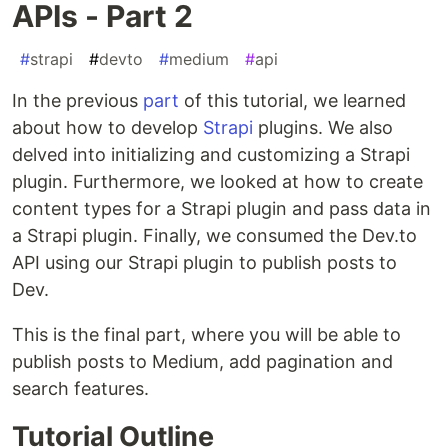
APIs - Part 2
#
strapi
#
devto
#
medium
#
api
In the previous
part
of this tutorial, we learned
about how to develop
Strapi
plugins. We also
delved into initializing and customizing a Strapi
plugin. Furthermore, we looked at how to create
content types for a Strapi plugin and pass data in
a Strapi plugin. Finally, we consumed the Dev.to
API using our Strapi plugin to publish posts to
Dev.
This is the final part, where you will be able to
publish posts to Medium, add pagination and
search features.
Tutorial Outline