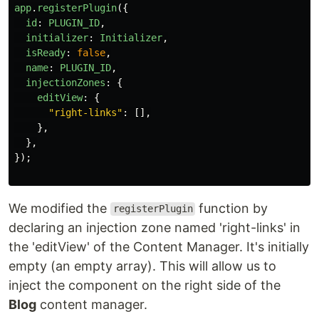
app
.
registerPlugin
({
id
:
PLUGIN_ID
,
initializer
:
Initializer
,
isReady
:
false
,
name
:
PLUGIN_ID
,
injectionZones
:
{
editView
:
{
"
right-links
"
:
[],
},
},
});
We modified the
function by
registerPlugin
declaring an injection zone named 'right-links' in
the 'editView' of the Content Manager. It's initially
empty (an empty array). This will allow us to
inject the component on the right side of the
Blog
content manager.