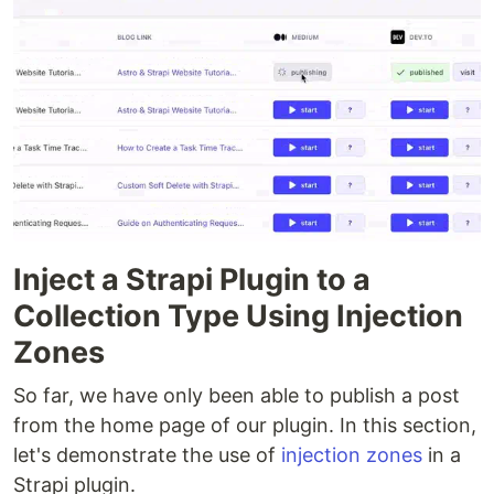
Inject a Strapi Plugin to a
Collection Type Using Injection
Zones
So far, we have only been able to publish a post
from the home page of our plugin. In this section,
let's demonstrate the use of
injection zones
in a
Strapi plugin.