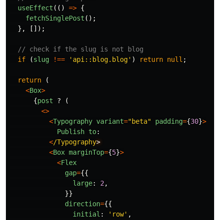
useEffect
(()
=>
{
fetchSinglePost
();
},
[]);
// check if the slug is not blog
if 
(
slug
!==
'
api::blog.blog
'
)
return
null
;
return 
(
<
Box
>
{
post
?
(
<>
<
Typography
variant
=
"
beta
"
padding
=
{
30
}
>
Publish
to
:
<
/Typography
<
Box
marginTop
=
{
5
}
>
<
Flex
gap
=
{{
large
:
2
,
}}
direction
=
{{
initial
:
'
row
'
,