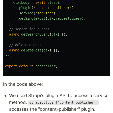
ctx
.
body
=
await
strapi
.
plugin
(
'
content-publisher
'
)
.
service
(
'
service
'
)
.
getSinglePost
(
ctx
.
request
.
query
);
},
// search for a post
async
getSearchQuery
(
ctx
)
{},
// delete a post
async
deletePost
(
ctx
)
{},
});
export
default
controller
;
In the code above:
We used Strapi's plugin API to access a service
method.
strapi.plugin('content-publisher')
accesses the "content-publisher" plugin.