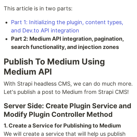
This article is in two parts:
Part 1: Initializing the plugin, content types,
and Dev.to API integration
Part 2: Medium API integration, pagination,
search functionality, and injection zones
Publish To Medium Using
Medium API
With Strapi headless CMS, we can do much more.
Let's publish a post to Medium from Strapi CMS!
Server Side: Create Plugin Service and
Modify Plugin Controller Method
1. Create a Service for Publishing to Medium
We will create a service that will help us publish