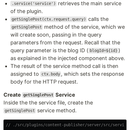
retrieves the main service
.service('service')
of the plugin.
calls the
getSinglePost(ctx.request.query)
method of the service, which we
getSinglePost
will create soon, passing in the query
parameters from the request. Recall that the
query parameter is the blog ID (
)
blogId=${id}
as explained in the injected component above.
The result of the service method call is then
assigned to
, which sets the response
ctx.body
body for the HTTP request.
Create
Service
getSinglePost
Inside the the service file, create the
service method.
getSinglePost
// ./src/plugins/content-publisher/server/src/service