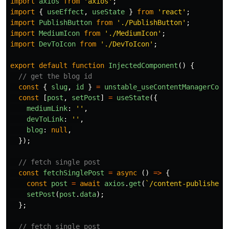
import
axios
from
'
axios
'
;
import
{
useEffect
,
useState
}
from
'
react
'
;
import
PublishButton
from
'
./PublishButton
'
;
import
MediumIcon
from
'
./MediumIcon
'
;
import
DevToIcon
from
'
./DevToIcon
'
;
export
default
function
InjectedComponent
()
{
// get the blog id
const
{
slug
,
id
}
=
unstable_useContentManagerCont
const
[
post
,
setPost
]
=
useState
({
mediumLink
:
''
,
devToLink
:
''
,
blog
:
null
,
});
// fetch single post
const
fetchSinglePost
=
async 
()
=>
{
const
post
=
await
axios
.
get
(
`/content-publisher/
setPost
(
post
.
data
);
};
// fetch single post