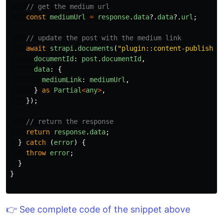
// get the medium url
const
mediumUrl
=
response
.
data
?.
data
?.
url
;
// update the post with the medium link
await
strapi
.
documents
(
"
plugin::content-publisher
documentId
:
post
.
documentId
,
data
:
{
mediumLink
:
mediumUrl
,
}
as
Partial
<
any
>
,
});
// return the response
return
response
.
data
;
}
catch 
(
error
)
{
throw
error
;
}
}
👉 See complete code of the snippet above