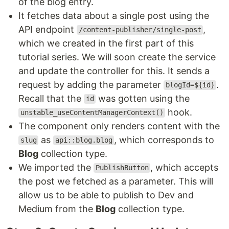
of the blog entry.
It fetches data about a single post using the
API endpoint
,
/content-publisher/single-post
which we created in the first part of this
tutorial series. We will soon create the service
and update the controller for this. It sends a
request by adding the parameter
.
blogId=${id}
Recall that the
was gotten using the
id
hook.
unstable_useContentManagerContext()
The component only renders content with the
as
, which corresponds to
slug
api::blog.blog
Blog
collection type.
We imported the
, which accepts
PublishButton
the post we fetched as a parameter. This will
allow us to be able to publish to Dev and
Medium from the
Blog
collection type.