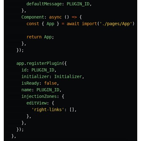
defaultMessage
:
PLUGIN_ID
,
},
Component
:
async 
()
=>
{
const
{
App
}
=
await
import
(
'
./pages/App
'
);
return
App
;
},
});
app
.
registerPlugin
({
id
:
PLUGIN_ID
,
initializer
:
Initializer
,
isReady
:
false
,
name
:
PLUGIN_ID
,
injectionZones
:
{
editView
:
{
'
right-links
'
:
[],
},
},
});
},