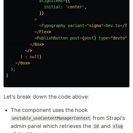
alignItems
=
{{
initial
:
'
center
'
,
}}
>
<
Typography
variant
=
"
sigma
"
>
Dev
.
to
<
/Typ
<
/Flex
<
PublishButton
post
=
{
post
}
type
=
"
devto
"
/
<
/Box
<
/
)
:
null
}
<
/Box
);
}
Let's break down the code above:
The component uses the hook
from Strapi's
unstable_useContentManagerContext
admin panel which retrieves the
and
id
slug