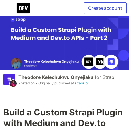
Create account
Theodore Kelechukwu Onyejiaku
for
Strapi
Posted on
• Originally published at
strapi.io
Build a Custom Strapi Plugin
with Medium and Dev.to