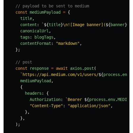
// payload to be sent to medium
const
mediumPayload
=
{
title
,
content
:
`
${
title
}
\n![Image banner](
${
banner
}
)\
canonicalUrl
,
tags
:
blogTags
,
contentFormat
:
"
markdown
"
,
};
// post
const
response
=
await
axios
.
post
(
`https://api.medium.com/v1/users/
${
process
.
env
.
mediumPayload
,
{
headers
:
{
Authorization
:
`Bearer 
${
process
.
env
.
MEDIUM
"
Content-Type
"
:
"
application/json
"
,
},
},
);