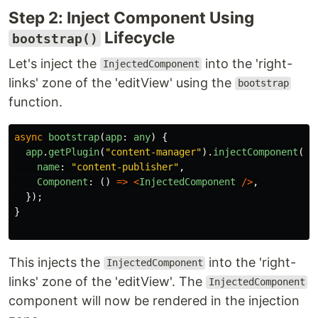
Step 2: Inject Component Using
Lifecycle
bootstrap()
Let's inject the
into the 'right-
InjectedComponent
links' zone of the 'editView' using the
bootstrap
function.
async
bootstrap
(
app
:
any
)
{
app
.
getPlugin
(
"
content-manager
"
).
injectComponent
(
"
e
name
:
"
content-publisher
"
,
Component
:
()
=>
<
InjectedComponent
/>
,
});
}
This injects the
into the 'right-
InjectedComponent
links' zone of the 'editView'. The
InjectedComponent
component will now be rendered in the injection