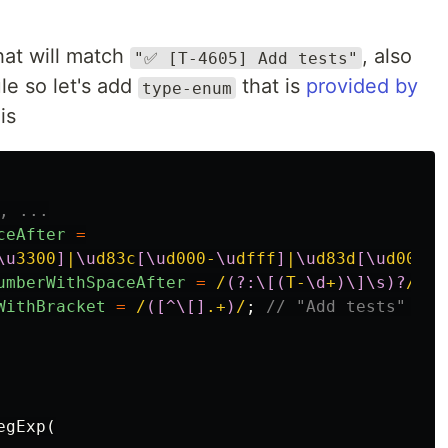
hat will match
, also
"✅ [T-4605] Add tests"
le so let's add
that is
provided by
type-enum
is
, ...
ceAfter
=
\u
3300
]
|
\u
d83c
[\u
d000-
\u
dfff
]
|
\u
d83d
[\u
d000-
\
umberWithSpaceAfter
=
/
(?:\[(
T-
\d
+
)\]\s)?
/
;
/
WithBracket
=
/
([^\[]
.+
)
/
;
// "Add tests" but
egExp
(