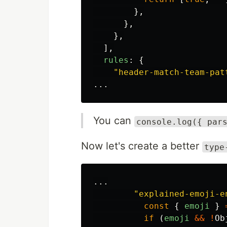
},
},
},
],
rules
:
{
"
header-match-team-pat
...
You can
console.log({ par
Now let's create a better
type
...
"
explained-emoji-e
const
{
emoji
}
if
(
emoji
&&
!
Ob