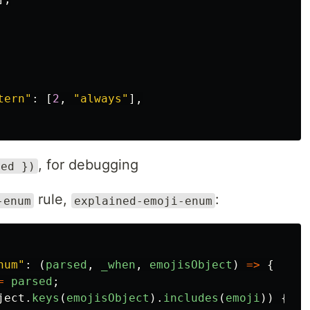
tern
"
:
[
2
,
"
always
"
],
, for debugging
sed })
rule,
:
-enum
explained-emoji-enum
num
"
:
(
parsed
,
_when
,
emojisObject
)
=>
{
=
parsed
;
ject
.
keys
(
emojisObject
).
includes
(
emoji
))
{