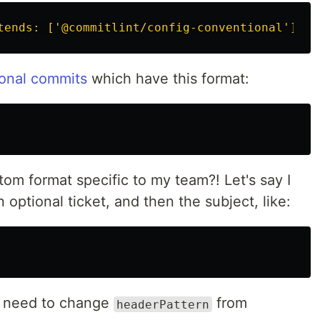
tends: ['@commitlint/config-conventional']}"
onal commits
which have this format:
tom format specific to my team?! Let's say I
 optional ticket, and then the subject, like:
I need to change
from
headerPattern