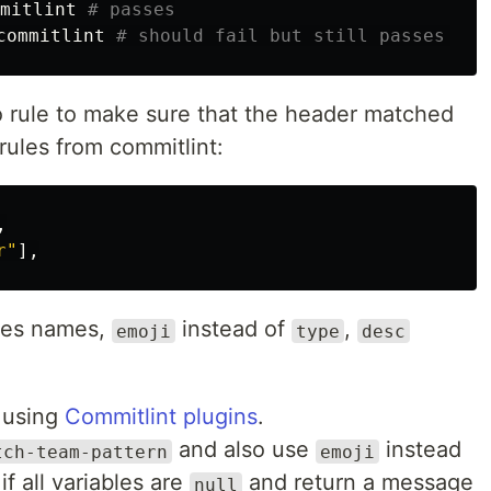
mitlint 
# passes
commitlint 
# should fail but still passes 🤔
no rule to make sure that the header matched
rules from commitlint:
,
r
"
],
bles names,
instead of
,
emoji
type
desc
e using
Commitlint plugins
.
and also use
instead
tch-team-pattern
emoji
if all variables are
and return a message
null