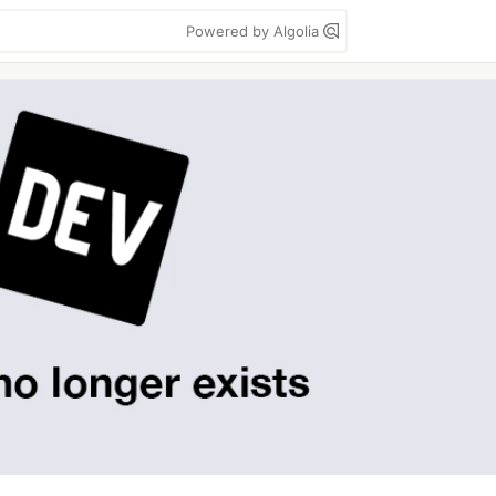
Powered by Algolia