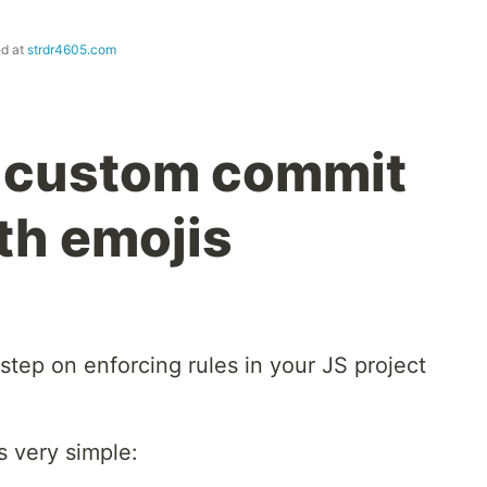
ed at
strdr4605.com
: custom commit
th emojis
step on enforcing rules in your JS project
is very simple: