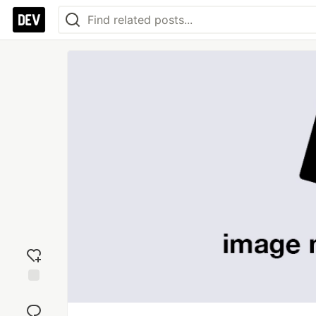
Add
reaction