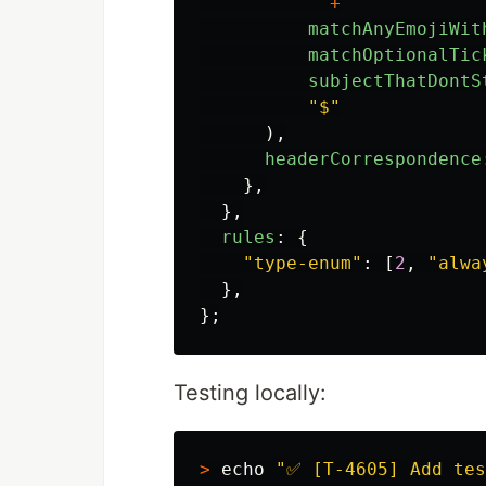
"
^
"
+
matchAnyEmojiWit
matchOptionalTic
subjectThatDontS
"
$
"
),
headerCorrespondence
},
},
rules
:
{
"
type-enum
"
:
[
2
,
"
alwa
},
};
Testing locally:
>
echo
"✅ [T-4605] Add tes