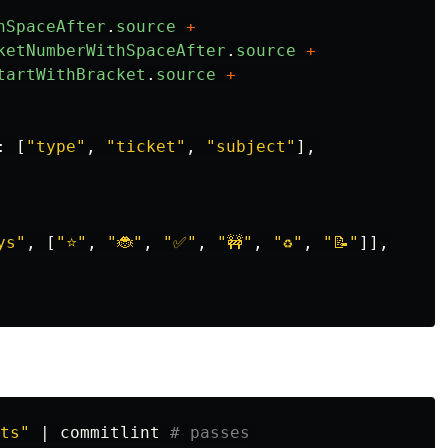
hSpaceAfter
.
source
+
ketNumberWithSpaceAfter
.
source
+
tartWithBracket
.
source
+
:
[
"
type
"
,
"
ticket
"
,
"
subject
"
],
ys
"
,
[
"
⭐️
"
,
"
🐞
"
,
"
✅
"
,
"
🚧
"
,
"
♻️
"
,
"
📝
"
]],
ts"
 | commitlint 
# passes