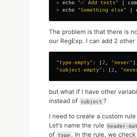
>
echo
"✅ Add tests"
 | com
>
echo
"Something else"
 | 
The problem is that there is 
our RegExp. I can add 2 other 
"
type-empty
"
:
[
2
,
"
never
"
]
"
subject-empty
"
:
[
2
,
"
neve
but what if I have other varia
instead of
?
subject
I need to create a custom rul
Let's name the rule
header-ma
of
. In the rule, we check 
type