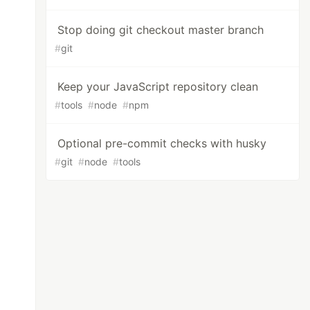
Stop doing git checkout master branch
#
git
Keep your JavaScript repository clean
#
tools
#
node
#
npm
Optional pre-commit checks with husky
#
git
#
node
#
tools