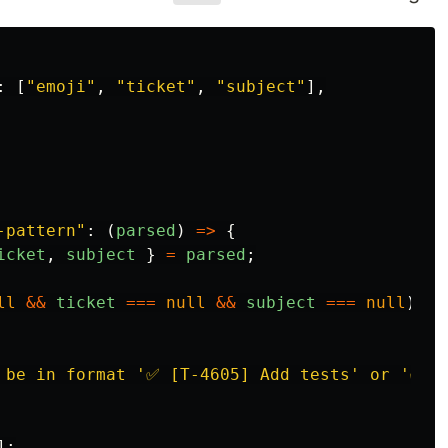
:
[
"
emoji
"
,
"
ticket
"
,
"
subject
"
],
-pattern
"
:
(
parsed
)
=>
{
icket
,
subject
}
=
parsed
;
ll
&&
ticket
===
null
&&
subject
===
null
)
{
 be in format '✅ [T-4605] Add tests' or '✅ A
];