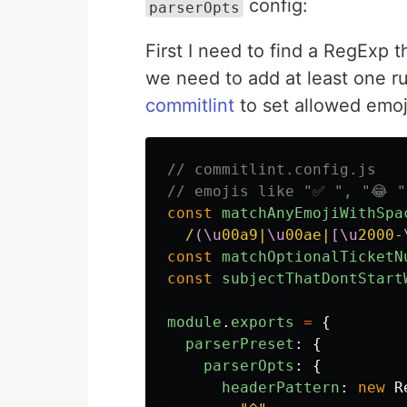
config:
parserOpts
First I need to find a RegExp t
we need to add at least one ru
commitlint
to set allowed emoj
// commitlint.config.js
// emojis like "✅ ", "😂 "
const
matchAnyEmojiWithSpa
/
(\u
00a9|
\u
00ae|
[\u
2000-
const
matchOptionalTicketN
const
subjectThatDontStart
module
.
exports
=
{
parserPreset
:
{
parserOpts
:
{
headerPattern
:
new
R