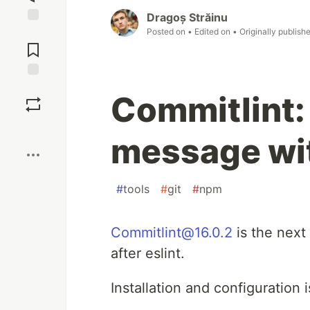
Dragoș Străinu
Posted on
• Edited on
• Originally publish
Jump to
Comments
Save
Commitlint
Boost
message wi
#
tools
#
git
#
npm
Commitlint@16.0.2
is the next 
after eslint.
Installation and configuration 