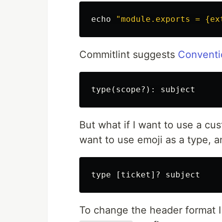
echo
"module.exports = {ex
Commitlint suggests
Conventi
But what if I want to use a cus
want to use emoji as a type, an
To change the header format 