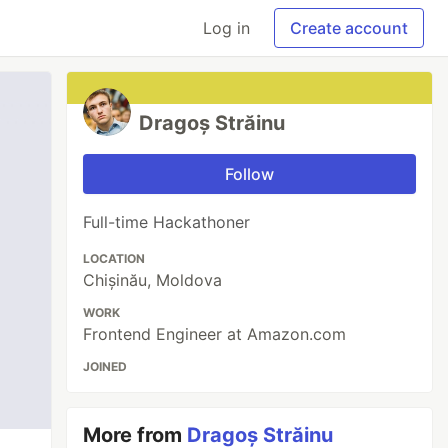
Log in
Create account
Dragoș Străinu
Follow
Full-time Hackathoner
LOCATION
Chișinău, Moldova
WORK
Frontend Engineer at Amazon.com
JOINED
More from
Dragoș Străinu