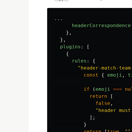
...
headerCorrespondence
},
},
plugins
:
[
{
rules
:
{
"
header-match-team
const
{
emoji
,
t
if
(
emoji
===
nu
return
[
false
,
"
header must
];
}
return
[
true
,
""