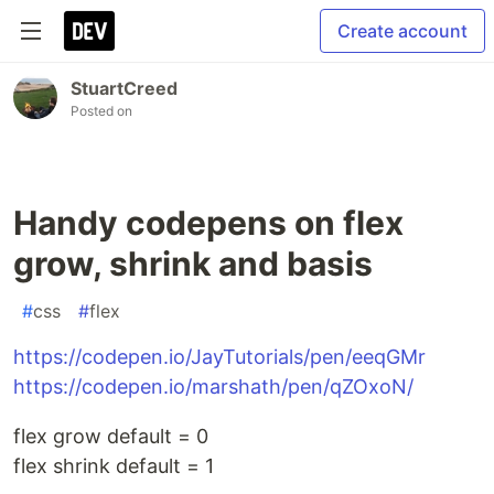
Create account
StuartCreed
Posted on
Handy codepens on flex
grow, shrink and basis
#
css
#
flex
https://codepen.io/JayTutorials/pen/eeqGMr
https://codepen.io/marshath/pen/qZOxoN/
flex grow default = 0
flex shrink default = 1