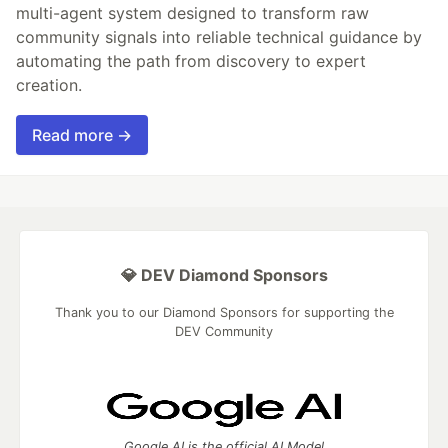
multi-agent system designed to transform raw
community signals into reliable technical guidance by
automating the path from discovery to expert
creation.
Read more →
💎 DEV Diamond Sponsors
Thank you to our Diamond Sponsors for supporting the
DEV Community
Google AI is the official AI Model