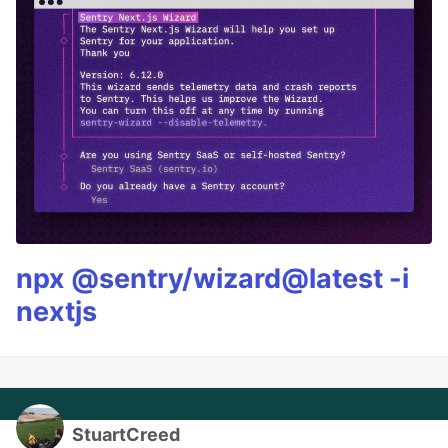
npx @sentry/wizard@latest -i
nextjs
StuartCreed