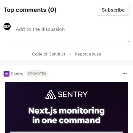
Top comments
(0)
Subscribe
Code of Conduct
•
Report abuse
Sentry
PROMOTED