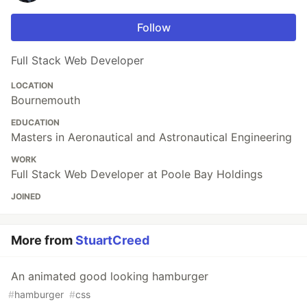
Follow
Full Stack Web Developer
LOCATION
Bournemouth
EDUCATION
Masters in Aeronautical and Astronautical Engineering
WORK
Full Stack Web Developer at Poole Bay Holdings
JOINED
More from
StuartCreed
An animated good looking hamburger
#
hamburger
#
css