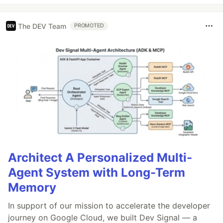
The DEV Team
PROMOTED
Architect A Personalized Multi-
Agent System with Long-Term
Memory
In support of our mission to accelerate the developer
journey on Google Cloud, we built Dev Signal — a