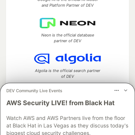
and Platform Partner of DEV
Neon is the official database
partner of DEV
Algolia is the official search partner
of DEV
DEV Community Live Events
AWS Security LIVE! from Black Hat
DEV Community
— A space to discuss and keep up software
development and manage your software career
Watch AWS and AWS Partners live from the floor
Home
DEV Challenges
DEV++
Videos
DEV Education Tracks
DEV Help
Advertise on DEV
at Black Hat in Las Vegas as they discuss today's
Organization Accounts
DEV Showcase
About
Contact
biggest cloud security challenges.