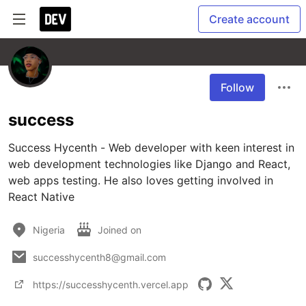
Create account
Follow
success
Success Hycenth - Web developer with keen interest in 
web development technologies like Django and React, 
web apps testing. He also loves getting involved in 
React Native
Nigeria
Joined on
successhycenth8@gmail.com
https://successhycenth.vercel.app