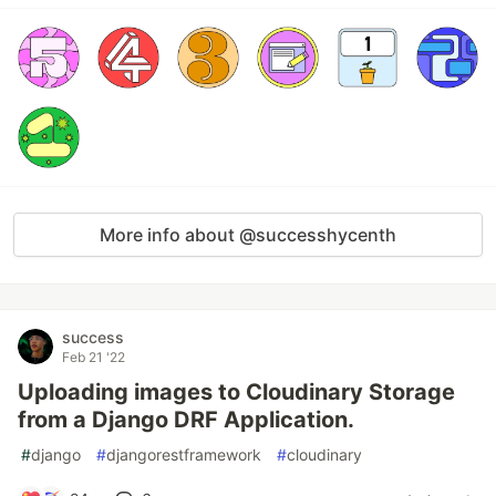
More info about @successhycenth
success
Feb 21 '22
Uploading images to Cloudinary Storage
from a Django DRF Application.
#
django
#
djangorestframework
#
cloudinary