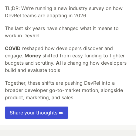
TL;DR: We’re running a new industry survey on how
DevRel teams are adapting in 2026.
The last six years have changed what it means to
work in DevRel.
COVID
reshaped how developers discover and
engage.
Money
shifted from easy funding to tighter
budgets and scrutiny.
AI
is changing how developers
build and evaluate tools
Together, these shifts are pushing DevRel into a
broader developer go-to-market motion, alongside
product, marketing, and sales.
Share your thoughts ➡️