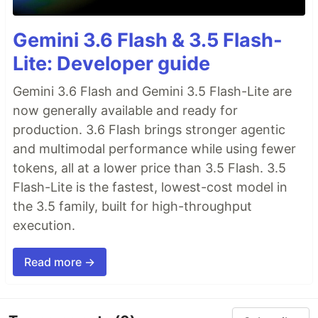
Gemini 3.6 Flash & 3.5 Flash-
Lite: Developer guide
Gemini 3.6 Flash and Gemini 3.5 Flash-Lite are
now generally available and ready for
production. 3.6 Flash brings stronger agentic
and multimodal performance while using fewer
tokens, all at a lower price than 3.5 Flash. 3.5
Flash-Lite is the fastest, lowest-cost model in
the 3.5 family, built for high-throughput
execution.
Read more →