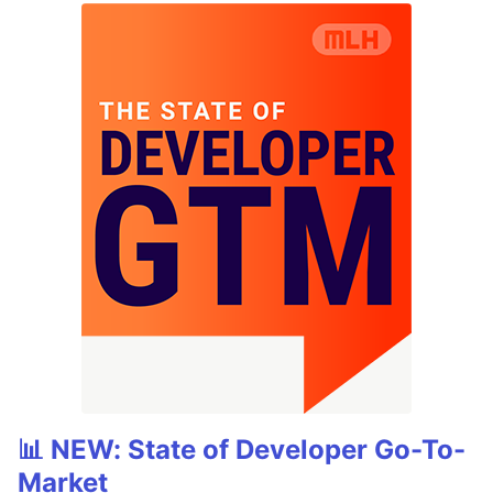
📊 NEW: State of Developer Go-To-
Market