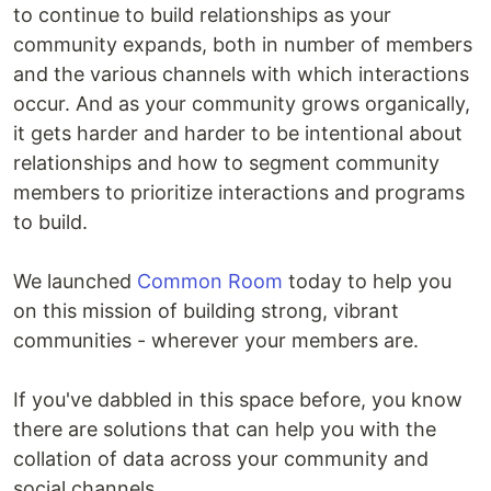
to continue to build relationships as your
community expands, both in number of members
and the various channels with which interactions
occur. And as your community grows organically,
it gets harder and harder to be intentional about
relationships and how to segment community
members to prioritize interactions and programs
to build.
We launched
Common Room
today to help you
on this mission of building strong, vibrant
communities - wherever your members are.
If you've dabbled in this space before, you know
there are solutions that can help you with the
collation of data across your community and
social channels.