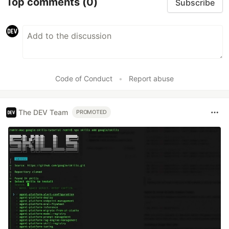
Top comments
(0)
Subscribe
Code of Conduct
•
Report abuse
The DEV Team
PROMOTED