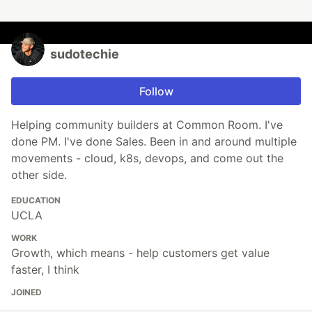
sudotechie
Follow
Helping community builders at Common Room. I've
done PM. I've done Sales. Been in and around multiple
movements - cloud, k8s, devops, and come out the
other side.
EDUCATION
UCLA
WORK
Growth, which means - help customers get value
faster, I think
JOINED