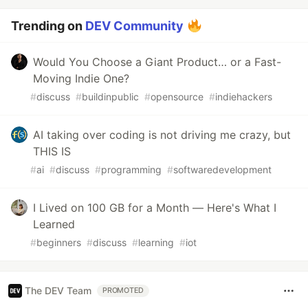
Trending on
DEV Community
Would You Choose a Giant Product… or a Fast-
Moving Indie One?
#
discuss
#
buildinpublic
#
opensource
#
indiehackers
AI taking over coding is not driving me crazy, but
THIS IS
#
ai
#
discuss
#
programming
#
softwaredevelopment
I Lived on 100 GB for a Month — Here's What I
Learned
#
beginners
#
discuss
#
learning
#
iot
The DEV Team
PROMOTED