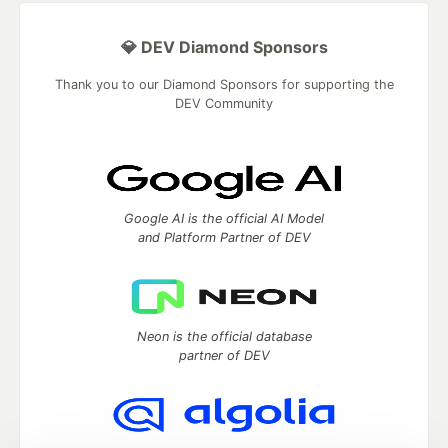
💎 DEV Diamond Sponsors
Thank you to our Diamond Sponsors for supporting the
DEV Community
Google AI is the official AI Model
and Platform Partner of DEV
Neon is the official database
partner of DEV