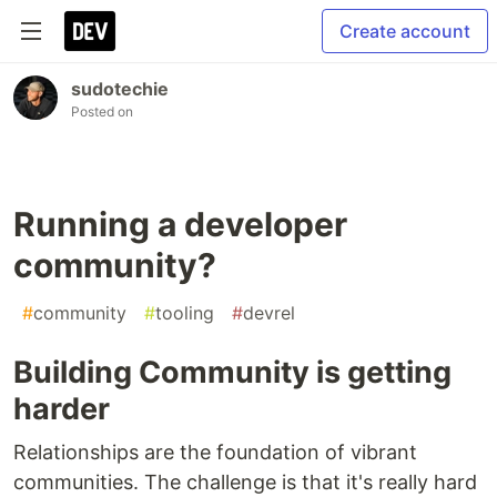
Create account
sudotechie
Posted on
Running a developer
community?
#
community
#
tooling
#
devrel
Building Community is getting
harder
Relationships are the foundation of vibrant
communities. The challenge is that it's really hard