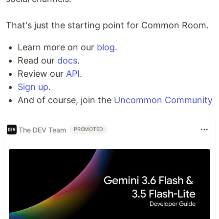
That's just the starting point for Common Room.
Learn more on our
blog
.
Read our
docs
.
Review our
API
.
Sign up
.
And of course, join the
Uncommon Community
The DEV Team
PROMOTED