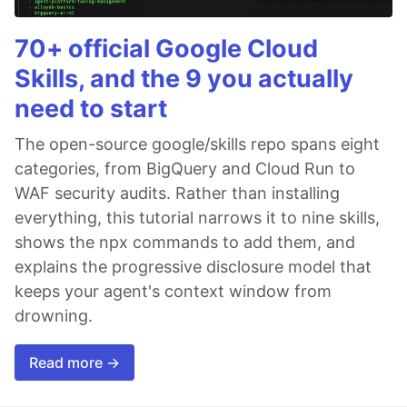
70+ official Google Cloud
Skills, and the 9 you actually
need to start
The open-source google/skills repo spans eight
categories, from BigQuery and Cloud Run to
WAF security audits. Rather than installing
everything, this tutorial narrows it to nine skills,
shows the npx commands to add them, and
explains the progressive disclosure model that
keeps your agent's context window from
drowning.
Read more →