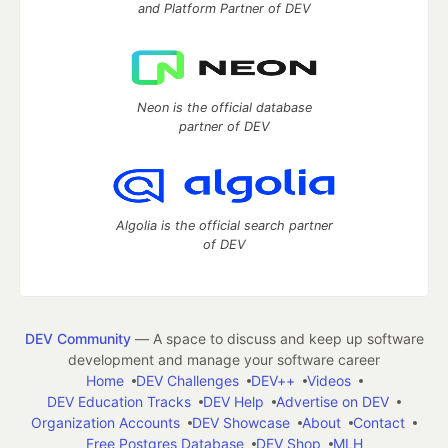
and Platform Partner of DEV
Neon is the official database
partner of DEV
Algolia is the official search partner
of DEV
DEV Community
— A space to discuss and keep up software
development and manage your software career
Home
DEV Challenges
DEV++
Videos
DEV Education Tracks
DEV Help
Advertise on DEV
Organization Accounts
DEV Showcase
About
Contact
Free Postgres Database
DEV Shop
MLH