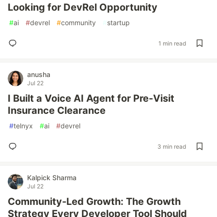
Looking for DevRel Opportunity
#
ai
#
devrel
#
community
#
startup
1 min read
anusha
Jul 22
I Built a Voice AI Agent for Pre-Visit
Insurance Clearance
#
telnyx
#
ai
#
devrel
3 min read
Kalpick Sharma
Jul 22
Community-Led Growth: The Growth
Strategy Every Developer Tool Should