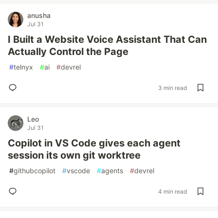
anusha
Jul 31
I Built a Website Voice Assistant That Can
Actually Control the Page
#
telnyx
#
ai
#
devrel
3 min read
Leo
Jul 31
Copilot in VS Code gives each agent
session its own git worktree
#
githubcopilot
#
vscode
#
agents
#
devrel
4 min read