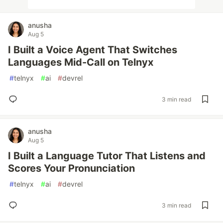
anusha
Aug 5
I Built a Voice Agent That Switches
Languages Mid-Call on Telnyx
#
telnyx
#
ai
#
devrel
3 min read
anusha
Aug 5
I Built a Language Tutor That Listens and
Scores Your Pronunciation
#
telnyx
#
ai
#
devrel
3 min read