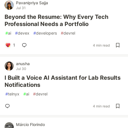
Pavanipriya Sajja
Jul 31
Beyond the Resume: Why Every Tech
Professional Needs a Portfolio
#
ai
#
devex
#
developers
#
devrel
1
4 min read
anusha
Jul 30
I Built a Voice AI Assistant for Lab Results
Notifications
#
telnyx
#
ai
#
devrel
4 min read
Márcio Florindo