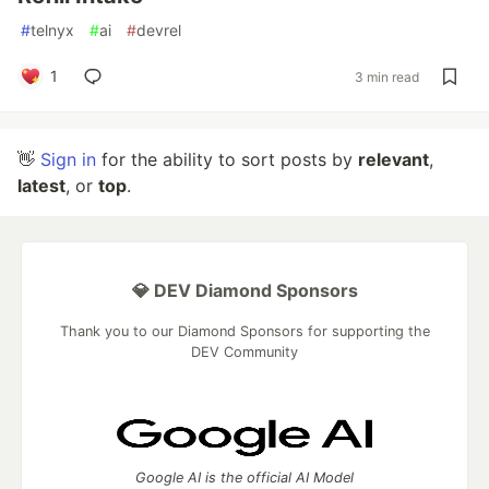
#
telnyx
#
ai
#
devrel
1
3 min read
👋
Sign in
for the ability to sort posts by
relevant
,
latest
, or
top
.
💎 DEV Diamond Sponsors
Thank you to our Diamond Sponsors for supporting the
DEV Community
Google AI is the official AI Model