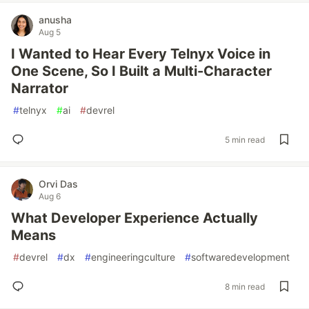
anusha
Aug 5
I Wanted to Hear Every Telnyx Voice in
One Scene, So I Built a Multi-Character
Narrator
#
telnyx
#
ai
#
devrel
5 min read
Orvi Das
Aug 6
What Developer Experience Actually
Means
#
devrel
#
dx
#
engineeringculture
#
softwaredevelopment
8 min read