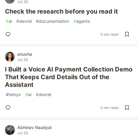
Jul 30
Check the research before you read it
#
ai
#
devrel
#
documentation
#
agents
3 min read
anusha
Jul 29
I Built a Voice AI Payment Collection Demo
That Keeps Card Details Out of the
Assistant
#
telnyx
#
ai
#
devrel
3 min read
Abhinav Nautiyal
Jul 29