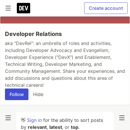
Create account
Developer Relations
aka "DevRel": an umbrella of roles and activities,
including Developer Advocacy and Evangelism,
Developer Experience ("DevX") and Enablement,
Technical Writing, Developer Marketing, and
Community Management. Share your experiences, and
add discussions and questions about this area of
technical careers!
Follow
Hide
👋
Sign in
for the ability to sort posts
by
relevant
,
latest
, or
top
.