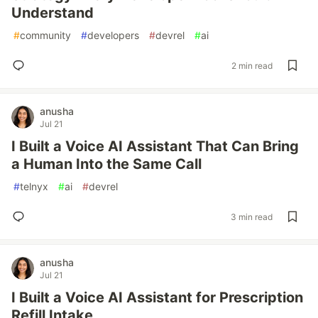
Understand
#
community
#
developers
#
devrel
#
ai
2 min read
anusha
Jul 21
I Built a Voice AI Assistant That Can Bring
a Human Into the Same Call
#
telnyx
#
ai
#
devrel
3 min read
anusha
Jul 21
I Built a Voice AI Assistant for Prescription
Refill Intake