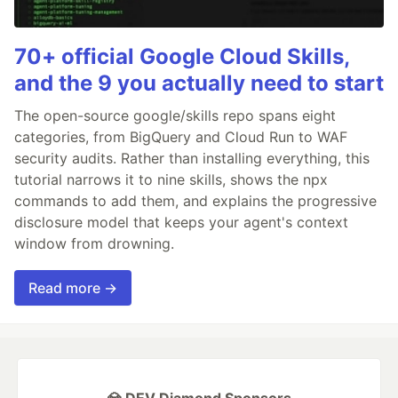
70+ official Google Cloud Skills,
and the 9 you actually need to start
The open-source google/skills repo spans eight
categories, from BigQuery and Cloud Run to WAF
security audits. Rather than installing everything, this
tutorial narrows it to nine skills, shows the npx
commands to add them, and explains the progressive
disclosure model that keeps your agent's context
window from drowning.
Read more →
💎 DEV Diamond Sponsors