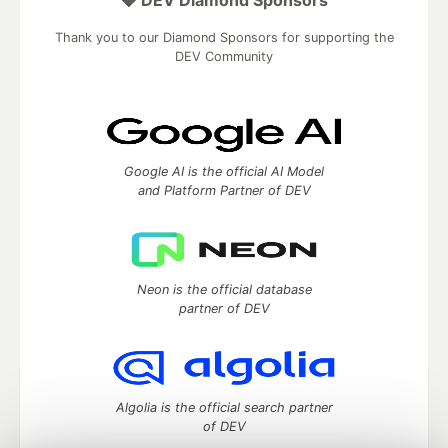
Thank you to our Diamond Sponsors for supporting the
DEV Community
Google AI is the official AI Model
and Platform Partner of DEV
Neon is the official database
partner of DEV
Algolia is the official search partner
of DEV