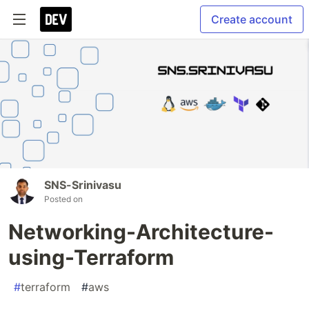
Create account
SNS-Srinivasu
Posted on
Networking-Architecture-
using-Terraform
#
terraform
#
aws