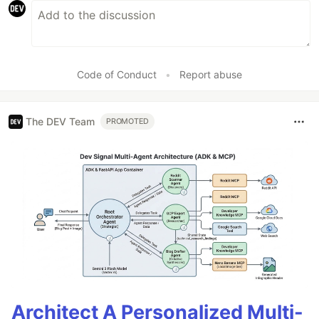
Code of Conduct
•
Report abuse
The DEV Team
PROMOTED
Architect A Personalized Multi-