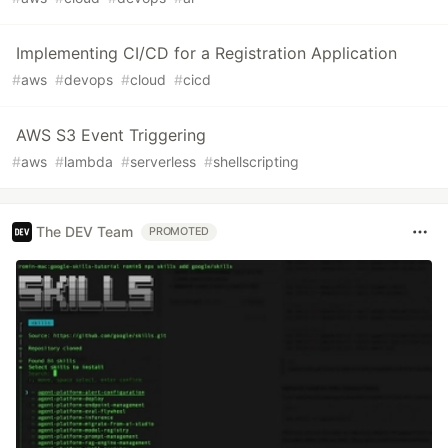
Implementing CI/CD for a Registration Application
#
aws
#
devops
#
cloud
#
cicd
AWS S3 Event Triggering
#
aws
#
lambda
#
serverless
#
shellscripting
The DEV Team
PROMOTED