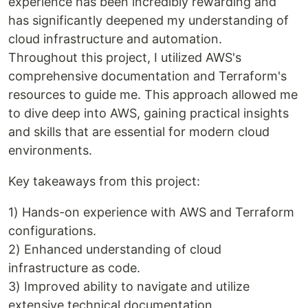
experience has been incredibly rewarding and
has significantly deepened my understanding of
cloud infrastructure and automation.
Throughout this project, I utilized AWS's
comprehensive documentation and Terraform's
resources to guide me. This approach allowed me
to dive deep into AWS, gaining practical insights
and skills that are essential for modern cloud
environments.
Key takeaways from this project:
1) Hands-on experience with AWS and Terraform
configurations.
2) Enhanced understanding of cloud
infrastructure as code.
3) Improved ability to navigate and utilize
extensive technical documentation.