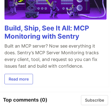
Build, Ship, See It All: MCP
Monitoring with Sentry
Built an MCP server? Now see everything it
does. Sentry’s MCP Server Monitoring tracks
every client, tool, and request so you can fix
issues fast and build with confidence.
Read more
Top comments
(0)
Subscribe