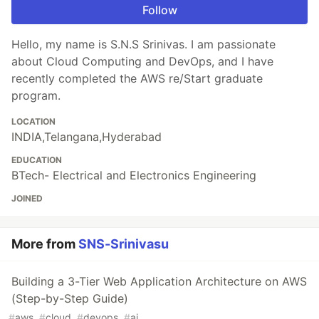
Follow
Hello, my name is S.N.S Srinivas. I am passionate
about Cloud Computing and DevOps, and I have
recently completed the AWS re/Start graduate
program.
LOCATION
INDIA,Telangana,Hyderabad
EDUCATION
BTech- Electrical and Electronics Engineering
JOINED
More from
SNS-Srinivasu
Building a 3-Tier Web Application Architecture on AWS
(Step-by-Step Guide)
#
aws
#
cloud
#
devops
#
ai