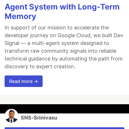
Agent System with Long-Term
Memory
In support of our mission to accelerate the
developer journey on Google Cloud, we built Dev
Signal — a multi-agent system designed to
transform raw community signals into reliable
technical guidance by automating the path from
discovery to expert creation.
Read more →
SNS-Srinivasu