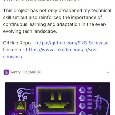
This project has not only broadened my technical
skill set but also reinforced the importance of
continuous learning and adaptation in the ever-
evolving tech landscape.
GitHub Repo -
https://github.com/SNS-Srinivasu
Linkedin -
https://www.linkedin.com/in/sns-
srinivasu
Sentry
PROMOTED