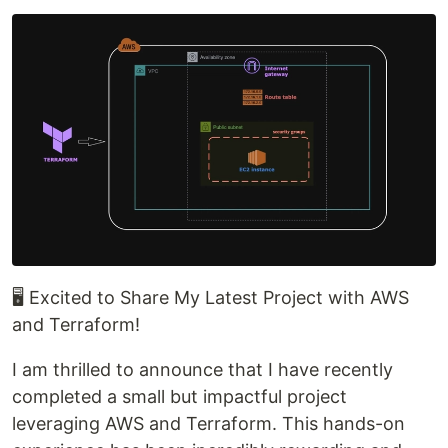
🖥 Excited to Share My Latest Project with AWS
and Terraform!
I am thrilled to announce that I have recently
completed a small but impactful project
leveraging AWS and Terraform. This hands-on