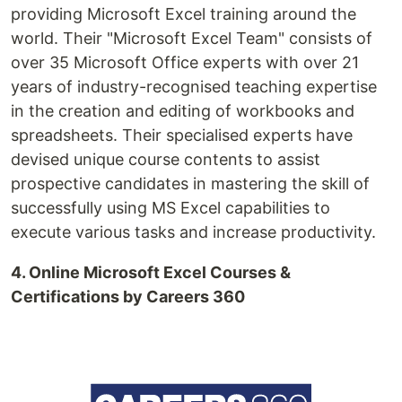
providing Microsoft Excel training around the
world. Their "Microsoft Excel Team" consists of
over 35 Microsoft Office experts with over 21
years of industry-recognised teaching expertise
in the creation and editing of workbooks and
spreadsheets. Their specialised experts have
devised unique course contents to assist
prospective candidates in mastering the skill of
successfully using MS Excel capabilities to
execute various tasks and increase productivity.
4. Online Microsoft Excel Courses &
Certifications by Careers 360