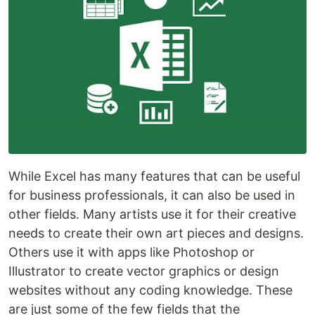
While Excel has many features that can be useful
for business professionals, it can also be used in
other fields. Many artists use it for their creative
needs to create their own art pieces and designs.
Others use it with apps like Photoshop or
Illustrator to create vector graphics or design
websites without any coding knowledge. These
are just some of the few fields that the