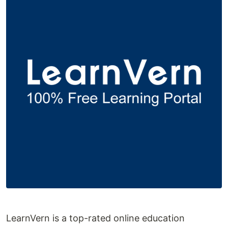
LearnVern is a top-rated online education