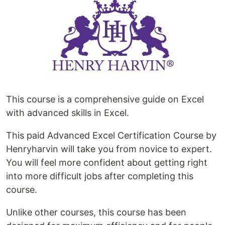
This course is a comprehensive guide on Excel
with advanced skills in Excel.
This paid Advanced Excel Certification Course by
Henryharvin will take you from novice to expert.
You will feel more confident about getting right
into more difficult jobs after completing this
course.
Unlike other courses, this course has been