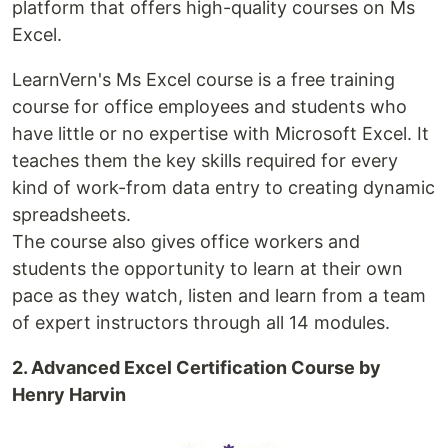
platform that offers high-quality courses on Ms
Excel.
LearnVern's Ms Excel course is a free training
course for office employees and students who
have little or no expertise with Microsoft Excel. It
teaches them the key skills required for every
kind of work-from data entry to creating dynamic
spreadsheets.
The course also gives office workers and
students the opportunity to learn at their own
pace as they watch, listen and learn from a team
of expert instructors through all 14 modules.
2. Advanced Excel Certification Course by
Henry Harvin