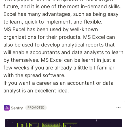
future, and it is one of the most in-demand skills.
Excel has many advantages, such as being easy
to learn, quick to implement, and flexible.
MS Excel has been used by well-known
organizations for their products. MS Excel can
also be used to develop analytical reports that
will enable accountants and data analysts to learn
by themselves. MS Excel can be learnt in just a
few weeks if you are already a little bit familiar
with the spread software.
If you want a career as an accountant or data
analyst is an excellent idea.
Sentry
PROMOTED