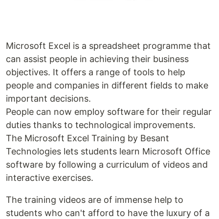
Microsoft Excel is a spreadsheet programme that
can assist people in achieving their business
objectives. It offers a range of tools to help
people and companies in different fields to make
important decisions.
People can now employ software for their regular
duties thanks to technological improvements.
The Microsoft Excel Training by Besant
Technologies lets students learn Microsoft Office
software by following a curriculum of videos and
interactive exercises.
The training videos are of immense help to
students who can't afford to have the luxury of a