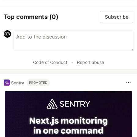
Top comments
(0)
Subscribe
Code of Conduct
•
Report abuse
Sentry
PROMOTED