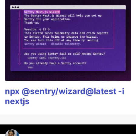
npx @sentry/wizard@latest -i
nextjs