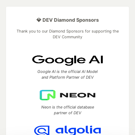
💎 DEV Diamond Sponsors
Thank you to our Diamond Sponsors for supporting the
DEV Community
Google AI is the official AI Model
and Platform Partner of DEV
Neon is the official database
partner of DEV