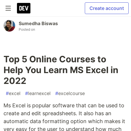
Create account
Sumedha Biswas
Posted on
Top 5 Online Courses to
Help You Learn MS Excel in
2022
#
excel
#
learnexcel
#
excelcourse
Ms Excel is popular software that can be used to
create and edit spreadsheets. It also has an
automatic data formatting option which makes it
very easy for the user to understand how much