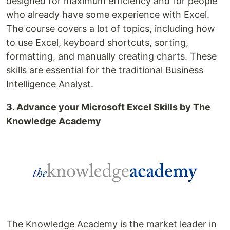
designed for maximum efficiency and for people
who already have some experience with Excel.
The course covers a lot of topics, including how
to use Excel, keyboard shortcuts, sorting,
formatting, and manually creating charts. These
skills are essential for the traditional Business
Intelligence Analyst.
3. Advance your Microsoft Excel Skills by The
Knowledge Academy
The Knowledge Academy is the market leader in