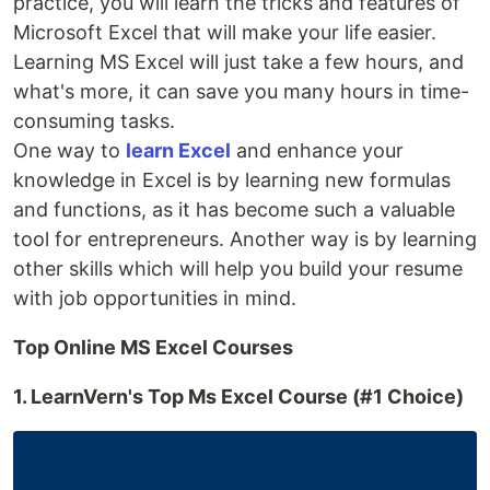
practice, you will learn the tricks and features of
Microsoft Excel that will make your life easier.
Learning MS Excel will just take a few hours, and
what's more, it can save you many hours in time-
consuming tasks.
One way to
learn Excel
and enhance your
knowledge in Excel is by learning new formulas
and functions, as it has become such a valuable
tool for entrepreneurs. Another way is by learning
other skills which will help you build your resume
with job opportunities in mind.
Top Online MS Excel Courses
1. LearnVern's Top Ms Excel Course (#1 Choice)