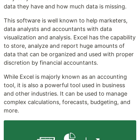
data they have and how much data is missing.
This software is well known to help marketers,
data analysts and accountants with data
visualization and analysis. Excel has the capability
to store, analyze and report huge amounts of
data that can be organized and used with proper
discretion by financial accountants.
While Excel is majorly known as an accounting
tool, it is also a powerful tool used in business
and other industries. It can be used to manage
complex calculations, forecasts, budgeting, and
more.