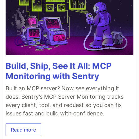
Build, Ship, See It All: MCP
Monitoring with Sentry
Built an MCP server? Now see everything it
does. Sentry’s MCP Server Monitoring tracks
every client, tool, and request so you can fix
issues fast and build with confidence.
Read more