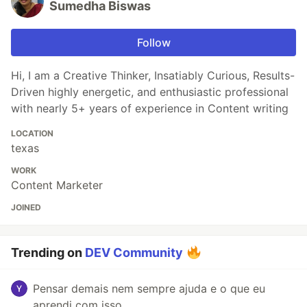
Sumedha Biswas
Follow
Hi, I am a Creative Thinker, Insatiably Curious, Results-
Driven highly energetic, and enthusiastic professional
with nearly 5+ years of experience in Content writing
LOCATION
texas
WORK
Content Marketer
JOINED
Trending on
DEV Community
Pensar demais nem sempre ajuda e o que eu
aprendi com isso