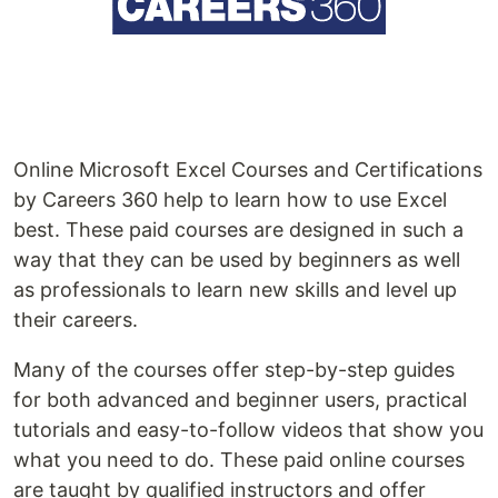
Online Microsoft Excel Courses and Certifications
by Careers 360 help to learn how to use Excel
best. These paid courses are designed in such a
way that they can be used by beginners as well
as professionals to learn new skills and level up
their careers.
Many of the courses offer step-by-step guides
for both advanced and beginner users, practical
tutorials and easy-to-follow videos that show you
what you need to do. These paid online courses
are taught by qualified instructors and offer