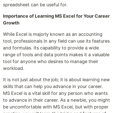
spreadsheet can be useful for.
Importance of Learning MS Excel for Your Career
Growth
While Excel is majorly known as an accounting
tool, professionals in any field can use its features
and formulas. Its capability to provide a wide
range of tools and data points makes it a valuable
tool for anyone who desires to manage their
workload.
It is not just about the job; it is about learning new
skills that can help you advance in your career.
MS Excel is a vital skill for any person who wants
to advance in their career. As a newbie, you might
be uncomfortable with MS Excel, but with proper