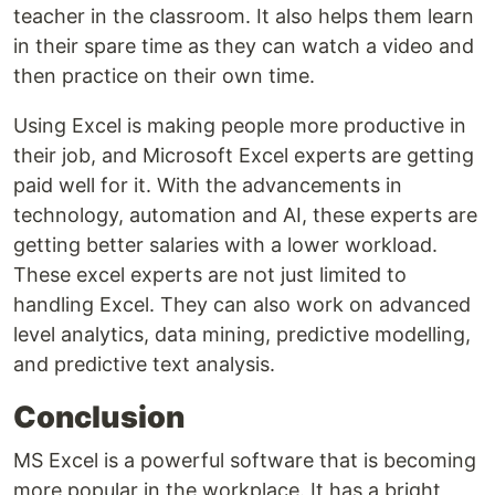
teacher in the classroom. It also helps them learn
in their spare time as they can watch a video and
then practice on their own time.
Using Excel is making people more productive in
their job, and Microsoft Excel experts are getting
paid well for it. With the advancements in
technology, automation and AI, these experts are
getting better salaries with a lower workload.
These excel experts are not just limited to
handling Excel. They can also work on advanced
level analytics, data mining, predictive modelling,
and predictive text analysis.
Conclusion
MS Excel is a powerful software that is becoming
more popular in the workplace. It has a bright