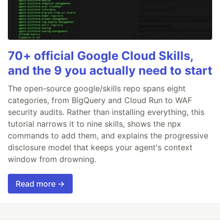
70+ official Google Cloud Skills,
and the 9 you actually need to start
The open-source google/skills repo spans eight
categories, from BigQuery and Cloud Run to WAF
security audits. Rather than installing everything, this
tutorial narrows it to nine skills, shows the npx
commands to add them, and explains the progressive
disclosure model that keeps your agent's context
window from drowning.
Read more →