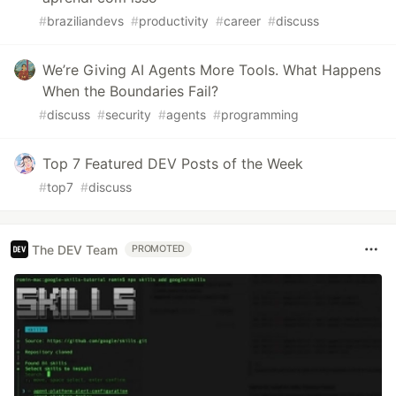
#
braziliandevs
#
productivity
#
career
#
discuss
We’re Giving AI Agents More Tools. What Happens
When the Boundaries Fail?
#
discuss
#
security
#
agents
#
programming
Top 7 Featured DEV Posts of the Week
#
top7
#
discuss
The DEV Team
PROMOTED