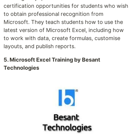
certification opportunities for students who wish
to obtain professional recognition from
Microsoft. They teach students how to use the
latest version of Microsoft Excel, including how
to work with data, create formulas, customise
layouts, and publish reports.
5. Microsoft Excel Training by Besant
Technologies