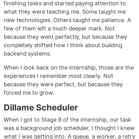
finishing tasks and started paying attention to
what they were teaching me. Some taught me
new technologies. Others taught me patience. A
few of them left a much deeper mark. Not
because they went perfectly, but because they
completely shifted how I think about building
backend systems.
When I look back on the internship, those are the
experiences I remember most clearly. Not
because they were perfect, but because they
forced me to grow.
Dillame Scheduler
When I got to Stage 9 of the internship, our task
was a background job scheduler, I thought I knew
what I was getting into. A queue, a worker, a retry