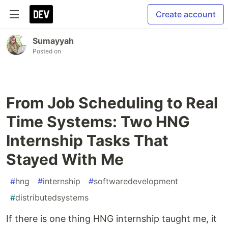
Create account
Sumayyah
Posted on
From Job Scheduling to Real
Time Systems: Two HNG
Internship Tasks That
Stayed With Me
#
hng
#
internship
#
softwaredevelopment
#
distributedsystems
If there is one thing HNG internship taught me, it