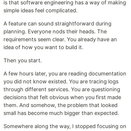
is that software engineering has a way of making
simple ideas feel complicated.
A feature can sound straightforward during
planning. Everyone nods their heads. The
requirements seem clear. You already have an
idea of how you want to build it.
Then you start.
A few hours later, you are reading documentation
you did not know existed. You are tracing logs
through different services. You are questioning
decisions that felt obvious when you first made
them. And somehow, the problem that looked
small has become much bigger than expected.
Somewhere along the way, I stopped focusing on