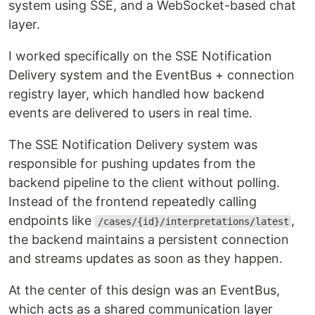
system using SSE, and a WebSocket-based chat
layer.
I worked specifically on the SSE Notification
Delivery system and the EventBus + connection
registry layer, which handled how backend
events are delivered to users in real time.
The SSE Notification Delivery system was
responsible for pushing updates from the
backend pipeline to the client without polling.
Instead of the frontend repeatedly calling
endpoints like
,
/cases/{id}/interpretations/latest
the backend maintains a persistent connection
and streams updates as soon as they happen.
At the center of this design was an EventBus,
which acts as a shared communication layer