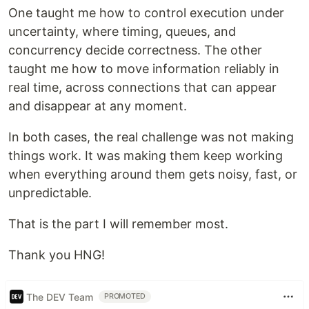
One taught me how to control execution under
uncertainty, where timing, queues, and
concurrency decide correctness. The other
taught me how to move information reliably in
real time, across connections that can appear
and disappear at any moment.
In both cases, the real challenge was not making
things work. It was making them keep working
when everything around them gets noisy, fast, or
unpredictable.
That is the part I will remember most.
Thank you HNG!
The DEV Team
PROMOTED