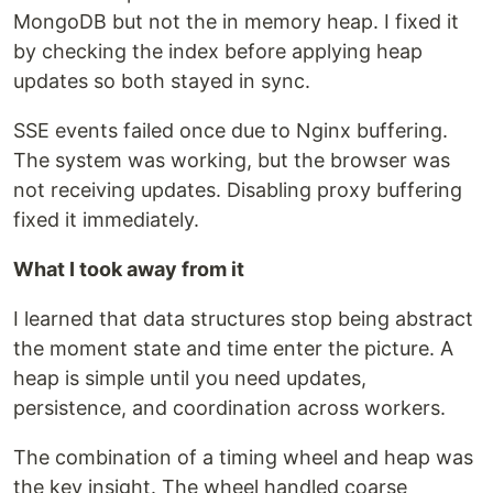
MongoDB but not the in memory heap. I fixed it
by checking the index before applying heap
updates so both stayed in sync.
SSE events failed once due to Nginx buffering.
The system was working, but the browser was
not receiving updates. Disabling proxy buffering
fixed it immediately.
What I took away from it
I learned that data structures stop being abstract
the moment state and time enter the picture. A
heap is simple until you need updates,
persistence, and coordination across workers.
The combination of a timing wheel and heap was
the key insight. The wheel handled coarse