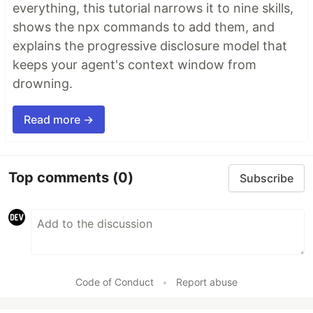
everything, this tutorial narrows it to nine skills,
shows the npx commands to add them, and
explains the progressive disclosure model that
keeps your agent's context window from
drowning.
Read more →
Top comments
(0)
Subscribe
Code of Conduct
•
Report abuse