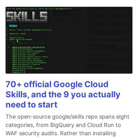
70+ official Google Cloud
Skills, and the 9 you actually
need to start
The open-source google/skills repo spans eight
categories, from BigQuery and Cloud Run to
WAF security audits. Rather than installing