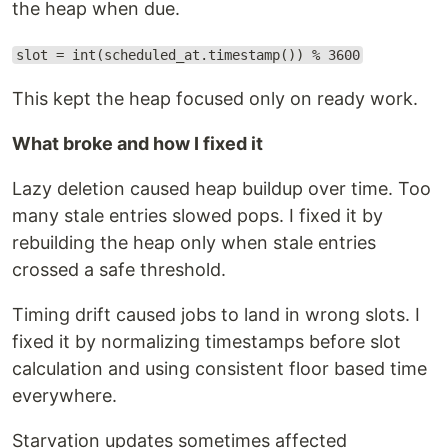
the heap when due.
slot = int(scheduled_at.timestamp()) % 3600
This kept the heap focused only on ready work.
What broke and how I fixed it
Lazy deletion caused heap buildup over time. Too
many stale entries slowed pops. I fixed it by
rebuilding the heap only when stale entries
crossed a safe threshold.
Timing drift caused jobs to land in wrong slots. I
fixed it by normalizing timestamps before slot
calculation and using consistent floor based time
everywhere.
Starvation updates sometimes affected