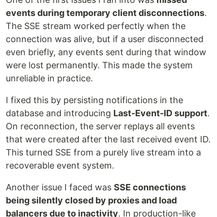
events during temporary client disconnections
.
The SSE stream worked perfectly when the
connection was alive, but if a user disconnected
even briefly, any events sent during that window
were lost permanently. This made the system
unreliable in practice.
I fixed this by persisting notifications in the
database and introducing
Last-Event-ID support
.
On reconnection, the server replays all events
that were created after the last received event ID.
This turned SSE from a purely live stream into a
recoverable event system.
Another issue I faced was
SSE connections
being silently closed by proxies and load
balancers due to inactivity
. In production-like