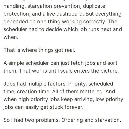
handling, starvation prevention, duplicate
protection, and a live dashboard. But everything
depended on one thing working correctly. The
scheduler had to decide which job runs next and
when.
That is where things got real.
A simple scheduler can just fetch jobs and sort
them. That works until scale enters the picture.
Jobs had multiple factors. Priority, scheduled
time, creation time. All of them mattered. And
when high priority jobs keep arriving, low priority
jobs can easily get stuck forever.
So I had two problems. Ordering and starvation.