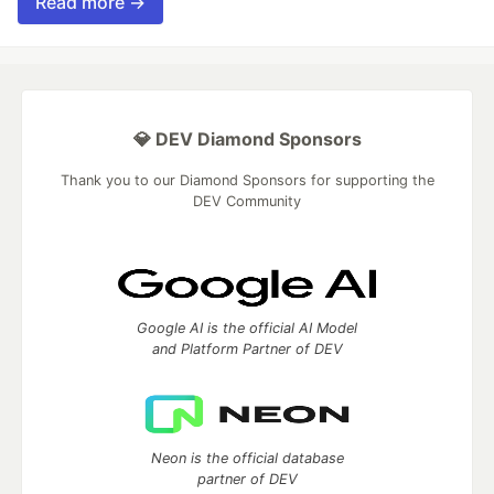
Read more →
💎 DEV Diamond Sponsors
Thank you to our Diamond Sponsors for supporting the
DEV Community
Google AI is the official AI Model
and Platform Partner of DEV
Neon is the official database
partner of DEV