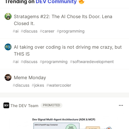
Trending on
DEV Community
Stratagems #22: The AI Chose Its Door. Lena
Closed It.
#
ai
#
discuss
#
career
#
programming
AI taking over coding is not driving me crazy, but
THIS IS
#
ai
#
discuss
#
programming
#
softwaredevelopment
Meme Monday
#
discuss
#
jokes
#
watercooler
The DEV Team
PROMOTED