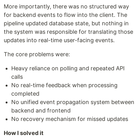
More importantly, there was no structured way
for backend events to flow into the client. The
pipeline updated database state, but nothing in
the system was responsible for translating those
updates into real-time user-facing events.
The core problems were:
Heavy reliance on polling and repeated API
calls
No real-time feedback when processing
completed
No unified event propagation system between
backend and frontend
No recovery mechanism for missed updates
How I solved it