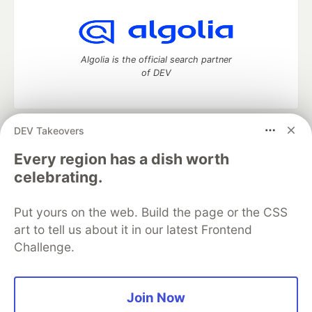
Algolia is the official search partner
of DEV
DEV Takeovers
DEV Community
— A space to discuss and keep up software
development and manage your software career
Every region has a dish worth
Home
DEV Challenges
DEV++
Videos
celebrating.
DEV Education Tracks
DEV Help
Advertise on DEV
Organization Accounts
DEV Showcase
About
Contact
Put yours on the web. Build the page or the CSS
Free Postgres Database
DEV Shop
MLH
Code of Conduct
Privacy Policy
Terms of Use
art to tell us about it in our latest Frontend
Built on
Forem
— the
open source
software that powers
DEV
Challenge.
and other inclusive communities.
Made with love and
Ruby on Rails
. DEV Community
©
2016 -
2026.
Join Now