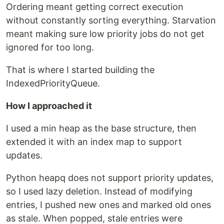
Ordering meant getting correct execution
without constantly sorting everything. Starvation
meant making sure low priority jobs do not get
ignored for too long.
That is where I started building the
IndexedPriorityQueue.
How I approached it
I used a min heap as the base structure, then
extended it with an index map to support
updates.
Python heapq does not support priority updates,
so I used lazy deletion. Instead of modifying
entries, I pushed new ones and marked old ones
as stale. When popped, stale entries were