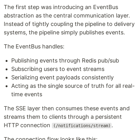
The first step was introducing an EventBus
abstraction as the central communication layer.
Instead of tightly coupling the pipeline to delivery
systems, the pipeline simply publishes events.
The EventBus handles:
Publishing events through Redis pub/sub
Subscribing users to event streams
Serializing event payloads consistently
Acting as the single source of truth for all real-
time events
The SSE layer then consumes these events and
streams them to clients through a persistent
HTTP connection
.
(/notifications/stream)
The connection flow looks like this: