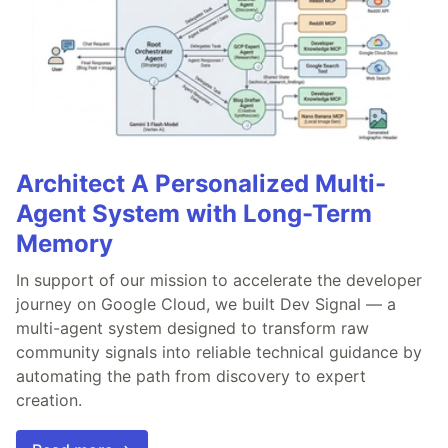
Architect A Personalized Multi-
Agent System with Long-Term
Memory
In support of our mission to accelerate the developer
journey on Google Cloud, we built Dev Signal — a
multi-agent system designed to transform raw
community signals into reliable technical guidance by
automating the path from discovery to expert
creation.