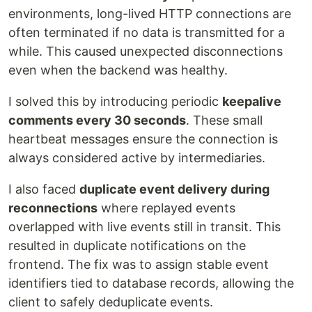
environments, long-lived HTTP connections are
often terminated if no data is transmitted for a
while. This caused unexpected disconnections
even when the backend was healthy.
I solved this by introducing periodic
keepalive
comments every 30 seconds
. These small
heartbeat messages ensure the connection is
always considered active by intermediaries.
I also faced
duplicate event delivery during
reconnections
where replayed events
overlapped with live events still in transit. This
resulted in duplicate notifications on the
frontend. The fix was to assign stable event
identifiers tied to database records, allowing the
client to safely deduplicate events.