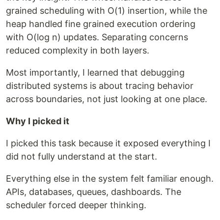
grained scheduling with O(1) insertion, while the
heap handled fine grained execution ordering
with O(log n) updates. Separating concerns
reduced complexity in both layers.
Most importantly, I learned that debugging
distributed systems is about tracing behavior
across boundaries, not just looking at one place.
Why I picked it
I picked this task because it exposed everything I
did not fully understand at the start.
Everything else in the system felt familiar enough.
APIs, databases, queues, dashboards. The
scheduler forced deeper thinking.