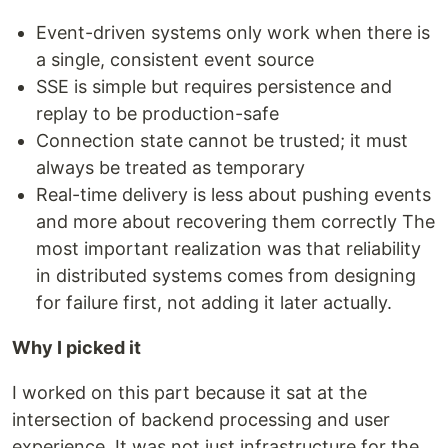
Event-driven systems only work when there is
a single, consistent event source
SSE is simple but requires persistence and
replay to be production-safe
Connection state cannot be trusted; it must
always be treated as temporary
Real-time delivery is less about pushing events
and more about recovering them correctly The
most important realization was that reliability
in distributed systems comes from designing
for failure first, not adding it later actually.
Why I picked it
I worked on this part because it sat at the
intersection of backend processing and user
experience. It was not just infrastructure for the