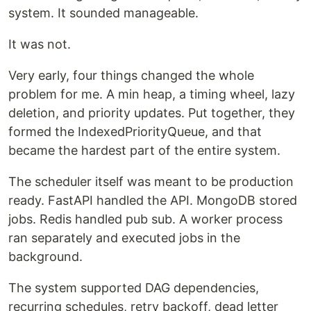
system. It sounded manageable.
It was not.
Very early, four things changed the whole
problem for me. A min heap, a timing wheel, lazy
deletion, and priority updates. Put together, they
formed the IndexedPriorityQueue, and that
became the hardest part of the entire system.
The scheduler itself was meant to be production
ready. FastAPI handled the API. MongoDB stored
jobs. Redis handled pub sub. A worker process
ran separately and executed jobs in the
background.
The system supported DAG dependencies,
recurring schedules, retry backoff, dead letter