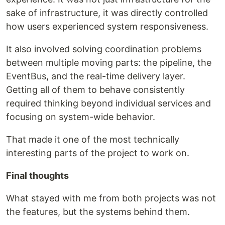
sake of infrastructure, it was directly controlled
how users experienced system responsiveness.
It also involved solving coordination problems
between multiple moving parts: the pipeline, the
EventBus, and the real-time delivery layer.
Getting all of them to behave consistently
required thinking beyond individual services and
focusing on system-wide behavior.
That made it one of the most technically
interesting parts of the project to work on.
Final thoughts
What stayed with me from both projects was not
the features, but the systems behind them.