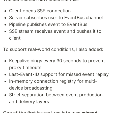
Client opens SSE connection
Server subscribes user to EventBus channel
Pipeline publishes event to EventBus
SSE stream receives event and pushes it to
client
To support real-world conditions, I also added:
Keepalive pings every 30 seconds to prevent
proxy timeouts
Last-Event-ID support for missed event replay
In-memory connection registry for multi-
device broadcasting
Strict separation between event production
and delivery layers
One of the first issues I ran into was
missed