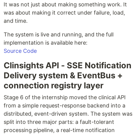
It was not just about making something work. It
was about making it correct under failure, load,
and time.
The system is live and running, and the full
implementation is available here:
Source Code
Clinsights API - SSE Notification
Delivery system & EventBus +
connection registry layer
Stage 6 of the internship moved the clinical API
from a simple request-response backend into a
distributed, event-driven system. The system was
split into three major parts: a fault-tolerant
processing pipeline, a real-time notification