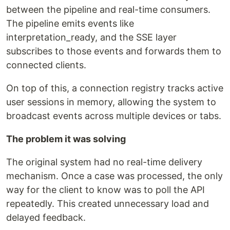
between the pipeline and real-time consumers.
The pipeline emits events like
interpretation_ready, and the SSE layer
subscribes to those events and forwards them to
connected clients.
On top of this, a connection registry tracks active
user sessions in memory, allowing the system to
broadcast events across multiple devices or tabs.
The problem it was solving
The original system had no real-time delivery
mechanism. Once a case was processed, the only
way for the client to know was to poll the API
repeatedly. This created unnecessary load and
delayed feedback.