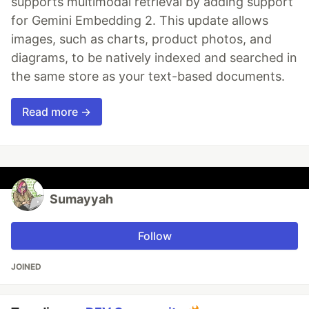
supports multimodal retrieval by adding support
for Gemini Embedding 2. This update allows
images, such as charts, product photos, and
diagrams, to be natively indexed and searched in
the same store as your text-based documents.
Read more →
Sumayyah
Follow
JOINED