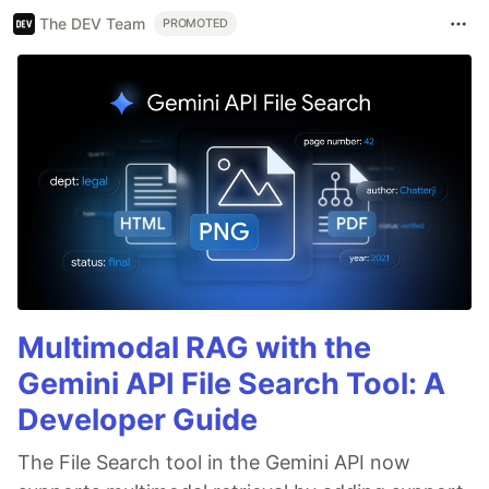
The DEV Team
PROMOTED
Multimodal RAG with the
Gemini API File Search Tool: A
Developer Guide
The File Search tool in the Gemini API now