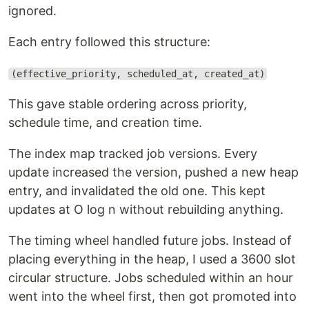
ignored.
Each entry followed this structure:
(effective_priority, scheduled_at, created_at)
This gave stable ordering across priority,
schedule time, and creation time.
The index map tracked job versions. Every
update increased the version, pushed a new heap
entry, and invalidated the old one. This kept
updates at O log n without rebuilding anything.
The timing wheel handled future jobs. Instead of
placing everything in the heap, I used a 3600 slot
circular structure. Jobs scheduled within an hour
went into the wheel first, then got promoted into