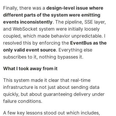
Finally, there was a
design-level issue where
different parts of the system were emitting
events inconsistently
. The pipeline, SSE layer,
and WebSocket system were initially loosely
coupled, which made behavior unpredictable. I
resolved this by enforcing the
EventBus as the
only valid event source
. Everything else
subscribes to it, nothing bypasses it.
What I took away from it
This system made it clear that real-time
infrastructure is not just about sending data
quickly, but about guaranteeing delivery under
failure conditions.
A few key lessons stood out which includes,