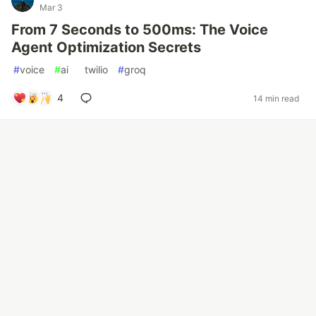
Mar 3
From 7 Seconds to 500ms: The Voice
Agent Optimization Secrets
#
voice
#
ai
#
twilio
#
groq
4
14 min read