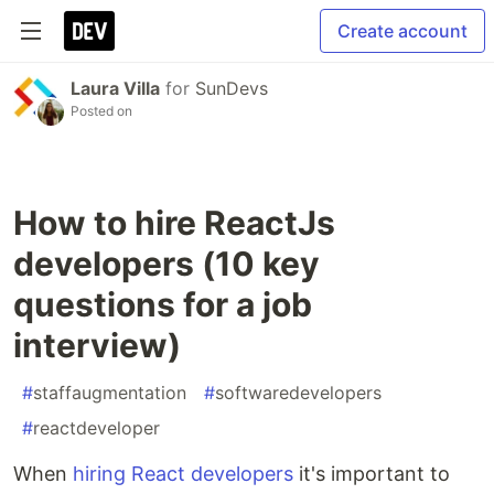
Create account
Laura Villa
for
SunDevs
Posted on
How to hire ReactJs
developers (10 key
questions for a job
interview)
#
staffaugmentation
#
softwaredevelopers
#
reactdeveloper
When
hiring React developers
it's important to