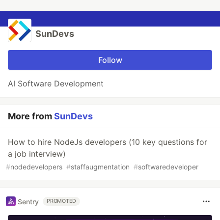
SunDevs
Follow
AI Software Development
More from
SunDevs
How to hire NodeJs developers (10 key questions for
a job interview)
#
nodedevelopers
#
staffaugmentation
#
softwaredeveloper
Sentry
PROMOTED