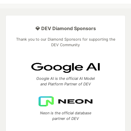
💎 DEV Diamond Sponsors
Thank you to our Diamond Sponsors for supporting the
DEV Community
Google AI is the official AI Model
and Platform Partner of DEV
Neon is the official database
partner of DEV