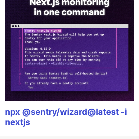
npx @sentry/wizard@latest -i
nextjs