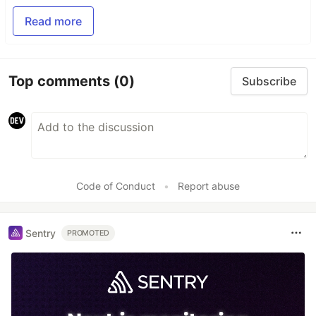
Read more
Top comments
(0)
Subscribe
Code of Conduct
•
Report abuse
Sentry
PROMOTED