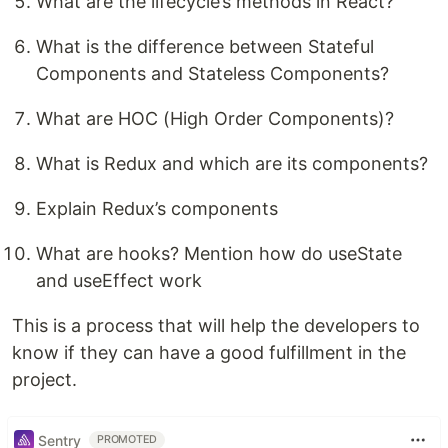
What are the lifecycle’s methods in React?
What is the difference between Stateful
Components and Stateless Components?
What are HOC (High Order Components)?
What is Redux and which are its components?
Explain Redux’s components
What are hooks? Mention how do useState
and useEffect work
This is a process that will help the developers to
know if they can have a good fulfillment in the
project.
Sentry
PROMOTED