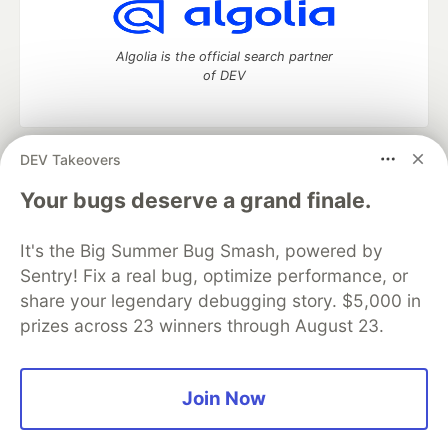
Algolia is the official search partner
of DEV
DEV Takeovers
DEV Community
— A space to discuss and keep up software
development and manage your software career
Your bugs deserve a grand finale.
Home
DEV Challenges
DEV++
Videos
DEV Education Tracks
DEV Help
Advertise on DEV
It's the Big Summer Bug Smash, powered by
Organization Accounts
DEV Showcase
About
Contact
Sentry! Fix a real bug, optimize performance, or
Free Postgres Database
DEV Shop
MLH
Code of Conduct
Privacy Policy
Terms of Use
share your legendary debugging story. $5,000 in
Built on
Forem
— the
open source
software that powers
DEV
prizes across 23 winners through August 23.
and other inclusive communities.
Made with love and
Ruby on Rails
. DEV Community
©
2016 -
2026.
Join Now