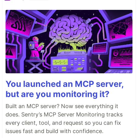
You launched an MCP server,
but are you monitoring it?
Built an MCP server? Now see everything it
does. Sentry’s MCP Server Monitoring tracks
every client, tool, and request so you can fix
issues fast and build with confidence.