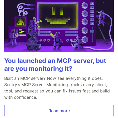
You launched an MCP server, but
are you monitoring it?
Built an MCP server? Now see everything it does.
Sentry’s MCP Server Monitoring tracks every client,
tool, and request so you can fix issues fast and build
with confidence.
Read more