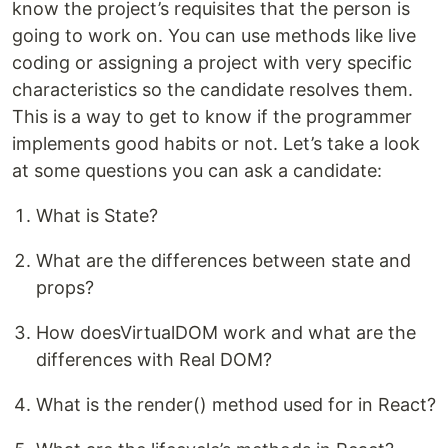
know the project’s requisites that the person is
going to work on. You can use methods like live
coding or assigning a project with very specific
characteristics so the candidate resolves them.
This is a way to get to know if the programmer
implements good habits or not. Let’s take a look
at some questions you can ask a candidate:
What is State?
What are the differences between state and
props?
How doesVirtualDOM work and what are the
differences with Real DOM?
What is the render() method used for in React?