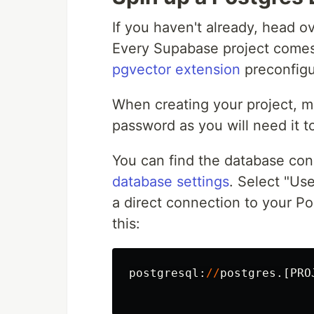
If you haven't already, head o
Every Supabase project comes 
pgvector extension
preconfigu
When creating your project, 
password as you will need it t
You can find the database con
database settings
. Select "Us
a direct connection to your Po
this:
postgresql
:
//
postgres
.[
PRO