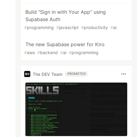
Build "Sign in with Your App" using
Supabase Auth
#
programming
#
javascript
#
productivity
#
ai
The new Supabase power for Kiro
#
aws
#
backend
#
ai
#
programming
The DEV Team
PROMOTED