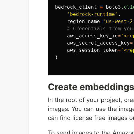
bedrock_client
=
boto3
.
cli
'
bedrock-runtime
'
,
region_name
=
'
us-west-2
aws_access_key_id
=
'
<re
aws_secret_access_key
=
aws_session_token
=
'
<re
)
Create embeddings 
In the root of your project, cr
images. You can use the imag
can find license free images 
To send images to the Amazo