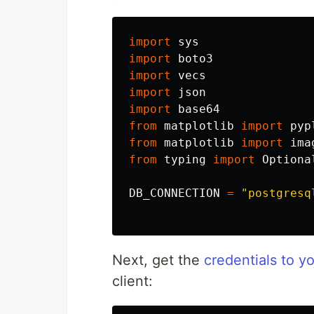
import
sys
import
boto3
import
vecs
import
json
import
base64
from
matplotlib
import
pyp
from
matplotlib
import
ima
from
typing
import
Optiona
DB_CONNECTION
=
"
postgresq
Next, get the
credentials to 
client: