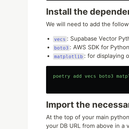
Install the depende
We will need to add the follo
: Supabase Vector Pyth
vecs
: AWS SDK for Python
boto3
: for displaying 
matplotlib
poetry
add
vecs
boto3
matp
Import the necess
At the top of your main pytho
your DB URL from above in a v