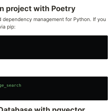
n project with Poetry
d dependency management for Python. If you
via pip:
ge_search
 Database with pgvector