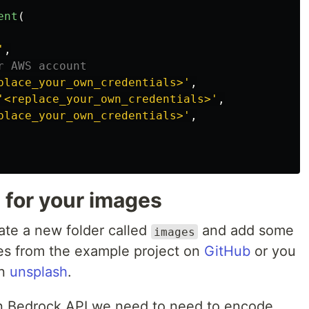
ent
(
'
,
place_your_own_credentials>
'
,
'
<replace_your_own_credentials>
'
,
place_your_own_credentials>
'
,
for your images
eate a new folder called
and add some
images
es from the example project on
GitHub
or you
on
unsplash
.
n Bedrock API we need to need to encode