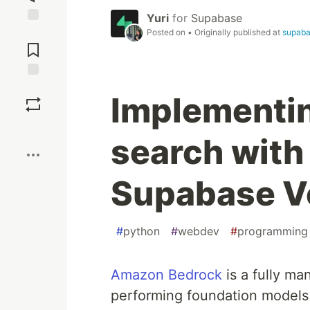
Yuri
for
Supabase
Jump to
Posted on
• Originally published at
supab
Comments
Save
Implementi
Boost
search with
Supabase V
#
python
#
webdev
#
programming
Amazon Bedrock
is a fully ma
performing foundation models 