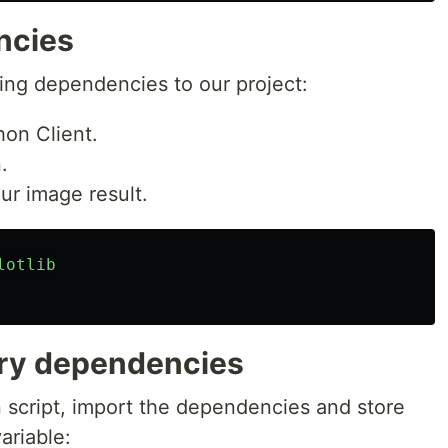
ncies
wing dependencies to our project:
on Client.
.
our image result.
lotlib
ary dependencies
n script, import the dependencies and store
ariable: