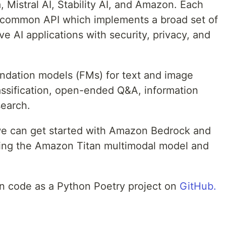
 Mistral AI, Stability AI, and Amazon. Each
a common API which implements a broad set of
ve AI applications with security, privacy, and
oundation models (FMs) for text and image
assification, open-ended Q&A, information
search.
w we can get started with Amazon Bedrock and
ing the Amazon Titan multimodal model and
ion code as a Python Poetry project on
GitHub.