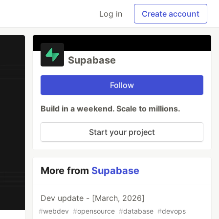
Log in
Create account
Supabase
Follow
Build in a weekend. Scale to millions.
Start your project
More from
Supabase
Dev update - [March, 2026]
#
webdev
#
opensource
#
database
#
devops