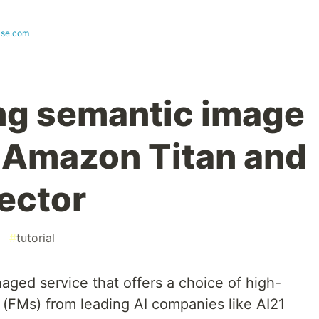
ase.com
ng semantic image
 Amazon Titan and
ector
#
tutorial
naged service that offers a choice of high-
(FMs) from leading AI companies like AI21