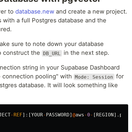
ver to
database.new
and create a new project.
with a full Postgres database and the
red.
make sure to note down your database
o construct the
in the next step.
DB_URL
nection string in your Supabase Dashboard
e connection pooling" with
for
Mode: Session
stgres database. It will look something like
JECT
-
REF
]:[
YOUR
-
PASSWORD
]
@
aws
-
0
-
[
REGION
].
pool