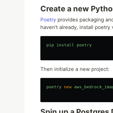
Create a new Pytho
Poetry
provides packaging an
haven't already, install poetry 
pip
install
poetry
Then initialize a new project:
poetry
new
aws_bedrock_ima
Spin up a Postgres