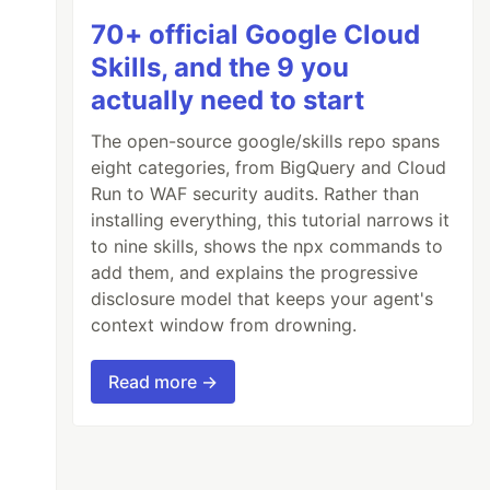
70+ official Google Cloud
Skills, and the 9 you
actually need to start
The open-source google/skills repo spans
eight categories, from BigQuery and Cloud
Run to WAF security audits. Rather than
installing everything, this tutorial narrows it
to nine skills, shows the npx commands to
add them, and explains the progressive
disclosure model that keeps your agent's
context window from drowning.
Read more →