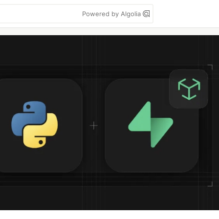
Powered by Algolia