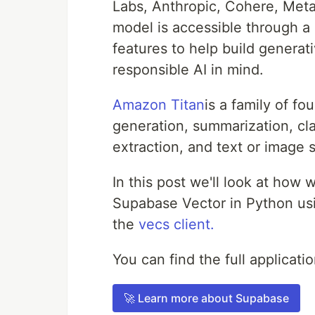
Labs, Anthropic, Cohere, Meta,
model is accessible through 
features to help build generati
responsible AI in mind.
Amazon Titan
is a family of f
generation, summarization, cl
extraction, and text or image 
In this post we'll look at ho
Supabase Vector in Python us
the
vecs client.
You can find the full applicat
🚀 Learn more about Supabase