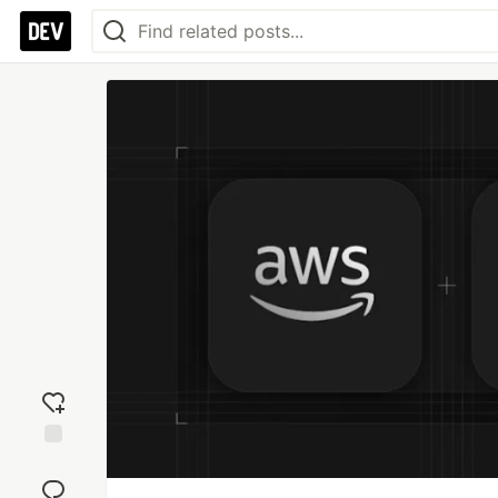
Add
reaction