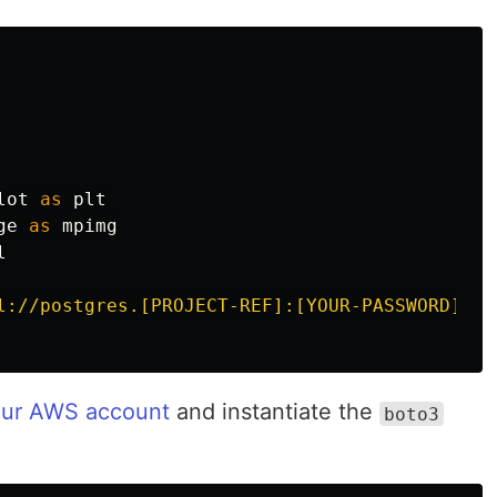
lot
as
plt
ge
as
mpimg
l
l://postgres.[PROJECT-REF]:[YOUR-PASSWORD]@aw
your AWS account
and instantiate the
boto3