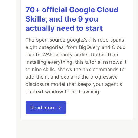
70+ official Google Cloud
Skills, and the 9 you
actually need to start
The open-source google/skills repo spans
eight categories, from BigQuery and Cloud
Run to WAF security audits. Rather than
installing everything, this tutorial narrows it
to nine skills, shows the npx commands to
add them, and explains the progressive
disclosure model that keeps your agent's
context window from drowning.
Read more →