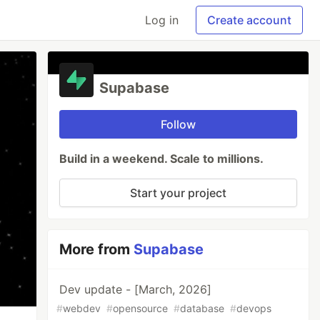
Log in
Create account
Supabase
Follow
Build in a weekend. Scale to millions.
Start your project
More from
Supabase
Dev update - [March, 2026]
#
webdev
#
opensource
#
database
#
devops