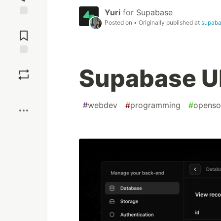
Yuri
for
Supabase
Posted on
• Originally published at
supab
Jump to
Comments
Save
Supabase UI
Boost
#
webdev
#
programming
#
openso