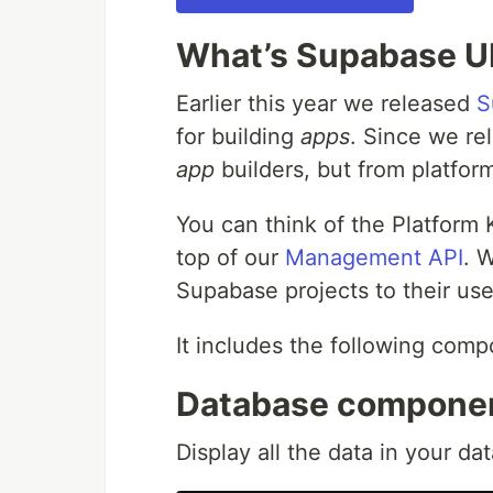
What’s Supabase U
Earlier this year we released
S
for building
apps
. Since we re
app
builders, but from platfo
You can think of the Platform 
top of our
Management API
. 
Supabase projects to their use
It includes the following comp
Database compone
Display all the data in your da