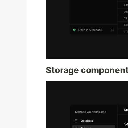
Storage componen