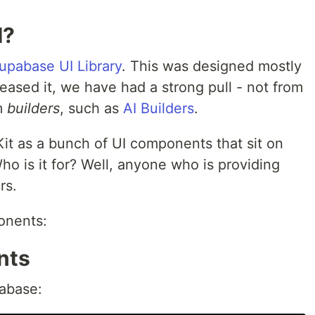
I?
upabase UI Library
. This was designed mostly
leased it, we have had a strong pull - not from
rm
builders
, such as
AI Builders
.
Kit as a bunch of UI components that sit on
Who is it for? Well, anyone who is providing
rs.
onents:
nts
tabase: