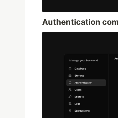
Authentication co