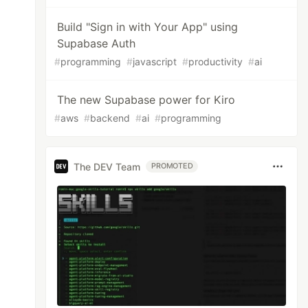
Build "Sign in with Your App" using
Supabase Auth
#
programming
#
javascript
#
productivity
#
ai
The new Supabase power for Kiro
#
aws
#
backend
#
ai
#
programming
The DEV Team
PROMOTED