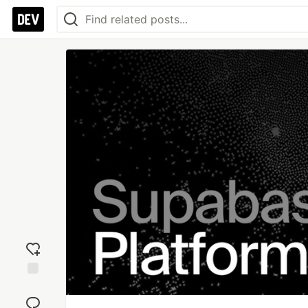
Add
reaction