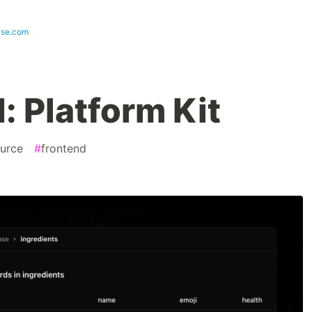
ase.com
: Platform Kit
urce
#
frontend