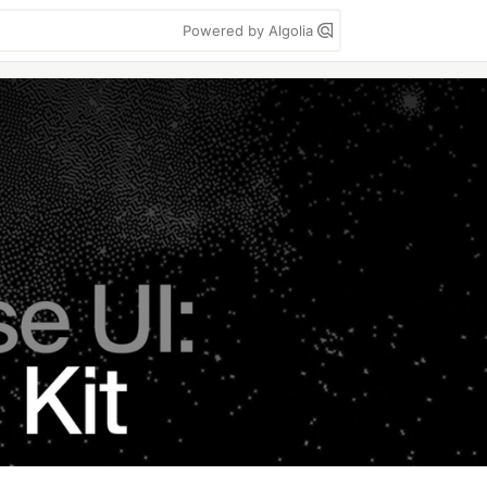
Powered by Algolia