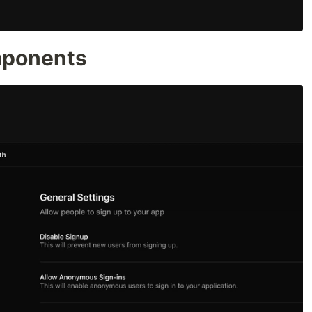
mponents