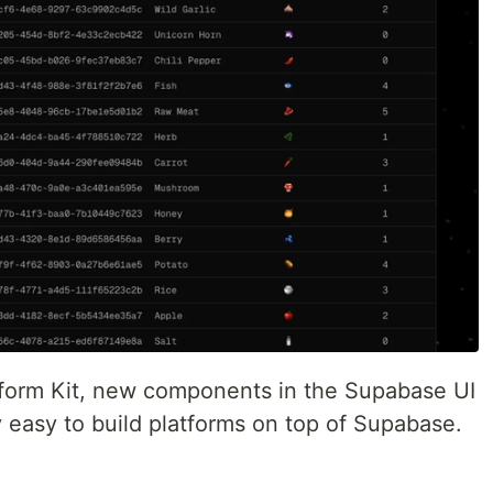
tform Kit, new components in the Supabase UI
ly easy to build platforms on top of Supabase.