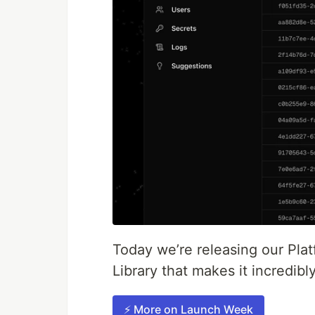
Today we’re releasing our Pla
Library that makes it incredib
⚡️ More on Launch Week